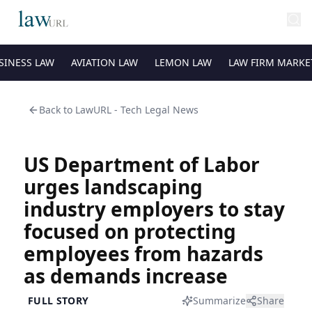
SINESS LAW
AVIATION LAW
LEMON LAW
LAW FIRM MARKE
Back to
LawURL - Tech Legal News
US Department of Labor
urges landscaping
industry employers to stay
focused on protecting
employees from hazards
as demands increase
FULL STORY
Summarize
Share