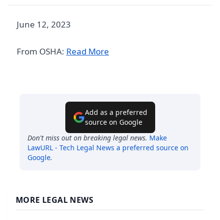
June 12, 2023
From OSHA:
Read More
Add as a preferred
source on Google
Don't miss out on breaking legal news.
Make
LawURL - Tech Legal News
a preferred source on
Google
.
MORE LEGAL NEWS