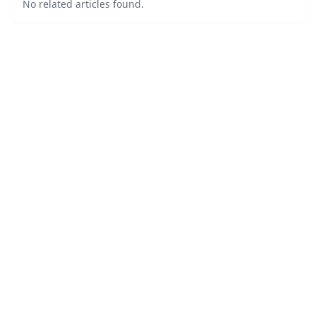
No related articles found.
©
2026
LawURL - Tech Legal News
. All Rights Reserved.
|
Sitemap
About
Accessibility Statement
Privacy