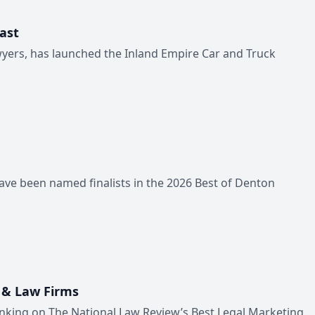
ast
wyers, has launched the Inland Empire Car and Truck
ave been named finalists in the 2026 Best of Denton
 & Law Firms
anking on The National Law Review’s Best Legal Marketing