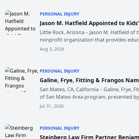
PERSONAL INJURY
Jason M. Hatfield Appointed to Kids
Little Rock, Arizona – Jason M. Hatfield of
nonprofit organization that provides educa
Aug 3, 2026
PERSONAL INJURY
Galine, Frye, Fitting & Frangos Na
San Mateo, CA, California – Galine, Frye, 
of San Mateo Area program, presented by t
Jul 31, 2026
PERSONAL INJURY
Steinberg Law Firm Partner Benjami