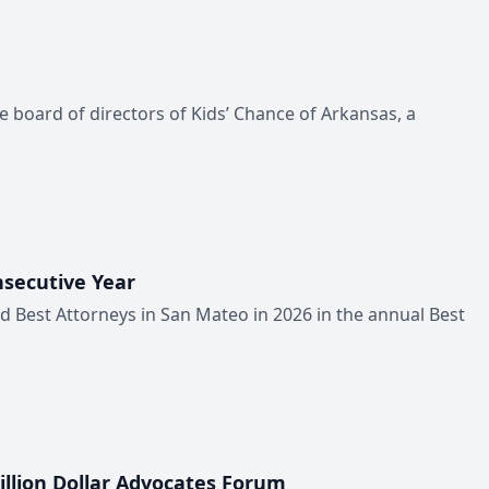
he board of directors of Kids’ Chance of Arkansas, a
nsecutive Year
ed Best Attorneys in San Mateo in 2026 in the annual Best
illion Dollar Advocates Forum