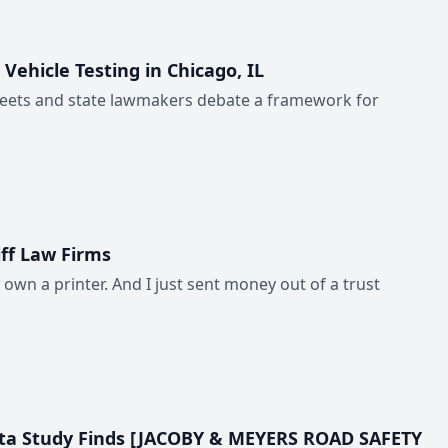
hicle Testing in Chicago, IL
reets and state lawmakers debate a framework for
ff Law Firms
 own a printer. And I just sent money out of a trust
 Data Study Finds [JACOBY & MEYERS ROAD SAFETY