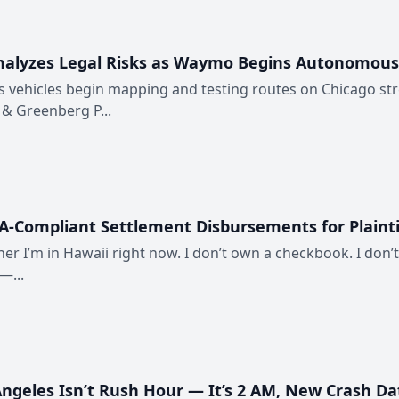
lyzes Legal Risks as Waymo Begins Autonomous Ve
s vehicles begin mapping and testing routes on Chicago st
 & Greenberg P...
A-Compliant Settlement Disbursements for Plainti
ner I’m in Hawaii right now. I don’t own a checkbook. I don’t
—...
 Angeles Isn’t Rush Hour — It’s 2 AM, New Crash