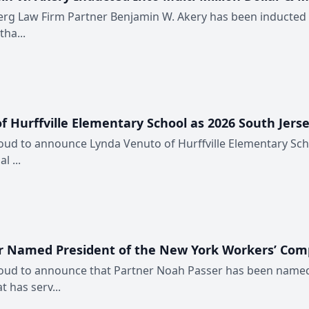
erg Law Firm Partner Benjamin W. Akery has been inducted in
ha...
urffville Elementary School as 2026 South Jerse
oud to announce Lynda Venuto of Hurffville Elementary Schoo
l ...
r Named President of the New York Workers’ Com
proud to announce that Partner Noah Passer has been name
 has serv...