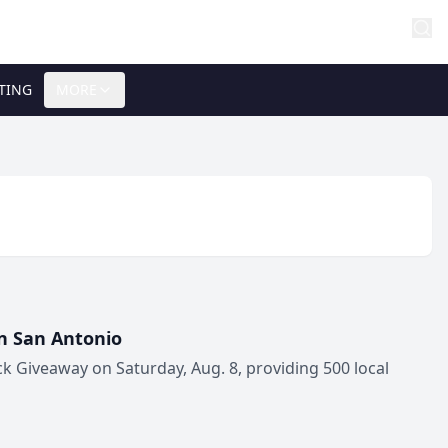
TING
MORE
in San Antonio
ck Giveaway on Saturday, Aug. 8, providing 500 local