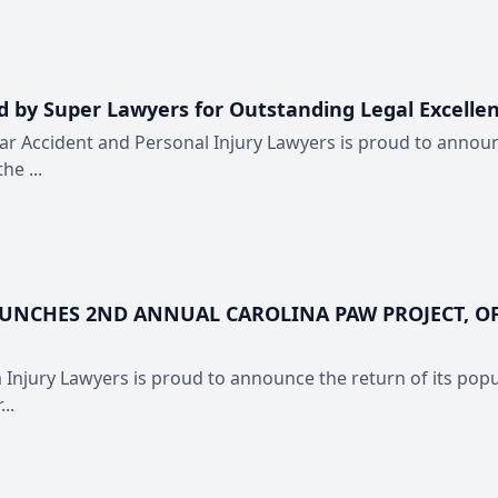
 by Super Lawyers for Outstanding Legal Excelle
ar Accident and Personal Injury Lawyers is proud to announc
he ...
AUNCHES 2ND ANNUAL CAROLINA PAW PROJECT, OF
 Injury Lawyers is proud to announce the return of its popul
..