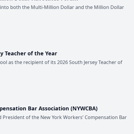
to both the Multi-Million Dollar and the Million Dollar
y Teacher of the Year
l as the recipient of its 2026 South Jersey Teacher of
pensation Bar Association (NYWCBA)
d President of the New York Workers’ Compensation Bar