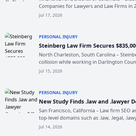
Companies for Lawyers and Law Firms in 202
Jul 17, 2026
PERSONAL INJURY
Steinberg Law Firm Secures $835,000
North Charleston, South Carolina – Steinb
collision while working in Darlington Count
Jul 15, 2026
PERSONAL INJURY
New Study Finds .law and .lawyer 
San Francisco, California – Law firm SEO
top-level domains such as .law, .legal, .lawy
Jul 14, 2026