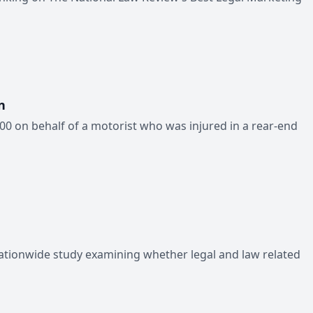
n
00 on behalf of a motorist who was injured in a rear-end
ationwide study examining whether legal and law related