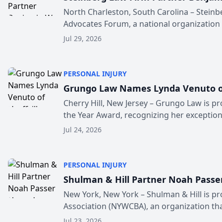
North Charleston, South Carolina – Steinb
Advocates Forum, a national organization t
Jul 29, 2026
PERSONAL INJURY
Grungo Law Names Lynda Venuto of H
Cherry Hill, New Jersey – Grungo Law is pr
the Year Award, recognizing her exceptiona
Jul 24, 2026
PERSONAL INJURY
Shulman & Hill Partner Noah Passe
New York, New York – Shulman & Hill is 
Association (NYWCBA), an organization that
Jul 23, 2026