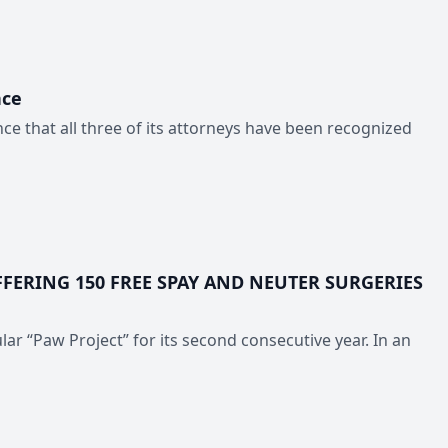
nce
e that all three of its attorneys have been recognized
FERING 150 FREE SPAY AND NEUTER SURGERIES
ar “Paw Project” for its second consecutive year. In an