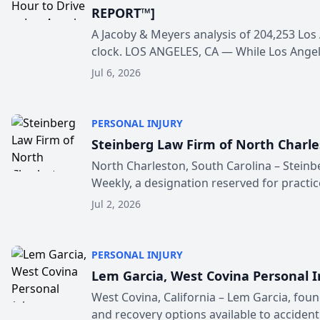
REPORT™]
A Jacoby & Meyers analysis of 204,253 Los
clock. LOS ANGELES, CA — While Los Angele
Jul 6, 2026
PERSONAL INJURY
Steinberg Law Firm of North Charle
North Charleston, South Carolina – Steinb
Weekly, a designation reserved for practice
Jul 2, 2026
PERSONAL INJURY
Lem Garcia, West Covina Personal I
West Covina, California – Lem Garcia, fou
and recovery options available to accident v