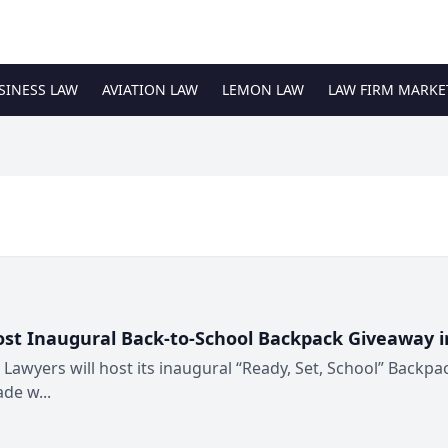
SINESS LAW
AVIATION LAW
LEMON LAW
LAW FIRM MARKE
ost Inaugural Back-to-School Backpack Giveaway 
 Lawyers will host its inaugural “Ready, Set, School” Backpa
de w...