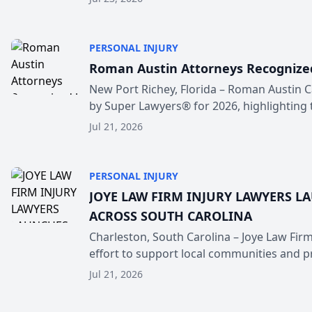
PERSONAL INJURY
Roman Austin Attorneys Recognized
New Port Richey, Florida – Roman Austin C
by Super Lawyers® for 2026, highlighting t
Jul 21, 2026
PERSONAL INJURY
JOYE LAW FIRM INJURY LAWYERS L
ACROSS SOUTH CAROLINA
Charleston, South Carolina – Joye Law Firm
effort to support local communities and pr.
Jul 21, 2026