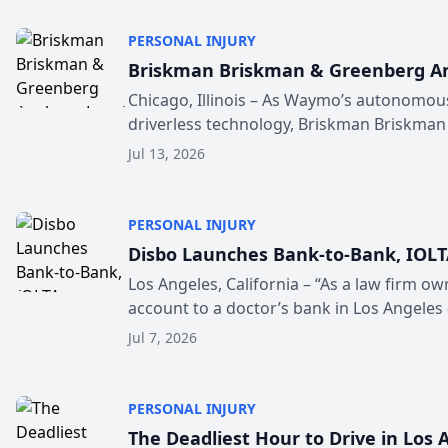
PERSONAL INJURY
Briskman Briskman & Greenberg Ana
Chicago, Illinois – As Waymo’s autonomou
driverless technology, Briskman Briskman
Jul 13, 2026
PERSONAL INJURY
Disbo Launches Bank-to-Bank, IOLT
Los Angeles, California – “As a law firm ow
account to a doctor’s bank in Los Angeles 
Jul 7, 2026
PERSONAL INJURY
The Deadliest Hour to Drive in Los