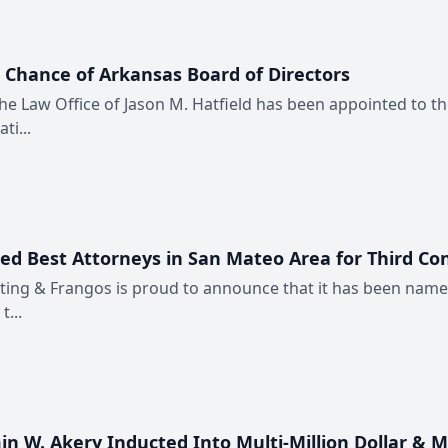
’ Chance of Arkansas Board of Directors
 the Law Office of Jason M. Hatfield has been appointed to t
ti...
med Best Attorneys in San Mateo Area for Third Co
Fitting & Frangos is proud to announce that it has been nam
...
n W. Akery Inducted Into Multi-Million Dollar & M