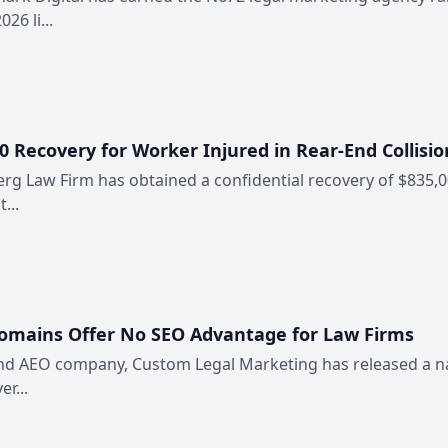
6 li...
 Recovery for Worker Injured in Rear-End Collisio
erg Law Firm has obtained a confidential recovery of $835,0
...
Domains Offer No SEO Advantage for Law Firms
 and AEO company, Custom Legal Marketing has released a n
er...