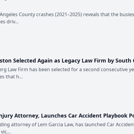
 Angeles County crashes (2021–2025) reveals that the busie
s driv...
ston Selected Again as Legacy Law Firm by South
erg Law Firm has been selected for a second consecutive y
s that h...
njury Attorney, Launches Car Accident Playbook P
nding attorney of Lem Garcia Law, has launched Car Accident
ic...