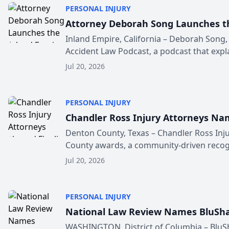
PERSONAL INJURY
Attorney Deborah Song Launches th
Inland Empire, California – Deborah Song,
Accident Law Podcast, a podcast that explai
Jul 20, 2026
PERSONAL INJURY
Chandler Ross Injury Attorneys Nam
Denton County, Texas – Chandler Ross Inju
County awards, a community-driven recogn
Jul 20, 2026
PERSONAL INJURY
National Law Review Names BluShar
WASHINGTON, District of Columbia – BluSh