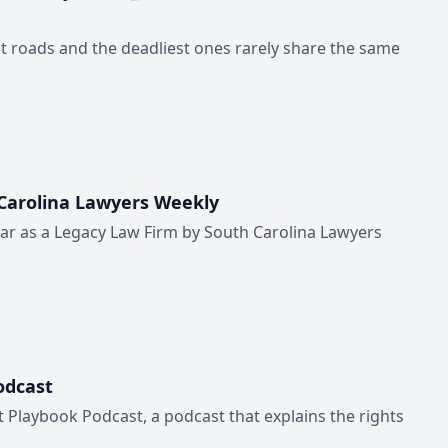
st roads and the deadliest ones rarely share the same
 Carolina Lawyers Weekly
ear as a Legacy Law Firm by South Carolina Lawyers
odcast
 Playbook Podcast, a podcast that explains the rights