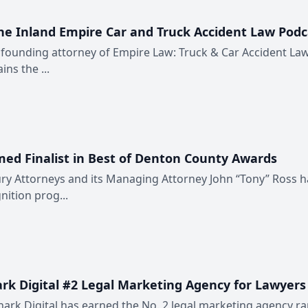
e Inland Empire Car and Truck Accident Law Podc
 founding attorney of Empire Law: Truck & Car Accident La
ns the ...
ed Finalist in Best of Denton County Awards
ry Attorneys and its Managing Attorney John “Tony” Ross h
ition prog...
k Digital #2 Legal Marketing Agency for Lawyers
ark Digital has earned the No. 2 legal marketing agency r