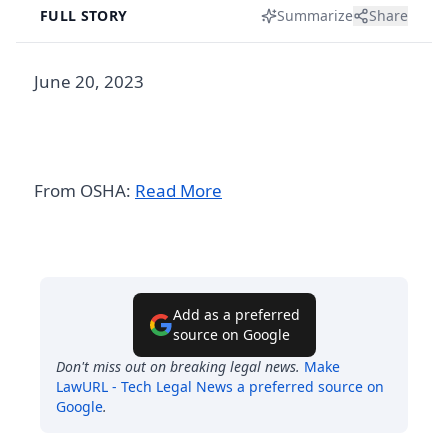
FULL STORY
Summarize
Share
June 20, 2023
From OSHA:
Read More
Add as a preferred
source on Google
Don't miss out on breaking legal news.
Make
LawURL - Tech Legal News
a preferred source on
Google
.