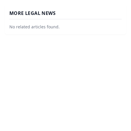
MORE LEGAL NEWS
No related articles found.
©
2026
LawURL - Tech Legal News
. All Rights Reserved.
|