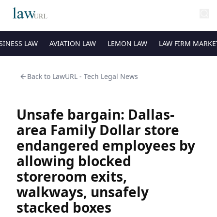
SINESS LAW
AVIATION LAW
LEMON LAW
LAW FIRM MARKE
Back to
LawURL - Tech Legal News
Unsafe bargain: Dallas-
area Family Dollar store
endangered employees by
allowing blocked
storeroom exits,
walkways, unsafely
stacked boxes