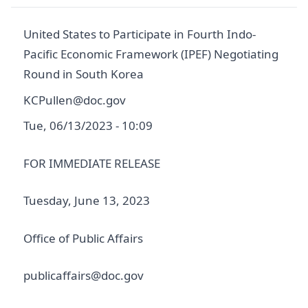
United States to Participate in Fourth Indo-
Pacific Economic Framework (IPEF) Negotiating
Round in South Korea
KCPullen@doc.gov
Tue, 06/13/2023 - 10:09
FOR IMMEDIATE RELEASE
Tuesday, June 13, 2023
Office of Public Affairs
publicaffairs@doc.gov