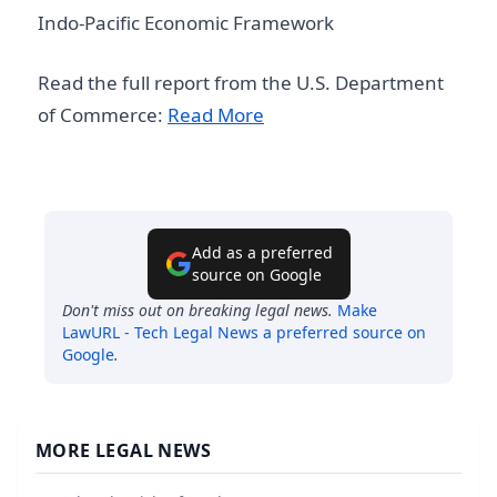
Indo-Pacific Economic Framework
Read the full report from the U.S. Department
of Commerce:
Read More
Add as a preferred
source on Google
Don't miss out on breaking legal news.
Make
LawURL - Tech Legal News
a preferred source on
Google
.
MORE LEGAL NEWS