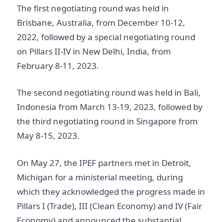
The first negotiating round was held in
Brisbane, Australia, from December 10-12,
2022, followed by a special negotiating round
on Pillars II-IV in New Delhi, India, from
February 8-11, 2023.
The second negotiating round was held in Bali,
Indonesia from March 13-19, 2023, followed by
the third negotiating round in Singapore from
May 8-15, 2023.
On May 27, the IPEF partners met in Detroit,
Michigan for a ministerial meeting, during
which they acknowledged the progress made in
Pillars I (Trade), III (Clean Economy) and IV (Fair
Economy) and announced the substantial