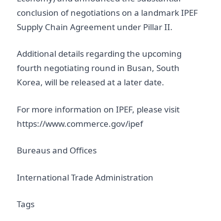
conclusion of negotiations on a landmark IPEF
Supply Chain Agreement under Pillar II.
Additional details regarding the upcoming
fourth negotiating round in Busan, South
Korea, will be released at a later date.
For more information on IPEF, please visit
https://www.commerce.gov/ipef
Bureaus and Offices
International Trade Administration
Tags