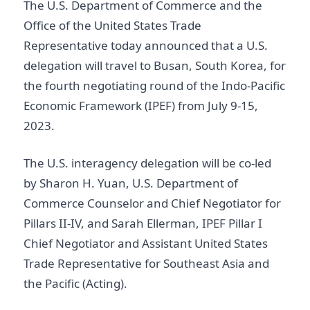
The U.S. Department of Commerce and the
Office of the United States Trade
Representative today announced that a U.S.
delegation will travel to Busan, South Korea, for
the fourth negotiating round of the Indo-Pacific
Economic Framework (IPEF) from July 9-15,
2023.
The U.S. interagency delegation will be co-led
by Sharon H. Yuan, U.S. Department of
Commerce Counselor and Chief Negotiator for
Pillars II-IV, and Sarah Ellerman, IPEF Pillar I
Chief Negotiator and Assistant United States
Trade Representative for Southeast Asia and
the Pacific (Acting).