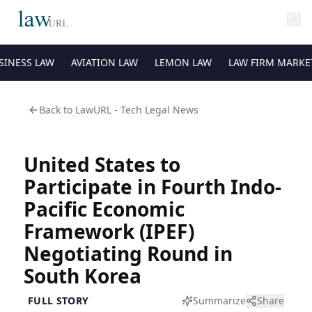
SINESS LAW
AVIATION LAW
LEMON LAW
LAW FIRM MARKE
Back to
LawURL - Tech Legal News
United States to
Participate in Fourth Indo-
Pacific Economic
Framework (IPEF)
Negotiating Round in
South Korea
FULL STORY
Summarize
Share