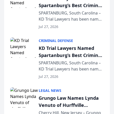
Spartanburg’s Best Criminal
Defense Law Firm for 2026
SPARTANBURG, South Carolina –
KD Trial Lawyers has been named
the 2026 winner in the Best
Jul 27, 2026
Criminal Defense Law Firm
category of The Post and
CRIMINAL DEFENSE
Courier’s Spartanburg’s Best
KD Trial Lawyers Named
awards program. KD Trial
Spartanburg’s Best Criminal
Lawye...
Defense Law Firm for 2026
SPARTANBURG, South Carolina –
KD Trial Lawyers has been named
the 2026 winner in the Best
Jul 27, 2026
Criminal Defense Law Firm
category of The Post and
LEGAL NEWS
Courier’s Spartanburg’s Best
Grungo Law Names Lynda
awards program. KD Trial
Venuto of Hurffville
Lawye...
Elementary School as 2026
Cherry Hill, New Jersey – Grungo