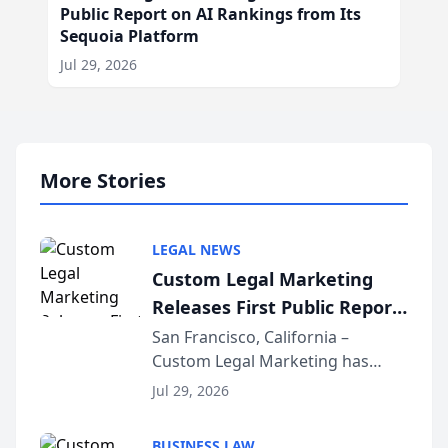
Public Report on AI Rankings from Its
Sequoia Platform
Jul 29, 2026
More Stories
LEGAL NEWS
Custom Legal Marketing
Releases First Public Report
on AI Rankings from Its
San Francisco, California –
Custom Legal Marketing has
Sequoia Platform
released its first study exposing
Jul 29, 2026
AI ranking and recommendation
behavior. The research,
BUSINESS LAW