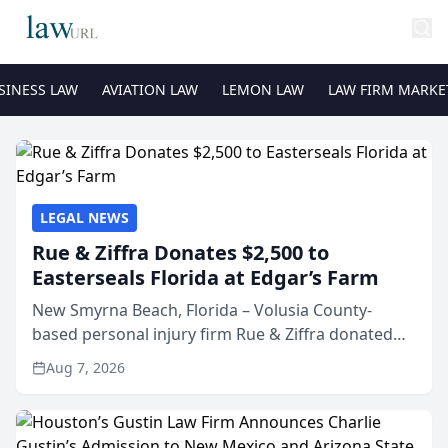
SINESS LAW
AVIATION LAW
LEMON LAW
LAW FIRM MARKE
LEGAL NEWS
Rue & Ziffra Donates $2,500 to
Easterseals Florida at Edgar’s Farm
New Smyrna Beach, Florida – Volusia County-
based personal injury firm Rue & Ziffra donated
$2,500 to Easterseals Florida at Edgar’s Farm
Aug 7, 2026
through the law firm’s RZ Cares community
initiative. The donat...