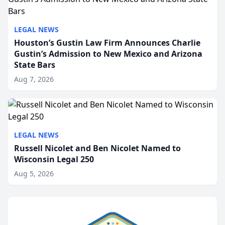
LEGAL NEWS
Houston’s Gustin Law Firm Announces Charlie
Gustin’s Admission to New Mexico and Arizona
State Bars
Aug 7, 2026
LEGAL NEWS
Russell Nicolet and Ben Nicolet Named to
Wisconsin Legal 250
Aug 5, 2026