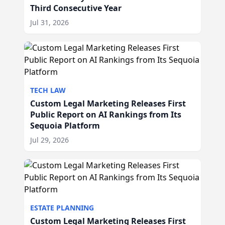
Third Consecutive Year
Jul 31, 2026
TECH LAW
Custom Legal Marketing Releases First
Public Report on AI Rankings from Its
Sequoia Platform
Jul 29, 2026
ESTATE PLANNING
Custom Legal Marketing Releases First