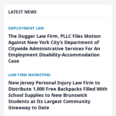
presented by t...
LATEST NEWS
EMPLOYMENT LAW
The Dugger Law Firm, PLLC Files Motion
Against New York City’s Department of
Citywide Administrative Services For An
Employment Disability-Accommodation
Case
LAW FIRM MARKETING
New Jersey Personal Injury Law Firm to
Distribute 1,000 Free Backpacks Filled With
School Supplies to New Brunswick
Students at Its Largest Community
Giveaway to Date