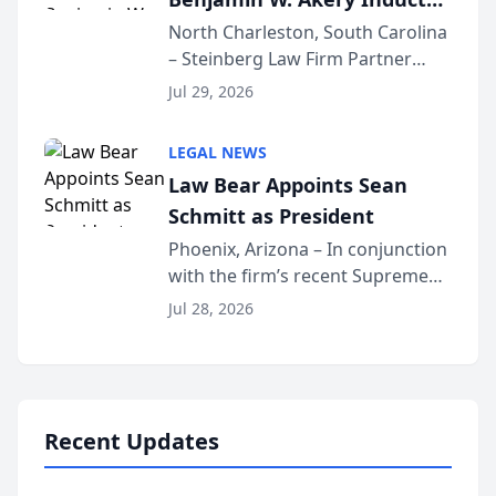
Into Multi-Million Dollar &
North Charleston, South Carolina
– Steinberg Law Firm Partner
Million Dollar Advocates
Benjamin W. Akery has been
Forum
Jul 29, 2026
inducted into both the Multi-
Million Dollar and the Million
LEGAL NEWS
Dollar Advocates Forum, a
Law Bear Appoints Sean
national organization tha...
Schmitt as President
Phoenix, Arizona – In conjunction
with the firm’s recent Supreme
Court approval under Arizona’s
Jul 28, 2026
Alternative Business Structure
program, Law Bear Injury
Lawyers announced that Sean
Schmitt has been app...
Recent Updates