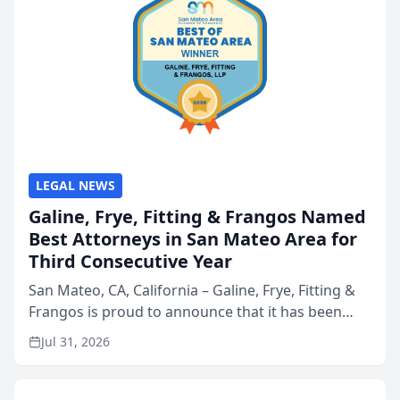
LEGAL NEWS
Galine, Frye, Fitting & Frangos Named
Best Attorneys in San Mateo Area for
Third Consecutive Year
San Mateo, CA, California – Galine, Frye, Fitting &
Frangos is proud to announce that it has been
named Best Attorneys in San Mateo in 2026 in the
Jul 31, 2026
annual Best of San Mateo Area program,
presented by t...