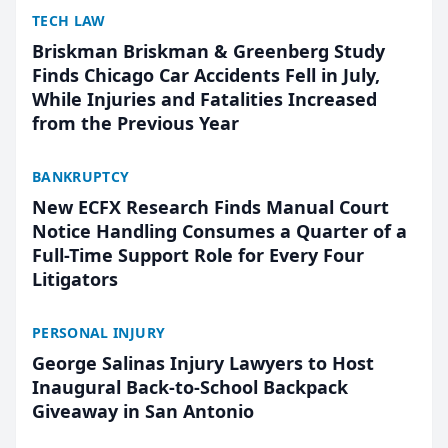
TECH LAW
Briskman Briskman & Greenberg Study
Finds Chicago Car Accidents Fell in July,
While Injuries and Fatalities Increased
from the Previous Year
BANKRUPTCY
New ECFX Research Finds Manual Court
Notice Handling Consumes a Quarter of a
Full-Time Support Role for Every Four
Litigators
PERSONAL INJURY
George Salinas Injury Lawyers to Host
Inaugural Back-to-School Backpack
Giveaway in San Antonio