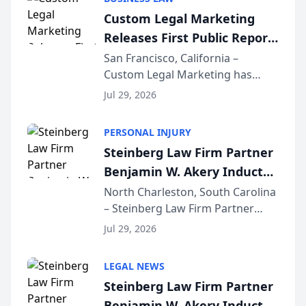
conducted through the
Custom Legal Marketing
company’s AI marketing platform
Releases First Public Report
for...
on AI Rankings from Its
San Francisco, California –
Custom Legal Marketing has
Sequoia Platform
released its first study exposing
Jul 29, 2026
AI ranking and recommendation
behavior. The research,
PERSONAL INJURY
conducted through the
Steinberg Law Firm Partner
company’s AI marketing platform
Benjamin W. Akery Inducted
for...
Into Multi-Million Dollar &
North Charleston, South Carolina
– Steinberg Law Firm Partner
Million Dollar Advocates
Benjamin W. Akery has been
Forum
Jul 29, 2026
inducted into both the Multi-
Million Dollar and the Million
LEGAL NEWS
Dollar Advocates Forum, a
Steinberg Law Firm Partner
national organization tha...
Benjamin W. Akery Inducted