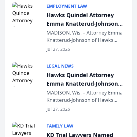
EMPLOYMENT LAW
Hawks Quindel Attorney
Emma Knatterud-Johnson
Presents on Executive
MADISON, Wis. – Attorney Emma
Knatterud-Johnson of Hawks
Function at State Bar of
Quindel, S.C. recently presented
Wisconsin Annual Meeting
Jul 27, 2026
at the State Bar of Wisconsin’s
Annual Meeting & Conference,
LEGAL NEWS
joining attorneys and other legal
Hawks Quindel Attorney
professionals f...
Emma Knatterud-Johnson
Presents on Executive
MADISON, Wis. – Attorney Emma
Knatterud-Johnson of Hawks
Function at State Bar of
Quindel, S.C. recently presented
Wisconsin Annual Meeting
Jul 27, 2026
at the State Bar of Wisconsin’s
Annual Meeting & Conference,
FAMILY LAW
joining attorneys and other legal
KD Trial Lawyers Named
professionals f...