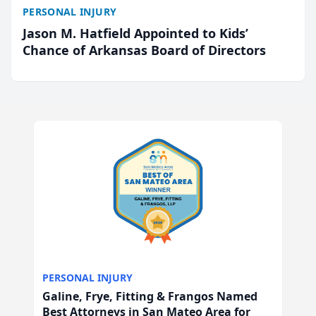
PERSONAL INJURY
Jason M. Hatfield Appointed to Kids’
Chance of Arkansas Board of Directors
PERSONAL INJURY
Galine, Frye, Fitting & Frangos Named
Best Attorneys in San Mateo Area for