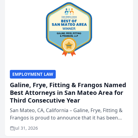
EMPLOYMENT LAW
Galine, Frye, Fitting & Frangos Named
Best Attorneys in San Mateo Area for
Third Consecutive Year
San Mateo, CA, California – Galine, Frye, Fitting &
Frangos is proud to announce that it has been
named Best Attorneys in San Mateo in 2026 in the
Jul 31, 2026
annual Best of San Mateo Area program,