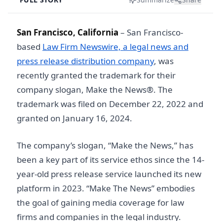
San Francisco, California
– San Francisco-
based
Law Firm Newswire, a legal news and
press release distribution company
, was
recently granted the trademark for their
company slogan, Make the News®. The
trademark was filed on December 22, 2022 and
granted on January 16, 2024.
The company’s slogan, “Make the News,” has
been a key part of its service ethos since the 14-
year-old press release service launched its new
platform in 2023. “Make The News” embodies
the goal of gaining media coverage for law
firms and companies in the legal industry.