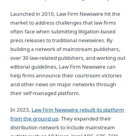
Launched in 2010, Law Firm Newswire hit the
market to address challenges that law firms
often face when submitting litigation-based
press releases to traditional newswires. By
building a network of mainstream publishers,
over 30 law-related publishers, and working out
editorial guidelines, Law Firm Newswire can
help firms announce their courtroom victories
and other news on major networks through
their self-managed platform.
In 2023,
Law Firm Newswire rebuilt its platform
from the ground up
. They expanded their
distribution network to include mainstream