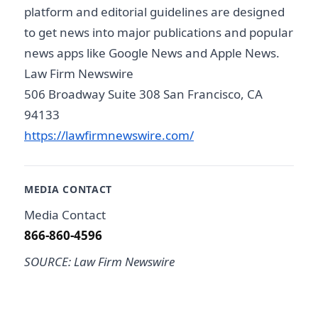
platform and editorial guidelines are designed
to get news into major publications and popular
news apps like Google News and Apple News.
Law Firm Newswire
506 Broadway Suite 308 San Francisco, CA
94133
https://lawfirmnewswire.com/
MEDIA CONTACT
Media Contact
866-860-4596
SOURCE: Law Firm Newswire