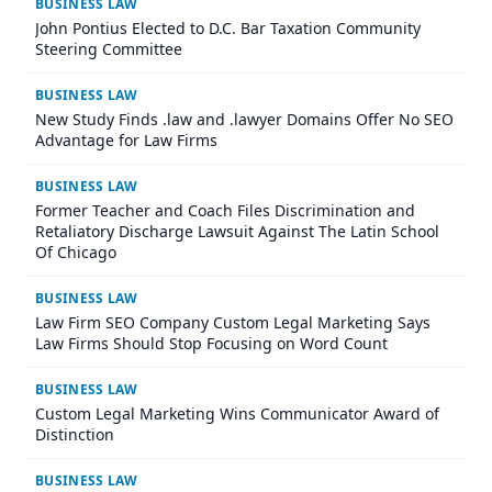
BUSINESS LAW
John Pontius Elected to D.C. Bar Taxation Community
Steering Committee
BUSINESS LAW
New Study Finds .law and .lawyer Domains Offer No SEO
Advantage for Law Firms
BUSINESS LAW
Former Teacher and Coach Files Discrimination and
Retaliatory Discharge Lawsuit Against The Latin School
Of Chicago
BUSINESS LAW
Law Firm SEO Company Custom Legal Marketing Says
Law Firms Should Stop Focusing on Word Count
BUSINESS LAW
Custom Legal Marketing Wins Communicator Award of
Distinction
BUSINESS LAW