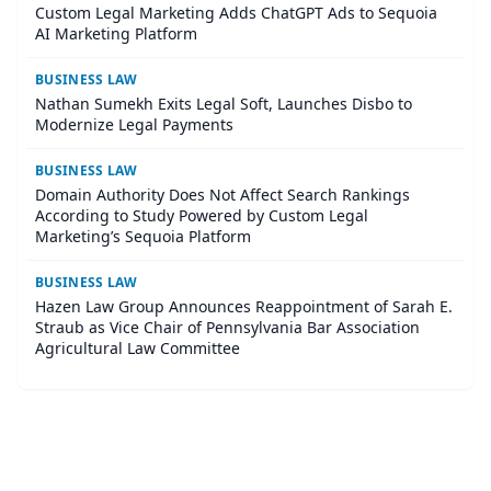
Custom Legal Marketing Adds ChatGPT Ads to Sequoia
AI Marketing Platform
BUSINESS LAW
Nathan Sumekh Exits Legal Soft, Launches Disbo to
Modernize Legal Payments
BUSINESS LAW
Domain Authority Does Not Affect Search Rankings
According to Study Powered by Custom Legal
Marketing’s Sequoia Platform
BUSINESS LAW
Hazen Law Group Announces Reappointment of Sarah E.
Straub as Vice Chair of Pennsylvania Bar Association
Agricultural Law Committee