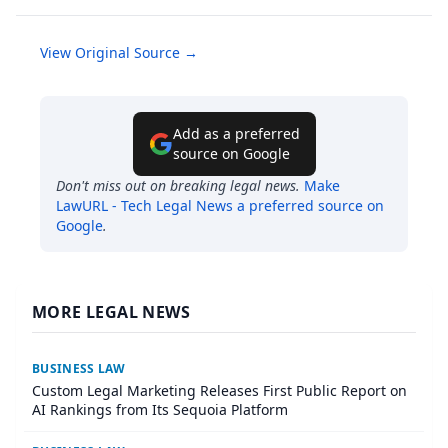
View Original Source →
Add as a preferred
source on Google
Don't miss out on breaking legal news.
Make
LawURL - Tech Legal News
a preferred source on
Google
.
MORE LEGAL NEWS
BUSINESS LAW
Custom Legal Marketing Releases First Public Report on
AI Rankings from Its Sequoia Platform