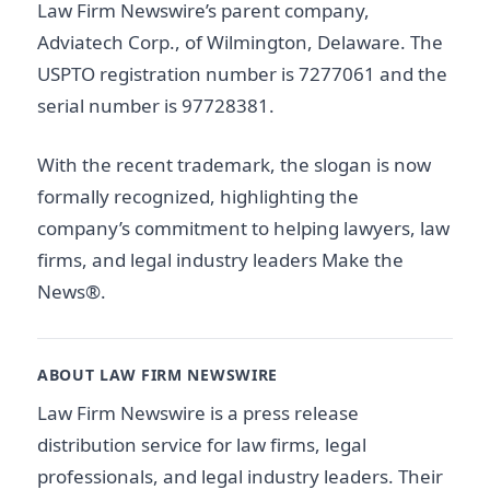
Law Firm Newswire’s parent company,
Adviatech Corp., of Wilmington, Delaware. The
USPTO registration number is 7277061 and the
serial number is 97728381.
With the recent trademark, the slogan is now
formally recognized, highlighting the
company’s commitment to helping lawyers, law
firms, and legal industry leaders Make the
News®.
ABOUT LAW FIRM NEWSWIRE
Law Firm Newswire is a press release
distribution service for law firms, legal
professionals, and legal industry leaders. Their