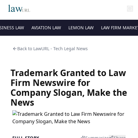
SINESS LAW
AVIATION LAW
LEMON LAW
LAW FIRM MARKE
Back to
LawURL - Tech Legal News
Trademark Granted to Law
Firm Newswire for
Company Slogan, Make the
News
FULL STORY
Summarize
Share