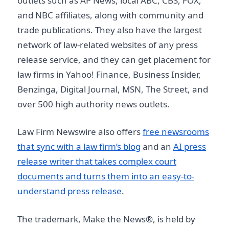
outlets such as AP News, local ABC, CBS, FOX,
and NBC affiliates, along with community and
trade publications. They also have the largest
network of law-related websites of any press
release service, and they can get placement for
law firms in Yahoo! Finance, Business Insider,
Benzinga, Digital Journal, MSN, The Street, and
over 500 high authority news outlets.
Law Firm Newswire also offers
free newsrooms
that sync with a law firm’s blog
and an
AI press
release writer that takes complex court
documents and turns them into an easy-to-
understand press release
.
The trademark, Make the News®, is held by