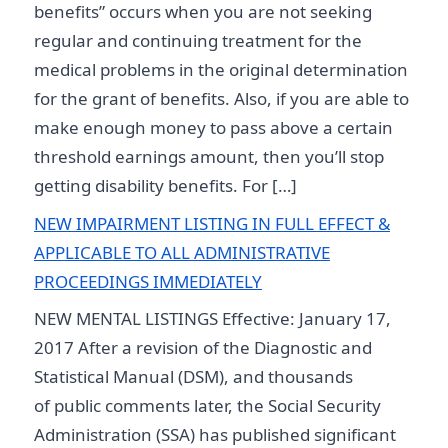
benefits” occurs when you are not seeking
regular and continuing treatment for the
medical problems in the original determination
for the grant of benefits. Also, if you are able to
make enough money to pass above a certain
threshold earnings amount, then you’ll stop
getting disability benefits. For […]
NEW IMPAIRMENT LISTING IN FULL EFFECT &
APPLICABLE TO ALL ADMINISTRATIVE
PROCEEDINGS IMMEDIATELY
NEW MENTAL LISTINGS Effective: January 17,
2017 After a revision of the Diagnostic and
Statistical Manual (DSM), and thousands
of public comments later, the Social Security
Administration (SSA) has published significant