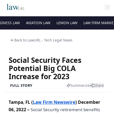
SINESS LAW
AVIATION LAW
LEMON LAW
LAW FIRM MARKE
Back to
LawURL - Tech Legal News
Social Security Faces
Potential Big COLA
Increase for 2023
FULL STORY
Summarize
Share
Tampa, FL (
Law Firm Newswire
) December
06, 2022 –
Social Security retirement benefits