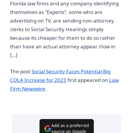
Florida law firms and any company identifying
themselves as “Experts”, some who are
advertising on TV, are sending non-attorney
clerks to Social Security Hearings simply
because its cheaper for them to do so rather
than have an actual attorney appear. How in
[…]
The post
Social Security Faces Potential Big
COLA Increase for 2023
first appeared on
Law
Firm Newswire
.
Add as a preferred
source on Google