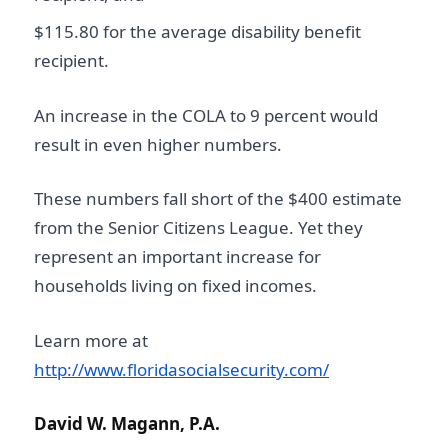
$115.80 for the average disability benefit
recipient.
An increase in the COLA to 9 percent would
result in even higher numbers.
These numbers fall short of the $400 estimate
from the Senior Citizens League. Yet they
represent an important increase for
households living on fixed incomes.
Learn more at
http://www.floridasocialsecurity.com/
David W. Magann, P.A.