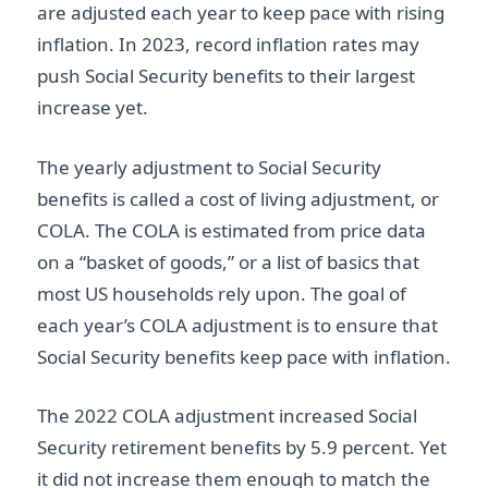
are adjusted each year to keep pace with rising
inflation. In 2023, record inflation rates may
push Social Security benefits to their largest
increase yet.
The yearly adjustment to Social Security
benefits is called a cost of living adjustment, or
COLA. The COLA is estimated from price data
on a “basket of goods,” or a list of basics that
most US households rely upon. The goal of
each year’s COLA adjustment is to ensure that
Social Security benefits keep pace with inflation.
The 2022 COLA adjustment increased Social
Security retirement benefits by 5.9 percent. Yet
it did not increase them enough to match the