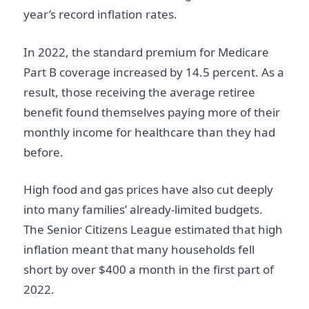
year’s record inflation rates.
In 2022, the standard premium for Medicare
Part B coverage increased by 14.5 percent. As a
result, those receiving the average retiree
benefit found themselves paying more of their
monthly income for healthcare than they had
before.
High food and gas prices have also cut deeply
into many families’ already-limited budgets.
The Senior Citizens League estimated that high
inflation meant that many households fell
short by over $400 a month in the first part of
2022.