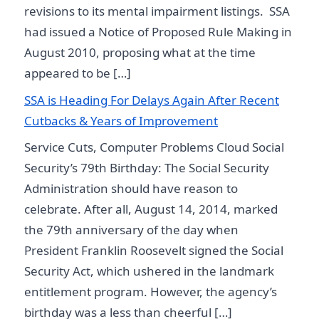
revisions to its mental impairment listings. SSA
had issued a Notice of Proposed Rule Making in
August 2010, proposing what at the time
appeared to be […]
SSA is Heading For Delays Again After Recent
Cutbacks & Years of Improvement
Service Cuts, Computer Problems Cloud Social
Security’s 79th Birthday: The Social Security
Administration should have reason to
celebrate. After all, August 14, 2014, marked
the 79th anniversary of the day when
President Franklin Roosevelt signed the Social
Security Act, which ushered in the landmark
entitlement program. However, the agency’s
birthday was a less than cheerful […]