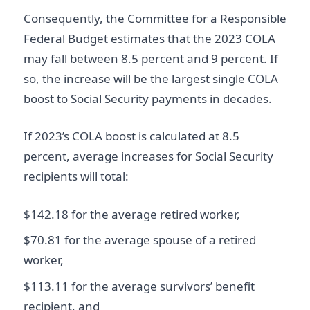
Consequently, the Committee for a Responsible
Federal Budget estimates that the 2023 COLA
may fall between 8.5 percent and 9 percent. If
so, the increase will be the largest single COLA
boost to Social Security payments in decades.
If 2023’s COLA boost is calculated at 8.5
percent, average increases for Social Security
recipients will total:
$142.18 for the average retired worker,
$70.81 for the average spouse of a retired
worker,
$113.11 for the average survivors’ benefit
recipient, and