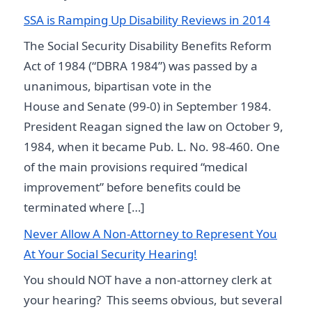
SSA is Ramping Up Disability Reviews in 2014
The Social Security Disability Benefits Reform
Act of 1984 (“DBRA 1984”) was passed by a
unanimous, bipartisan vote in the
House and Senate (99-0) in September 1984.
President Reagan signed the law on October 9,
1984, when it became Pub. L. No. 98-460. One
of the main provisions required “medical
improvement” before benefits could be
terminated where […]
Never Allow A Non-Attorney to Represent You
At Your Social Security Hearing!
You should NOT have a non-attorney clerk at
your hearing? This seems obvious, but several