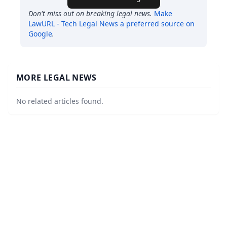
Don't miss out on breaking legal news.
Make
LawURL - Tech Legal News
a preferred source on
Google
.
MORE LEGAL NEWS
No related articles found.