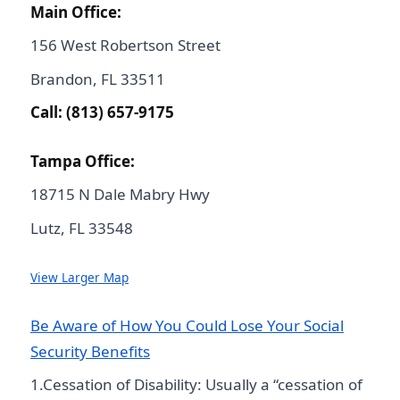
Main Office:
156 West Robertson Street
Brandon, FL 33511
Call: (813) 657-9175
Tampa Office:
18715 N Dale Mabry Hwy
Lutz, FL 33548
View Larger Map
Be Aware of How You Could Lose Your Social
Security Benefits
1.Cessation of Disability: Usually a “cessation of