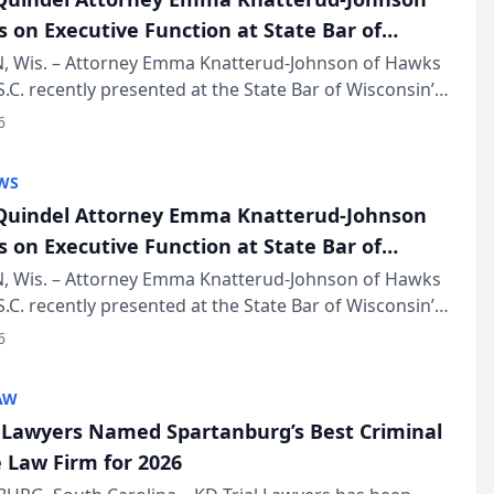
s on Executive Function at State Bar of
in Annual Meeting
 Wis. – Attorney Emma Knatterud-Johnson of Hawks
S.C. recently presented at the State Bar of Wisconsin’s
eting & Conference, joining attorneys and other
6
essionals f...
WS
uindel Attorney Emma Knatterud-Johnson
s on Executive Function at State Bar of
in Annual Meeting
 Wis. – Attorney Emma Knatterud-Johnson of Hawks
S.C. recently presented at the State Bar of Wisconsin’s
eting & Conference, joining attorneys and other
6
essionals f...
AW
l Lawyers Named Spartanburg’s Best Criminal
 Law Firm for 2026