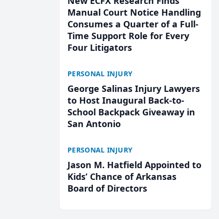
New ECFX Research Finds
Manual Court Notice Handling
Consumes a Quarter of a Full-
Time Support Role for Every
Four Litigators
PERSONAL INJURY
George Salinas Injury Lawyers
to Host Inaugural Back-to-
School Backpack Giveaway in
San Antonio
PERSONAL INJURY
Jason M. Hatfield Appointed to
Kids’ Chance of Arkansas
Board of Directors