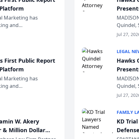
 Platform
Present
Wiscons
al Marketing has
MADISON,
nking and
Quindel, 
ch, conducted through
Annual Me
Jul 27, 202
r...
legal prof
LEGAL NE
 First Public Report
Hawks Q
 Platform
Present
Wiscons
al Marketing has
MADISON,
nking and
Quindel, 
ch, conducted through
Annual Me
Jul 27, 202
r...
legal prof
FAMILY L
jamin W. Akery
KD Tria
 & Million Dollar
Defense