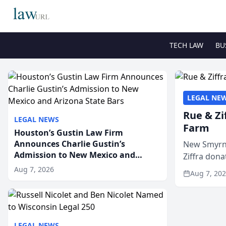
TECH LAW
BU
LEGAL NE
Rue & Zi
LEGAL NEWS
Farm
Houston’s Gustin Law Firm
Announces Charlie Gustin’s
New Smyrna
Admission to New Mexico and
Ziffra dona
Arizona State Bars
firm’s RZ C
Aug 7, 2026
Aug 7, 20
LEGAL NEWS