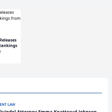
Releases
 Rankings
m
ENT LAW
uindel Attorney Emma Knatterud-Johnson