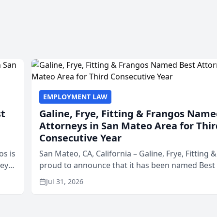
EMPLOYMENT LAW
st
Galine, Frye, Fitting & Frangos Name
Attorneys in San Mateo Area for Thir
Consecutive Year
os is
San Mateo, CA, California – Galine, Frye, Fitting 
neys
proud to announce that it has been named Best
Area
in San Mateo in 2026 in the annual Best of San 
Jul 31, 2026
program, presented by t...