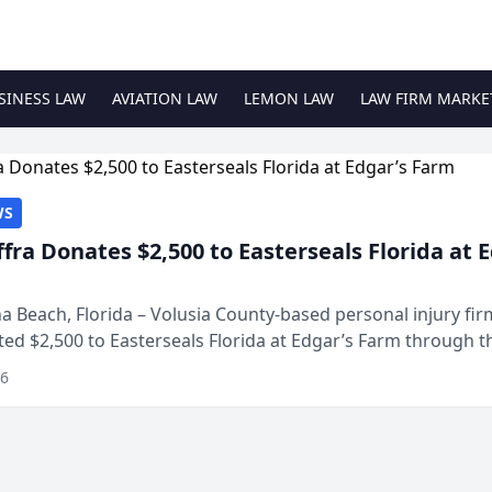
SINESS LAW
AVIATION LAW
LEMON LAW
LAW FIRM MARKE
WS
ffra Donates $2,500 to Easterseals Florida at 
 Beach, Florida – Volusia County-based personal injury fi
ted $2,500 to Easterseals Florida at Edgar’s Farm through t
ares community initiative. The donat...
26