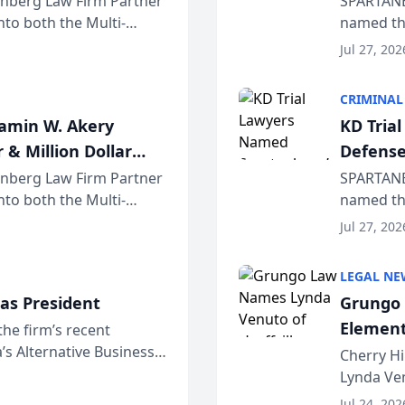
einberg Law Firm Partner
SPARTANB
to both the Multi-
named the
dvocates Forum, a
category 
Jul 27, 202
program. 
CRIMINAL
jamin W. Akery
KD Tria
 & Million Dollar
Defense
einberg Law Firm Partner
SPARTANB
to both the Multi-
named the
dvocates Forum, a
category 
Jul 27, 202
program. 
LEGAL NE
as President
Grungo 
Element
the firm’s recent
s Alternative Business
the Yea
Cherry Hi
awyers announced that
Lynda Ven
of its 20
Jul 24, 202