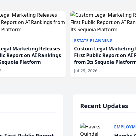
ESTATE PLANNING
egal Marketing Releases
Custom Legal Marketing 
blic Report on AI Rankings
First Public Report on AI
 Sequoia Platform
from Its Sequoia Platfor
6
Jul 29, 2026
Recent Updates
EMPLOYM
 First Public Report
Hawks Q