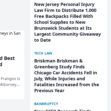
New Jersey Personal Injury
Law Firm to Distribute 1,000
Free Backpacks Filled With
School Supplies to New
Brunswick Students at Its
Largest Community Giveaway
to Date
TECH LAW
d Best
Briskman Briskman &
d
Greenberg Study Finds
Chicago Car Accidents Fell in
July, While Injuries and
& Frangos is
Fatalities Increased from the
 Attorneys
Previous Year
Mateo Area
BANKRUPTCY