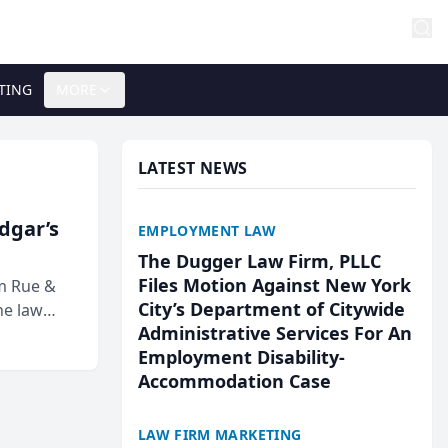
TING
MORE
LATEST NEWS
Edgar’s
EMPLOYMENT LAW
The Dugger Law Firm, PLLC
Files Motion Against New York
rm Rue &
City’s Department of Citywide
he law
Administrative Services For An
Employment Disability-
Accommodation Case
LAW FIRM MARKETING