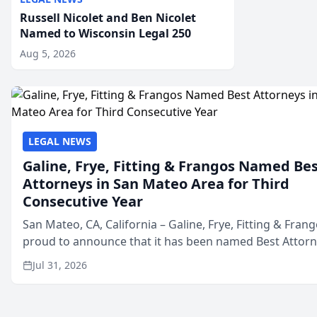
Russell Nicolet and Ben Nicolet
Named to Wisconsin Legal 250
Aug 5, 2026
LEGAL NEWS
Galine, Frye, Fitting & Frangos Named Be
Attorneys in San Mateo Area for Third
Consecutive Year
San Mateo, CA, California – Galine, Frye, Fitting & Frang
proud to announce that it has been named Best Attor
in San Mateo in 2026 in the annual Best of San Mateo 
Jul 31, 2026
program, presented by t...