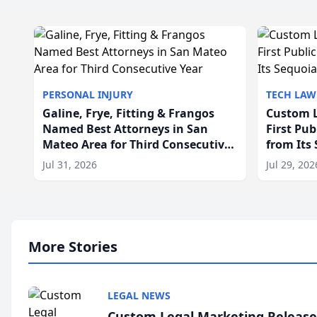
PERSONAL INJURY
TECH LAW
Galine, Frye, Fitting & Frangos
Custom L
Named Best Attorneys in San
First Pu
Mateo Area for Third Consecutive
from Its
Year
Jul 31, 2026
Jul 29, 202
More Stories
LEGAL NEWS
Custom Legal Marketing Releases