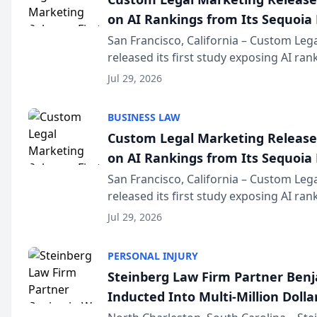
on AI Rankings from Its Sequoia
San Francisco, California – Custom Leg
released its first study exposing AI ra
recommendation behavior. The resear
Jul 29, 2026
the company’s AI marketing platform fo
BUSINESS LAW
Custom Legal Marketing Releases
on AI Rankings from Its Sequoia
San Francisco, California – Custom Leg
released its first study exposing AI ra
recommendation behavior. The resear
Jul 29, 2026
the company’s AI marketing platform fo
PERSONAL INJURY
Steinberg Law Firm Partner Ben
Inducted Into Multi-Million Dollar
Advocates Forum