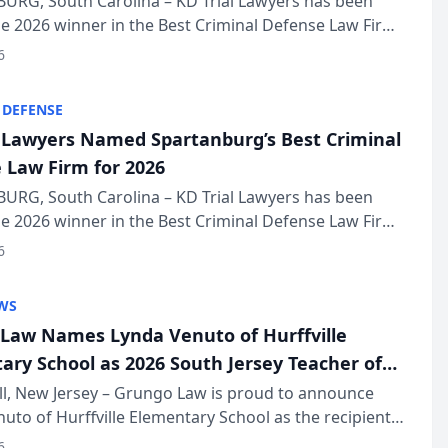
URG, South Carolina – KD Trial Lawyers has been
 2026 winner in the Best Criminal Defense Law Firm
of The Post and Courier’s Spartanburg’s Best awards
6
KD Trial Lawye...
 DEFENSE
l Lawyers Named Spartanburg’s Best Criminal
 Law Firm for 2026
URG, South Carolina – KD Trial Lawyers has been
 2026 winner in the Best Criminal Defense Law Firm
of The Post and Courier’s Spartanburg’s Best awards
6
KD Trial Lawye...
WS
Law Names Lynda Venuto of Hurffville
ary School as 2026 South Jersey Teacher of
r
ll, New Jersey – Grungo Law is proud to announce
uto of Hurffville Elementary School as the recipient
26 South Jersey Teacher of the Year Award, recognizing
6