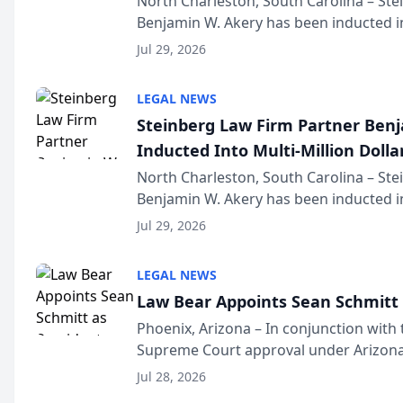
North Charleston, South Carolina – St
Benjamin W. Akery has been inducted in
Million Dollar and the Million Dollar A
Jul 29, 2026
national organization tha...
LEGAL NEWS
Steinberg Law Firm Partner Ben
Inducted Into Multi-Million Dollar
Advocates Forum
North Charleston, South Carolina – St
Benjamin W. Akery has been inducted in
Million Dollar and the Million Dollar A
Jul 29, 2026
national organization tha...
LEGAL NEWS
Law Bear Appoints Sean Schmitt 
Phoenix, Arizona – In conjunction with 
Supreme Court approval under Arizona’
Structure program, Law Bear Injury L
Jul 28, 2026
Sean Schmitt has been app...