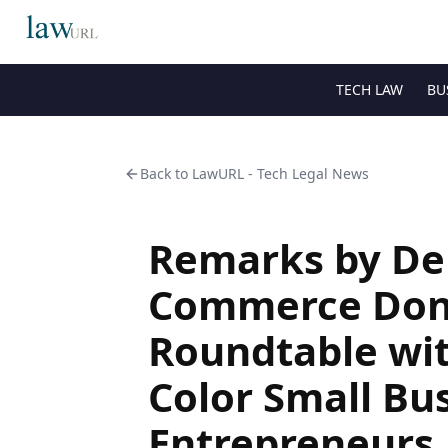
TECH LAW
BU
Back to
LawURL - Tech Legal News
Remarks by Dep
Commerce Don 
Roundtable wi
Color Small Bu
Entrepreneurs