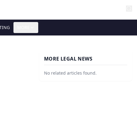
TING
MORE
MORE LEGAL NEWS
No related articles found.