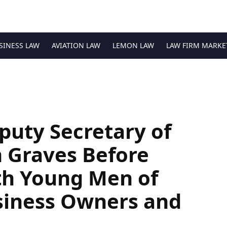
SINESS LAW
AVIATION LAW
LEMON LAW
LAW FIRM MARKE
uty Secretary of
Graves Before
th Young Men of
siness Owners and