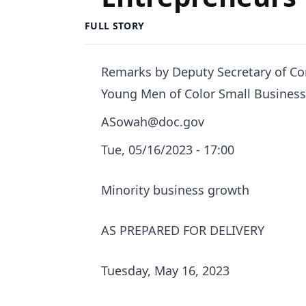
FULL STORY
Remarks by Deputy Secretary of C
Young Men of Color Small Busines
ASowah@doc.gov
Tue, 05/16/2023 - 17:00
Minority business growth
AS PREPARED FOR DELIVERY
Tuesday, May 16, 2023