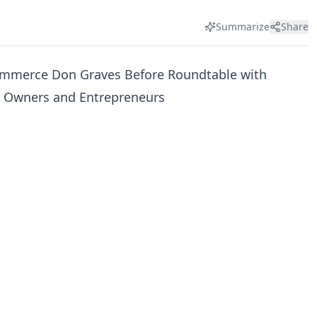
Summarize
Share
ommerce Don Graves Before Roundtable with
s Owners and Entrepreneurs