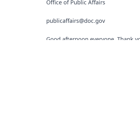
Office of Public Affairs
publicaffairs@doc.gov
Good afternoon everyone. Thank yo
today to join in this important con
Seeing all of the business owners 
story.
I know firsthand that America’s ro
business communities. My four-time
successful horse and buggy taxi bu
Commerce Department sits today. T
Washington just blocks away and be