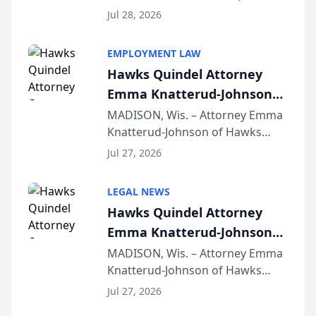
Court approval under Arizona’s
Jul 28, 2026
Alternative Business Structure
program, Law Bear Injury
EMPLOYMENT LAW
Lawyers announced that Sean
Hawks Quindel Attorney
Schmitt has been app...
Emma Knatterud-Johnson
Presents on Executive
MADISON, Wis. – Attorney Emma
Knatterud-Johnson of Hawks
Function at State Bar of
Quindel, S.C. recently presented
Wisconsin Annual Meeting
Jul 27, 2026
at the State Bar of Wisconsin’s
Annual Meeting & Conference,
LEGAL NEWS
joining attorneys and other legal
Hawks Quindel Attorney
professionals f...
Emma Knatterud-Johnson
Presents on Executive
MADISON, Wis. – Attorney Emma
Knatterud-Johnson of Hawks
Function at State Bar of
Quindel, S.C. recently presented
Wisconsin Annual Meeting
Jul 27, 2026
at the State Bar of Wisconsin’s