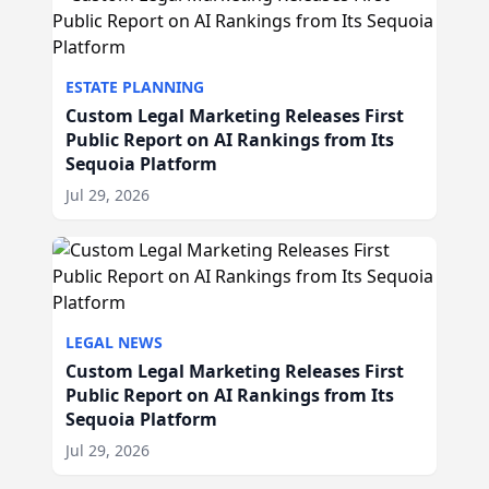
ESTATE PLANNING
Custom Legal Marketing Releases First
Public Report on AI Rankings from Its
Sequoia Platform
Jul 29, 2026
LEGAL NEWS
Custom Legal Marketing Releases First
Public Report on AI Rankings from Its
Sequoia Platform
Jul 29, 2026