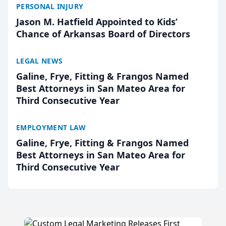
PERSONAL INJURY
Jason M. Hatfield Appointed to Kids’
Chance of Arkansas Board of Directors
LEGAL NEWS
Galine, Frye, Fitting & Frangos Named
Best Attorneys in San Mateo Area for
Third Consecutive Year
EMPLOYMENT LAW
Galine, Frye, Fitting & Frangos Named
Best Attorneys in San Mateo Area for
Third Consecutive Year