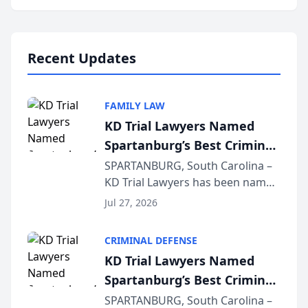
Annual Meeting & Conference,
joining attorneys and other legal
professionals f...
Recent Updates
FAMILY LAW
KD Trial Lawyers Named
Spartanburg’s Best Criminal
Defense Law Firm for 2026
SPARTANBURG, South Carolina –
KD Trial Lawyers has been named
the 2026 winner in the Best
Jul 27, 2026
Criminal Defense Law Firm
category of The Post and
CRIMINAL DEFENSE
Courier’s Spartanburg’s Best
KD Trial Lawyers Named
awards program. KD Trial
Spartanburg’s Best Criminal
Lawye...
Defense Law Firm for 2026
SPARTANBURG, South Carolina –