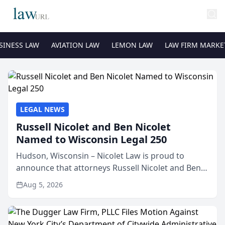
SINESS LAW
AVIATION LAW
LEMON LAW
LAW FIRM MARKE
LEGAL NEWS
Russell Nicolet and Ben Nicolet
Named to Wisconsin Legal 250
Hudson, Wisconsin – Nicolet Law is proud to
announce that attorneys Russell Nicolet and Ben
Nicolet have been recognized by the Wisconsin
Aug 5, 2026
Law Journal as members of the Wisconsin Legal
250. This annual...