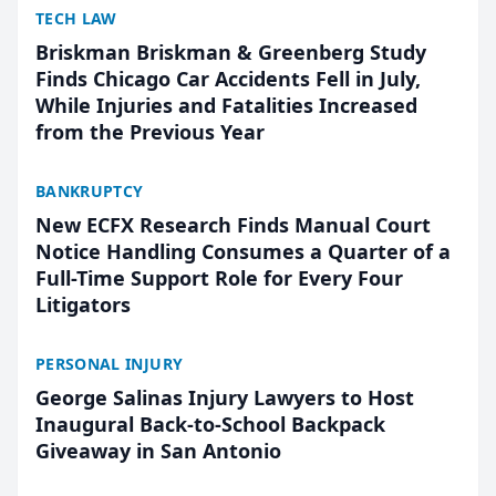
TECH LAW
Briskman Briskman & Greenberg Study
Finds Chicago Car Accidents Fell in July,
While Injuries and Fatalities Increased
from the Previous Year
BANKRUPTCY
New ECFX Research Finds Manual Court
Notice Handling Consumes a Quarter of a
Full-Time Support Role for Every Four
Litigators
PERSONAL INJURY
George Salinas Injury Lawyers to Host
Inaugural Back-to-School Backpack
Giveaway in San Antonio