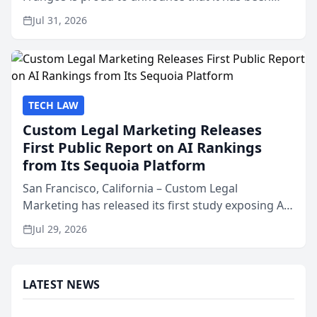
named Best Attorneys in San Mateo in 2026 in the
Jul 31, 2026
annual Best of San Mateo Area program,
presented by t...
TECH LAW
Custom Legal Marketing Releases
First Public Report on AI Rankings
from Its Sequoia Platform
San Francisco, California – Custom Legal
Marketing has released its first study exposing AI
ranking and recommendation behavior. The
Jul 29, 2026
research, conducted through the company’s AI
marketing platform for...
LATEST NEWS