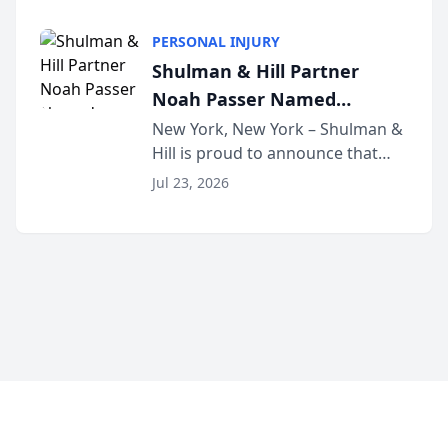
family law firm, has joined
Discovery Automation to
Untangle, a B2B SaaS platform
Family Law Firms
PERSONAL INJURY
built for family law firms, as a
Shulman & Hill Partner
strategic partner. I...
Noah Passer Named
President of the New York
New York, New York – Shulman &
Hill is proud to announce that
Workers’ Compensation Bar
Partner Noah Passer has been
Association (NYWCBA)
Jul 23, 2026
named President of the New York
Workers’ Compensation Bar
Association (NYWCBA), an
organization that has serv...