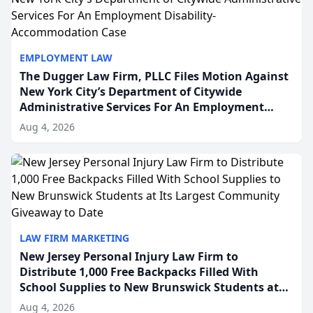
EMPLOYMENT LAW
The Dugger Law Firm, PLLC Files Motion Against
New York City’s Department of Citywide
Administrative Services For An Employment
Disability-Accommodation Case
Aug 4, 2026
LAW FIRM MARKETING
New Jersey Personal Injury Law Firm to
Distribute 1,000 Free Backpacks Filled With
School Supplies to New Brunswick Students at
Its Largest Community Giveaway to Date
Aug 4, 2026