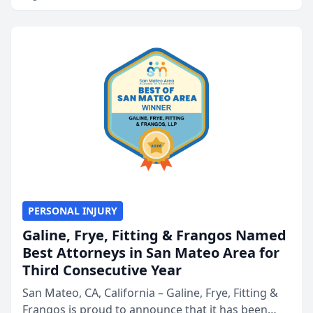
PERSONAL INJURY
Galine, Frye, Fitting & Frangos Named
Best Attorneys in San Mateo Area for
Third Consecutive Year
San Mateo, CA, California – Galine, Frye, Fitting &
Frangos is proud to announce that it has been