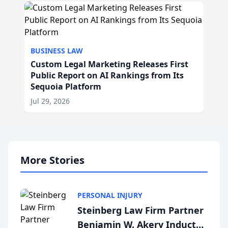
BUSINESS LAW
Custom Legal Marketing Releases First
Public Report on AI Rankings from Its
Sequoia Platform
Jul 29, 2026
More Stories
PERSONAL INJURY
Steinberg Law Firm Partner
Benjamin W. Akery Inducted