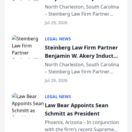
Into Multi-Million Dollar &
North Charleston, South Carolina
– Steinberg Law Firm Partner
Million Dollar Advocates
Benjamin W. Akery has been
Forum
Jul 29, 2026
inducted into both the Multi-
Million Dollar and the Million
LEGAL NEWS
Dollar Advocates Forum, a
Steinberg Law Firm Partner
national organization tha...
Benjamin W. Akery Inducted
Into Multi-Million Dollar &
North Charleston, South Carolina
– Steinberg Law Firm Partner
Million Dollar Advocates
Benjamin W. Akery has been
Forum
Jul 29, 2026
inducted into both the Multi-
Million Dollar and the Million
LEGAL NEWS
Dollar Advocates Forum, a
Law Bear Appoints Sean
national organization tha...
Schmitt as President
Phoenix, Arizona – In conjunction
with the firm’s recent Supreme