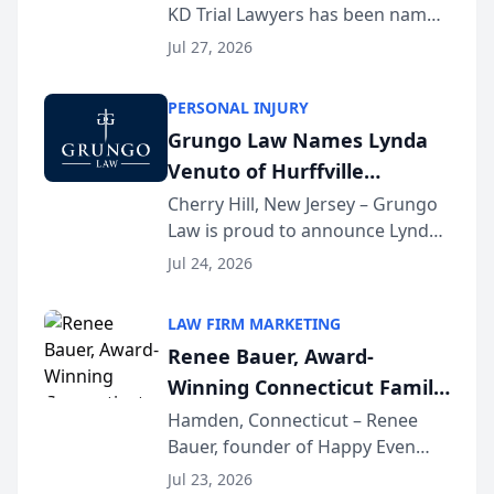
KD Trial Lawyers has been named
the 2026 winner in the Best
Jul 27, 2026
Criminal Defense Law Firm
category of The Post and
PERSONAL INJURY
Courier’s Spartanburg’s Best
Grungo Law Names Lynda
awards program. KD Trial
Venuto of Hurffville
Lawye...
Elementary School as 2026
Cherry Hill, New Jersey – Grungo
Law is proud to announce Lynda
South Jersey Teacher of the
Venuto of Hurffville Elementary
Year
Jul 24, 2026
School as the recipient of its 2026
South Jersey Teacher of the Year
LAW FIRM MARKETING
Award, recognizing her
Renee Bauer, Award-
exceptional ...
Winning Connecticut Family
Law Attorney, Joins
Hamden, Connecticut – Renee
Bauer, founder of Happy Even
Untangle as Strategic
After Family Law, a Connecticut
Partner to Bring AI-Powered
Jul 23, 2026