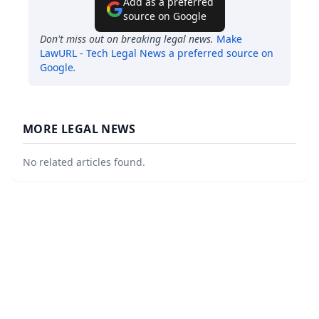
Add as a preferred
source on Google
Don't miss out on breaking legal news.
Make
LawURL - Tech Legal News
a preferred source on
Google
.
MORE LEGAL NEWS
No related articles found.