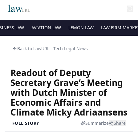
SINESS LAW
AVIATION LAW
LEMON LAW
LAW FIRM MARKE
Back to
LawURL - Tech Legal News
Readout of Deputy
Secretary Grave’s Meeting
with Dutch Minister of
Economic Affairs and
Climate Micky Adriaansens
FULL STORY
Summarize
Share