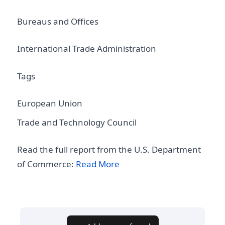
Bureaus and Offices
International Trade Administration
Tags
European Union
Trade and Technology Council
Read the full report from the U.S. Department
of Commerce:
Read More