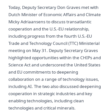
Today, Deputy Secretary Don Graves met with
Dutch Minister of Economic Affairs and Climate
Micky Adriaansens to discuss transatlantic
cooperation and the U.S.-EU relationship,
including progress from the fourth U.S.-EU
Trade and Technology Council (TTC) Ministerial
meeting on May 31. Deputy Secretary Graves
highlighted opportunities within the CHIPs and
Science Act and underscored the United States
and EU commitments to deepening
collaboration on a range of technology issues,
including AI. The two also discussed deepening
cooperation in strategic industries and key
enabling technologies, including clean
technologies and critical minerals.