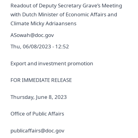
Readout of Deputy Secretary Grave’s Meeting
with Dutch Minister of Economic Affairs and
Climate Micky Adriaansens
ASowah@doc.gov
Thu, 06/08/2023 - 12:52
Export and investment promotion
FOR IMMEDIATE RELEASE
Thursday, June 8, 2023
Office of Public Affairs
publicaffairs@doc.gov