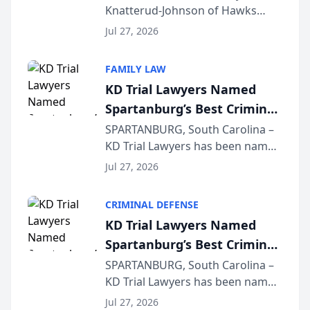
Knatterud-Johnson of Hawks
Function at State Bar of
Quindel, S.C. recently presented
Wisconsin Annual Meeting
Jul 27, 2026
at the State Bar of Wisconsin’s
Annual Meeting & Conference,
FAMILY LAW
joining attorneys and other legal
KD Trial Lawyers Named
professionals f...
Spartanburg’s Best Criminal
Defense Law Firm for 2026
SPARTANBURG, South Carolina –
KD Trial Lawyers has been named
the 2026 winner in the Best
Jul 27, 2026
Criminal Defense Law Firm
category of The Post and
CRIMINAL DEFENSE
Courier’s Spartanburg’s Best
KD Trial Lawyers Named
awards program. KD Trial
Spartanburg’s Best Criminal
Lawye...
Defense Law Firm for 2026
SPARTANBURG, South Carolina –
KD Trial Lawyers has been named
the 2026 winner in the Best
Jul 27, 2026