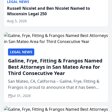
LEGAL NEWS
Russell Nicolet and Ben Nicolet Named to
Wisconsin Legal 250
Aug 5, 2026
LEGAL NEWS
Galine, Frye, Fitting & Frangos Named
Best Attorneys in San Mateo Area for
Third Consecutive Year
San Mateo, CA, California – Galine, Frye, Fitting &
Frangos is proud to announce that it has been
named Best Attorneys in San Mateo in 2026 in the
Jul 31, 2026
annual Best of San Mateo Area program,
presented by t...