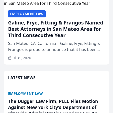
EMPLOYMENT LAW
Galine, Frye, Fitting & Frangos Named
Best Attorneys in San Mateo Area for
Third Consecutive Year
San Mateo, CA, California – Galine, Frye, Fitting &
Frangos is proud to announce that it has been
named Best Attorneys in San Mateo in 2026 in the
Jul 31, 2026
annual Best of San Mateo Area program,
presented by t...
LATEST NEWS
EMPLOYMENT LAW
The Dugger Law Firm, PLLC Files Motion
Against New York City’s Department of