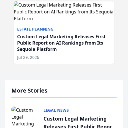
ESTATE PLANNING
Custom Legal Marketing Releases First
Public Report on AI Rankings from Its
Sequoia Platform
Jul 29, 2026
More Stories
LEGAL NEWS
Custom Legal Marketing
Releases First Public Report