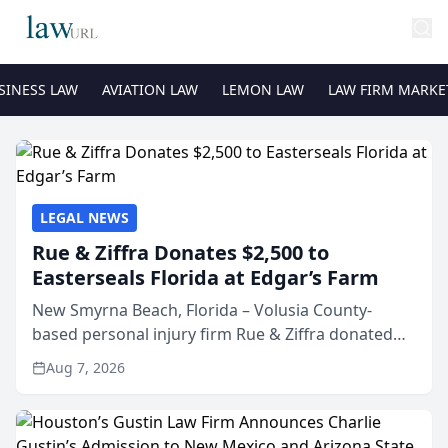
SINESS LAW
AVIATION LAW
LEMON LAW
LAW FIRM MARKE
LEGAL NEWS
Rue & Ziffra Donates $2,500 to
Easterseals Florida at Edgar’s Farm
New Smyrna Beach, Florida – Volusia County-
based personal injury firm Rue & Ziffra donated
$2,500 to Easterseals Florida at Edgar’s Farm
Aug 7, 2026
through the law firm’s RZ Cares community
initiative. The donat...