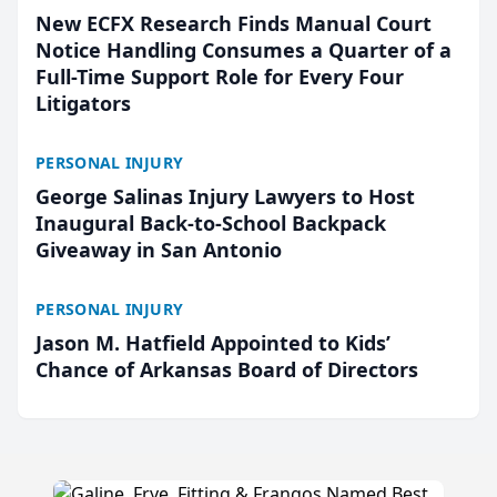
New ECFX Research Finds Manual Court
Notice Handling Consumes a Quarter of a
Full-Time Support Role for Every Four
Litigators
PERSONAL INJURY
George Salinas Injury Lawyers to Host
Inaugural Back-to-School Backpack
Giveaway in San Antonio
PERSONAL INJURY
Jason M. Hatfield Appointed to Kids’
Chance of Arkansas Board of Directors