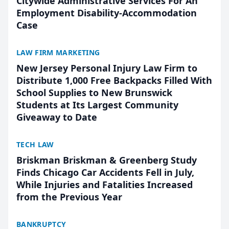
Citywide Administrative Services For An
Employment Disability-Accommodation
Case
LAW FIRM MARKETING
New Jersey Personal Injury Law Firm to
Distribute 1,000 Free Backpacks Filled With
School Supplies to New Brunswick
Students at Its Largest Community
Giveaway to Date
TECH LAW
Briskman Briskman & Greenberg Study
Finds Chicago Car Accidents Fell in July,
While Injuries and Fatalities Increased
from the Previous Year
BANKRUPTCY