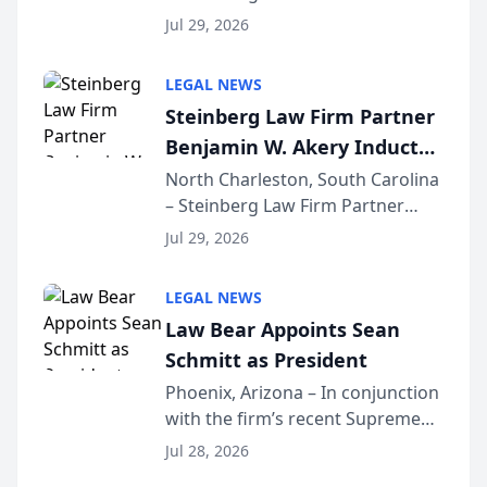
Benjamin W. Akery has been
Forum
Jul 29, 2026
inducted into both the Multi-
Million Dollar and the Million
LEGAL NEWS
Dollar Advocates Forum, a
Steinberg Law Firm Partner
national organization tha...
Benjamin W. Akery Inducted
Into Multi-Million Dollar &
North Charleston, South Carolina
– Steinberg Law Firm Partner
Million Dollar Advocates
Benjamin W. Akery has been
Forum
Jul 29, 2026
inducted into both the Multi-
Million Dollar and the Million
LEGAL NEWS
Dollar Advocates Forum, a
Law Bear Appoints Sean
national organization tha...
Schmitt as President
Phoenix, Arizona – In conjunction
with the firm’s recent Supreme
Court approval under Arizona’s
Jul 28, 2026
Alternative Business Structure