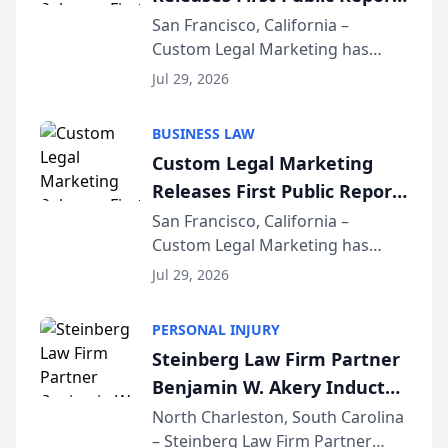
on AI Rankings from Its
San Francisco, California –
Custom Legal Marketing has
Sequoia Platform
released its first study exposing
Jul 29, 2026
AI ranking and recommendation
behavior. The research,
BUSINESS LAW
conducted through the
Custom Legal Marketing
company’s AI marketing platform
Releases First Public Report
for...
on AI Rankings from Its
San Francisco, California –
Custom Legal Marketing has
Sequoia Platform
released its first study exposing
Jul 29, 2026
AI ranking and recommendation
behavior. The research,
PERSONAL INJURY
conducted through the
Steinberg Law Firm Partner
company’s AI marketing platform
Benjamin W. Akery Inducted
for...
Into Multi-Million Dollar &
North Charleston, South Carolina
– Steinberg Law Firm Partner
Million Dollar Advocates