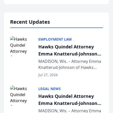
program, Law Bear Injury
Lawyers announced that Sean
Schmitt has been app...
Recent Updates
EMPLOYMENT LAW
Hawks Quindel Attorney
Emma Knatterud-Johnson
Presents on Executive
MADISON, Wis. – Attorney Emma
Knatterud-Johnson of Hawks
Function at State Bar of
Quindel, S.C. recently presented
Wisconsin Annual Meeting
Jul 27, 2026
at the State Bar of Wisconsin’s
Annual Meeting & Conference,
LEGAL NEWS
joining attorneys and other legal
Hawks Quindel Attorney
professionals f...
Emma Knatterud-Johnson
Presents on Executive
MADISON, Wis. – Attorney Emma