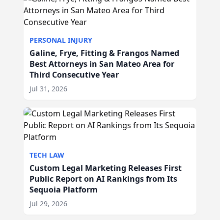
PERSONAL INJURY
Galine, Frye, Fitting & Frangos Named
Best Attorneys in San Mateo Area for
Third Consecutive Year
Jul 31, 2026
TECH LAW
Custom Legal Marketing Releases First
Public Report on AI Rankings from Its
Sequoia Platform
Jul 29, 2026