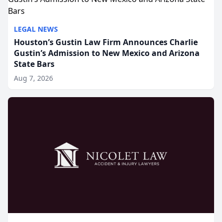
LEGAL NEWS
Houston’s Gustin Law Firm Announces Charlie
Gustin’s Admission to New Mexico and Arizona
State Bars
Aug 7, 2026