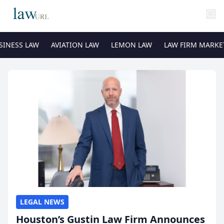
SINESS LAW
AVIATION LAW
LEMON LAW
LAW FIRM MARKE
LEGAL NEWS
Houston’s Gustin Law Firm Announces