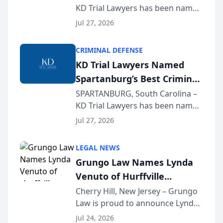
KD Trial Lawyers has been named
the 2026 winner in the Best
Jul 27, 2026
Criminal Defense Law Firm
category of The Post and
CRIMINAL DEFENSE
Courier’s Spartanburg’s Best
KD Trial Lawyers Named
awards program. KD Trial
Spartanburg’s Best Criminal
Lawye...
Defense Law Firm for 2026
SPARTANBURG, South Carolina –
KD Trial Lawyers has been named
the 2026 winner in the Best
Jul 27, 2026
Criminal Defense Law Firm
category of The Post and
LEGAL NEWS
Courier’s Spartanburg’s Best
Grungo Law Names Lynda
awards program. KD Trial
Venuto of Hurffville
Lawye...
Elementary School as 2026
Cherry Hill, New Jersey – Grungo
Law is proud to announce Lynda
South Jersey Teacher of the
Venuto of Hurffville Elementary
Year
Jul 24, 2026