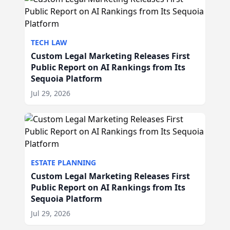
TECH LAW
Custom Legal Marketing Releases First
Public Report on AI Rankings from Its
Sequoia Platform
Jul 29, 2026
ESTATE PLANNING
Custom Legal Marketing Releases First
Public Report on AI Rankings from Its
Sequoia Platform
Jul 29, 2026