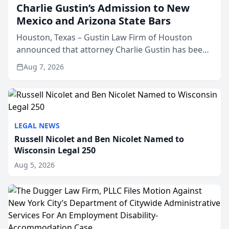
Charlie Gustin’s Admission to New
Mexico and Arizona State Bars
Houston, Texas – Gustin Law Firm of Houston
announced that attorney Charlie Gustin has been
admitted to practice law in both the New Mexico
Aug 7, 2026
and Arizona state bars, expanding the firm’s ability
to repr...
LEGAL NEWS
Russell Nicolet and Ben Nicolet Named to
Wisconsin Legal 250
Aug 5, 2026