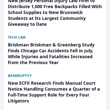
New Jersey Personal Injury Law Firm to
Distribute 1,000 Free Backpacks Filled With
School Supplies to New Brunswick
Students at Its Largest Community
Giveaway to Date
TECH LAW
Briskman Briskman & Greenberg Study
Finds Chicago Car Accidents Fell in July,
While Injuries and Fatalities Increased
from the Previous Year
BANKRUPTCY
New ECFX Research Finds Manual Court
Notice Handling Consumes a Quarter of a
Full-Time Support Role for Every Four
Litigators