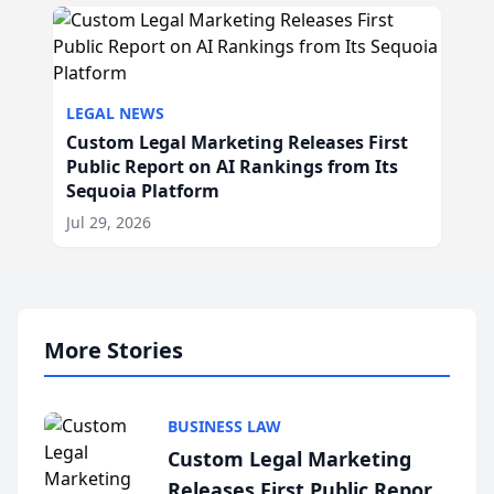
LEGAL NEWS
Custom Legal Marketing Releases First
Public Report on AI Rankings from Its
Sequoia Platform
Jul 29, 2026
More Stories
BUSINESS LAW
Custom Legal Marketing
Releases First Public Report