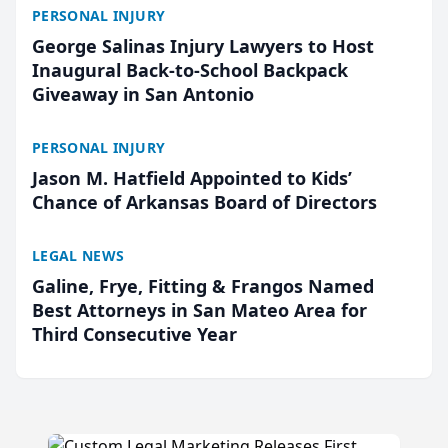
PERSONAL INJURY
George Salinas Injury Lawyers to Host
Inaugural Back-to-School Backpack
Giveaway in San Antonio
PERSONAL INJURY
Jason M. Hatfield Appointed to Kids’
Chance of Arkansas Board of Directors
LEGAL NEWS
Galine, Frye, Fitting & Frangos Named
Best Attorneys in San Mateo Area for
Third Consecutive Year