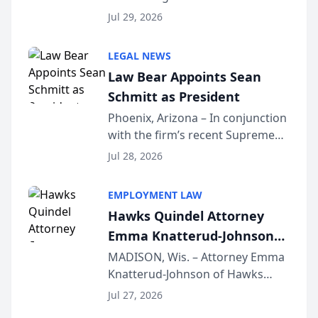
Benjamin W. Akery has been
Forum
Jul 29, 2026
inducted into both the Multi-
Million Dollar and the Million
LEGAL NEWS
Dollar Advocates Forum, a
Law Bear Appoints Sean
national organization tha...
Schmitt as President
Phoenix, Arizona – In conjunction
with the firm’s recent Supreme
Court approval under Arizona’s
Jul 28, 2026
Alternative Business Structure
program, Law Bear Injury
EMPLOYMENT LAW
Lawyers announced that Sean
Hawks Quindel Attorney
Schmitt has been app...
Emma Knatterud-Johnson
Presents on Executive
MADISON, Wis. – Attorney Emma
Knatterud-Johnson of Hawks
Function at State Bar of
Quindel, S.C. recently presented
Wisconsin Annual Meeting
Jul 27, 2026
at the State Bar of Wisconsin’s