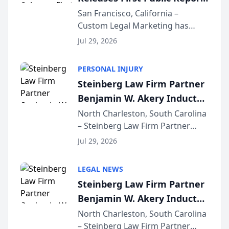
on AI Rankings from Its
San Francisco, California –
Custom Legal Marketing has
Sequoia Platform
released its first study exposing
Jul 29, 2026
AI ranking and recommendation
behavior. The research,
PERSONAL INJURY
conducted through the
Steinberg Law Firm Partner
company’s AI marketing platform
Benjamin W. Akery Inducted
for...
Into Multi-Million Dollar &
North Charleston, South Carolina
– Steinberg Law Firm Partner
Million Dollar Advocates
Benjamin W. Akery has been
Forum
Jul 29, 2026
inducted into both the Multi-
Million Dollar and the Million
LEGAL NEWS
Dollar Advocates Forum, a
Steinberg Law Firm Partner
national organization tha...
Benjamin W. Akery Inducted
Into Multi-Million Dollar &
North Charleston, South Carolina
– Steinberg Law Firm Partner
Million Dollar Advocates