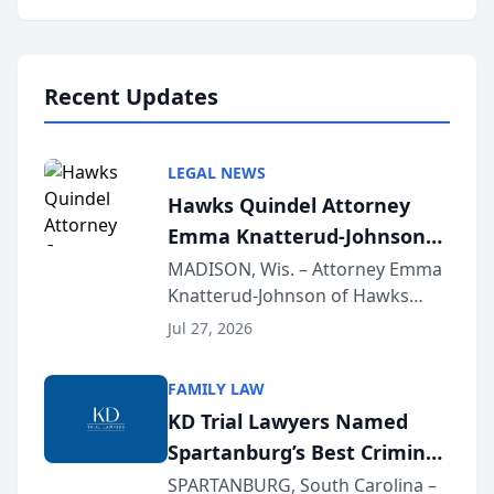
Annual Meeting & Conference,
joining attorneys and other legal
professionals f...
Recent Updates
LEGAL NEWS
Hawks Quindel Attorney
Emma Knatterud-Johnson
Presents on Executive
MADISON, Wis. – Attorney Emma
Knatterud-Johnson of Hawks
Function at State Bar of
Quindel, S.C. recently presented
Wisconsin Annual Meeting
Jul 27, 2026
at the State Bar of Wisconsin’s
Annual Meeting & Conference,
FAMILY LAW
joining attorneys and other legal
KD Trial Lawyers Named
professionals f...
Spartanburg’s Best Criminal
Defense Law Firm for 2026
SPARTANBURG, South Carolina –