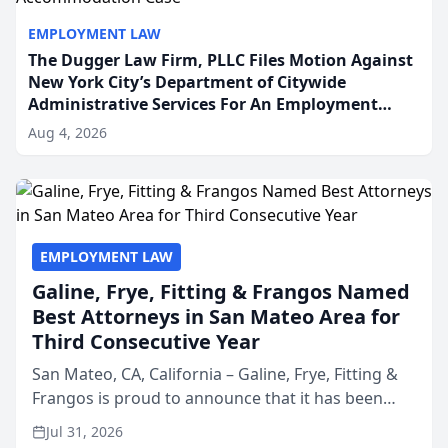
EMPLOYMENT LAW
The Dugger Law Firm, PLLC Files Motion Against
New York City’s Department of Citywide
Administrative Services For An Employment
Disability-Accommodation Case
Aug 4, 2026
EMPLOYMENT LAW
Galine, Frye, Fitting & Frangos Named
Best Attorneys in San Mateo Area for
Third Consecutive Year
San Mateo, CA, California – Galine, Frye, Fitting &
Frangos is proud to announce that it has been
named Best Attorneys in San Mateo in 2026 in the
Jul 31, 2026
annual Best of San Mateo Area program,