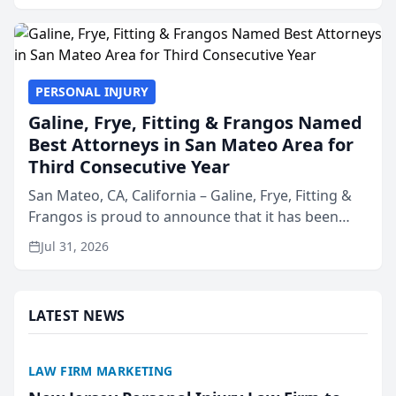
presented by t...
PERSONAL INJURY
Galine, Frye, Fitting & Frangos Named
Best Attorneys in San Mateo Area for
Third Consecutive Year
San Mateo, CA, California – Galine, Frye, Fitting &
Frangos is proud to announce that it has been
named Best Attorneys in San Mateo in 2026 in the
Jul 31, 2026
annual Best of San Mateo Area program,
presented by t...
LATEST NEWS
LAW FIRM MARKETING