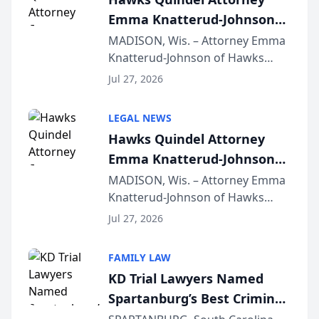
Emma Knatterud-Johnson
Presents on Executive
MADISON, Wis. – Attorney Emma
Knatterud-Johnson of Hawks
Function at State Bar of
Quindel, S.C. recently presented
Wisconsin Annual Meeting
Jul 27, 2026
at the State Bar of Wisconsin’s
Annual Meeting & Conference,
LEGAL NEWS
joining attorneys and other legal
Hawks Quindel Attorney
professionals f...
Emma Knatterud-Johnson
Presents on Executive
MADISON, Wis. – Attorney Emma
Knatterud-Johnson of Hawks
Function at State Bar of
Quindel, S.C. recently presented
Wisconsin Annual Meeting
Jul 27, 2026
at the State Bar of Wisconsin’s
Annual Meeting & Conference,
FAMILY LAW
joining attorneys and other legal
KD Trial Lawyers Named
professionals f...
Spartanburg’s Best Criminal
Defense Law Firm for 2026