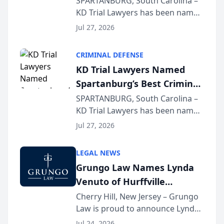
SPARTANBURG, South Carolina –
KD Trial Lawyers has been named
the 2026 winner in the Best
Jul 27, 2026
Criminal Defense Law Firm
category of The Post and
CRIMINAL DEFENSE
Courier’s Spartanburg’s Best
KD Trial Lawyers Named
awards program. KD Trial
Spartanburg’s Best Criminal
Lawye...
Defense Law Firm for 2026
SPARTANBURG, South Carolina –
KD Trial Lawyers has been named
the 2026 winner in the Best
Jul 27, 2026
Criminal Defense Law Firm
category of The Post and
LEGAL NEWS
Courier’s Spartanburg’s Best
Grungo Law Names Lynda
awards program. KD Trial
Venuto of Hurffville
Lawye...
Elementary School as 2026
Cherry Hill, New Jersey – Grungo
Law is proud to announce Lynda
South Jersey Teacher of the
Venuto of Hurffville Elementary
Year
Jul 24, 2026