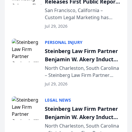
Releases First Public Report
for...
on AI Rankings from Its
San Francisco, California –
Custom Legal Marketing has
Sequoia Platform
released its first study exposing
Jul 29, 2026
AI ranking and recommendation
behavior. The research,
PERSONAL INJURY
conducted through the
Steinberg Law Firm Partner
company’s AI marketing platform
Benjamin W. Akery Inducted
for...
Into Multi-Million Dollar &
North Charleston, South Carolina
– Steinberg Law Firm Partner
Million Dollar Advocates
Benjamin W. Akery has been
Forum
Jul 29, 2026
inducted into both the Multi-
Million Dollar and the Million
LEGAL NEWS
Dollar Advocates Forum, a
Steinberg Law Firm Partner
national organization tha...
Benjamin W. Akery Inducted
Into Multi-Million Dollar &
North Charleston, South Carolina