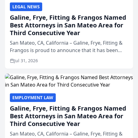
LEGAL NEWS
Galine, Frye, Fitting & Frangos Named
Best Attorneys in San Mateo Area for
Third Consecutive Year
San Mateo, CA, California – Galine, Frye, Fitting &
Frangos is proud to announce that it has been
named Best Attorneys in San Mateo in 2026 in the
Jul 31, 2026
annual Best of San Mateo Area program,
presented by t...
EMPLOYMENT LAW
Galine, Frye, Fitting & Frangos Named
Best Attorneys in San Mateo Area for
Third Consecutive Year
San Mateo, CA, California – Galine, Frye, Fitting &