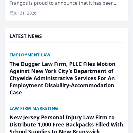
Frangos is proud to announce that it has been
named Best Attorneys in San Mateo in 2026 in the
Jul 31, 2026
annual Best of San Mateo Area program,
presented by t...
LATEST NEWS
EMPLOYMENT LAW
The Dugger Law Firm, PLLC Files Motion
Against New York City’s Department of
Citywide Administrative Services For An
Employment Disability-Accommodation
Case
LAW FIRM MARKETING
New Jersey Personal Injury Law Firm to
Distribute 1,000 Free Backpacks Filled With
School Supplies to New Brunswick