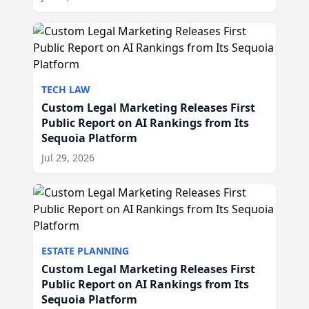
TECH LAW
Custom Legal Marketing Releases First
Public Report on AI Rankings from Its
Sequoia Platform
Jul 29, 2026
ESTATE PLANNING
Custom Legal Marketing Releases First
Public Report on AI Rankings from Its
Sequoia Platform