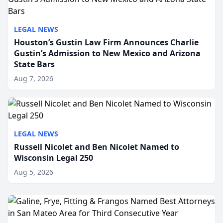
LEGAL NEWS
Houston’s Gustin Law Firm Announces Charlie
Gustin’s Admission to New Mexico and Arizona
State Bars
Aug 7, 2026
LEGAL NEWS
Russell Nicolet and Ben Nicolet Named to
Wisconsin Legal 250
Aug 5, 2026