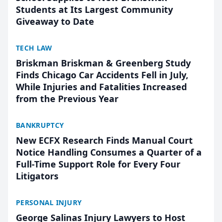
Students at Its Largest Community
Giveaway to Date
TECH LAW
Briskman Briskman & Greenberg Study
Finds Chicago Car Accidents Fell in July,
While Injuries and Fatalities Increased
from the Previous Year
BANKRUPTCY
New ECFX Research Finds Manual Court
Notice Handling Consumes a Quarter of a
Full-Time Support Role for Every Four
Litigators
PERSONAL INJURY
George Salinas Injury Lawyers to Host