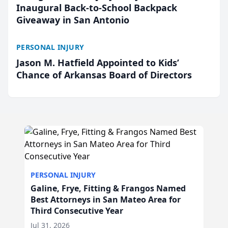
Inaugural Back-to-School Backpack
Giveaway in San Antonio
PERSONAL INJURY
Jason M. Hatfield Appointed to Kids’
Chance of Arkansas Board of Directors
PERSONAL INJURY
Galine, Frye, Fitting & Frangos Named
Best Attorneys in San Mateo Area for
Third Consecutive Year
Jul 31, 2026