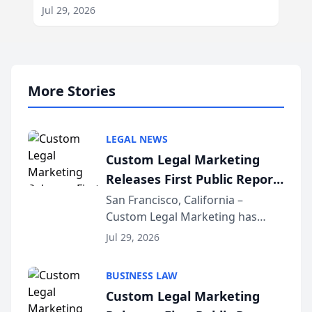
Jul 29, 2026
More Stories
LEGAL NEWS
Custom Legal Marketing
Releases First Public Report
on AI Rankings from Its
San Francisco, California –
Custom Legal Marketing has
Sequoia Platform
released its first study exposing
Jul 29, 2026
AI ranking and recommendation
behavior. The research,
BUSINESS LAW
conducted through the
Custom Legal Marketing
company’s AI marketing platform