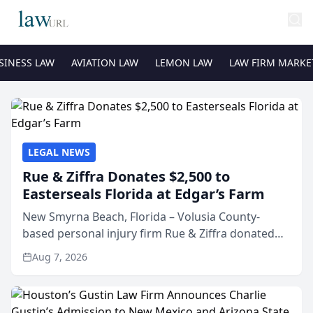
SINESS LAW
AVIATION LAW
LEMON LAW
LAW FIRM MARKE
LEGAL NEWS
Rue & Ziffra Donates $2,500 to
Easterseals Florida at Edgar’s Farm
New Smyrna Beach, Florida – Volusia County-
based personal injury firm Rue & Ziffra donated
$2,500 to Easterseals Florida at Edgar’s Farm
Aug 7, 2026
through the law firm’s RZ Cares community
initiative. The donat...