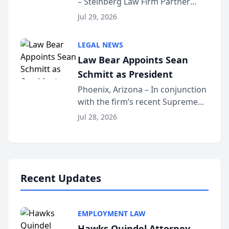
– Steinberg Law Firm Partner
Million Dollar Advocates
Benjamin W. Akery has been
Forum
Jul 29, 2026
inducted into both the Multi-
Million Dollar and the Million
LEGAL NEWS
Dollar Advocates Forum, a
Law Bear Appoints Sean
national organization tha...
Schmitt as President
Phoenix, Arizona – In conjunction
with the firm’s recent Supreme
Court approval under Arizona’s
Jul 28, 2026
Alternative Business Structure
program, Law Bear Injury
Lawyers announced that Sean
Schmitt has been app...
Recent Updates
EMPLOYMENT LAW
Hawks Quindel Attorney