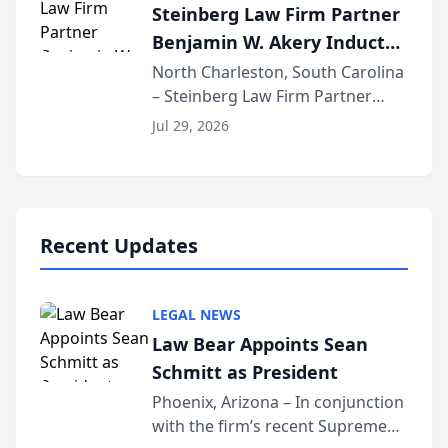
Steinberg Law Firm Partner
national organization tha...
Benjamin W. Akery Inducted
Into Multi-Million Dollar &
North Charleston, South Carolina
– Steinberg Law Firm Partner
Million Dollar Advocates
Benjamin W. Akery has been
Forum
Jul 29, 2026
inducted into both the Multi-
Million Dollar and the Million
Dollar Advocates Forum, a
national organization tha...
Recent Updates
LEGAL NEWS
Law Bear Appoints Sean
Schmitt as President
Phoenix, Arizona – In conjunction
with the firm’s recent Supreme