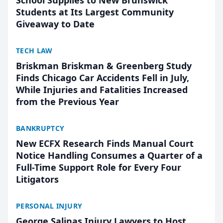
School Supplies to New Brunswick
Students at Its Largest Community
Giveaway to Date
TECH LAW
Briskman Briskman & Greenberg Study
Finds Chicago Car Accidents Fell in July,
While Injuries and Fatalities Increased
from the Previous Year
BANKRUPTCY
New ECFX Research Finds Manual Court
Notice Handling Consumes a Quarter of a
Full-Time Support Role for Every Four
Litigators
PERSONAL INJURY
George Salinas Injury Lawyers to Host