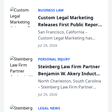
AI ranking and recommendation
behavior. The research,
BUSINESS LAW
conducted through the
Custom Legal Marketing
company’s AI marketing platform
Releases First Public Report
for...
on AI Rankings from Its
San Francisco, California –
Custom Legal Marketing has
Sequoia Platform
released its first study exposing
Jul 29, 2026
AI ranking and recommendation
behavior. The research,
PERSONAL INJURY
conducted through the
Steinberg Law Firm Partner
company’s AI marketing platform
Benjamin W. Akery Inducted
for...
Into Multi-Million Dollar &
North Charleston, South Carolina
– Steinberg Law Firm Partner
Million Dollar Advocates
Benjamin W. Akery has been
Forum
Jul 29, 2026
inducted into both the Multi-
Million Dollar and the Million
LEGAL NEWS
Dollar Advocates Forum, a