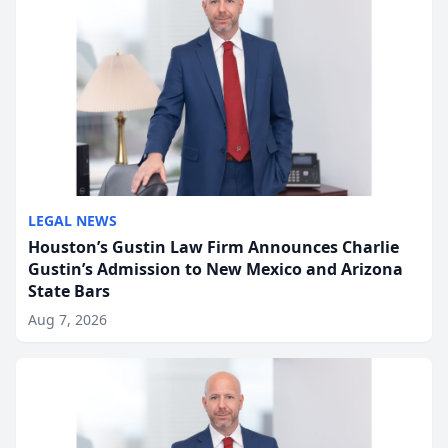
LEGAL NEWS
Houston’s Gustin Law Firm Announces Charlie
Gustin’s Admission to New Mexico and Arizona
State Bars
Aug 7, 2026