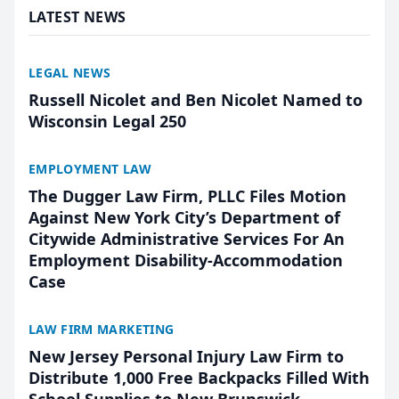
LATEST NEWS
LEGAL NEWS
Russell Nicolet and Ben Nicolet Named to
Wisconsin Legal 250
EMPLOYMENT LAW
The Dugger Law Firm, PLLC Files Motion
Against New York City’s Department of
Citywide Administrative Services For An
Employment Disability-Accommodation
Case
LAW FIRM MARKETING
New Jersey Personal Injury Law Firm to
Distribute 1,000 Free Backpacks Filled With