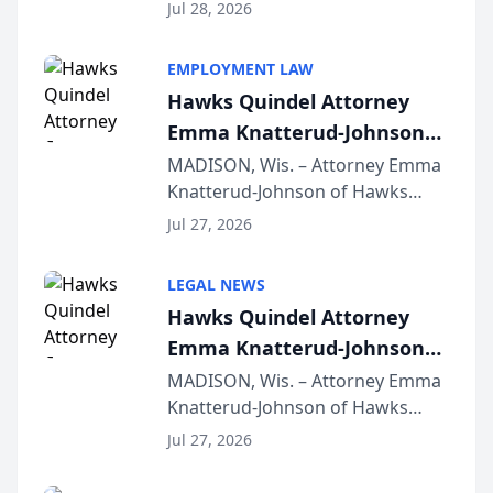
Court approval under Arizona’s
Jul 28, 2026
Alternative Business Structure
program, Law Bear Injury
EMPLOYMENT LAW
Lawyers announced that Sean
Hawks Quindel Attorney
Schmitt has been app...
Emma Knatterud-Johnson
Presents on Executive
MADISON, Wis. – Attorney Emma
Knatterud-Johnson of Hawks
Function at State Bar of
Quindel, S.C. recently presented
Wisconsin Annual Meeting
Jul 27, 2026
at the State Bar of Wisconsin’s
Annual Meeting & Conference,
LEGAL NEWS
joining attorneys and other legal
Hawks Quindel Attorney
professionals f...
Emma Knatterud-Johnson
Presents on Executive
MADISON, Wis. – Attorney Emma
Knatterud-Johnson of Hawks
Function at State Bar of
Quindel, S.C. recently presented
Wisconsin Annual Meeting
Jul 27, 2026
at the State Bar of Wisconsin’s
Annual Meeting & Conference,