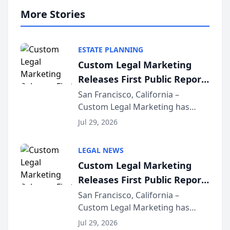
More Stories
ESTATE PLANNING
Custom Legal Marketing
Releases First Public Report
on AI Rankings from Its
San Francisco, California –
Custom Legal Marketing has
Sequoia Platform
released its first study exposing
Jul 29, 2026
AI ranking and recommendation
behavior. The research,
LEGAL NEWS
conducted through the
Custom Legal Marketing
company’s AI marketing platform
Releases First Public Report
for...
on AI Rankings from Its
San Francisco, California –
Custom Legal Marketing has
Sequoia Platform
released its first study exposing
Jul 29, 2026