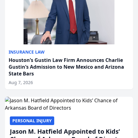
INSURANCE LAW
Houston’s Gustin Law Firm Announces Charlie
Gustin’s Admission to New Mexico and Arizona
State Bars
Aug 7, 2026
PERSONAL INJURY
Jason M. Hatfield Appointed to Kids’