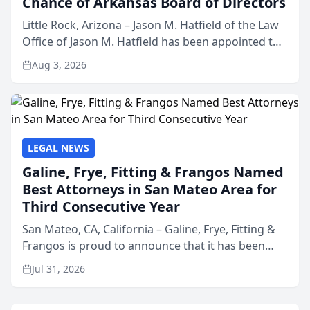
Chance of Arkansas Board of Directors
Little Rock, Arizona – Jason M. Hatfield of the Law
Office of Jason M. Hatfield has been appointed to
the board of directors of Kids’ Chance of
Aug 3, 2026
Arkansas, a nonprofit organization that provides
educati...
LEGAL NEWS
Galine, Frye, Fitting & Frangos Named
Best Attorneys in San Mateo Area for
Third Consecutive Year
San Mateo, CA, California – Galine, Frye, Fitting &
Frangos is proud to announce that it has been
named Best Attorneys in San Mateo in 2026 in the
Jul 31, 2026
annual Best of San Mateo Area program,
presented by t...