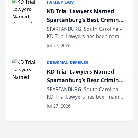
FAMILY LAW
joining attorneys and other legal
KD Trial Lawyers Named
professionals f...
Spartanburg’s Best Criminal
Defense Law Firm for 2026
SPARTANBURG, South Carolina –
KD Trial Lawyers has been named
the 2026 winner in the Best
Jul 27, 2026
Criminal Defense Law Firm
category of The Post and
CRIMINAL DEFENSE
Courier’s Spartanburg’s Best
KD Trial Lawyers Named
awards program. KD Trial
Spartanburg’s Best Criminal
Lawye...
Defense Law Firm for 2026
SPARTANBURG, South Carolina –
KD Trial Lawyers has been named
the 2026 winner in the Best
Jul 27, 2026
Criminal Defense Law Firm
category of The Post and
Courier’s Spartanburg’s Best
awards program. KD Trial