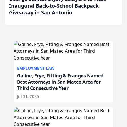
Inaugural Back-to-School Backpack
Giveaway in San Antonio
EMPLOYMENT LAW
Galine, Frye, Fitting & Frangos Named
Best Attorneys in San Mateo Area for
Third Consecutive Year
Jul 31, 2026