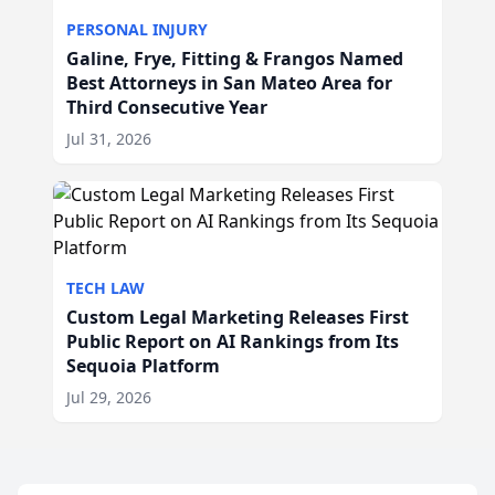
PERSONAL INJURY
Galine, Frye, Fitting & Frangos Named
Best Attorneys in San Mateo Area for
Third Consecutive Year
Jul 31, 2026
TECH LAW
Custom Legal Marketing Releases First
Public Report on AI Rankings from Its
Sequoia Platform
Jul 29, 2026