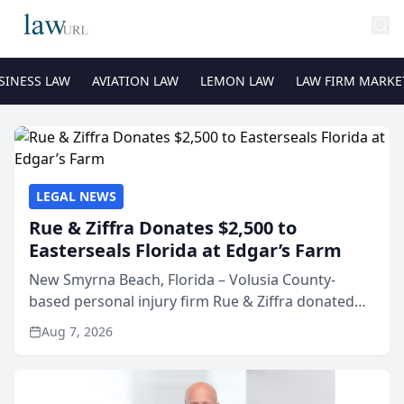
SINESS LAW
AVIATION LAW
LEMON LAW
LAW FIRM MARKE
LEGAL NEWS
Rue & Ziffra Donates $2,500 to
Easterseals Florida at Edgar’s Farm
New Smyrna Beach, Florida – Volusia County-
based personal injury firm Rue & Ziffra donated
$2,500 to Easterseals Florida at Edgar’s Farm
Aug 7, 2026
through the law firm’s RZ Cares community
initiative. The donat...