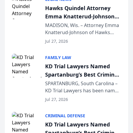
joining attorneys and other legal
Hawks Quindel Attorney
professionals f...
Emma Knatterud-Johnson
Presents on Executive
MADISON, Wis. – Attorney Emma
Knatterud-Johnson of Hawks
Function at State Bar of
Quindel, S.C. recently presented
Wisconsin Annual Meeting
Jul 27, 2026
at the State Bar of Wisconsin’s
Annual Meeting & Conference,
FAMILY LAW
joining attorneys and other legal
KD Trial Lawyers Named
professionals f...
Spartanburg’s Best Criminal
Defense Law Firm for 2026
SPARTANBURG, South Carolina –
KD Trial Lawyers has been named
the 2026 winner in the Best
Jul 27, 2026
Criminal Defense Law Firm
category of The Post and
CRIMINAL DEFENSE
Courier’s Spartanburg’s Best
KD Trial Lawyers Named
awards program. KD Trial
Spartanburg’s Best Criminal