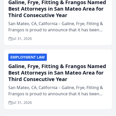
Galine, Frye, Fitting & Frangos Named
Best Attorneys in San Mateo Area for
Third Consecutive Year
San Mateo, CA, California – Galine, Frye, Fitting &
Frangos is proud to announce that it has been
named Best Attorneys in San Mateo in 2026 in the
Jul 31, 2026
annual Best of San Mateo Area program,
presented by t...
EMPLOYMENT LAW
Galine, Frye, Fitting & Frangos Named
Best Attorneys in San Mateo Area for
Third Consecutive Year
San Mateo, CA, California – Galine, Frye, Fitting &
Frangos is proud to announce that it has been
named Best Attorneys in San Mateo in 2026 in the
Jul 31, 2026
annual Best of San Mateo Area program,
presented by t...