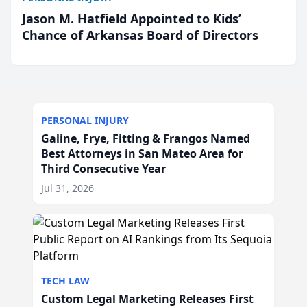
Jason M. Hatfield Appointed to Kids’
Chance of Arkansas Board of Directors
PERSONAL INJURY
Galine, Frye, Fitting & Frangos Named
Best Attorneys in San Mateo Area for
Third Consecutive Year
Jul 31, 2026
TECH LAW
Custom Legal Marketing Releases First