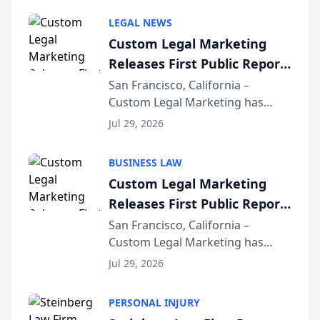
LEGAL NEWS
Custom Legal Marketing
Releases First Public Report
on AI Rankings from Its
San Francisco, California –
Custom Legal Marketing has
Sequoia Platform
released its first study exposing
Jul 29, 2026
AI ranking and recommendation
behavior. The research,
BUSINESS LAW
conducted through the
Custom Legal Marketing
company’s AI marketing platform
Releases First Public Report
for...
on AI Rankings from Its
San Francisco, California –
Custom Legal Marketing has
Sequoia Platform
released its first study exposing
Jul 29, 2026
AI ranking and recommendation
behavior. The research,
PERSONAL INJURY
conducted through the