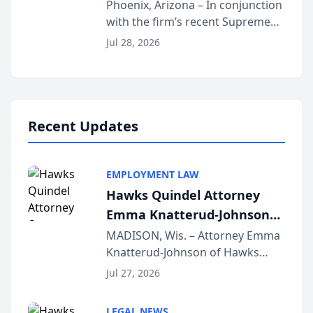
Phoenix, Arizona – In conjunction
with the firm’s recent Supreme
Court approval under Arizona’s
Jul 28, 2026
Alternative Business Structure
program, Law Bear Injury
Lawyers announced that Sean
Schmitt has been app...
Recent Updates
EMPLOYMENT LAW
Hawks Quindel Attorney
Emma Knatterud-Johnson
Presents on Executive
MADISON, Wis. – Attorney Emma
Knatterud-Johnson of Hawks
Function at State Bar of
Quindel, S.C. recently presented
Wisconsin Annual Meeting
Jul 27, 2026
at the State Bar of Wisconsin’s
Annual Meeting & Conference,
LEGAL NEWS