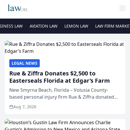
SINESS LAW
AVIATION LAW
LEMON LAW
LAW FIRM MARKE
LEGAL NEWS
Rue & Ziffra Donates $2,500 to
Easterseals Florida at Edgar’s Farm
New Smyrna Beach, Florida – Volusia County-
based personal injury firm Rue & Ziffra donated
$2,500 to Easterseals Florida at Edgar’s Farm
Aug 7, 2026
through the law firm’s RZ Cares community
initiative. The donat...