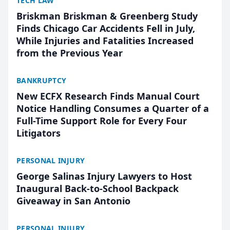
TECH LAW
Briskman Briskman & Greenberg Study
Finds Chicago Car Accidents Fell in July,
While Injuries and Fatalities Increased
from the Previous Year
BANKRUPTCY
New ECFX Research Finds Manual Court
Notice Handling Consumes a Quarter of a
Full-Time Support Role for Every Four
Litigators
PERSONAL INJURY
George Salinas Injury Lawyers to Host
Inaugural Back-to-School Backpack
Giveaway in San Antonio
PERSONAL INJURY