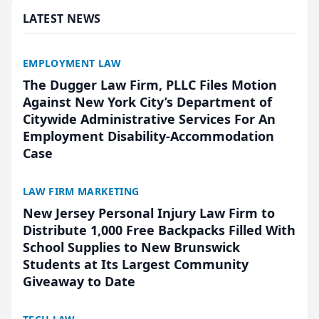
LATEST NEWS
EMPLOYMENT LAW
The Dugger Law Firm, PLLC Files Motion
Against New York City’s Department of
Citywide Administrative Services For An
Employment Disability-Accommodation
Case
LAW FIRM MARKETING
New Jersey Personal Injury Law Firm to
Distribute 1,000 Free Backpacks Filled With
School Supplies to New Brunswick
Students at Its Largest Community
Giveaway to Date