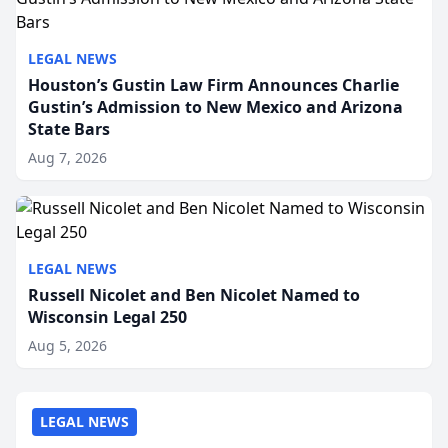
LEGAL NEWS
Houston’s Gustin Law Firm Announces Charlie
Gustin’s Admission to New Mexico and Arizona
State Bars
Aug 7, 2026
LEGAL NEWS
Russell Nicolet and Ben Nicolet Named to
Wisconsin Legal 250
Aug 5, 2026
LEGAL NEWS