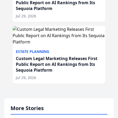
Public Report on AI Rankings from Its
Sequoia Platform
Jul 29, 2026
ESTATE PLANNING
Custom Legal Marketing Releases First
Public Report on AI Rankings from Its
Sequoia Platform
Jul 29, 2026
More Stories