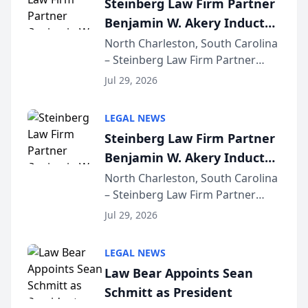
Steinberg Law Firm Partner
company’s AI marketing platform
Benjamin W. Akery Inducted
for...
Into Multi-Million Dollar &
North Charleston, South Carolina
– Steinberg Law Firm Partner
Million Dollar Advocates
Benjamin W. Akery has been
Forum
Jul 29, 2026
inducted into both the Multi-
Million Dollar and the Million
LEGAL NEWS
Dollar Advocates Forum, a
Steinberg Law Firm Partner
national organization tha...
Benjamin W. Akery Inducted
Into Multi-Million Dollar &
North Charleston, South Carolina
– Steinberg Law Firm Partner
Million Dollar Advocates
Benjamin W. Akery has been
Forum
Jul 29, 2026
inducted into both the Multi-
Million Dollar and the Million
LEGAL NEWS
Dollar Advocates Forum, a
Law Bear Appoints Sean
national organization tha...
Schmitt as President