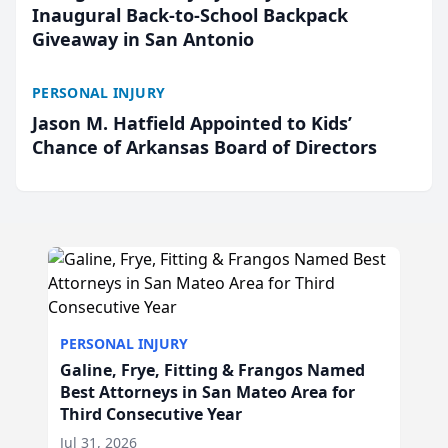
Inaugural Back-to-School Backpack
Giveaway in San Antonio
PERSONAL INJURY
Jason M. Hatfield Appointed to Kids’
Chance of Arkansas Board of Directors
PERSONAL INJURY
Galine, Frye, Fitting & Frangos Named
Best Attorneys in San Mateo Area for
Third Consecutive Year
Jul 31, 2026