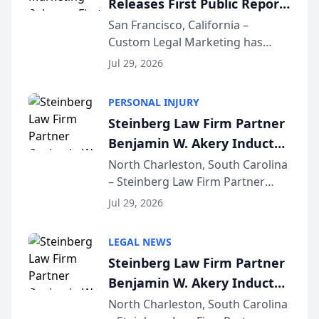
Releases First Public Report
for...
on AI Rankings from Its
San Francisco, California –
Custom Legal Marketing has
Sequoia Platform
released its first study exposing
Jul 29, 2026
AI ranking and recommendation
behavior. The research,
PERSONAL INJURY
conducted through the
Steinberg Law Firm Partner
company’s AI marketing platform
Benjamin W. Akery Inducted
for...
Into Multi-Million Dollar &
North Charleston, South Carolina
– Steinberg Law Firm Partner
Million Dollar Advocates
Benjamin W. Akery has been
Forum
Jul 29, 2026
inducted into both the Multi-
Million Dollar and the Million
LEGAL NEWS
Dollar Advocates Forum, a
Steinberg Law Firm Partner
national organization tha...
Benjamin W. Akery Inducted
Into Multi-Million Dollar &
North Charleston, South Carolina