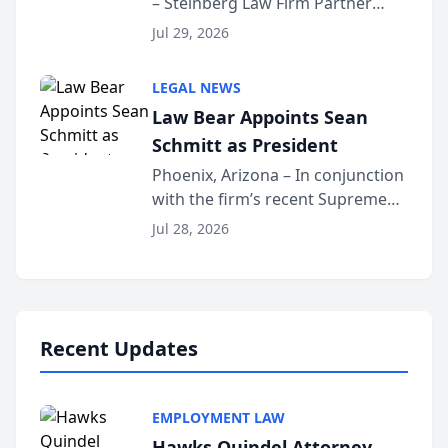
– Steinberg Law Firm Partner
Million Dollar Advocates
Benjamin W. Akery has been
Forum
Jul 29, 2026
inducted into both the Multi-
Million Dollar and the Million
LEGAL NEWS
Dollar Advocates Forum, a
Law Bear Appoints Sean
national organization tha...
Schmitt as President
Phoenix, Arizona – In conjunction
with the firm’s recent Supreme
Court approval under Arizona’s
Jul 28, 2026
Alternative Business Structure
program, Law Bear Injury
Lawyers announced that Sean
Schmitt has been app...
Recent Updates
EMPLOYMENT LAW
Hawks Quindel Attorney