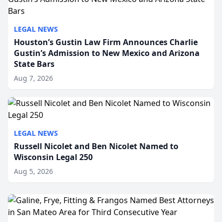
LEGAL NEWS
Houston’s Gustin Law Firm Announces Charlie
Gustin’s Admission to New Mexico and Arizona
State Bars
Aug 7, 2026
LEGAL NEWS
Russell Nicolet and Ben Nicolet Named to
Wisconsin Legal 250
Aug 5, 2026