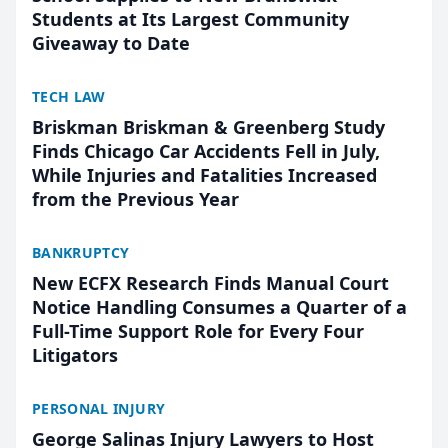
Students at Its Largest Community
Giveaway to Date
TECH LAW
Briskman Briskman & Greenberg Study
Finds Chicago Car Accidents Fell in July,
While Injuries and Fatalities Increased
from the Previous Year
BANKRUPTCY
New ECFX Research Finds Manual Court
Notice Handling Consumes a Quarter of a
Full-Time Support Role for Every Four
Litigators
PERSONAL INJURY
George Salinas Injury Lawyers to Host