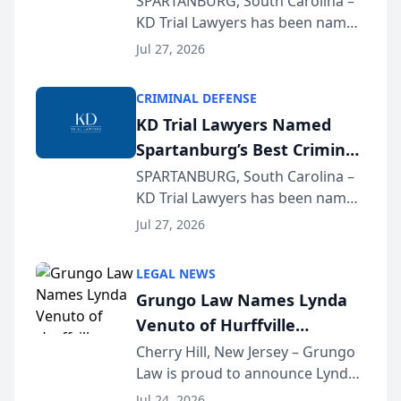
SPARTANBURG, South Carolina –
KD Trial Lawyers has been named
the 2026 winner in the Best
Jul 27, 2026
Criminal Defense Law Firm
category of The Post and
CRIMINAL DEFENSE
Courier’s Spartanburg’s Best
KD Trial Lawyers Named
awards program. KD Trial
Spartanburg’s Best Criminal
Lawye...
Defense Law Firm for 2026
SPARTANBURG, South Carolina –
KD Trial Lawyers has been named
the 2026 winner in the Best
Jul 27, 2026
Criminal Defense Law Firm
category of The Post and
LEGAL NEWS
Courier’s Spartanburg’s Best
Grungo Law Names Lynda
awards program. KD Trial
Venuto of Hurffville
Lawye...
Elementary School as 2026
Cherry Hill, New Jersey – Grungo
Law is proud to announce Lynda
South Jersey Teacher of the
Venuto of Hurffville Elementary
Year
Jul 24, 2026