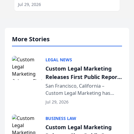
Jul 29, 2026
More Stories
LEGAL NEWS
Custom Legal Marketing
Releases First Public Report
on AI Rankings from Its
San Francisco, California –
Custom Legal Marketing has
Sequoia Platform
released its first study exposing
Jul 29, 2026
AI ranking and recommendation
behavior. The research,
BUSINESS LAW
conducted through the
Custom Legal Marketing
company’s AI marketing platform