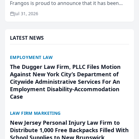
Frangos is proud to announce that it has been
named Best Attorneys in San Mateo in 2026 in the
Jul 31, 2026
annual Best of San Mateo Area program,
presented by t...
LATEST NEWS
EMPLOYMENT LAW
The Dugger Law Firm, PLLC Files Motion
Against New York City’s Department of
Citywide Administrative Services For An
Employment Disability-Accommodation
Case
LAW FIRM MARKETING
New Jersey Personal Injury Law Firm to
Distribute 1,000 Free Backpacks Filled With
School Supplies to New Brunswick