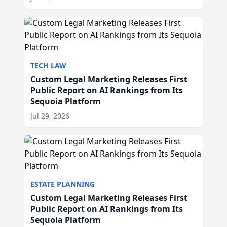
TECH LAW
Custom Legal Marketing Releases First
Public Report on AI Rankings from Its
Sequoia Platform
Jul 29, 2026
ESTATE PLANNING
Custom Legal Marketing Releases First
Public Report on AI Rankings from Its
Sequoia Platform