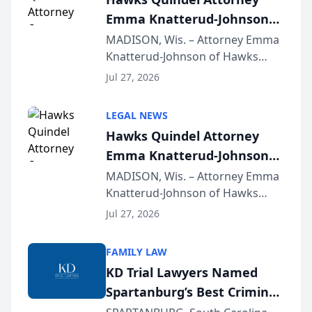
Emma Knatterud-Johnson
Presents on Executive
MADISON, Wis. – Attorney Emma
Knatterud-Johnson of Hawks
Function at State Bar of
Quindel, S.C. recently presented
Wisconsin Annual Meeting
Jul 27, 2026
at the State Bar of Wisconsin’s
Annual Meeting & Conference,
LEGAL NEWS
joining attorneys and other legal
Hawks Quindel Attorney
professionals f...
Emma Knatterud-Johnson
Presents on Executive
MADISON, Wis. – Attorney Emma
Knatterud-Johnson of Hawks
Function at State Bar of
Quindel, S.C. recently presented
Wisconsin Annual Meeting
Jul 27, 2026
at the State Bar of Wisconsin’s
Annual Meeting & Conference,
FAMILY LAW
joining attorneys and other legal
KD Trial Lawyers Named
professionals f...
Spartanburg’s Best Criminal
Defense Law Firm for 2026