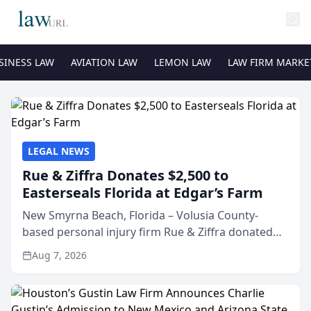
SINESS LAW
AVIATION LAW
LEMON LAW
LAW FIRM MARKE
LEGAL NEWS
Rue & Ziffra Donates $2,500 to
Easterseals Florida at Edgar’s Farm
New Smyrna Beach, Florida – Volusia County-
based personal injury firm Rue & Ziffra donated
$2,500 to Easterseals Florida at Edgar’s Farm
Aug 7, 2026
through the law firm’s RZ Cares community
initiative. The donat...