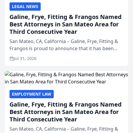
LEGAL NEWS
Galine, Frye, Fitting & Frangos Named
Best Attorneys in San Mateo Area for
Third Consecutive Year
San Mateo, CA, California – Galine, Frye, Fitting &
Frangos is proud to announce that it has been
named Best Attorneys in San Mateo in 2026 in the
Jul 31, 2026
annual Best of San Mateo Area program,
presented by t...
EMPLOYMENT LAW
Galine, Frye, Fitting & Frangos Named
Best Attorneys in San Mateo Area for
Third Consecutive Year
San Mateo, CA, California – Galine, Frye, Fitting &