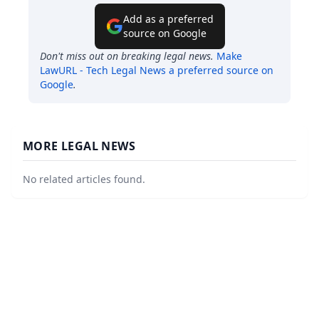
Add as a preferred
source on Google
Don't miss out on breaking legal news.
Make
LawURL - Tech Legal News
a preferred source on
Google
.
MORE LEGAL NEWS
No related articles found.