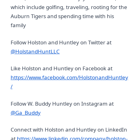
which include golfing, traveling, rooting for the
Auburn Tigers and spending time with his
family
Follow Holston and Huntley on Twitter at
@HolstandHuntLLC
Like Holston and Huntley on Facebook at
https://www.facebook.com/HolstonandHuntley
/
Follow W. Buddy Huntley on Instagram at
@Ga_Buddy
Connect with Holston and Huntley on LinkedIn
at
https://www.linkedin.com/company/holston-