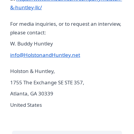
&-huntley-llc/
For media inquiries, or to request an interview,
please contact:
W. Buddy Huntley
info@HolstonandHuntley.net
Holston & Huntley,
1755 The Exchange SE STE 357,
Atlanta, GA 30339
United States