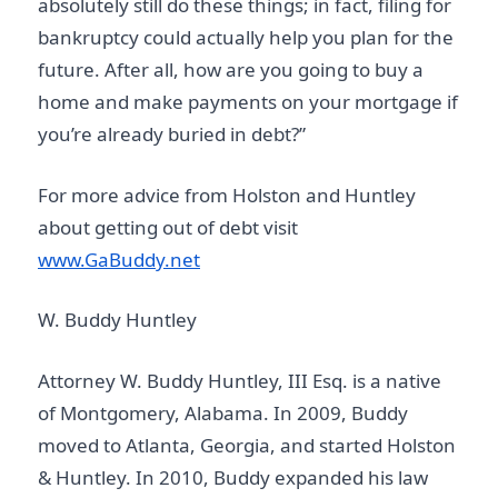
absolutely still do these things; in fact, filing for
bankruptcy could actually help you plan for the
future. After all, how are you going to buy a
home and make payments on your mortgage if
you’re already buried in debt?”
For more advice from Holston and Huntley
about getting out of debt visit
www.GaBuddy.net
W. Buddy Huntley
Attorney W. Buddy Huntley, III Esq. is a native
of Montgomery, Alabama. In 2009, Buddy
moved to Atlanta, Georgia, and started Holston
& Huntley. In 2010, Buddy expanded his law