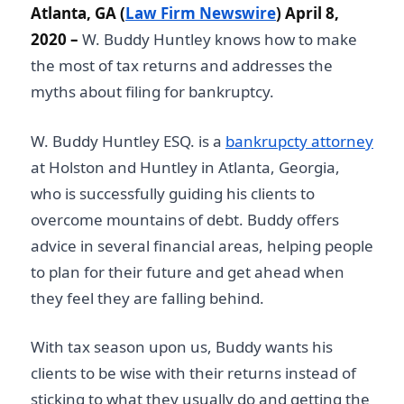
Atlanta, GA (
Law Firm Newswire
) April 8,
2020 –
W. Buddy Huntley knows how to make
the most of tax returns and addresses the
myths about filing for bankruptcy.
W. Buddy Huntley ESQ. is a
bankrupcty attorney
at Holston and Huntley in Atlanta, Georgia,
who is successfully guiding his clients to
overcome mountains of debt. Buddy offers
advice in several financial areas, helping people
to plan for their future and get ahead when
they feel they are falling behind.
With tax season upon us, Buddy wants his
clients to be wise with their returns instead of
sticking to what they usually do and getting the