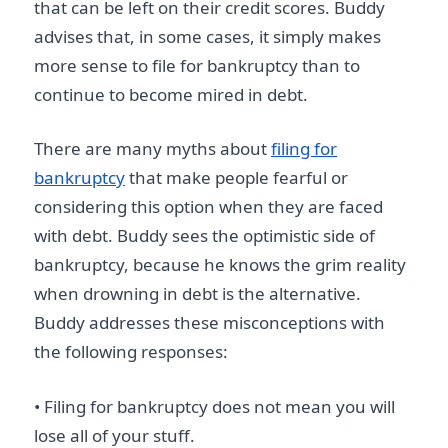
that can be left on their credit scores. Buddy
advises that, in some cases, it simply makes
more sense to file for bankruptcy than to
continue to become mired in debt.
There are many myths about
filing for
bankruptcy
that make people fearful or
considering this option when they are faced
with debt. Buddy sees the optimistic side of
bankruptcy, because he knows the grim reality
when drowning in debt is the alternative.
Buddy addresses these misconceptions with
the following responses:
• Filing for bankruptcy does not mean you will
lose all of your stuff.