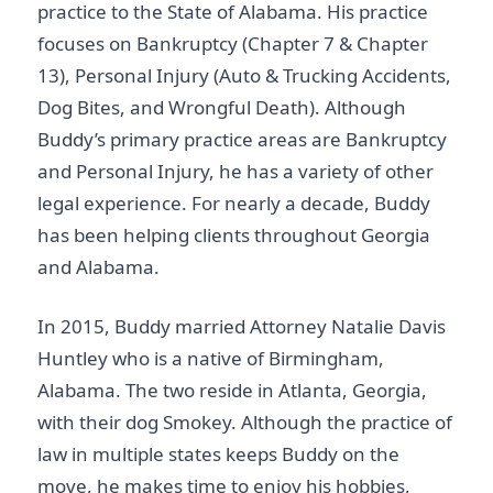
practice to the State of Alabama. His practice
focuses on Bankruptcy (Chapter 7 & Chapter
13), Personal Injury (Auto & Trucking Accidents,
Dog Bites, and Wrongful Death). Although
Buddy’s primary practice areas are Bankruptcy
and Personal Injury, he has a variety of other
legal experience. For nearly a decade, Buddy
has been helping clients throughout Georgia
and Alabama.
In 2015, Buddy married Attorney Natalie Davis
Huntley who is a native of Birmingham,
Alabama. The two reside in Atlanta, Georgia,
with their dog Smokey. Although the practice of
law in multiple states keeps Buddy on the
move, he makes time to enjoy his hobbies,