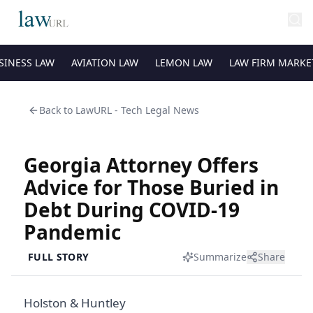
SINESS LAW
AVIATION LAW
LEMON LAW
LAW FIRM MARKE
Back to
LawURL - Tech Legal News
Georgia Attorney Offers
Advice for Those Buried in
Debt During COVID-19
Pandemic
FULL STORY
Summarize
Share
Holston & Huntley