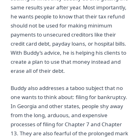
same results year after year. Most importantly,
he wants people to know that their tax refund
should not be used for making minimum
payments to unsecured creditors like their
credit card debt, payday loans, or hospital bills.
With Buddy’s advice, he is helping his clients to
create a plan to use that money instead and
erase all of their debt.
Buddy also addresses a taboo subject that no
one wants to think about: filing for bankruptcy.
In Georgia and other states, people shy away
from the long, arduous, and expensive
processes of filing for Chapter 7 and Chapter
13. They are also fearful of the prolonged mark