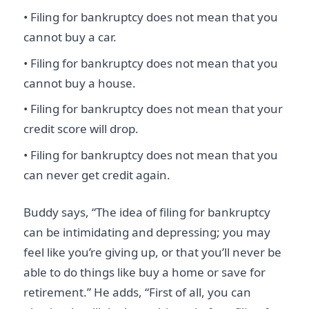
• Filing for bankruptcy does not mean that you
cannot buy a car.
• Filing for bankruptcy does not mean that you
cannot buy a house.
• Filing for bankruptcy does not mean that your
credit score will drop.
• Filing for bankruptcy does not mean that you
can never get credit again.
Buddy says, “The idea of filing for bankruptcy
can be intimidating and depressing; you may
feel like you’re giving up, or that you’ll never be
able to do things like buy a home or save for
retirement.” He adds, “First of all, you can