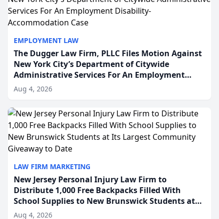
EMPLOYMENT LAW
The Dugger Law Firm, PLLC Files Motion Against
New York City’s Department of Citywide
Administrative Services For An Employment
Disability-Accommodation Case
Aug 4, 2026
LAW FIRM MARKETING
New Jersey Personal Injury Law Firm to
Distribute 1,000 Free Backpacks Filled With
School Supplies to New Brunswick Students at
Its Largest Community Giveaway to Date
Aug 4, 2026