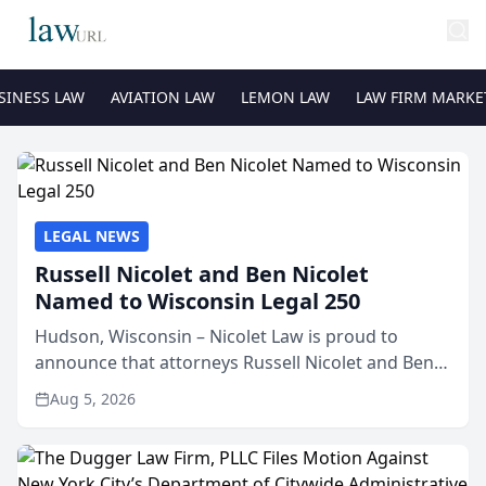
SINESS LAW
AVIATION LAW
LEMON LAW
LAW FIRM MARKE
LEGAL NEWS
Russell Nicolet and Ben Nicolet
Named to Wisconsin Legal 250
Hudson, Wisconsin – Nicolet Law is proud to
announce that attorneys Russell Nicolet and Ben
Nicolet have been recognized by the Wisconsin
Aug 5, 2026
Law Journal as members of the Wisconsin Legal
250. This annual...