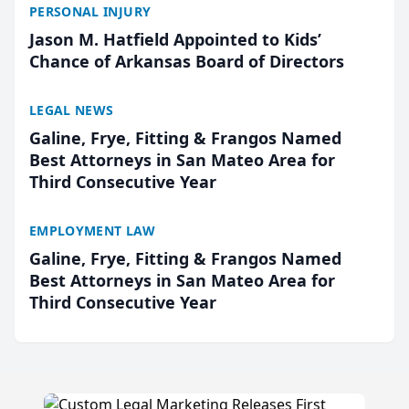
PERSONAL INJURY
Jason M. Hatfield Appointed to Kids’
Chance of Arkansas Board of Directors
LEGAL NEWS
Galine, Frye, Fitting & Frangos Named
Best Attorneys in San Mateo Area for
Third Consecutive Year
EMPLOYMENT LAW
Galine, Frye, Fitting & Frangos Named
Best Attorneys in San Mateo Area for
Third Consecutive Year