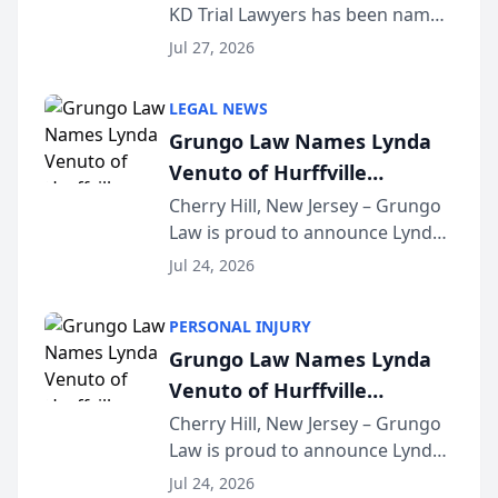
KD Trial Lawyers has been named
the 2026 winner in the Best
Jul 27, 2026
Criminal Defense Law Firm
category of The Post and
LEGAL NEWS
Courier’s Spartanburg’s Best
Grungo Law Names Lynda
awards program. KD Trial
Venuto of Hurffville
Lawye...
Elementary School as 2026
Cherry Hill, New Jersey – Grungo
Law is proud to announce Lynda
South Jersey Teacher of the
Venuto of Hurffville Elementary
Year
Jul 24, 2026
School as the recipient of its 2026
South Jersey Teacher of the Year
PERSONAL INJURY
Award, recognizing her
Grungo Law Names Lynda
exceptional ...
Venuto of Hurffville
Elementary School as 2026
Cherry Hill, New Jersey – Grungo
Law is proud to announce Lynda
South Jersey Teacher of the
Venuto of Hurffville Elementary
Year
Jul 24, 2026