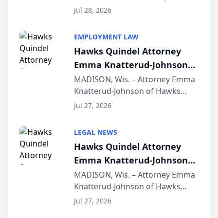
Court approval under Arizona’s
Jul 28, 2026
Alternative Business Structure
program, Law Bear Injury
EMPLOYMENT LAW
Lawyers announced that Sean
Hawks Quindel Attorney
Schmitt has been app...
Emma Knatterud-Johnson
Presents on Executive
MADISON, Wis. – Attorney Emma
Knatterud-Johnson of Hawks
Function at State Bar of
Quindel, S.C. recently presented
Wisconsin Annual Meeting
Jul 27, 2026
at the State Bar of Wisconsin’s
Annual Meeting & Conference,
LEGAL NEWS
joining attorneys and other legal
Hawks Quindel Attorney
professionals f...
Emma Knatterud-Johnson
Presents on Executive
MADISON, Wis. – Attorney Emma
Knatterud-Johnson of Hawks
Function at State Bar of
Quindel, S.C. recently presented
Wisconsin Annual Meeting
Jul 27, 2026
at the State Bar of Wisconsin’s