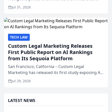
named Best Attorneys in San Mateo in 2026 in the
Jul 31, 2026
annual Best of San Mateo Area program,
presented by t...
TECH LAW
Custom Legal Marketing Releases
First Public Report on AI Rankings
from Its Sequoia Platform
San Francisco, California – Custom Legal
Marketing has released its first study exposing AI
ranking and recommendation behavior. The
Jul 29, 2026
research, conducted through the company’s AI
marketing platform for...
LATEST NEWS