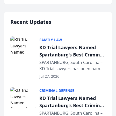
Annual Meeting & Conference,
joining attorneys and other legal
professionals f...
Recent Updates
FAMILY LAW
KD Trial Lawyers Named
Spartanburg’s Best Criminal
Defense Law Firm for 2026
SPARTANBURG, South Carolina –
KD Trial Lawyers has been named
the 2026 winner in the Best
Jul 27, 2026
Criminal Defense Law Firm
category of The Post and
CRIMINAL DEFENSE
Courier’s Spartanburg’s Best
KD Trial Lawyers Named
awards program. KD Trial
Spartanburg’s Best Criminal
Lawye...
Defense Law Firm for 2026
SPARTANBURG, South Carolina –