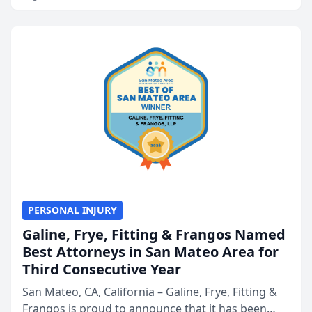
PERSONAL INJURY
Galine, Frye, Fitting & Frangos Named
Best Attorneys in San Mateo Area for
Third Consecutive Year
San Mateo, CA, California – Galine, Frye, Fitting &
Frangos is proud to announce that it has been