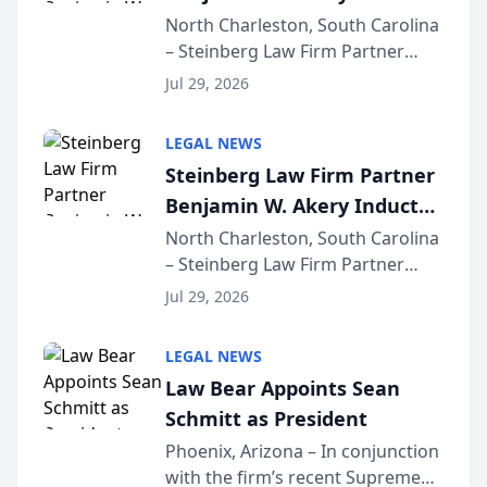
Into Multi-Million Dollar &
North Charleston, South Carolina
– Steinberg Law Firm Partner
Million Dollar Advocates
Benjamin W. Akery has been
Forum
Jul 29, 2026
inducted into both the Multi-
Million Dollar and the Million
LEGAL NEWS
Dollar Advocates Forum, a
Steinberg Law Firm Partner
national organization tha...
Benjamin W. Akery Inducted
Into Multi-Million Dollar &
North Charleston, South Carolina
– Steinberg Law Firm Partner
Million Dollar Advocates
Benjamin W. Akery has been
Forum
Jul 29, 2026
inducted into both the Multi-
Million Dollar and the Million
LEGAL NEWS
Dollar Advocates Forum, a
Law Bear Appoints Sean
national organization tha...
Schmitt as President
Phoenix, Arizona – In conjunction
with the firm’s recent Supreme