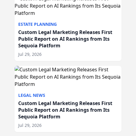
ESTATE PLANNING
Custom Legal Marketing Releases First
Public Report on AI Rankings from Its
Sequoia Platform
Jul 29, 2026
LEGAL NEWS
Custom Legal Marketing Releases First
Public Report on AI Rankings from Its
Sequoia Platform
Jul 29, 2026