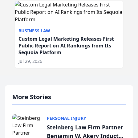
BUSINESS LAW
Custom Legal Marketing Releases First
Public Report on AI Rankings from Its
Sequoia Platform
Jul 29, 2026
More Stories
PERSONAL INJURY
Steinberg Law Firm Partner
Benjamin W. Akery Inducted