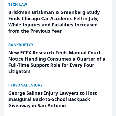
TECH LAW
Briskman Briskman & Greenberg Study
Finds Chicago Car Accidents Fell in July,
While Injuries and Fatalities Increased
from the Previous Year
BANKRUPTCY
New ECFX Research Finds Manual Court
Notice Handling Consumes a Quarter of a
Full-Time Support Role for Every Four
Litigators
PERSONAL INJURY
George Salinas Injury Lawyers to Host
Inaugural Back-to-School Backpack
Giveaway in San Antonio