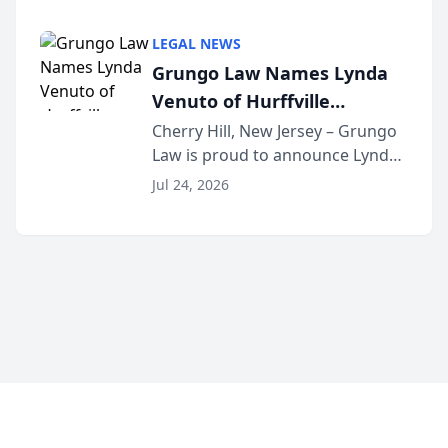
Criminal Defense Law Firm
category of The Post and
LEGAL NEWS
Courier’s Spartanburg’s Best
Grungo Law Names Lynda
awards program. KD Trial
Venuto of Hurffville
Lawye...
Elementary School as 2026
Cherry Hill, New Jersey – Grungo
Law is proud to announce Lynda
South Jersey Teacher of the
Venuto of Hurffville Elementary
Year
Jul 24, 2026
School as the recipient of its 2026
South Jersey Teacher of the Year
Award, recognizing her
exceptional ...