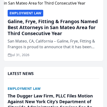
EMPLOYMENT LAW
Galine, Frye, Fitting & Frangos Named
Best Attorneys in San Mateo Area for
Third Consecutive Year
San Mateo, CA, California – Galine, Frye, Fitting &
Frangos is proud to announce that it has been
named Best Attorneys in San Mateo in 2026 in the
Jul 31, 2026
annual Best of San Mateo Area program,
presented by t...
LATEST NEWS
EMPLOYMENT LAW
The Dugger Law Firm, PLLC Files Motion
Against New York City’s Department of