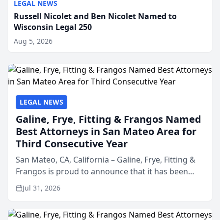
LEGAL NEWS
Russell Nicolet and Ben Nicolet Named to
Wisconsin Legal 250
Aug 5, 2026
LEGAL NEWS
Galine, Frye, Fitting & Frangos Named
Best Attorneys in San Mateo Area for
Third Consecutive Year
San Mateo, CA, California – Galine, Frye, Fitting &
Frangos is proud to announce that it has been
named Best Attorneys in San Mateo in 2026 in the
Jul 31, 2026
annual Best of San Mateo Area program,
presented by t...