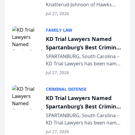
Knatterud-Johnson of Hawks
Function at State Bar of
Quindel, S.C. recently presented
Wisconsin Annual Meeting
Jul 27, 2026
at the State Bar of Wisconsin’s
Annual Meeting & Conference,
FAMILY LAW
joining attorneys and other legal
KD Trial Lawyers Named
professionals f...
Spartanburg’s Best Criminal
Defense Law Firm for 2026
SPARTANBURG, South Carolina –
KD Trial Lawyers has been named
the 2026 winner in the Best
Jul 27, 2026
Criminal Defense Law Firm
category of The Post and
CRIMINAL DEFENSE
Courier’s Spartanburg’s Best
KD Trial Lawyers Named
awards program. KD Trial
Spartanburg’s Best Criminal
Lawye...
Defense Law Firm for 2026
SPARTANBURG, South Carolina –
KD Trial Lawyers has been named
the 2026 winner in the Best
Jul 27, 2026