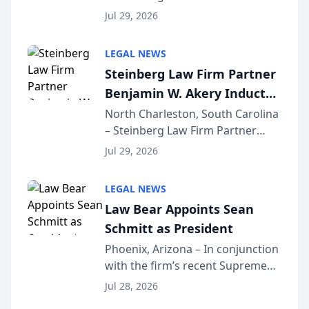
Benjamin W. Akery has been
Forum
Jul 29, 2026
inducted into both the Multi-
Million Dollar and the Million
LEGAL NEWS
Dollar Advocates Forum, a
Steinberg Law Firm Partner
national organization tha...
Benjamin W. Akery Inducted
Into Multi-Million Dollar &
North Charleston, South Carolina
– Steinberg Law Firm Partner
Million Dollar Advocates
Benjamin W. Akery has been
Forum
Jul 29, 2026
inducted into both the Multi-
Million Dollar and the Million
LEGAL NEWS
Dollar Advocates Forum, a
Law Bear Appoints Sean
national organization tha...
Schmitt as President
Phoenix, Arizona – In conjunction
with the firm’s recent Supreme
Court approval under Arizona’s
Jul 28, 2026
Alternative Business Structure