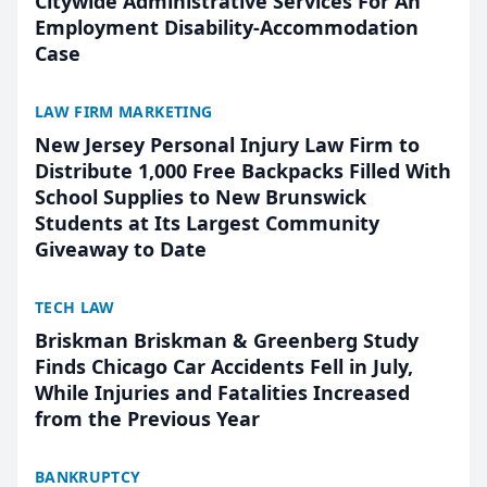
Citywide Administrative Services For An
Employment Disability-Accommodation
Case
LAW FIRM MARKETING
New Jersey Personal Injury Law Firm to
Distribute 1,000 Free Backpacks Filled With
School Supplies to New Brunswick
Students at Its Largest Community
Giveaway to Date
TECH LAW
Briskman Briskman & Greenberg Study
Finds Chicago Car Accidents Fell in July,
While Injuries and Fatalities Increased
from the Previous Year
BANKRUPTCY