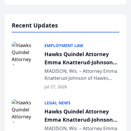
program, Law Bear Injury
Lawyers announced that Sean
Schmitt has been app...
Recent Updates
EMPLOYMENT LAW
Hawks Quindel Attorney
Emma Knatterud-Johnson
Presents on Executive
MADISON, Wis. – Attorney Emma
Knatterud-Johnson of Hawks
Function at State Bar of
Quindel, S.C. recently presented
Wisconsin Annual Meeting
Jul 27, 2026
at the State Bar of Wisconsin’s
Annual Meeting & Conference,
LEGAL NEWS
joining attorneys and other legal
Hawks Quindel Attorney
professionals f...
Emma Knatterud-Johnson
Presents on Executive
MADISON, Wis. – Attorney Emma