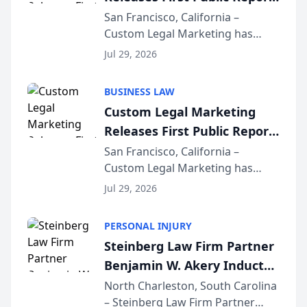
on AI Rankings from Its
San Francisco, California –
Custom Legal Marketing has
Sequoia Platform
released its first study exposing
Jul 29, 2026
AI ranking and recommendation
behavior. The research,
BUSINESS LAW
conducted through the
Custom Legal Marketing
company’s AI marketing platform
Releases First Public Report
for...
on AI Rankings from Its
San Francisco, California –
Custom Legal Marketing has
Sequoia Platform
released its first study exposing
Jul 29, 2026
AI ranking and recommendation
behavior. The research,
PERSONAL INJURY
conducted through the
Steinberg Law Firm Partner
company’s AI marketing platform
Benjamin W. Akery Inducted
for...
Into Multi-Million Dollar &
North Charleston, South Carolina
– Steinberg Law Firm Partner
Million Dollar Advocates