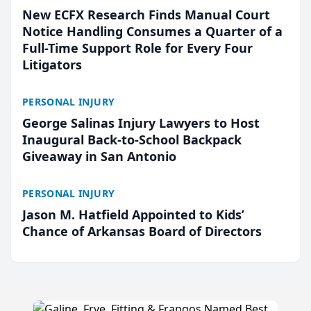
New ECFX Research Finds Manual Court
Notice Handling Consumes a Quarter of a
Full-Time Support Role for Every Four
Litigators
PERSONAL INJURY
George Salinas Injury Lawyers to Host
Inaugural Back-to-School Backpack
Giveaway in San Antonio
PERSONAL INJURY
Jason M. Hatfield Appointed to Kids’
Chance of Arkansas Board of Directors