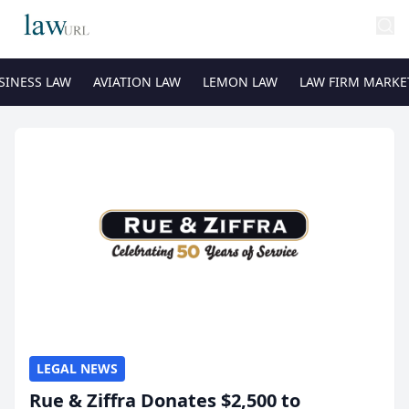
SINESS LAW
AVIATION LAW
LEMON LAW
LAW FIRM MARKE
LEGAL NEWS
Rue & Ziffra Donates $2,500 to