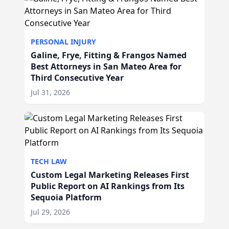
PERSONAL INJURY
Galine, Frye, Fitting & Frangos Named
Best Attorneys in San Mateo Area for
Third Consecutive Year
Jul 31, 2026
TECH LAW
Custom Legal Marketing Releases First
Public Report on AI Rankings from Its
Sequoia Platform
Jul 29, 2026