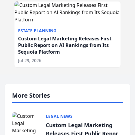
ESTATE PLANNING
Custom Legal Marketing Releases First
Public Report on AI Rankings from Its
Sequoia Platform
Jul 29, 2026
More Stories
LEGAL NEWS
Custom Legal Marketing
Releases First Public Report