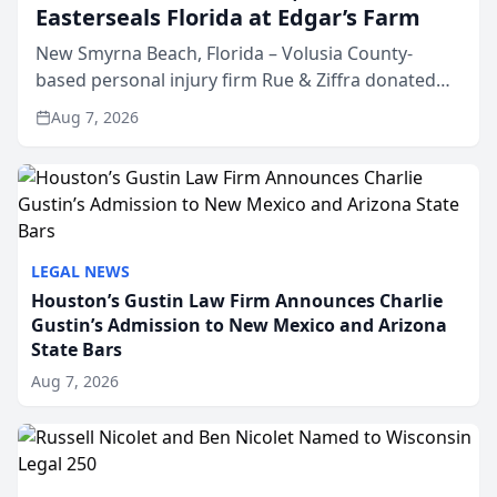
Easterseals Florida at Edgar’s Farm
New Smyrna Beach, Florida – Volusia County-
based personal injury firm Rue & Ziffra donated
$2,500 to Easterseals Florida at Edgar’s Farm
Aug 7, 2026
through the law firm’s RZ Cares community
initiative. The donat...
LEGAL NEWS
Houston’s Gustin Law Firm Announces Charlie
Gustin’s Admission to New Mexico and Arizona
State Bars
Aug 7, 2026