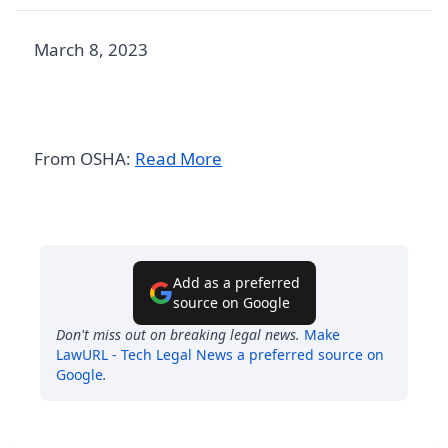
March 8, 2023
From OSHA:
Read More
Add as a preferred
source on Google
Don't miss out on breaking legal news.
Make
LawURL - Tech Legal News
a preferred source on
Google
.