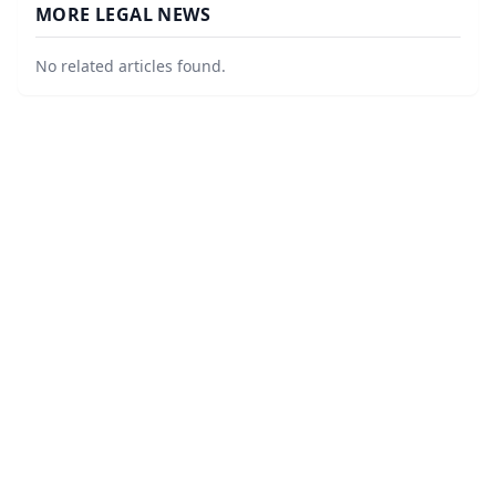
MORE LEGAL NEWS
No related articles found.
©
2026
LawURL - Tech Legal News
. All Rights Reserved.
|
Sitemap
About
Accessibility Statement
Privacy