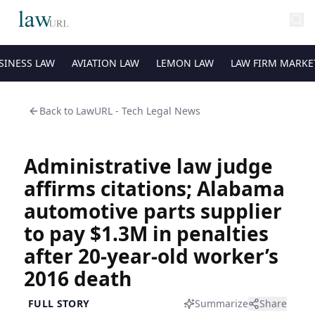
SINESS LAW
AVIATION LAW
LEMON LAW
LAW FIRM MARKE
Back to
LawURL - Tech Legal News
Administrative law judge
affirms citations; Alabama
automotive parts supplier
to pay $1.3M in penalties
after 20-year-old worker’s
2016 death
FULL STORY
Summarize
Share