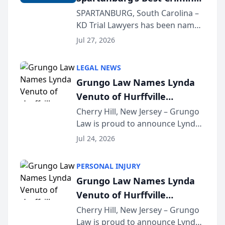
Defense Law Firm for 2026
SPARTANBURG, South Carolina –
KD Trial Lawyers has been named
the 2026 winner in the Best
Jul 27, 2026
Criminal Defense Law Firm
category of The Post and
LEGAL NEWS
Courier’s Spartanburg’s Best
Grungo Law Names Lynda
awards program. KD Trial
Venuto of Hurffville
Lawye...
Elementary School as 2026
Cherry Hill, New Jersey – Grungo
Law is proud to announce Lynda
South Jersey Teacher of the
Venuto of Hurffville Elementary
Year
Jul 24, 2026
School as the recipient of its 2026
South Jersey Teacher of the Year
PERSONAL INJURY
Award, recognizing her
Grungo Law Names Lynda
exceptional ...
Venuto of Hurffville
Elementary School as 2026
Cherry Hill, New Jersey – Grungo
Law is proud to announce Lynda
South Jersey Teacher of the