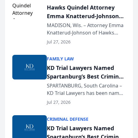
Hawks Quindel Attorney
Emma Knatterud-Johnson
Presents on Executive
MADISON, Wis. – Attorney Emma
Knatterud-Johnson of Hawks
Function at State Bar of
Quindel, S.C. recently presented
Wisconsin Annual Meeting
Jul 27, 2026
at the State Bar of Wisconsin’s
Annual Meeting & Conference,
FAMILY LAW
joining attorneys and other legal
KD Trial Lawyers Named
professionals f...
Spartanburg’s Best Criminal
Defense Law Firm for 2026
SPARTANBURG, South Carolina –
KD Trial Lawyers has been named
the 2026 winner in the Best
Jul 27, 2026
Criminal Defense Law Firm
category of The Post and
CRIMINAL DEFENSE
Courier’s Spartanburg’s Best
KD Trial Lawyers Named
awards program. KD Trial
Spartanburg’s Best Criminal
Lawye...