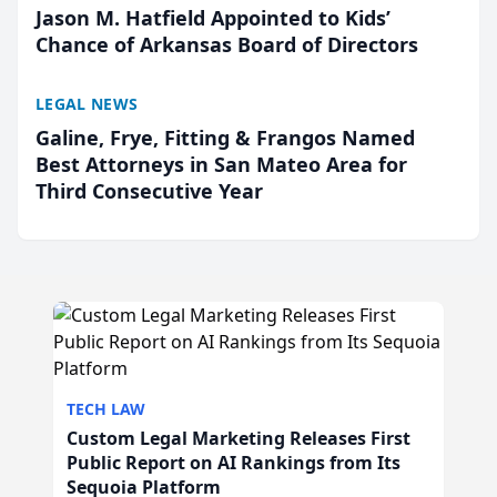
Jason M. Hatfield Appointed to Kids’
Chance of Arkansas Board of Directors
LEGAL NEWS
Galine, Frye, Fitting & Frangos Named
Best Attorneys in San Mateo Area for
Third Consecutive Year
TECH LAW
Custom Legal Marketing Releases First
Public Report on AI Rankings from Its
Sequoia Platform