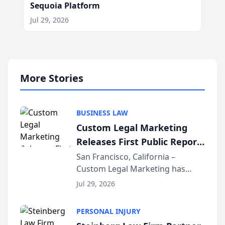
Sequoia Platform
Jul 29, 2026
More Stories
BUSINESS LAW
Custom Legal Marketing
Releases First Public Report
on AI Rankings from Its
San Francisco, California –
Custom Legal Marketing has
Sequoia Platform
released its first study exposing
Jul 29, 2026
AI ranking and recommendation
behavior. The research,
PERSONAL INJURY
conducted through the