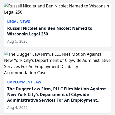
to repr...
LEGAL NEWS
Russell Nicolet and Ben Nicolet Named to
Wisconsin Legal 250
Aug 5, 2026
EMPLOYMENT LAW
The Dugger Law Firm, PLLC Files Motion Against
New York City’s Department of Citywide
Administrative Services For An Employment
Disability-Accommodation Case
Aug 4, 2026