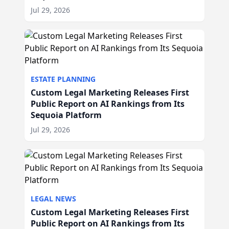
Jul 29, 2026
ESTATE PLANNING
Custom Legal Marketing Releases First
Public Report on AI Rankings from Its
Sequoia Platform
Jul 29, 2026
LEGAL NEWS
Custom Legal Marketing Releases First
Public Report on AI Rankings from Its