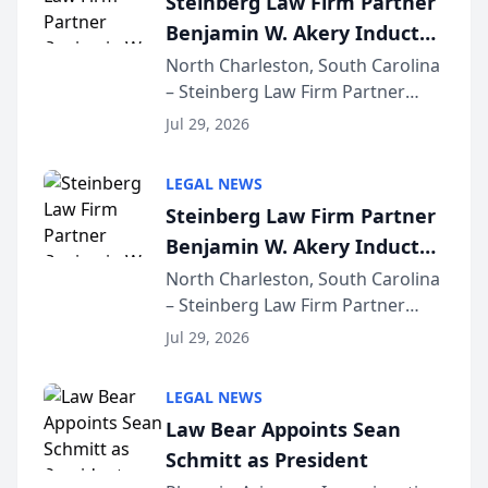
Steinberg Law Firm Partner
company’s AI marketing platform
Benjamin W. Akery Inducted
for...
Into Multi-Million Dollar &
North Charleston, South Carolina
– Steinberg Law Firm Partner
Million Dollar Advocates
Benjamin W. Akery has been
Forum
Jul 29, 2026
inducted into both the Multi-
Million Dollar and the Million
LEGAL NEWS
Dollar Advocates Forum, a
Steinberg Law Firm Partner
national organization tha...
Benjamin W. Akery Inducted
Into Multi-Million Dollar &
North Charleston, South Carolina
– Steinberg Law Firm Partner
Million Dollar Advocates
Benjamin W. Akery has been
Forum
Jul 29, 2026
inducted into both the Multi-
Million Dollar and the Million
LEGAL NEWS
Dollar Advocates Forum, a
Law Bear Appoints Sean
national organization tha...
Schmitt as President