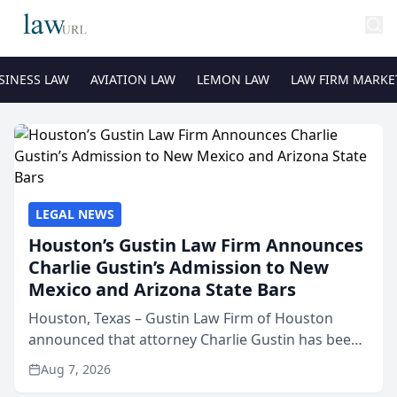
SINESS LAW
AVIATION LAW
LEMON LAW
LAW FIRM MARKE
LEGAL NEWS
Houston’s Gustin Law Firm Announces
Charlie Gustin’s Admission to New
Mexico and Arizona State Bars
Houston, Texas – Gustin Law Firm of Houston
announced that attorney Charlie Gustin has been
admitted to practice law in both the New Mexico
Aug 7, 2026
and Arizona state bars, expanding the firm’s ability