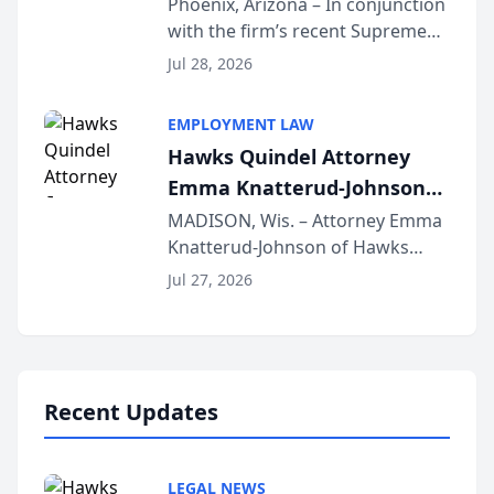
Phoenix, Arizona – In conjunction
with the firm’s recent Supreme
Court approval under Arizona’s
Jul 28, 2026
Alternative Business Structure
program, Law Bear Injury
EMPLOYMENT LAW
Lawyers announced that Sean
Hawks Quindel Attorney
Schmitt has been app...
Emma Knatterud-Johnson
Presents on Executive
MADISON, Wis. – Attorney Emma
Knatterud-Johnson of Hawks
Function at State Bar of
Quindel, S.C. recently presented
Wisconsin Annual Meeting
Jul 27, 2026
at the State Bar of Wisconsin’s
Annual Meeting & Conference,
joining attorneys and other legal
professionals f...
Recent Updates
LEGAL NEWS