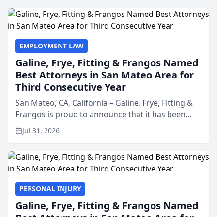
EMPLOYMENT LAW
Galine, Frye, Fitting & Frangos Named
Best Attorneys in San Mateo Area for
Third Consecutive Year
San Mateo, CA, California – Galine, Frye, Fitting &
Frangos is proud to announce that it has been
named Best Attorneys in San Mateo in 2026 in the
Jul 31, 2026
annual Best of San Mateo Area program,
presented by t...
PERSONAL INJURY
Galine, Frye, Fitting & Frangos Named