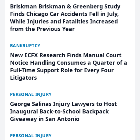
Briskman Briskman & Greenberg Study
Finds Chicago Car Accidents Fell in July,
While Injuries and Fatalities Increased
from the Previous Year
BANKRUPTCY
New ECFX Research Finds Manual Court
Notice Handling Consumes a Quarter of a
Full-Time Support Role for Every Four
Litigators
PERSONAL INJURY
George Salinas Injury Lawyers to Host
Inaugural Back-to-School Backpack
Giveaway in San Antonio
PERSONAL INJURY