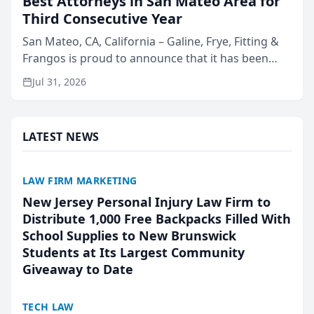
Best Attorneys in San Mateo Area for
Third Consecutive Year
San Mateo, CA, California – Galine, Frye, Fitting &
Frangos is proud to announce that it has been
named Best Attorneys in San Mateo in 2026 in the
Jul 31, 2026
annual Best of San Mateo Area program,
presented by t...
LATEST NEWS
LAW FIRM MARKETING
New Jersey Personal Injury Law Firm to
Distribute 1,000 Free Backpacks Filled With
School Supplies to New Brunswick
Students at Its Largest Community
Giveaway to Date
TECH LAW