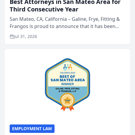
Best Attorneys in San Mateo Area for
Third Consecutive Year
San Mateo, CA, California – Galine, Frye, Fitting &
Frangos is proud to announce that it has been
named Best Attorneys in San Mateo in 2026 in the
Jul 31, 2026
annual Best of San Mateo Area program,
presented by t...
EMPLOYMENT LAW