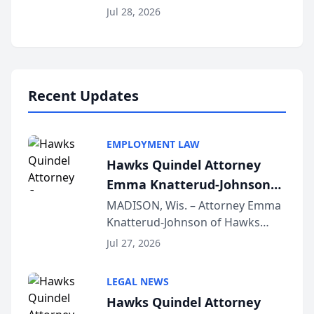
Court approval under Arizona’s
Jul 28, 2026
Alternative Business Structure
program, Law Bear Injury
Lawyers announced that Sean
Schmitt has been app...
Recent Updates
EMPLOYMENT LAW
Hawks Quindel Attorney
Emma Knatterud-Johnson
Presents on Executive
MADISON, Wis. – Attorney Emma
Knatterud-Johnson of Hawks
Function at State Bar of
Quindel, S.C. recently presented
Wisconsin Annual Meeting
Jul 27, 2026
at the State Bar of Wisconsin’s
Annual Meeting & Conference,
LEGAL NEWS
joining attorneys and other legal
Hawks Quindel Attorney
professionals f...