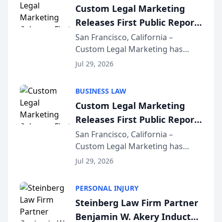
Custom Legal Marketing
Releases First Public Report
on AI Rankings from Its
San Francisco, California –
Custom Legal Marketing has
Sequoia Platform
released its first study exposing
Jul 29, 2026
AI ranking and recommendation
behavior. The research,
BUSINESS LAW
conducted through the
Custom Legal Marketing
company’s AI marketing platform
Releases First Public Report
for...
on AI Rankings from Its
San Francisco, California –
Custom Legal Marketing has
Sequoia Platform
released its first study exposing
Jul 29, 2026
AI ranking and recommendation
behavior. The research,
PERSONAL INJURY
conducted through the
Steinberg Law Firm Partner
company’s AI marketing platform
Benjamin W. Akery Inducted
for...