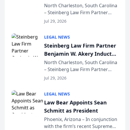
Into Multi-Million Dollar &
North Charleston, South Carolina
– Steinberg Law Firm Partner
Million Dollar Advocates
Benjamin W. Akery has been
Forum
Jul 29, 2026
inducted into both the Multi-
Million Dollar and the Million
LEGAL NEWS
Dollar Advocates Forum, a
Steinberg Law Firm Partner
national organization tha...
Benjamin W. Akery Inducted
Into Multi-Million Dollar &
North Charleston, South Carolina
– Steinberg Law Firm Partner
Million Dollar Advocates
Benjamin W. Akery has been
Forum
Jul 29, 2026
inducted into both the Multi-
Million Dollar and the Million
LEGAL NEWS
Dollar Advocates Forum, a
Law Bear Appoints Sean
national organization tha...
Schmitt as President
Phoenix, Arizona – In conjunction
with the firm’s recent Supreme