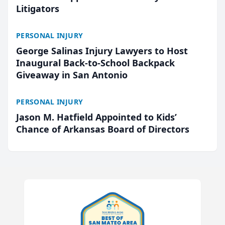
Litigators
PERSONAL INJURY
George Salinas Injury Lawyers to Host
Inaugural Back-to-School Backpack
Giveaway in San Antonio
PERSONAL INJURY
Jason M. Hatfield Appointed to Kids’
Chance of Arkansas Board of Directors