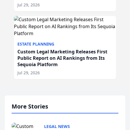
Jul 29, 2026
ESTATE PLANNING
Custom Legal Marketing Releases First
Public Report on AI Rankings from Its
Sequoia Platform
Jul 29, 2026
More Stories
LEGAL NEWS