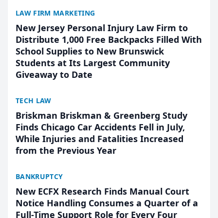
LAW FIRM MARKETING
New Jersey Personal Injury Law Firm to
Distribute 1,000 Free Backpacks Filled With
School Supplies to New Brunswick
Students at Its Largest Community
Giveaway to Date
TECH LAW
Briskman Briskman & Greenberg Study
Finds Chicago Car Accidents Fell in July,
While Injuries and Fatalities Increased
from the Previous Year
BANKRUPTCY
New ECFX Research Finds Manual Court
Notice Handling Consumes a Quarter of a
Full-Time Support Role for Every Four