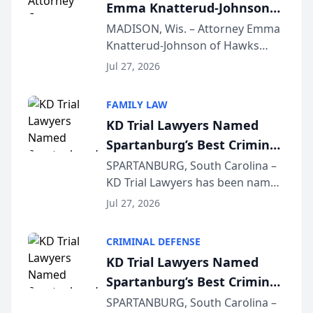
Emma Knatterud-Johnson
Presents on Executive
MADISON, Wis. – Attorney Emma
Knatterud-Johnson of Hawks
Function at State Bar of
Quindel, S.C. recently presented
Wisconsin Annual Meeting
Jul 27, 2026
at the State Bar of Wisconsin’s
Annual Meeting & Conference,
FAMILY LAW
joining attorneys and other legal
KD Trial Lawyers Named
professionals f...
Spartanburg’s Best Criminal
Defense Law Firm for 2026
SPARTANBURG, South Carolina –
KD Trial Lawyers has been named
the 2026 winner in the Best
Jul 27, 2026
Criminal Defense Law Firm
category of The Post and
CRIMINAL DEFENSE
Courier’s Spartanburg’s Best
KD Trial Lawyers Named
awards program. KD Trial
Spartanburg’s Best Criminal
Lawye...
Defense Law Firm for 2026
SPARTANBURG, South Carolina –