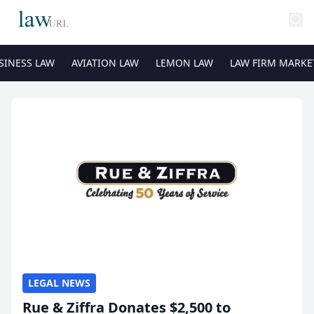
SINESS LAW
AVIATION LAW
LEMON LAW
LAW FIRM MARKE
LEGAL NEWS
Rue & Ziffra Donates $2,500 to