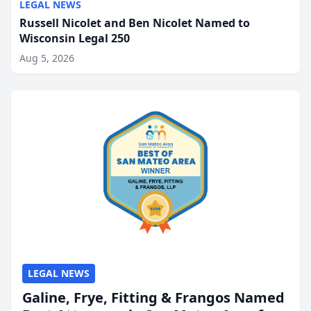
LEGAL NEWS
Russell Nicolet and Ben Nicolet Named to
Wisconsin Legal 250
Aug 5, 2026
LEGAL NEWS
Galine, Frye, Fitting & Frangos Named