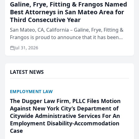
Galine, Frye, Fitting & Frangos Named
Best Attorneys in San Mateo Area for
Third Consecutive Year
San Mateo, CA, California – Galine, Frye, Fitting &
Frangos is proud to announce that it has been
named Best Attorneys in San Mateo in 2026 in the
Jul 31, 2026
annual Best of San Mateo Area program,
presented by t...
LATEST NEWS
EMPLOYMENT LAW
The Dugger Law Firm, PLLC Files Motion
Against New York City’s Department of
Citywide Administrative Services For An
Employment Disability-Accommodation
Case