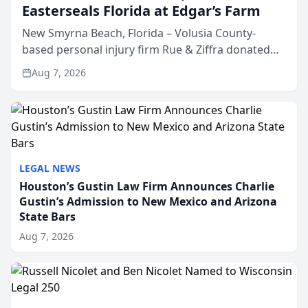
Easterseals Florida at Edgar’s Farm
New Smyrna Beach, Florida – Volusia County-
based personal injury firm Rue & Ziffra donated
$2,500 to Easterseals Florida at Edgar’s Farm
Aug 7, 2026
through the law firm’s RZ Cares community
initiative. The donat...
LEGAL NEWS
Houston’s Gustin Law Firm Announces Charlie
Gustin’s Admission to New Mexico and Arizona
State Bars
Aug 7, 2026