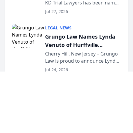
KD Trial Lawyers has been named
the 2026 winner in the Best
Jul 27, 2026
Criminal Defense Law Firm
category of The Post and
LEGAL NEWS
Courier’s Spartanburg’s Best
Grungo Law Names Lynda
awards program. KD Trial
Venuto of Hurffville
Lawye...
Elementary School as 2026
Cherry Hill, New Jersey – Grungo
Law is proud to announce Lynda
South Jersey Teacher of the
Venuto of Hurffville Elementary
Year
Jul 24, 2026
School as the recipient of its 2026
South Jersey Teacher of the Year
Award, recognizing her
exceptional ...
©
2026
LawURL - Tech Legal News
. All Rights Reserved.
|
Sitemap
About
Accessibility Statement
Privacy