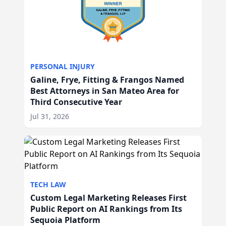
PERSONAL INJURY
Galine, Frye, Fitting & Frangos Named
Best Attorneys in San Mateo Area for
Third Consecutive Year
Jul 31, 2026
TECH LAW
Custom Legal Marketing Releases First
Public Report on AI Rankings from Its
Sequoia Platform