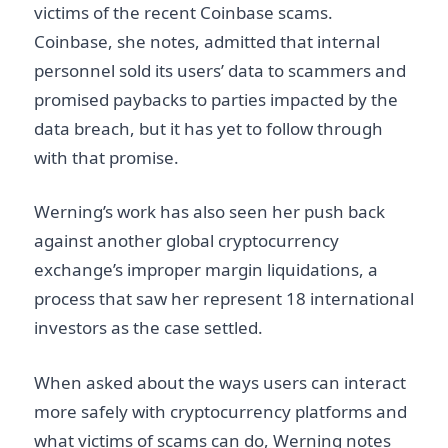
victims of the recent Coinbase scams.
Coinbase, she notes, admitted that internal
personnel sold its users’ data to scammers and
promised paybacks to parties impacted by the
data breach, but it has yet to follow through
with that promise.
Werning’s work has also seen her push back
against another global cryptocurrency
exchange’s improper margin liquidations, a
process that saw her represent 18 international
investors as the case settled.
When asked about the ways users can interact
more safely with cryptocurrency platforms and
what victims of scams can do, Werning notes