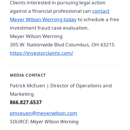
Clients interested in pursuing legal action
against a financial professional can
contact
Meyer Wilson Werning today
to schedule a free
investment fraud case evaluation.
Meyer Wilson Werning
305 W. Nationwide Blvd Columbus, OH 43215
https://investorclaims.com/
MEDIA CONTACT
Patrick McEuen | Director of Operations and
Marketing
866.827.6537
pmceuen@meyerwilson.com
SOURCE: Meyer Wilson Werning