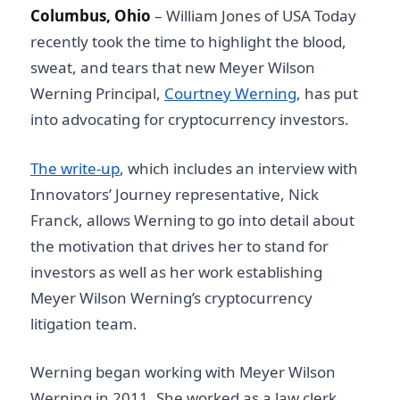
Columbus, Ohio
–
William Jones of USA Today
recently took the time to highlight the blood,
sweat, and tears that new Meyer Wilson
Werning Principal,
Courtney Werning
, has put
into advocating for cryptocurrency investors.
The write-up
, which includes an interview with
Innovators’ Journey representative, Nick
Franck, allows Werning to go into detail about
the motivation that drives her to stand for
investors as well as her work establishing
Meyer Wilson Werning’s cryptocurrency
litigation team.
Werning began working with Meyer Wilson
Werning in 2011. She worked as a law clerk