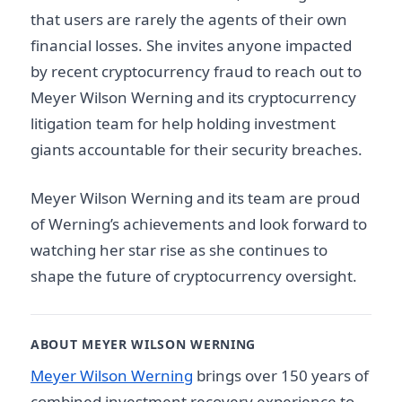
that users are rarely the agents of their own
financial losses. She invites anyone impacted
by recent cryptocurrency fraud to reach out to
Meyer Wilson Werning and its cryptocurrency
litigation team for help holding investment
giants accountable for their security breaches.
Meyer Wilson Werning and its team are proud
of Werning’s achievements and look forward to
watching her star rise as she continues to
shape the future of cryptocurrency oversight.
ABOUT MEYER WILSON WERNING
Meyer Wilson Werning
brings over 150 years of
combined investment recovery experience to