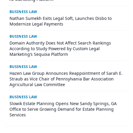
BUSINESS LAW
Nathan Sumekh Exits Legal Soft, Launches Disbo to
Modernize Legal Payments
BUSINESS LAW
Domain Authority Does Not Affect Search Rankings
According to Study Powered by Custom Legal
Marketing’s Sequoia Platform
BUSINESS LAW
Hazen Law Group Announces Reappointment of Sarah E.
Straub as Vice Chair of Pennsylvania Bar Association
Agricultural Law Committee
BUSINESS LAW
Slowik Estate Planning Opens New Sandy Springs, GA
Office to Serve Growing Demand for Estate Planning
Services