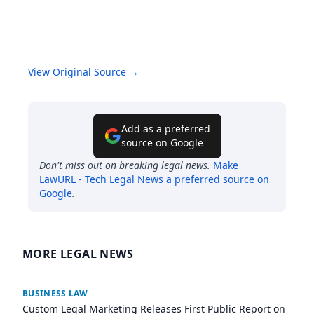
View Original Source →
Add as a preferred
source on Google
Don't miss out on breaking legal news.
Make
LawURL - Tech Legal News
a preferred source on
Google
.
MORE LEGAL NEWS
BUSINESS LAW
Custom Legal Marketing Releases First Public Report on