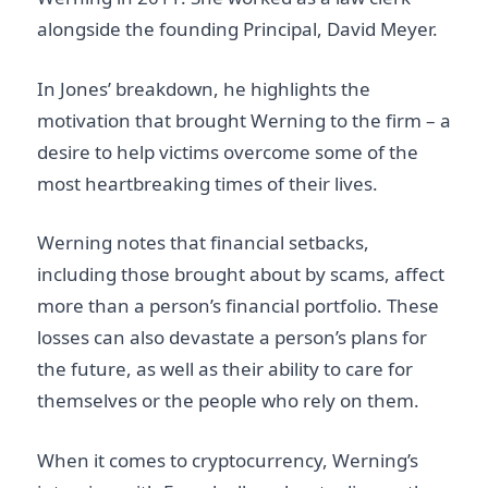
alongside the founding Principal, David Meyer.
In Jones’ breakdown, he highlights the
motivation that brought Werning to the firm – a
desire to help victims overcome some of the
most heartbreaking times of their lives.
Werning notes that financial setbacks,
including those brought about by scams, affect
more than a person’s financial portfolio. These
losses can also devastate a person’s plans for
the future, as well as their ability to care for
themselves or the people who rely on them.
When it comes to cryptocurrency, Werning’s