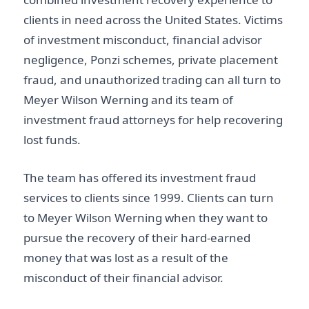
clients in need across the United States. Victims
of investment misconduct, financial advisor
negligence, Ponzi schemes, private placement
fraud, and unauthorized trading can all turn to
Meyer Wilson Werning and its team of
investment fraud attorneys for help recovering
lost funds.
The team has offered its investment fraud
services to clients since 1999. Clients can turn
to Meyer Wilson Werning when they want to
pursue the recovery of their hard-earned
money that was lost as a result of the
misconduct of their financial advisor.