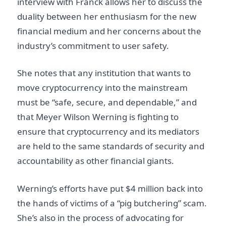
interview with Franck allows her to discuss the
duality between her enthusiasm for the new
financial medium and her concerns about the
industry’s commitment to user safety.
She notes that any institution that wants to
move cryptocurrency into the mainstream
must be “safe, secure, and dependable,” and
that Meyer Wilson Werning is fighting to
ensure that cryptocurrency and its mediators
are held to the same standards of security and
accountability as other financial giants.
Werning’s efforts have put $4 million back into
the hands of victims of a “pig butchering” scam.
She’s also in the process of advocating for