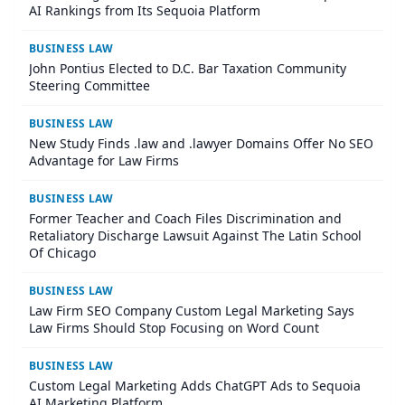
AI Rankings from Its Sequoia Platform
BUSINESS LAW
John Pontius Elected to D.C. Bar Taxation Community
Steering Committee
BUSINESS LAW
New Study Finds .law and .lawyer Domains Offer No SEO
Advantage for Law Firms
BUSINESS LAW
Former Teacher and Coach Files Discrimination and
Retaliatory Discharge Lawsuit Against The Latin School
Of Chicago
BUSINESS LAW
Law Firm SEO Company Custom Legal Marketing Says
Law Firms Should Stop Focusing on Word Count
BUSINESS LAW
Custom Legal Marketing Adds ChatGPT Ads to Sequoia
AI Marketing Platform