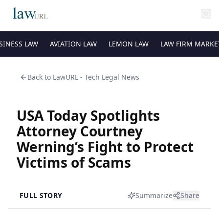
SINESS LAW
AVIATION LAW
LEMON LAW
LAW FIRM MARKE
Back to
LawURL - Tech Legal News
USA Today Spotlights
Attorney Courtney
Werning’s Fight to Protect
Victims of Scams
FULL STORY
Summarize
Share