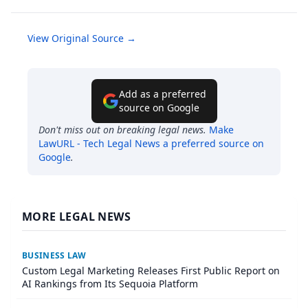
View Original Source →
Add as a preferred
source on Google
Don't miss out on breaking legal news.
Make
LawURL - Tech Legal News
a preferred source on
Google
.
MORE LEGAL NEWS
BUSINESS LAW
Custom Legal Marketing Releases First Public Report on
AI Rankings from Its Sequoia Platform