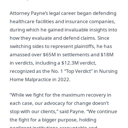
Attorney Payne’s legal career began defending
healthcare facilities and insurance companies,
during which he gained invaluable insights into
how they evaluate and defend claims. Since
switching sides to represent plaintiffs, he has
amassed over $65M in settlements and $18M
in verdicts, including a $12.3M verdict,
recognized as the No. 1 “Top Verdict” in Nursing
Home Malpractice in 2022.
“While we fight for the maximum recovery in
each case, our advocacy for change doesn’t
stop with our clients,” said Payne. “We continue
the fight for a bigger purpose, holding
negligent institutions accountable and