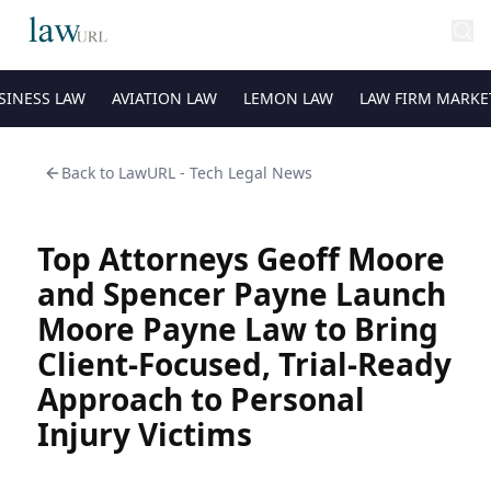
SINESS LAW
AVIATION LAW
LEMON LAW
LAW FIRM MARKE
Back to
LawURL - Tech Legal News
Top Attorneys Geoff Moore
and Spencer Payne Launch
Moore Payne Law to Bring
Client-Focused, Trial-Ready
Approach to Personal
Injury Victims