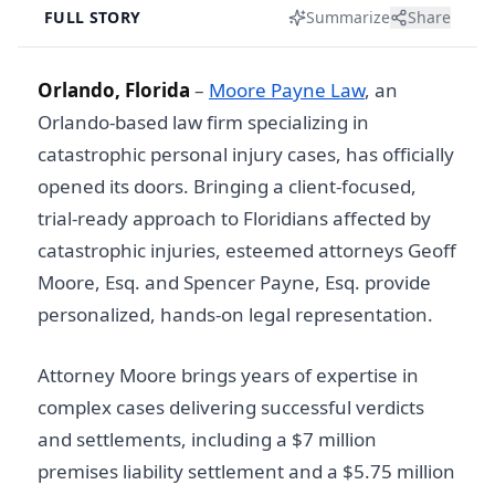
FULL STORY
Summarize
Share
Orlando, Florida
–
Moore Payne Law
, an
Orlando-based law firm specializing in
catastrophic personal injury cases, has officially
opened its doors. Bringing a client-focused,
trial-ready approach to Floridians affected by
catastrophic injuries, esteemed attorneys Geoff
Moore, Esq. and Spencer Payne, Esq. provide
personalized, hands-on legal representation.
Attorney Moore brings years of expertise in
complex cases delivering successful verdicts
and settlements, including a $7 million
premises liability settlement and a $5.75 million