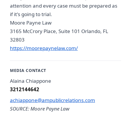
attention and every case must be prepared as
if it's going to trial.
Moore Payne Law
3165 McCrory Place, Suite 101 Orlando, FL
32803
https://moorepaynelaw.com/
MEDIA CONTACT
Alaina Chiappone
3212144642
achiappone@ampublicrelations.com
SOURCE: Moore Payne Law