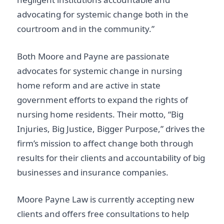
advocating for systemic change both in the
courtroom and in the community.”
Both Moore and Payne are passionate
advocates for systemic change in nursing
home reform and are active in state
government efforts to expand the rights of
nursing home residents. Their motto, “Big
Injuries, Big Justice, Bigger Purpose,” drives the
firm’s mission to affect change both through
results for their clients and accountability of big
businesses and insurance companies.
Moore Payne Law is currently accepting new
clients and offers free consultations to help