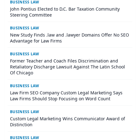
BUSINESS LAW
John Pontius Elected to D.C. Bar Taxation Community
Steering Committee
BUSINESS LAW
New Study Finds .law and .lawyer Domains Offer No SEO
Advantage for Law Firms
BUSINESS LAW
Former Teacher and Coach Files Discrimination and
Retaliatory Discharge Lawsuit Against The Latin School
Of Chicago
BUSINESS LAW
Law Firm SEO Company Custom Legal Marketing Says
Law Firms Should Stop Focusing on Word Count
BUSINESS LAW
Custom Legal Marketing Wins Communicator Award of
Distinction
BUSINESS LAW