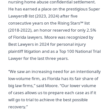
nursing home abuse confidential settlement.
He has earned a place on the prestigious Super
Lawyers® list (2023, 2024) after five
consecutive years on the Rising Stars℠ list
(2018-2022), an honor reserved for only 2.5%
of Florida lawyers. Moore was recognized by
Best Lawyers in 2024 for personal injury
plaintiff litigation and as a Top 100 National Trial
Lawyer for the last three years.
“We saw an increasing need for an intentionally
low-volume firm, as Florida has its fair share of
big law firms,” said Moore. “Our lower volume
of cases allows us to prepare each case as if it
will go to trial to achieve the best possible
recovery.”