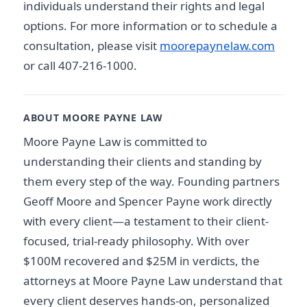
individuals understand their rights and legal
options. For more information or to schedule a
consultation, please visit
moorepaynelaw.com
or call 407-216-1000.
ABOUT MOORE PAYNE LAW
Moore Payne Law is committed to
understanding their clients and standing by
them every step of the way. Founding partners
Geoff Moore and Spencer Payne work directly
with every client—a testament to their client-
focused, trial-ready philosophy. With over
$100M recovered and $25M in verdicts, the
attorneys at Moore Payne Law understand that
every client deserves hands-on, personalized