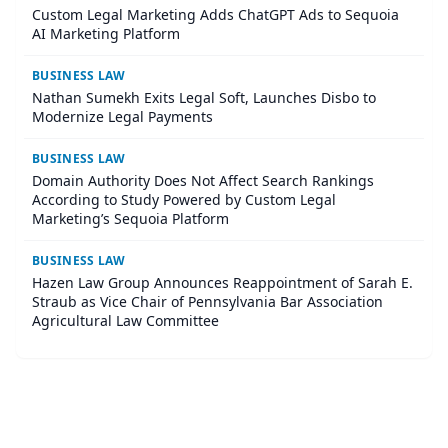
Custom Legal Marketing Adds ChatGPT Ads to Sequoia
AI Marketing Platform
BUSINESS LAW
Nathan Sumekh Exits Legal Soft, Launches Disbo to
Modernize Legal Payments
BUSINESS LAW
Domain Authority Does Not Affect Search Rankings
According to Study Powered by Custom Legal
Marketing’s Sequoia Platform
BUSINESS LAW
Hazen Law Group Announces Reappointment of Sarah E.
Straub as Vice Chair of Pennsylvania Bar Association
Agricultural Law Committee