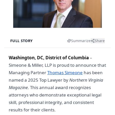
FULL STORY
Summarize
Share
Washington, DC, District of Columbia
–
Simeone & Miller, LLP is proud to announce that
Managing Partner
Thomas Simeone
has been
named a 2025 Top Lawyer by
Northern Virginia
Magazine
. This annual award recognizes
attorneys who demonstrate exceptional legal
skill, professional integrity, and consistent
results for their clients.