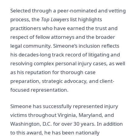
Selected through a peer-nominated and vetting
process, the
Top Lawyers
list highlights
practitioners who have earned the trust and
respect of fellow attorneys and the broader
legal community. Simeone’s inclusion reflects
his decades-long track record of litigating and
resolving complex personal injury cases, as well
as his reputation for thorough case
preparation, strategic advocacy, and client-
focused representation.
Simeone has successfully represented injury
victims throughout Virginia, Maryland, and
Washington, D.C. for over 30 years. In addition
to this award, he has been nationally