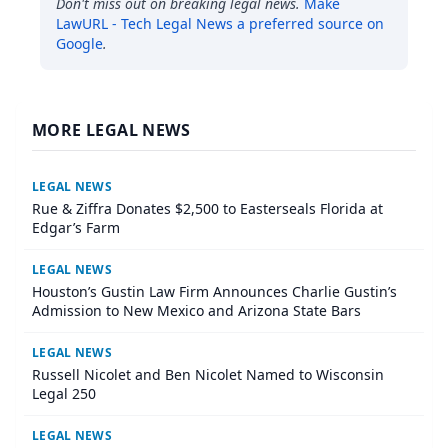
Don't miss out on breaking legal news.
Make
LawURL - Tech Legal News
a preferred source on
Google
.
MORE LEGAL NEWS
LEGAL NEWS
Rue & Ziffra Donates $2,500 to Easterseals Florida at
Edgar’s Farm
LEGAL NEWS
Houston’s Gustin Law Firm Announces Charlie Gustin’s
Admission to New Mexico and Arizona State Bars
LEGAL NEWS
Russell Nicolet and Ben Nicolet Named to Wisconsin
Legal 250
LEGAL NEWS