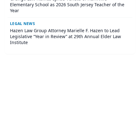
Elementary School as 2026 South Jersey Teacher of the
Year
LEGAL NEWS
Hazen Law Group Attorney Marielle F. Hazen to Lead
Legislative “Year in Review” at 29th Annual Elder Law
Institute