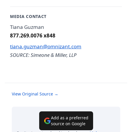
MEDIA CONTACT
Tiana Guzman
877.269.0076 x848
tiana.guzman@omnizant.com
SOURCE: Simeone & Miller, LLP
View Original Source →
Add as a preferred
source on Google