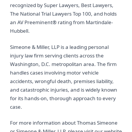
recognized by Super Lawyers, Best Lawyers,
The National Trial Lawyers Top 100, and holds
an AV Preeminent® rating from Martindale-
Hubbell.
Simeone & Miller, LLP is a leading personal
injury law firm serving clients across the
Washington, D.C. metropolitan area. The firm
handles cases involving motor vehicle
accidents, wrongful death, premises liability,
and catastrophic injuries, and is widely known
for its hands-on, thorough approach to every
case.
For more information about Thomas Simeone
or Simeone & Miller, LLP, please visit our website