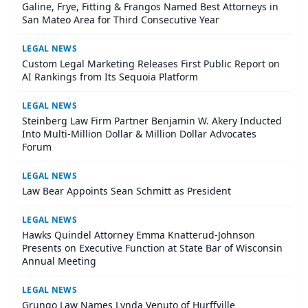
Galine, Frye, Fitting & Frangos Named Best Attorneys in
San Mateo Area for Third Consecutive Year
LEGAL NEWS
Custom Legal Marketing Releases First Public Report on
AI Rankings from Its Sequoia Platform
LEGAL NEWS
Steinberg Law Firm Partner Benjamin W. Akery Inducted
Into Multi-Million Dollar & Million Dollar Advocates
Forum
LEGAL NEWS
Law Bear Appoints Sean Schmitt as President
LEGAL NEWS
Hawks Quindel Attorney Emma Knatterud-Johnson
Presents on Executive Function at State Bar of Wisconsin
Annual Meeting
LEGAL NEWS
Grungo Law Names Lynda Venuto of Hurffville