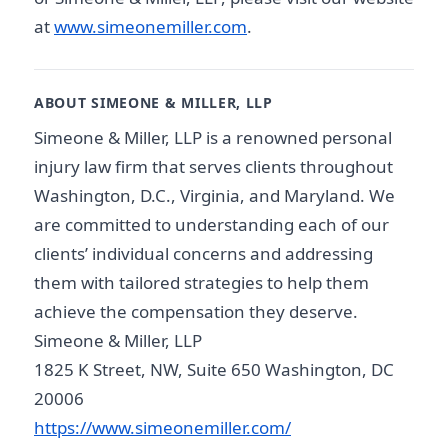
at
www.simeonemiller.com
.
ABOUT SIMEONE & MILLER, LLP
Simeone & Miller, LLP is a renowned personal
injury law firm that serves clients throughout
Washington, D.C., Virginia, and Maryland. We
are committed to understanding each of our
clients’ individual concerns and addressing
them with tailored strategies to help them
achieve the compensation they deserve.
Simeone & Miller, LLP
1825 K Street, NW, Suite 650 Washington, DC
20006
https://www.simeonemiller.com/