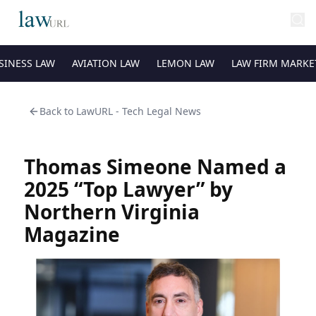
SINESS LAW
AVIATION LAW
LEMON LAW
LAW FIRM MARKE
Back to
LawURL - Tech Legal News
Thomas Simeone Named a
2025 “Top Lawyer” by
Northern Virginia
Magazine