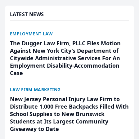
presented by t...
LATEST NEWS
EMPLOYMENT LAW
The Dugger Law Firm, PLLC Files Motion
Against New York City’s Department of
Citywide Administrative Services For An
Employment Disability-Accommodation
Case
LAW FIRM MARKETING
New Jersey Personal Injury Law Firm to
Distribute 1,000 Free Backpacks Filled With
School Supplies to New Brunswick
Students at Its Largest Community
Giveaway to Date