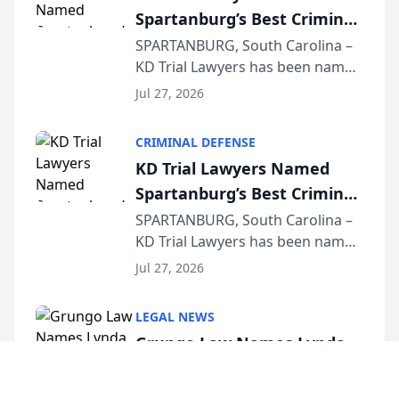
Spartanburg’s Best Criminal
Defense Law Firm for 2026
SPARTANBURG, South Carolina –
KD Trial Lawyers has been named
the 2026 winner in the Best
Jul 27, 2026
Criminal Defense Law Firm
category of The Post and
CRIMINAL DEFENSE
Courier’s Spartanburg’s Best
KD Trial Lawyers Named
awards program. KD Trial
Spartanburg’s Best Criminal
Lawye...
Defense Law Firm for 2026
SPARTANBURG, South Carolina –
KD Trial Lawyers has been named
the 2026 winner in the Best
Jul 27, 2026
Criminal Defense Law Firm
category of The Post and
LEGAL NEWS
Courier’s Spartanburg’s Best
Grungo Law Names Lynda
awards program. KD Trial
Venuto of Hurffville
Lawye...
Elementary School as 2026
Cherry Hill, New Jersey – Grungo