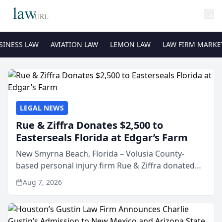
SINESS LAW
AVIATION LAW
LEMON LAW
LAW FIRM MARKE
LEGAL NEWS
Rue & Ziffra Donates $2,500 to
Easterseals Florida at Edgar’s Farm
New Smyrna Beach, Florida – Volusia County-
based personal injury firm Rue & Ziffra donated
$2,500 to Easterseals Florida at Edgar’s Farm
Aug 7, 2026
through the law firm’s RZ Cares community
initiative. The donat...