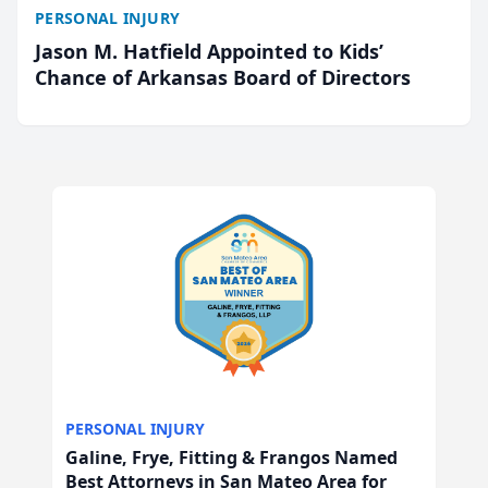
PERSONAL INJURY
Jason M. Hatfield Appointed to Kids’
Chance of Arkansas Board of Directors
PERSONAL INJURY
Galine, Frye, Fitting & Frangos Named
Best Attorneys in San Mateo Area for