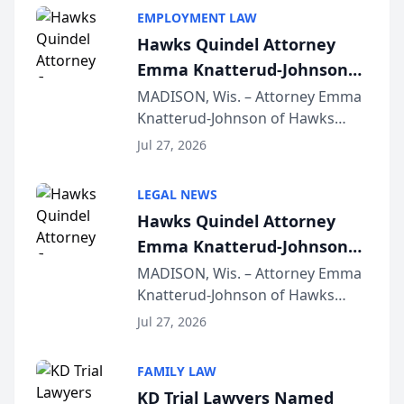
EMPLOYMENT LAW
Hawks Quindel Attorney
Emma Knatterud-Johnson
Presents on Executive
MADISON, Wis. – Attorney Emma
Knatterud-Johnson of Hawks
Function at State Bar of
Quindel, S.C. recently presented
Wisconsin Annual Meeting
Jul 27, 2026
at the State Bar of Wisconsin’s
Annual Meeting & Conference,
LEGAL NEWS
joining attorneys and other legal
Hawks Quindel Attorney
professionals f...
Emma Knatterud-Johnson
Presents on Executive
MADISON, Wis. – Attorney Emma
Knatterud-Johnson of Hawks
Function at State Bar of
Quindel, S.C. recently presented
Wisconsin Annual Meeting
Jul 27, 2026
at the State Bar of Wisconsin’s
Annual Meeting & Conference,
FAMILY LAW
joining attorneys and other legal
KD Trial Lawyers Named
professionals f...