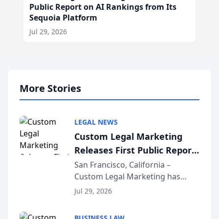
Public Report on AI Rankings from Its
Sequoia Platform
Jul 29, 2026
More Stories
LEGAL NEWS
Custom Legal Marketing
Releases First Public Report
on AI Rankings from Its
San Francisco, California –
Custom Legal Marketing has
Sequoia Platform
released its first study exposing
Jul 29, 2026
AI ranking and recommendation
behavior. The research,
BUSINESS LAW