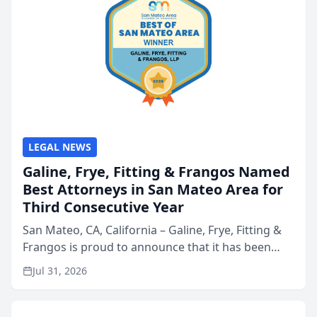
LEGAL NEWS
Galine, Frye, Fitting & Frangos Named
Best Attorneys in San Mateo Area for
Third Consecutive Year
San Mateo, CA, California – Galine, Frye, Fitting &
Frangos is proud to announce that it has been
named Best Attorneys in San Mateo in 2026 in the
Jul 31, 2026
annual Best of San Mateo Area program,
presented by t...