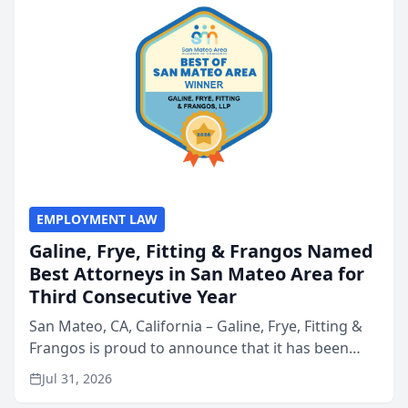
EMPLOYMENT LAW
Galine, Frye, Fitting & Frangos Named
Best Attorneys in San Mateo Area for
Third Consecutive Year
San Mateo, CA, California – Galine, Frye, Fitting &
Frangos is proud to announce that it has been
named Best Attorneys in San Mateo in 2026 in the
Jul 31, 2026
annual Best of San Mateo Area program,