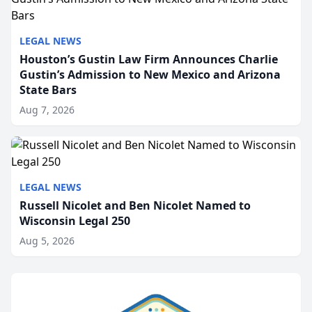
LEGAL NEWS
Houston’s Gustin Law Firm Announces Charlie
Gustin’s Admission to New Mexico and Arizona
State Bars
Aug 7, 2026
LEGAL NEWS
Russell Nicolet and Ben Nicolet Named to
Wisconsin Legal 250
Aug 5, 2026