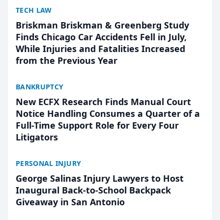
TECH LAW
Briskman Briskman & Greenberg Study
Finds Chicago Car Accidents Fell in July,
While Injuries and Fatalities Increased
from the Previous Year
BANKRUPTCY
New ECFX Research Finds Manual Court
Notice Handling Consumes a Quarter of a
Full-Time Support Role for Every Four
Litigators
PERSONAL INJURY
George Salinas Injury Lawyers to Host
Inaugural Back-to-School Backpack
Giveaway in San Antonio