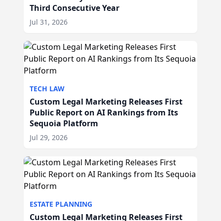
Third Consecutive Year
Jul 31, 2026
TECH LAW
Custom Legal Marketing Releases First
Public Report on AI Rankings from Its
Sequoia Platform
Jul 29, 2026
ESTATE PLANNING
Custom Legal Marketing Releases First