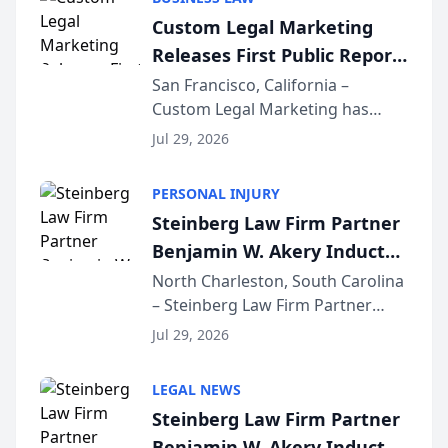
conducted through the
Custom Legal Marketing
company’s AI marketing platform
Releases First Public Report
for...
on AI Rankings from Its
San Francisco, California –
Custom Legal Marketing has
Sequoia Platform
released its first study exposing
Jul 29, 2026
AI ranking and recommendation
behavior. The research,
PERSONAL INJURY
conducted through the
Steinberg Law Firm Partner
company’s AI marketing platform
Benjamin W. Akery Inducted
for...
Into Multi-Million Dollar &
North Charleston, South Carolina
– Steinberg Law Firm Partner
Million Dollar Advocates
Benjamin W. Akery has been
Forum
Jul 29, 2026
inducted into both the Multi-
Million Dollar and the Million
LEGAL NEWS
Dollar Advocates Forum, a
Steinberg Law Firm Partner
national organization tha...
Benjamin W. Akery Inducted