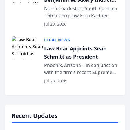
Into Multi-Million Dollar &
North Charleston, South Carolina
– Steinberg Law Firm Partner
Million Dollar Advocates
Benjamin W. Akery has been
Forum
Jul 29, 2026
inducted into both the Multi-
Million Dollar and the Million
LEGAL NEWS
Dollar Advocates Forum, a
Law Bear Appoints Sean
national organization tha...
Schmitt as President
Phoenix, Arizona – In conjunction
with the firm’s recent Supreme
Court approval under Arizona’s
Jul 28, 2026
Alternative Business Structure
program, Law Bear Injury
Lawyers announced that Sean
Schmitt has been app...
Recent Updates