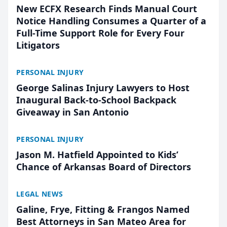
New ECFX Research Finds Manual Court
Notice Handling Consumes a Quarter of a
Full-Time Support Role for Every Four
Litigators
PERSONAL INJURY
George Salinas Injury Lawyers to Host
Inaugural Back-to-School Backpack
Giveaway in San Antonio
PERSONAL INJURY
Jason M. Hatfield Appointed to Kids’
Chance of Arkansas Board of Directors
LEGAL NEWS
Galine, Frye, Fitting & Frangos Named
Best Attorneys in San Mateo Area for