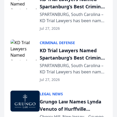
Spartanburg’s Best Criminal
Defense Law Firm for 2026
SPARTANBURG, South Carolina –
KD Trial Lawyers has been named
the 2026 winner in the Best
Jul 27, 2026
Criminal Defense Law Firm
category of The Post and
CRIMINAL DEFENSE
Courier’s Spartanburg’s Best
KD Trial Lawyers Named
awards program. KD Trial
Spartanburg’s Best Criminal
Lawye...
Defense Law Firm for 2026
SPARTANBURG, South Carolina –
KD Trial Lawyers has been named
the 2026 winner in the Best
Jul 27, 2026
Criminal Defense Law Firm
category of The Post and
LEGAL NEWS
Courier’s Spartanburg’s Best
Grungo Law Names Lynda
awards program. KD Trial
Venuto of Hurffville
Lawye...
Elementary School as 2026
Cherry Hill, New Jersey – Grungo