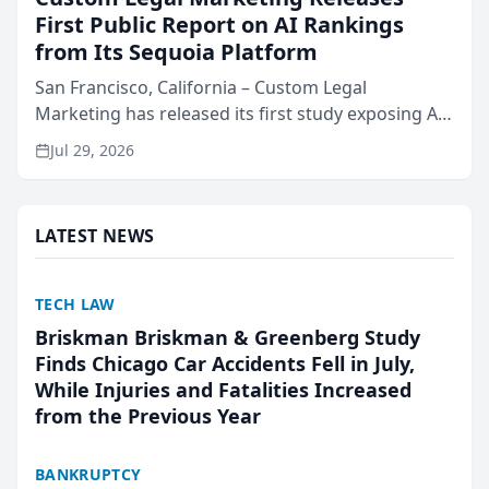
First Public Report on AI Rankings
from Its Sequoia Platform
San Francisco, California – Custom Legal
Marketing has released its first study exposing AI
ranking and recommendation behavior. The
Jul 29, 2026
research, conducted through the company’s AI
marketing platform for...
LATEST NEWS
TECH LAW
Briskman Briskman & Greenberg Study
Finds Chicago Car Accidents Fell in July,
While Injuries and Fatalities Increased
from the Previous Year
BANKRUPTCY