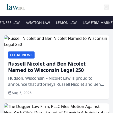
SINESS LAW
AVIATION LAW
LEMON LAW
LAW FIRM MARKE
LEGAL NEWS
Russell Nicolet and Ben Nicolet
Named to Wisconsin Legal 250
Hudson, Wisconsin – Nicolet Law is proud to
announce that attorneys Russell Nicolet and Ben
Nicolet have been recognized by the Wisconsin
Aug 5, 2026
Law Journal as members of the Wisconsin Legal
250. This annual...