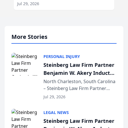
Jul 29, 2026
More Stories
PERSONAL INJURY
Steinberg Law Firm Partner
Benjamin W. Akery Inducted
Into Multi-Million Dollar &
North Charleston, South Carolina
– Steinberg Law Firm Partner
Million Dollar Advocates
Benjamin W. Akery has been
Forum
Jul 29, 2026
inducted into both the Multi-
Million Dollar and the Million
LEGAL NEWS
Dollar Advocates Forum, a
Steinberg Law Firm Partner
national organization tha...