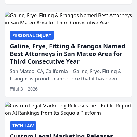
PERSONAL INJURY
Galine, Frye, Fitting & Frangos Named
Best Attorneys in San Mateo Area for
Third Consecutive Year
San Mateo, CA, California – Galine, Frye, Fitting &
Frangos is proud to announce that it has been
named Best Attorneys in San Mateo in 2026 in the
Jul 31, 2026
annual Best of San Mateo Area program,
presented by t...
TECH LAW
Custom Legal Marketing Releases