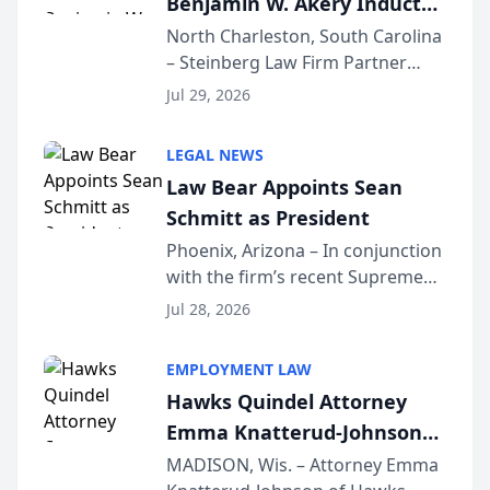
Benjamin W. Akery Inducted
Into Multi-Million Dollar &
North Charleston, South Carolina
– Steinberg Law Firm Partner
Million Dollar Advocates
Benjamin W. Akery has been
Forum
Jul 29, 2026
inducted into both the Multi-
Million Dollar and the Million
LEGAL NEWS
Dollar Advocates Forum, a
Law Bear Appoints Sean
national organization tha...
Schmitt as President
Phoenix, Arizona – In conjunction
with the firm’s recent Supreme
Court approval under Arizona’s
Jul 28, 2026
Alternative Business Structure
program, Law Bear Injury
EMPLOYMENT LAW
Lawyers announced that Sean
Hawks Quindel Attorney
Schmitt has been app...
Emma Knatterud-Johnson
Presents on Executive
MADISON, Wis. – Attorney Emma