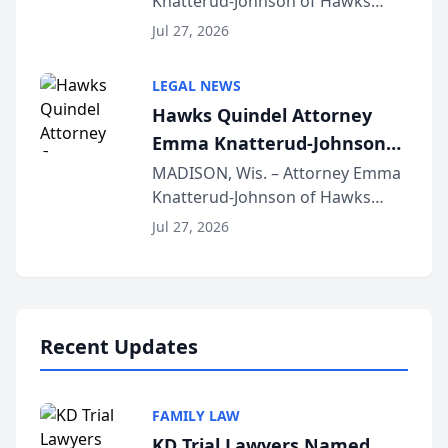
Knatterud-Johnson of Hawks
Function at State Bar of
Quindel, S.C. recently presented
Wisconsin Annual Meeting
Jul 27, 2026
at the State Bar of Wisconsin’s
Annual Meeting & Conference,
LEGAL NEWS
joining attorneys and other legal
Hawks Quindel Attorney
professionals f...
Emma Knatterud-Johnson
Presents on Executive
MADISON, Wis. – Attorney Emma
Knatterud-Johnson of Hawks
Function at State Bar of
Quindel, S.C. recently presented
Wisconsin Annual Meeting
Jul 27, 2026
at the State Bar of Wisconsin’s
Annual Meeting & Conference,
joining attorneys and other legal
professionals f...
Recent Updates
FAMILY LAW
KD Trial Lawyers Named