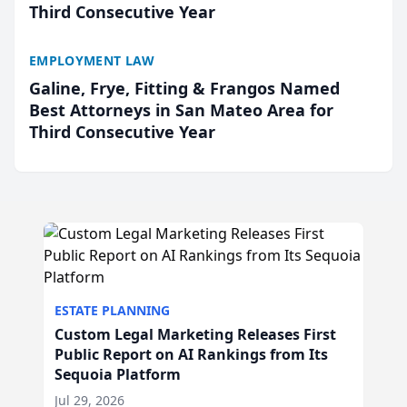
Third Consecutive Year
EMPLOYMENT LAW
Galine, Frye, Fitting & Frangos Named
Best Attorneys in San Mateo Area for
Third Consecutive Year
ESTATE PLANNING
Custom Legal Marketing Releases First
Public Report on AI Rankings from Its
Sequoia Platform
Jul 29, 2026