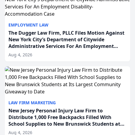
EMPLOYMENT LAW
The Dugger Law Firm, PLLC Files Motion Against
New York City’s Department of Citywide
Administrative Services For An Employment
Disability-Accommodation Case
Aug 4, 2026
LAW FIRM MARKETING
New Jersey Personal Injury Law Firm to
Distribute 1,000 Free Backpacks Filled With
School Supplies to New Brunswick Students at
Its Largest Community Giveaway to Date
Aug 4, 2026