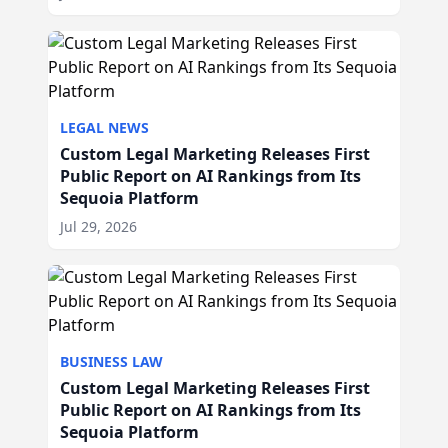
LEGAL NEWS
Custom Legal Marketing Releases First
Public Report on AI Rankings from Its
Sequoia Platform
Jul 29, 2026
BUSINESS LAW
Custom Legal Marketing Releases First
Public Report on AI Rankings from Its
Sequoia Platform