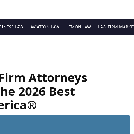
SINESS LAW
AVIATION LAW
LEMON LAW
LAW FIRM MARKE
Firm Attorneys
he 2026 Best
erica®