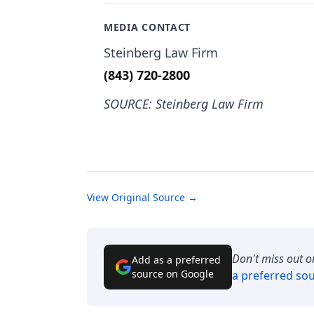
MEDIA CONTACT
Steinberg Law Firm
(843) 720-2800
SOURCE: Steinberg Law Firm
View Original Source →
Don't miss out o
Add as a preferred
source on Google
a preferred so