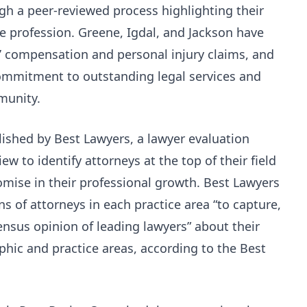
gh a peer-reviewed process highlighting their
he profession. Greene, Igdal, and Jackson have
s’ compensation and personal injury claims, and
commitment to outstanding legal services and
munity.
lished by Best Lawyers, a lawyer evaluation
ew to identify attorneys at the top of their field
mise in their professional growth. Best Lawyers
ns of attorneys in each practice area “to capture,
ensus opinion of leading lawyers” about their
hic and practice areas, according to the Best