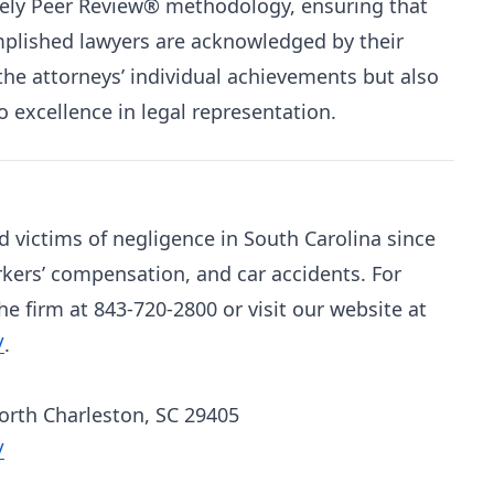
rely Peer Review® methodology, ensuring that
plished lawyers are acknowledged by their
 the attorneys’ individual achievements but also
 excellence in legal representation.
d victims of negligence in South Carolina since
rkers’ compensation, and car accidents. For
e firm at 843-720-2800 or visit our website at
/
.
North Charleston, SC 29405
/