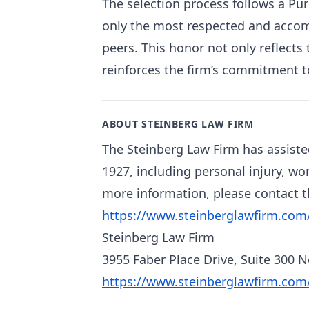
The selection process follows a Pu
only the most respected and accom
peers. This honor not only reflects
reinforces the firm’s commitment to
ABOUT STEINBERG LAW FIRM
The Steinberg Law Firm has assiste
1927, including personal injury, wo
more information, please contact th
https://www.steinberglawfirm.com
Steinberg Law Firm
3955 Faber Place Drive, Suite 300 
https://www.steinberglawfirm.com