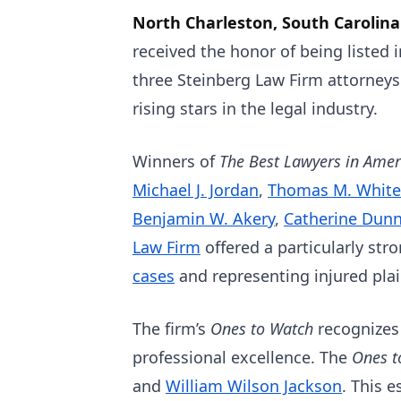
North Charleston, South Carolina
received the honor of being listed 
three Steinberg Law Firm attorney
rising stars in the legal industry.
Winners of
The Best Lawyers in Ame
Michael J. Jordan
,
Thomas M. White
Benjamin W. Akery
,
Catherine Dun
Law Firm
offered a particularly st
cases
and representing injured plai
The firm’s
Ones to Watch
recognizes
professional excellence. The
Ones 
and
William Wilson Jackson
. This 