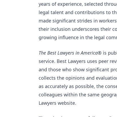
years of experience, selected throu
legal talent and contributions to t
made significant strides in worker
their inclusion underscores their 
growing influence in the legal com
The Best Lawyers in America®
is pub
service. Best Lawyers uses peer revi
and those who show significant pro
collects the opinions and evaluatio
as accurately as possible, the cons
colleagues within the same geograp
Lawyers website.