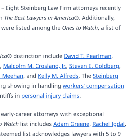
–
Eight Steinberg Law Firm attorneys recently
in
The Best Lawyers in America®.
Additionally,
s were listed among the
Ones to Watch
, a list of
rica®
distinction include
David T. Pearlman
,
,
Malcolm M. Crosland, Jr.
,
Steven E. Goldberg
,
n Meehan
, and
Kelly M. Alfreds
. The
Steinberg
rong showing in handling
workers’ compensation
ntiffs in
personal injury claims
.
 early-career attorneys with exceptional
to Watch
list includes
Adam Greene
,
Rachel Igdal
,
esteemed list acknowledges lawyers with 5 to 9