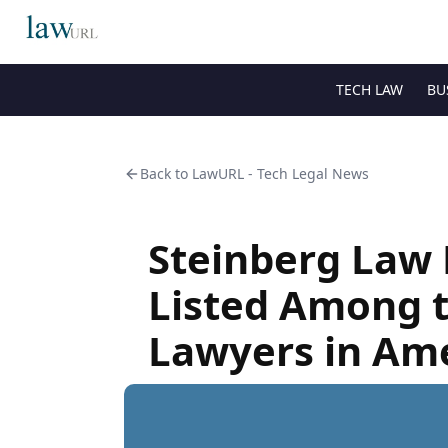
TECH LAW
BU
Back to
LawURL - Tech Legal News
Steinberg Law 
Listed Among t
Lawyers in Am