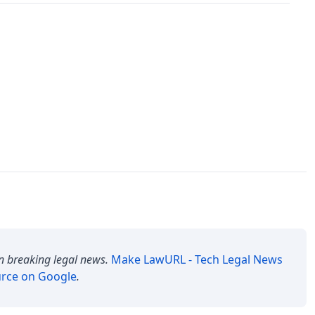
n breaking legal news.
Make
LawURL - Tech Legal News
urce on Google
.