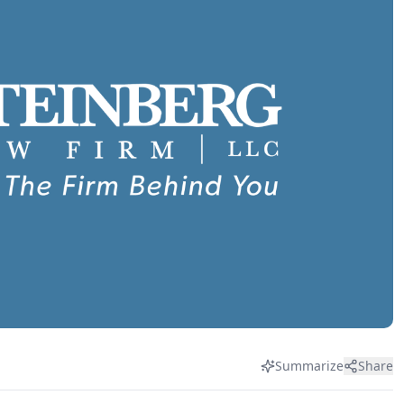
Summarize
Share