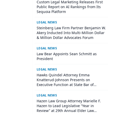
Custom Legal Marketing Releases First
Public Report on AI Rankings from Its
Sequoia Platform
LEGAL NEWS
Steinberg Law Firm Partner Benjamin W.
Akery Inducted Into Multi-Million Dollar
& Million Dollar Advocates Forum
LEGAL NEWS
Law Bear Appoints Sean Schmitt as
President
LEGAL NEWS
Hawks Quindel Attorney Emma
Knatterud-Johnson Presents on
Executive Function at State Bar of
Wisconsin Annual Meeting
LEGAL NEWS
Hazen Law Group Attorney Marielle F.
Hazen to Lead Legislative “Year in
Review” at 29th Annual Elder Law