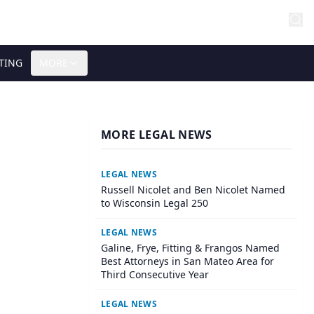
TING
MORE
MORE LEGAL NEWS
LEGAL NEWS
Russell Nicolet and Ben Nicolet Named
to Wisconsin Legal 250
LEGAL NEWS
Galine, Frye, Fitting & Frangos Named
Best Attorneys in San Mateo Area for
Third Consecutive Year
LEGAL NEWS