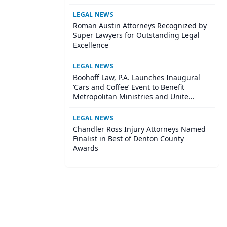
Institute
LEGAL NEWS
Roman Austin Attorneys Recognized by
Super Lawyers for Outstanding Legal
Excellence
LEGAL NEWS
Boohoff Law, P.A. Launches Inaugural
‘Cars and Coffee’ Event to Benefit
Metropolitan Ministries and Unite
Central Tampa Community
LEGAL NEWS
Chandler Ross Injury Attorneys Named
Finalist in Best of Denton County
Awards