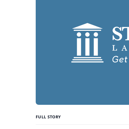
FULL STORY