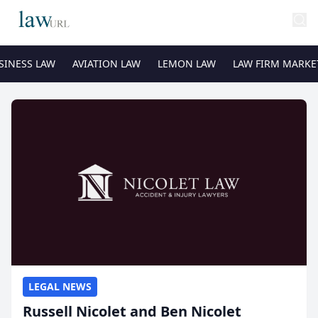
SINESS LAW
AVIATION LAW
LEMON LAW
LAW FIRM MARKE
LEGAL NEWS
Russell Nicolet and Ben Nicolet