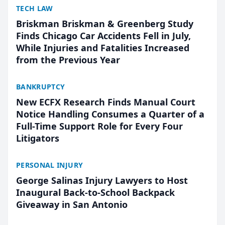
TECH LAW
Briskman Briskman & Greenberg Study
Finds Chicago Car Accidents Fell in July,
While Injuries and Fatalities Increased
from the Previous Year
BANKRUPTCY
New ECFX Research Finds Manual Court
Notice Handling Consumes a Quarter of a
Full-Time Support Role for Every Four
Litigators
PERSONAL INJURY
George Salinas Injury Lawyers to Host
Inaugural Back-to-School Backpack
Giveaway in San Antonio