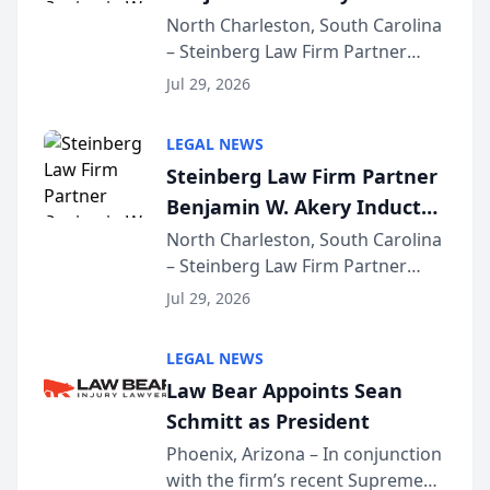
Into Multi-Million Dollar &
North Charleston, South Carolina
– Steinberg Law Firm Partner
Million Dollar Advocates
Benjamin W. Akery has been
Forum
Jul 29, 2026
inducted into both the Multi-
Million Dollar and the Million
LEGAL NEWS
Dollar Advocates Forum, a
Steinberg Law Firm Partner
national organization tha...
Benjamin W. Akery Inducted
Into Multi-Million Dollar &
North Charleston, South Carolina
– Steinberg Law Firm Partner
Million Dollar Advocates
Benjamin W. Akery has been
Forum
Jul 29, 2026
inducted into both the Multi-
Million Dollar and the Million
LEGAL NEWS
Dollar Advocates Forum, a
Law Bear Appoints Sean
national organization tha...
Schmitt as President
Phoenix, Arizona – In conjunction
with the firm’s recent Supreme