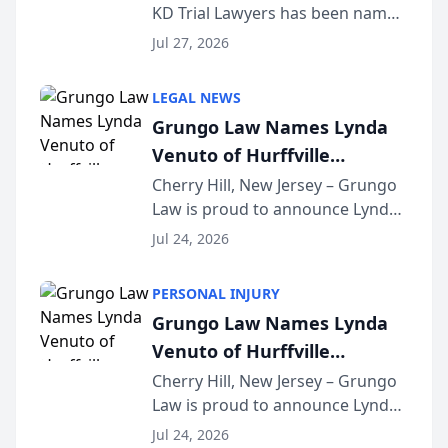
KD Trial Lawyers has been named
the 2026 winner in the Best
Jul 27, 2026
Criminal Defense Law Firm
category of The Post and
LEGAL NEWS
Courier’s Spartanburg’s Best
Grungo Law Names Lynda
awards program. KD Trial
Venuto of Hurffville
Lawye...
Elementary School as 2026
Cherry Hill, New Jersey – Grungo
Law is proud to announce Lynda
South Jersey Teacher of the
Venuto of Hurffville Elementary
Year
Jul 24, 2026
School as the recipient of its 2026
South Jersey Teacher of the Year
PERSONAL INJURY
Award, recognizing her
Grungo Law Names Lynda
exceptional ...
Venuto of Hurffville
Elementary School as 2026
Cherry Hill, New Jersey – Grungo
Law is proud to announce Lynda
South Jersey Teacher of the
Venuto of Hurffville Elementary
Year
Jul 24, 2026