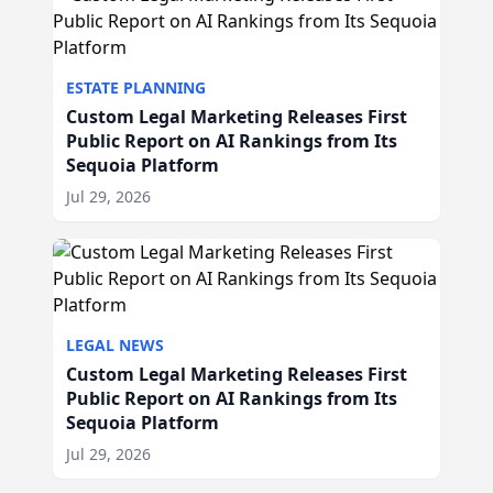
ESTATE PLANNING
Custom Legal Marketing Releases First
Public Report on AI Rankings from Its
Sequoia Platform
Jul 29, 2026
LEGAL NEWS
Custom Legal Marketing Releases First
Public Report on AI Rankings from Its
Sequoia Platform
Jul 29, 2026