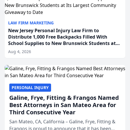
LAW FIRM MARKETING
New Jersey Personal Injury Law Firm to
Distribute 1,000 Free Backpacks Filled With
School Supplies to New Brunswick Students at
Its Largest Community Giveaway to Date
Aug 4, 2026
PERSONAL INJURY
Galine, Frye, Fitting & Frangos Named
Best Attorneys in San Mateo Area for
Third Consecutive Year
San Mateo, CA, California – Galine, Frye, Fitting &
Frangos is proud to announce that it has been