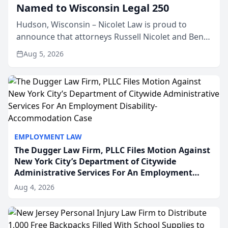
Named to Wisconsin Legal 250
Hudson, Wisconsin – Nicolet Law is proud to
announce that attorneys Russell Nicolet and Ben
Nicolet have been recognized by the Wisconsin
Aug 5, 2026
Law Journal as members of the Wisconsin Legal
250. This annual...
EMPLOYMENT LAW
The Dugger Law Firm, PLLC Files Motion Against
New York City’s Department of Citywide
Administrative Services For An Employment
Disability-Accommodation Case
Aug 4, 2026