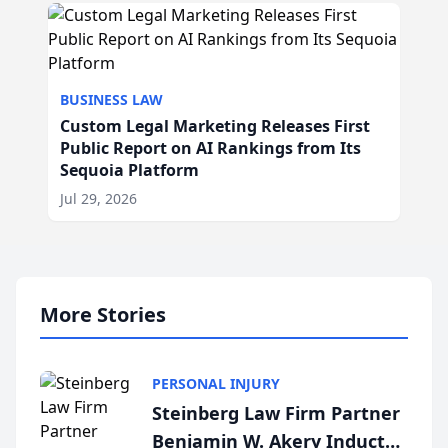
BUSINESS LAW
Custom Legal Marketing Releases First
Public Report on AI Rankings from Its
Sequoia Platform
Jul 29, 2026
More Stories
PERSONAL INJURY
Steinberg Law Firm Partner
Benjamin W. Akery Inducted