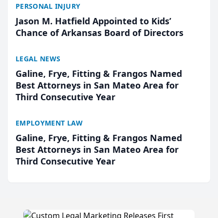
PERSONAL INJURY
Jason M. Hatfield Appointed to Kids’
Chance of Arkansas Board of Directors
LEGAL NEWS
Galine, Frye, Fitting & Frangos Named
Best Attorneys in San Mateo Area for
Third Consecutive Year
EMPLOYMENT LAW
Galine, Frye, Fitting & Frangos Named
Best Attorneys in San Mateo Area for
Third Consecutive Year