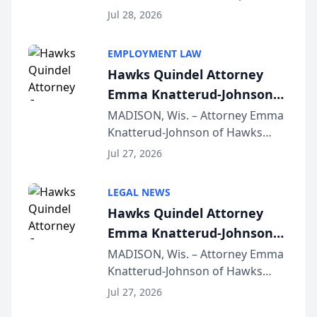
Court approval under Arizona’s
Jul 28, 2026
Alternative Business Structure
program, Law Bear Injury
EMPLOYMENT LAW
Lawyers announced that Sean
Hawks Quindel Attorney
Schmitt has been app...
Emma Knatterud-Johnson
Presents on Executive
MADISON, Wis. – Attorney Emma
Knatterud-Johnson of Hawks
Function at State Bar of
Quindel, S.C. recently presented
Wisconsin Annual Meeting
Jul 27, 2026
at the State Bar of Wisconsin’s
Annual Meeting & Conference,
LEGAL NEWS
joining attorneys and other legal
Hawks Quindel Attorney
professionals f...
Emma Knatterud-Johnson
Presents on Executive
MADISON, Wis. – Attorney Emma
Knatterud-Johnson of Hawks
Function at State Bar of
Quindel, S.C. recently presented
Wisconsin Annual Meeting
Jul 27, 2026
at the State Bar of Wisconsin’s