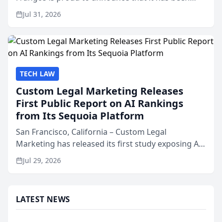
named Best Attorneys in San Mateo in 2026 in the
Jul 31, 2026
annual Best of San Mateo Area program,
presented by t...
TECH LAW
Custom Legal Marketing Releases
First Public Report on AI Rankings
from Its Sequoia Platform
San Francisco, California – Custom Legal
Marketing has released its first study exposing AI
ranking and recommendation behavior. The
Jul 29, 2026
research, conducted through the company’s AI
marketing platform for...
LATEST NEWS