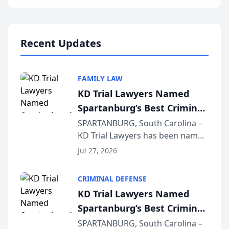
Annual Meeting & Conference,
joining attorneys and other legal
professionals f...
Recent Updates
FAMILY LAW
KD Trial Lawyers Named
Spartanburg’s Best Criminal
Defense Law Firm for 2026
SPARTANBURG, South Carolina –
KD Trial Lawyers has been named
the 2026 winner in the Best
Jul 27, 2026
Criminal Defense Law Firm
category of The Post and
CRIMINAL DEFENSE
Courier’s Spartanburg’s Best
KD Trial Lawyers Named
awards program. KD Trial
Spartanburg’s Best Criminal
Lawye...
Defense Law Firm for 2026
SPARTANBURG, South Carolina –