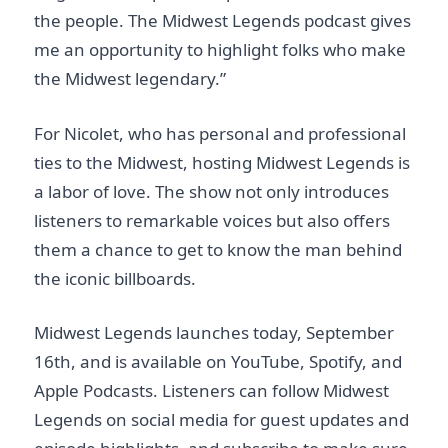
the people. The Midwest Legends podcast gives
me an opportunity to highlight folks who make
the Midwest legendary.”
For Nicolet, who has personal and professional
ties to the Midwest, hosting Midwest Legends is
a labor of love. The show not only introduces
listeners to remarkable voices but also offers
them a chance to get to know the man behind
the iconic billboards.
Midwest Legends launches today, September
16th, and is available on YouTube, Spotify, and
Apple Podcasts. Listeners can follow Midwest
Legends on social media for guest updates and