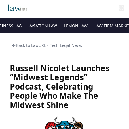
SINESS LAW
AVIATION LAW
LEMON LAW
LAW FIRM MARKE
Back to
LawURL - Tech Legal News
Russell Nicolet Launches
“Midwest Legends”
Podcast, Celebrating
People Who Make The
Midwest Shine