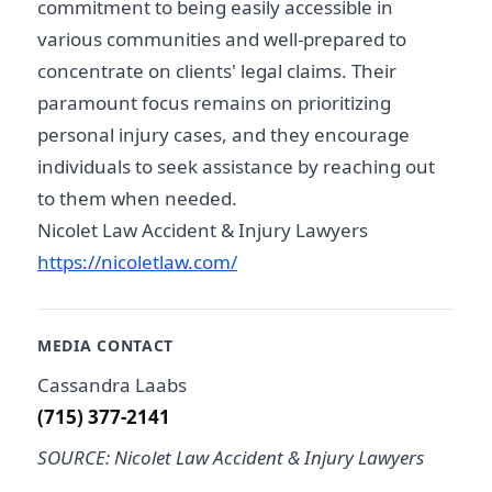
commitment to being easily accessible in
various communities and well-prepared to
concentrate on clients' legal claims. Their
paramount focus remains on prioritizing
personal injury cases, and they encourage
individuals to seek assistance by reaching out
to them when needed.
Nicolet Law Accident & Injury Lawyers
https://nicoletlaw.com/
MEDIA CONTACT
Cassandra Laabs
(715) 377-2141
SOURCE: Nicolet Law Accident & Injury Lawyers