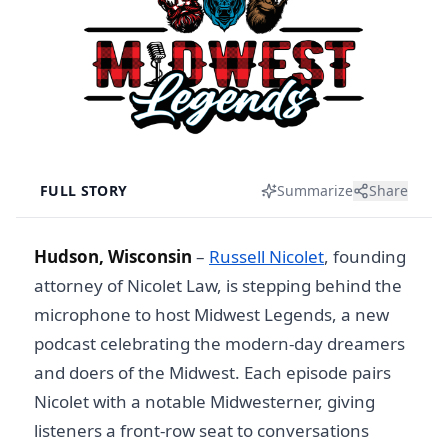
FULL STORY
Summarize
Share
Hudson, Wisconsin
–
Russell Nicolet
, founding
attorney of Nicolet Law, is stepping behind the
microphone to host Midwest Legends, a new
podcast celebrating the modern-day dreamers
and doers of the Midwest. Each episode pairs
Nicolet with a notable Midwesterner, giving
listeners a front-row seat to conversations