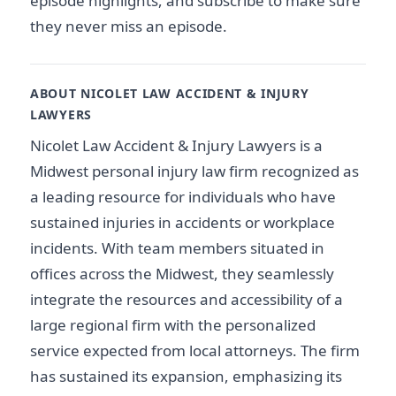
episode highlights, and subscribe to make sure
they never miss an episode.
ABOUT NICOLET LAW ACCIDENT & INJURY
LAWYERS
Nicolet Law Accident & Injury Lawyers is a
Midwest personal injury law firm recognized as
a leading resource for individuals who have
sustained injuries in accidents or workplace
incidents. With team members situated in
offices across the Midwest, they seamlessly
integrate the resources and accessibility of a
large regional firm with the personalized
service expected from local attorneys. The firm
has sustained its expansion, emphasizing its