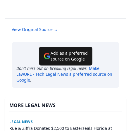
View Original Source →
Add as a preferred
source on Google
Don't miss out on breaking legal news.
Make
LawURL - Tech Legal News
a preferred source on
Google
.
MORE LEGAL NEWS
LEGAL NEWS
Rue & Ziffra Donates $2,500 to Easterseals Florida at