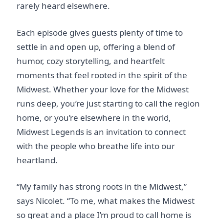
rarely heard elsewhere.
Each episode gives guests plenty of time to
settle in and open up, offering a blend of
humor, cozy storytelling, and heartfelt
moments that feel rooted in the spirit of the
Midwest. Whether your love for the Midwest
runs deep, you’re just starting to call the region
home, or you’re elsewhere in the world,
Midwest Legends is an invitation to connect
with the people who breathe life into our
heartland.
“My family has strong roots in the Midwest,”
says Nicolet. “To me, what makes the Midwest
so great and a place I’m proud to call home is