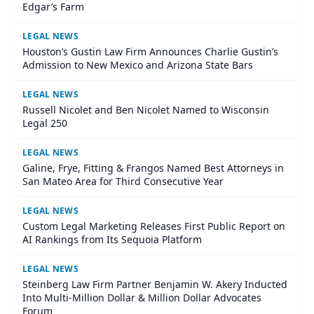
Edgar’s Farm
LEGAL NEWS
Houston’s Gustin Law Firm Announces Charlie Gustin’s
Admission to New Mexico and Arizona State Bars
LEGAL NEWS
Russell Nicolet and Ben Nicolet Named to Wisconsin
Legal 250
LEGAL NEWS
Galine, Frye, Fitting & Frangos Named Best Attorneys in
San Mateo Area for Third Consecutive Year
LEGAL NEWS
Custom Legal Marketing Releases First Public Report on
AI Rankings from Its Sequoia Platform
LEGAL NEWS
Steinberg Law Firm Partner Benjamin W. Akery Inducted
Into Multi-Million Dollar & Million Dollar Advocates
Forum