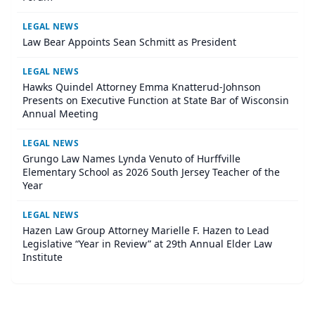
LEGAL NEWS
Law Bear Appoints Sean Schmitt as President
LEGAL NEWS
Hawks Quindel Attorney Emma Knatterud-Johnson
Presents on Executive Function at State Bar of Wisconsin
Annual Meeting
LEGAL NEWS
Grungo Law Names Lynda Venuto of Hurffville
Elementary School as 2026 South Jersey Teacher of the
Year
LEGAL NEWS
Hazen Law Group Attorney Marielle F. Hazen to Lead
Legislative “Year in Review” at 29th Annual Elder Law
Institute