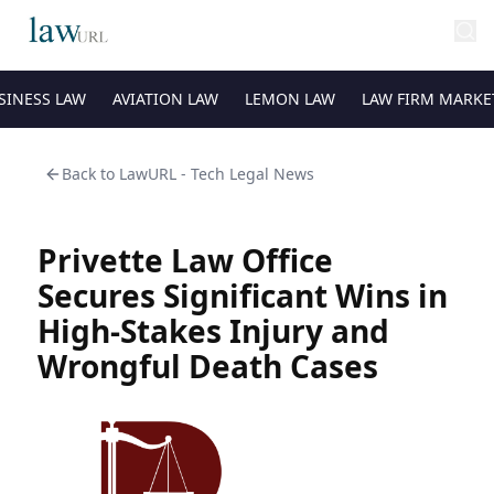
SINESS LAW
AVIATION LAW
LEMON LAW
LAW FIRM MARKE
Back to
LawURL - Tech Legal News
Privette Law Office
Secures Significant Wins in
High-Stakes Injury and
Wrongful Death Cases