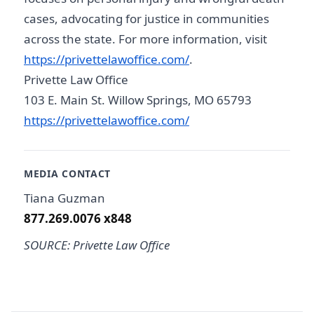
cases, advocating for justice in communities
across the state. For more information, visit
https://privettelawoffice.com/
.
Privette Law Office
103 E. Main St. Willow Springs, MO 65793
https://privettelawoffice.com/
MEDIA CONTACT
Tiana Guzman
877.269.0076 x848
SOURCE: Privette Law Office