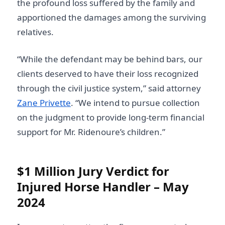
the profound loss suffered by the family and
apportioned the damages among the surviving
relatives.
“While the defendant may be behind bars, our
clients deserved to have their loss recognized
through the civil justice system,” said attorney
Zane Privette
. “We intend to pursue collection
on the judgment to provide long-term financial
support for Mr. Ridenoure’s children.”
$1 Million Jury Verdict for
Injured Horse Handler – May
2024