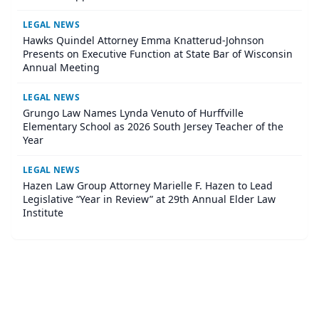
LEGAL NEWS
Hawks Quindel Attorney Emma Knatterud-Johnson
Presents on Executive Function at State Bar of Wisconsin
Annual Meeting
LEGAL NEWS
Grungo Law Names Lynda Venuto of Hurffville
Elementary School as 2026 South Jersey Teacher of the
Year
LEGAL NEWS
Hazen Law Group Attorney Marielle F. Hazen to Lead
Legislative “Year in Review” at 29th Annual Elder Law
Institute