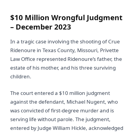
$10 Million Wrongful Judgment
– December 2023
In a tragic case involving the shooting of Crue
Ridenoure in Texas County, Missouri, Privette
Law Office represented Ridenoure’s father, the
estate of his mother, and his three surviving
children.
The court entered a $10 million judgment
against the defendant, Michael Nugent, who
was convicted of first-degree murder and is
serving life without parole. The judgment,
entered by Judge William Hickle, acknowledged