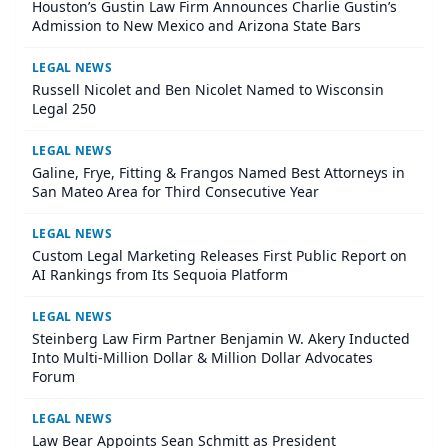
Houston’s Gustin Law Firm Announces Charlie Gustin’s
Admission to New Mexico and Arizona State Bars
LEGAL NEWS
Russell Nicolet and Ben Nicolet Named to Wisconsin
Legal 250
LEGAL NEWS
Galine, Frye, Fitting & Frangos Named Best Attorneys in
San Mateo Area for Third Consecutive Year
LEGAL NEWS
Custom Legal Marketing Releases First Public Report on
AI Rankings from Its Sequoia Platform
LEGAL NEWS
Steinberg Law Firm Partner Benjamin W. Akery Inducted
Into Multi-Million Dollar & Million Dollar Advocates
Forum
LEGAL NEWS
Law Bear Appoints Sean Schmitt as President