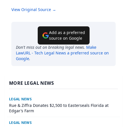
View Original Source →
Add as a preferred
source on Google
Don't miss out on breaking legal news.
Make
LawURL - Tech Legal News
a preferred source on
Google
.
MORE LEGAL NEWS
LEGAL NEWS
Rue & Ziffra Donates $2,500 to Easterseals Florida at
Edgar’s Farm
LEGAL NEWS