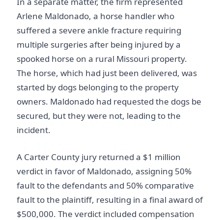
In a separate matter, the firm represented
Arlene Maldonado, a horse handler who
suffered a severe ankle fracture requiring
multiple surgeries after being injured by a
spooked horse on a rural Missouri property.
The horse, which had just been delivered, was
started by dogs belonging to the property
owners. Maldonado had requested the dogs be
secured, but they were not, leading to the
incident.
A Carter County jury returned a $1 million
verdict in favor of Maldonado, assigning 50%
fault to the defendants and 50% comparative
fault to the plaintiff, resulting in a final award of
$500,000. The verdict included compensation