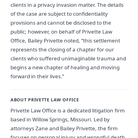
clients in a privacy invasion matter. The details
of the case are subject to confidentiality
provisions and cannot be disclosed to the
public; however, on behalf of Privette Law
Office, Bailey Privette noted, “this settlement
represents the closing of a chapter for our
clients who suffered unimaginable trauma and
begins a new chapter of healing and moving
forward in their lives.”
ABOUT PRIVETTE LAW OFFICE
Privette Law Office is a dedicated litigation firm
based in Willow Springs, Missouri. Led by
attorneys Zane and Bailey Privette, the firm
focuses on personal injury and wrongful death