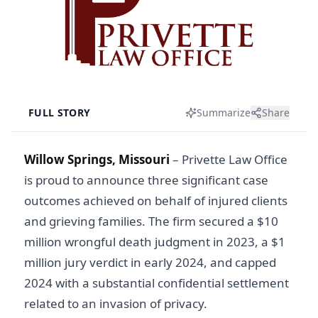
FULL STORY
Summarize
Share
Willow Springs, Missouri
–
Privette Law Office
is proud to announce three significant case
outcomes achieved on behalf of injured clients
and grieving families. The firm secured a $10
million wrongful death judgment in 2023, a $1
million jury verdict in early 2024, and capped
2024 with a substantial confidential settlement
related to an invasion of privacy.