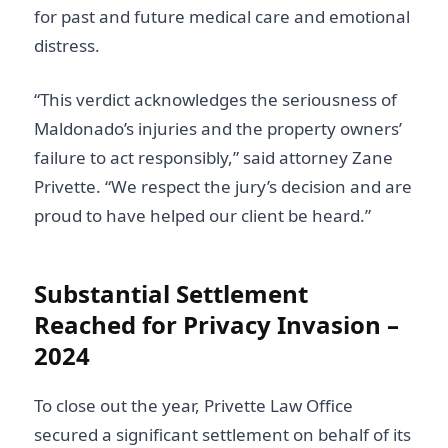
for past and future medical care and emotional
distress.
“This verdict acknowledges the seriousness of
Maldonado’s injuries and the property owners’
failure to act responsibly,” said attorney Zane
Privette. “We respect the jury’s decision and are
proud to have helped our client be heard.”
Substantial Settlement
Reached for Privacy Invasion –
2024
To close out the year, Privette Law Office
secured a significant settlement on behalf of its