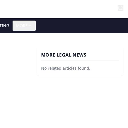
TING
MORE
MORE LEGAL NEWS
No related articles found.