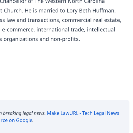
 Chancellor of The Western North Carolina
t Church. He is married to Lory Beth Huffman.
ss law and transactions, commercial real estate,
 e-commerce, international trade, intellectual
s organizations and non-profits.
n breaking legal news.
Make
LawURL - Tech Legal News
urce on Google
.