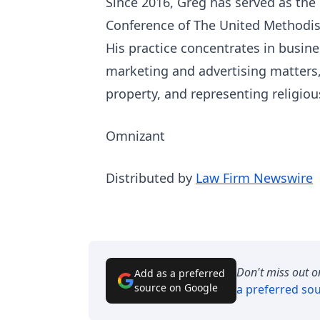
Since 2016, Greg has served as the
Conference of The United Methodis
His practice concentrates in busine
marketing and advertising matters,
property, and representing religiou
Omnizant
Distributed by
Law Firm Newswire
Don't miss out o
Add as a preferred
source on Google
a preferred so