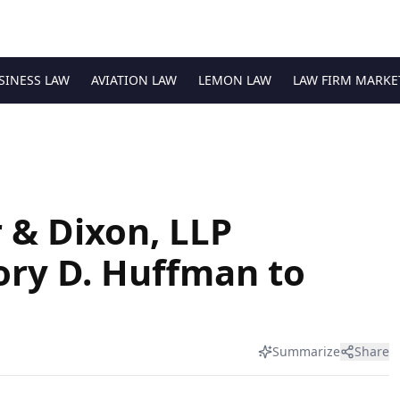
SINESS LAW
AVIATION LAW
LEMON LAW
LAW FIRM MARKE
 & Dixon, LLP
ry D. Huffman to
Summarize
Share