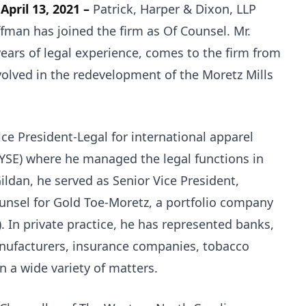
 April 13, 2021 –
Patrick, Harper & Dixon, LLP
man has joined the firm as Of Counsel. Mr.
ears of legal experience, comes to the firm from
olved in the redevelopment of the Moretz Mills
ce President-Legal for international apparel
YSE) where he managed the legal functions in
ildan, he served as Senior Vice President,
unsel for Gold Toe-Moretz, a portfolio company
 In private practice, he has represented banks,
anufacturers, insurance companies, tobacco
n a wide variety of matters.