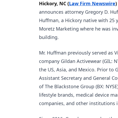
Hickory, NC (
Law Firm Newswire
)
announces attorney Gregory D. Huff
Huffman, a Hickory native with 25 y
Moretz Marketing where he was inv
building.
Mr. Huffman previously served as Vi
company Gildan Activewear (GIL: N
the US, Asia, and Mexico. Prior to G
Assistant Secretary and General Co
of The Blackstone Group (BX: NYSE).
lifestyle brands, medical device m
companies, and other institutions i