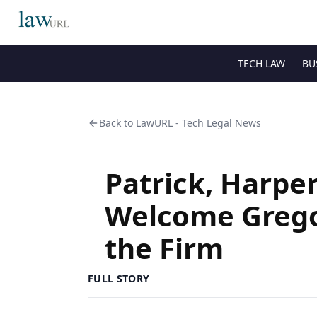
TECH LAW
BU
Back to
LawURL - Tech Legal News
Patrick, Harper
Welcome Grego
the Firm
FULL STORY