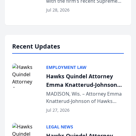
with the firm’s recent Supreme
Court approval under Arizona’s
Jul 28, 2026
Alternative Business Structure
program, Law Bear Injury
Lawyers announced that Sean
Schmitt has been app...
Recent Updates
EMPLOYMENT LAW
Hawks Quindel Attorney
Emma Knatterud-Johnson
Presents on Executive
MADISON, Wis. – Attorney Emma
Knatterud-Johnson of Hawks
Function at State Bar of
Quindel, S.C. recently presented
Wisconsin Annual Meeting
Jul 27, 2026
at the State Bar of Wisconsin’s
Annual Meeting & Conference,
LEGAL NEWS
joining attorneys and other legal
Hawks Quindel Attorney