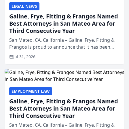
LEGAL NEWS
Galine, Frye, Fitting & Frangos Named
Best Attorneys in San Mateo Area for
Third Consecutive Year
San Mateo, CA, California – Galine, Frye, Fitting &
Frangos is proud to announce that it has been
named Best Attorneys in San Mateo in 2026 in the
Jul 31, 2026
annual Best of San Mateo Area program,
presented by t...
EMPLOYMENT LAW
Galine, Frye, Fitting & Frangos Named
Best Attorneys in San Mateo Area for
Third Consecutive Year
San Mateo, CA, California – Galine, Frye, Fitting &