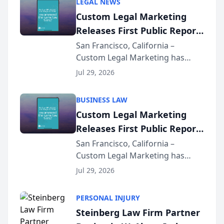
LEGAL NEWS
Custom Legal Marketing
Releases First Public Report
on AI Rankings from Its
San Francisco, California –
Custom Legal Marketing has
Sequoia Platform
released its first study exposing
Jul 29, 2026
AI ranking and recommendation
behavior. The research,
BUSINESS LAW
conducted through the
Custom Legal Marketing
company’s AI marketing platform
Releases First Public Report
for...
on AI Rankings from Its
San Francisco, California –
Custom Legal Marketing has
Sequoia Platform
released its first study exposing
Jul 29, 2026
AI ranking and recommendation
behavior. The research,
PERSONAL INJURY
conducted through the
Steinberg Law Firm Partner
company’s AI marketing platform