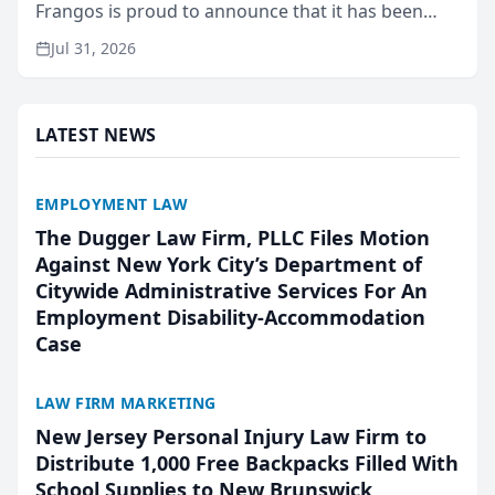
Frangos is proud to announce that it has been
named Best Attorneys in San Mateo in 2026 in the
Jul 31, 2026
annual Best of San Mateo Area program,
presented by t...
LATEST NEWS
EMPLOYMENT LAW
The Dugger Law Firm, PLLC Files Motion
Against New York City’s Department of
Citywide Administrative Services For An
Employment Disability-Accommodation
Case
LAW FIRM MARKETING
New Jersey Personal Injury Law Firm to
Distribute 1,000 Free Backpacks Filled With
School Supplies to New Brunswick