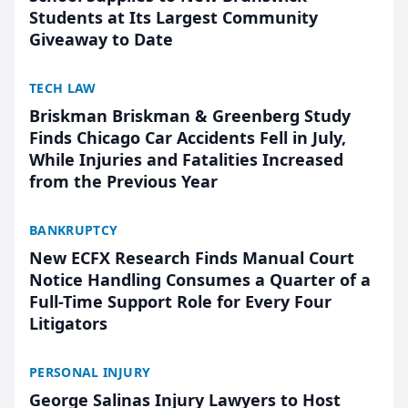
Students at Its Largest Community
Giveaway to Date
TECH LAW
Briskman Briskman & Greenberg Study
Finds Chicago Car Accidents Fell in July,
While Injuries and Fatalities Increased
from the Previous Year
BANKRUPTCY
New ECFX Research Finds Manual Court
Notice Handling Consumes a Quarter of a
Full-Time Support Role for Every Four
Litigators
PERSONAL INJURY
George Salinas Injury Lawyers to Host