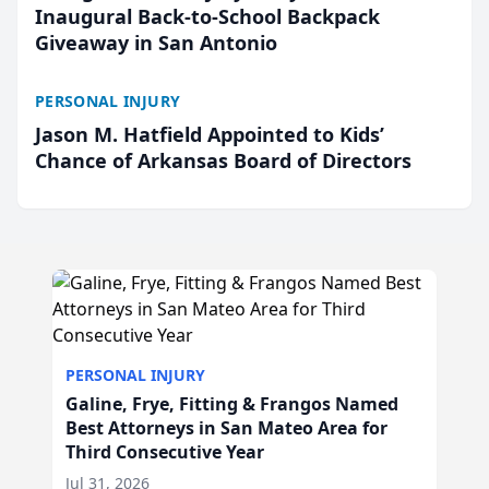
Inaugural Back-to-School Backpack
Giveaway in San Antonio
PERSONAL INJURY
Jason M. Hatfield Appointed to Kids’
Chance of Arkansas Board of Directors
PERSONAL INJURY
Galine, Frye, Fitting & Frangos Named
Best Attorneys in San Mateo Area for
Third Consecutive Year
Jul 31, 2026