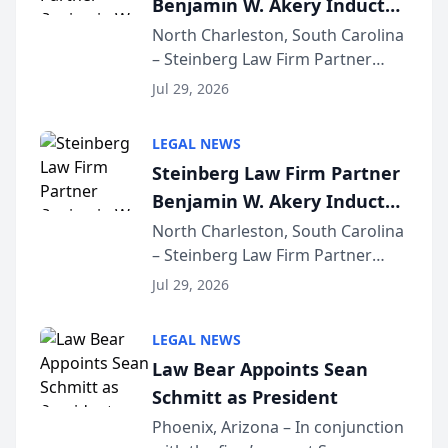
Benjamin W. Akery Inducted
for...
Into Multi-Million Dollar &
North Charleston, South Carolina
– Steinberg Law Firm Partner
Million Dollar Advocates
Benjamin W. Akery has been
Forum
Jul 29, 2026
inducted into both the Multi-
Million Dollar and the Million
LEGAL NEWS
Dollar Advocates Forum, a
Steinberg Law Firm Partner
national organization tha...
Benjamin W. Akery Inducted
Into Multi-Million Dollar &
North Charleston, South Carolina
– Steinberg Law Firm Partner
Million Dollar Advocates
Benjamin W. Akery has been
Forum
Jul 29, 2026
inducted into both the Multi-
Million Dollar and the Million
LEGAL NEWS
Dollar Advocates Forum, a
Law Bear Appoints Sean
national organization tha...
Schmitt as President
Phoenix, Arizona – In conjunction