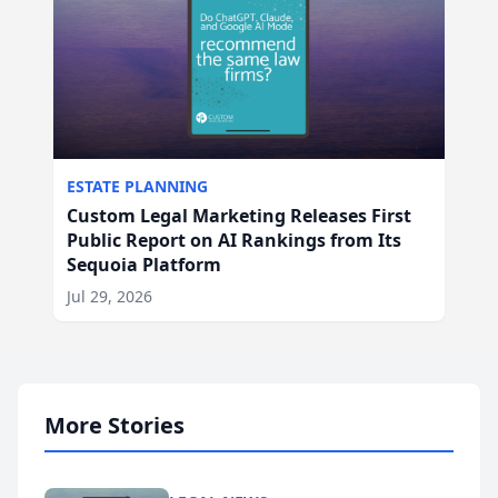
ESTATE PLANNING
Custom Legal Marketing Releases First
Public Report on AI Rankings from Its
Sequoia Platform
Jul 29, 2026
More Stories