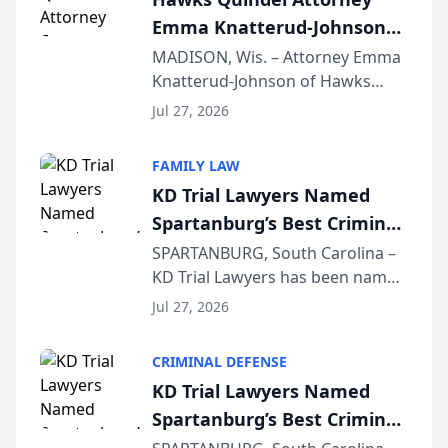
professionals f...
Emma Knatterud-Johnson
Presents on Executive
MADISON, Wis. – Attorney Emma
Knatterud-Johnson of Hawks
Function at State Bar of
Quindel, S.C. recently presented
Wisconsin Annual Meeting
Jul 27, 2026
at the State Bar of Wisconsin’s
Annual Meeting & Conference,
FAMILY LAW
joining attorneys and other legal
KD Trial Lawyers Named
professionals f...
Spartanburg’s Best Criminal
Defense Law Firm for 2026
SPARTANBURG, South Carolina –
KD Trial Lawyers has been named
the 2026 winner in the Best
Jul 27, 2026
Criminal Defense Law Firm
category of The Post and
CRIMINAL DEFENSE
Courier’s Spartanburg’s Best
KD Trial Lawyers Named
awards program. KD Trial
Spartanburg’s Best Criminal
Lawye...
Defense Law Firm for 2026