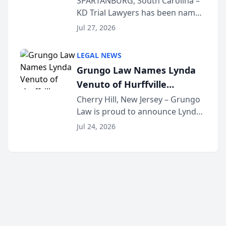
SPARTANBURG, South Carolina –
KD Trial Lawyers has been named
the 2026 winner in the Best
Jul 27, 2026
Criminal Defense Law Firm
category of The Post and
LEGAL NEWS
Courier’s Spartanburg’s Best
Grungo Law Names Lynda
awards program. KD Trial
Venuto of Hurffville
Lawye...
Elementary School as 2026
Cherry Hill, New Jersey – Grungo
Law is proud to announce Lynda
South Jersey Teacher of the
Venuto of Hurffville Elementary
Year
Jul 24, 2026
School as the recipient of its 2026
South Jersey Teacher of the Year
Award, recognizing her
exceptional ...