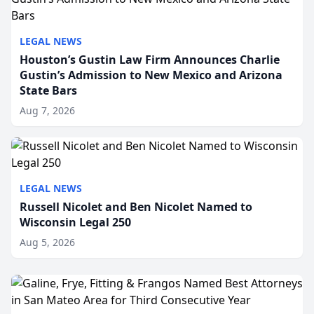
LEGAL NEWS
Houston’s Gustin Law Firm Announces Charlie
Gustin’s Admission to New Mexico and Arizona
State Bars
Aug 7, 2026
LEGAL NEWS
Russell Nicolet and Ben Nicolet Named to
Wisconsin Legal 250
Aug 5, 2026