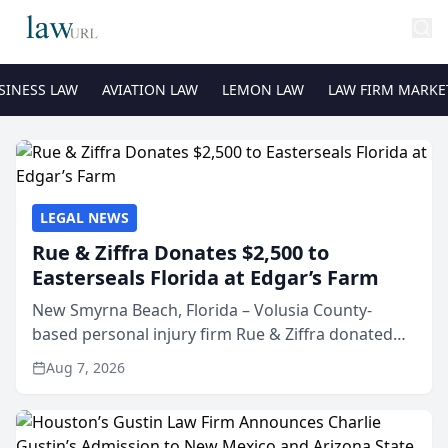
SINESS LAW
AVIATION LAW
LEMON LAW
LAW FIRM MARKE
LEGAL NEWS
Rue & Ziffra Donates $2,500 to
Easterseals Florida at Edgar’s Farm
New Smyrna Beach, Florida – Volusia County-
based personal injury firm Rue & Ziffra donated
$2,500 to Easterseals Florida at Edgar’s Farm
Aug 7, 2026
through the law firm’s RZ Cares community
initiative. The donat...