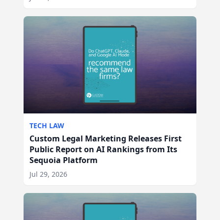
TECH LAW
Custom Legal Marketing Releases First
Public Report on AI Rankings from Its
Sequoia Platform
Jul 29, 2026