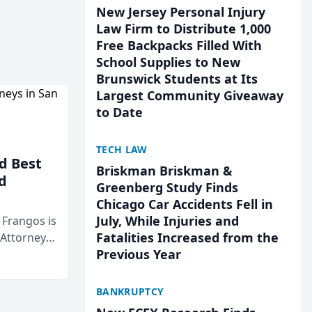
New Jersey Personal Injury
Law Firm to Distribute 1,000
Free Backpacks Filled With
School Supplies to New
Brunswick Students at Its
Largest Community Giveaway
to Date
TECH LAW
d Best
Briskman Briskman &
d
Greenberg Study Finds
Chicago Car Accidents Fell in
July, While Injuries and
& Frangos is
Fatalities Increased from the
 Attorneys
Previous Year
Mateo Area
BANKRUPTCY