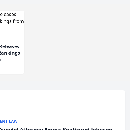
Releases
 Rankings
m
ENT LAW
uindel Attorney Emma Knatterud-Johnson