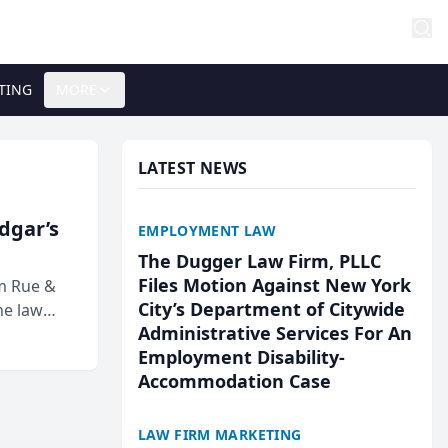
TING
MORE
LATEST NEWS
Edgar’s
EMPLOYMENT LAW
The Dugger Law Firm, PLLC
Files Motion Against New York
rm Rue &
City’s Department of Citywide
he law
Administrative Services For An
Employment Disability-
Accommodation Case
LAW FIRM MARKETING