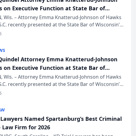
s on Executive Function at State Bar of
in Annual Meeting
 Wis. – Attorney Emma Knatterud-Johnson of Hawks
S.C. recently presented at the State Bar of Wisconsin’s
eting & Conference, joining attorneys and other
6
essionals f...
WS
uindel Attorney Emma Knatterud-Johnson
s on Executive Function at State Bar of
in Annual Meeting
 Wis. – Attorney Emma Knatterud-Johnson of Hawks
S.C. recently presented at the State Bar of Wisconsin’s
eting & Conference, joining attorneys and other
6
essionals f...
AW
l Lawyers Named Spartanburg’s Best Criminal
 Law Firm for 2026