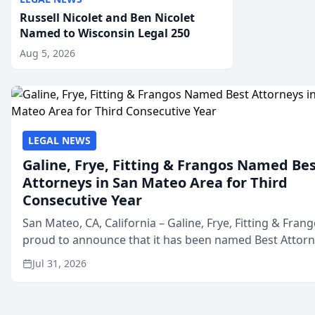
Russell Nicolet and Ben Nicolet
Named to Wisconsin Legal 250
Aug 5, 2026
LEGAL NEWS
Galine, Frye, Fitting & Frangos Named Be
Attorneys in San Mateo Area for Third
Consecutive Year
San Mateo, CA, California – Galine, Frye, Fitting & Frang
proud to announce that it has been named Best Attor
in San Mateo in 2026 in the annual Best of San Mateo 
Jul 31, 2026
program, presented by t...