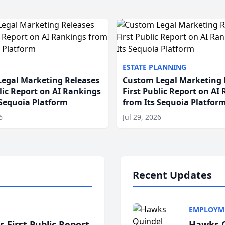
ESTATE PLANNING
egal Marketing Releases
Custom Legal Marketing 
blic Report on AI Rankings
First Public Report on AI
 Sequoia Platform
from Its Sequoia Platfor
6
Jul 29, 2026
Recent Updates
EMPLOYM
 First Public Report
Hawks Q