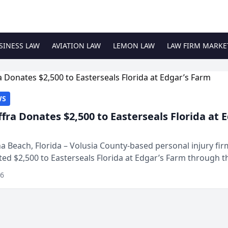
SINESS LAW
AVIATION LAW
LEMON LAW
LAW FIRM MARKE
WS
ffra Donates $2,500 to Easterseals Florida at 
 Beach, Florida – Volusia County-based personal injury fi
ted $2,500 to Easterseals Florida at Edgar’s Farm through t
ares community initiative. The donat...
26