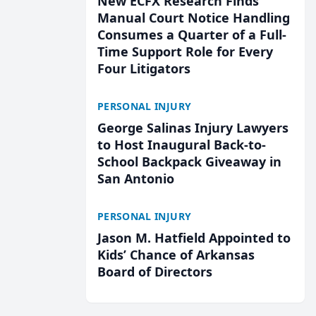
New ECFX Research Finds
Manual Court Notice Handling
Consumes a Quarter of a Full-
Time Support Role for Every
Four Litigators
PERSONAL INJURY
George Salinas Injury Lawyers
to Host Inaugural Back-to-
School Backpack Giveaway in
San Antonio
PERSONAL INJURY
Jason M. Hatfield Appointed to
Kids’ Chance of Arkansas
Board of Directors