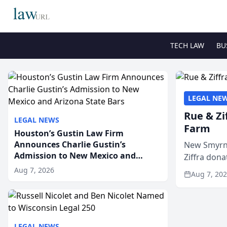
TECH LAW
BU
LEGAL NE
Rue & Zi
LEGAL NEWS
Farm
Houston’s Gustin Law Firm
Announces Charlie Gustin’s
New Smyrna
Admission to New Mexico and
Ziffra dona
Arizona State Bars
firm’s RZ C
Aug 7, 2026
Aug 7, 20
LEGAL NEWS