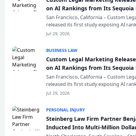
on AI Rankings from Its Sequoia
San Francisco, California – Custom Leg
released its first study exposing AI ra
recommendation behavior. The resear
Jul 29, 2026
the company’s AI marketing platform fo
BUSINESS LAW
Custom Legal Marketing Releases
on AI Rankings from Its Sequoia
San Francisco, California – Custom Leg
released its first study exposing AI ra
recommendation behavior. The resear
Jul 29, 2026
the company’s AI marketing platform fo
PERSONAL INJURY
Steinberg Law Firm Partner Ben
Inducted Into Multi-Million Dollar
Advocates Forum