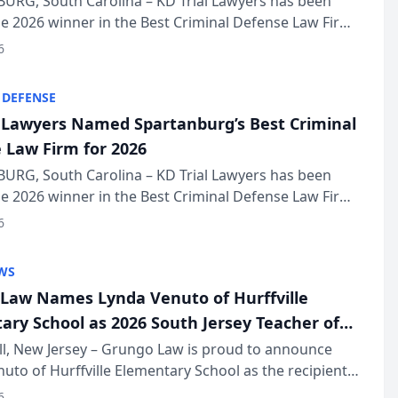
URG, South Carolina – KD Trial Lawyers has been
 2026 winner in the Best Criminal Defense Law Firm
of The Post and Courier’s Spartanburg’s Best awards
6
KD Trial Lawye...
 DEFENSE
l Lawyers Named Spartanburg’s Best Criminal
 Law Firm for 2026
URG, South Carolina – KD Trial Lawyers has been
 2026 winner in the Best Criminal Defense Law Firm
of The Post and Courier’s Spartanburg’s Best awards
6
KD Trial Lawye...
WS
Law Names Lynda Venuto of Hurffville
ary School as 2026 South Jersey Teacher of
r
ll, New Jersey – Grungo Law is proud to announce
uto of Hurffville Elementary School as the recipient
26 South Jersey Teacher of the Year Award, recognizing
6