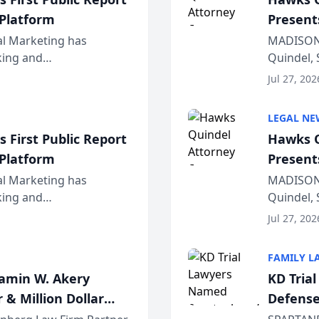
 Platform
Present
Wiscons
al Marketing has
MADISON,
nking and
Quindel, 
ch, conducted through
Annual Me
Jul 27, 202
r...
legal prof
LEGAL NE
 First Public Report
Hawks Q
 Platform
Present
Wiscons
al Marketing has
MADISON,
nking and
Quindel, 
ch, conducted through
Annual Me
Jul 27, 202
r...
legal prof
FAMILY L
jamin W. Akery
KD Tria
 & Million Dollar
Defense