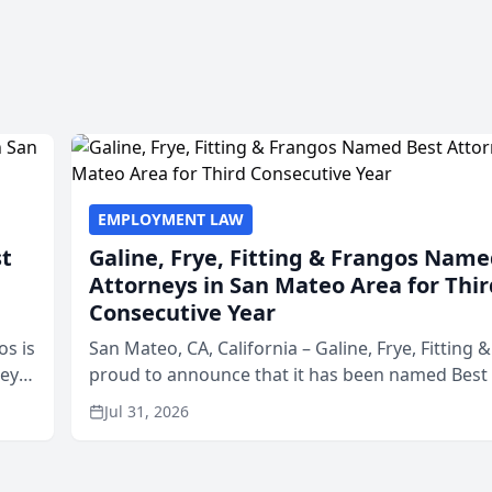
EMPLOYMENT LAW
st
Galine, Frye, Fitting & Frangos Name
Attorneys in San Mateo Area for Thir
Consecutive Year
os is
San Mateo, CA, California – Galine, Frye, Fitting 
neys
proud to announce that it has been named Best
Area
in San Mateo in 2026 in the annual Best of San 
Jul 31, 2026
program, presented by t...