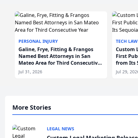
PERSONAL INJURY
TECH LAW
Galine, Frye, Fitting & Frangos
Custom L
Named Best Attorneys in San
First Pu
Mateo Area for Third Consecutive
from Its
Year
Jul 31, 2026
Jul 29, 202
More Stories
LEGAL NEWS
Custom Legal Marketing Releases