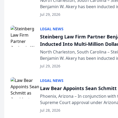
North Charleston, South Carolina – St
Benjamin W. Akery has been inducted in
Million Dollar and the Million Dollar A
Jul 29, 2026
national organization tha...
LEGAL NEWS
Steinberg Law Firm Partner Ben
Inducted Into Multi-Million Dollar
Advocates Forum
North Charleston, South Carolina – St
Benjamin W. Akery has been inducted in
Million Dollar and the Million Dollar A
Jul 29, 2026
national organization tha...
LEGAL NEWS
Law Bear Appoints Sean Schmitt 
Phoenix, Arizona – In conjunction with 
Supreme Court approval under Arizona’
Structure program, Law Bear Injury L
Jul 28, 2026
Sean Schmitt has been app...