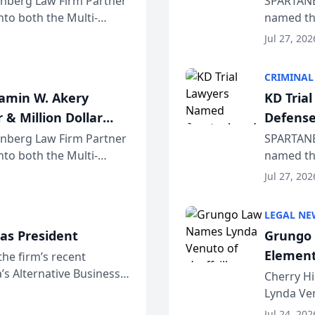
einberg Law Firm Partner
SPARTANB
to both the Multi-
named the
dvocates Forum, a
category 
Jul 27, 202
program. 
CRIMINAL
jamin W. Akery
KD Tria
 & Million Dollar
Defense
einberg Law Firm Partner
SPARTANB
to both the Multi-
named the
dvocates Forum, a
category 
Jul 27, 202
program. 
LEGAL NE
as President
Grungo 
Element
the firm’s recent
s Alternative Business
the Yea
Cherry Hi
awyers announced that
Lynda Ven
of its 20
Jul 24, 202