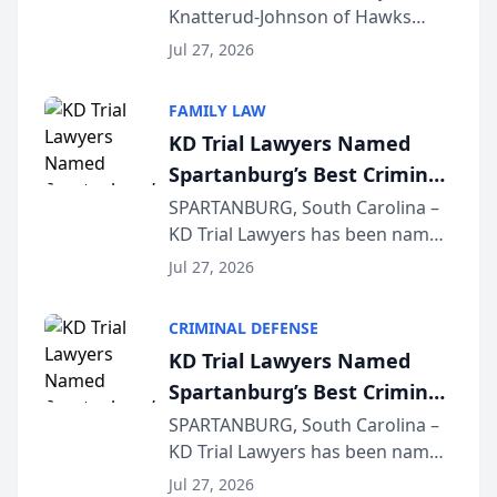
Knatterud-Johnson of Hawks
Function at State Bar of
Quindel, S.C. recently presented
Wisconsin Annual Meeting
Jul 27, 2026
at the State Bar of Wisconsin’s
Annual Meeting & Conference,
FAMILY LAW
joining attorneys and other legal
KD Trial Lawyers Named
professionals f...
Spartanburg’s Best Criminal
Defense Law Firm for 2026
SPARTANBURG, South Carolina –
KD Trial Lawyers has been named
the 2026 winner in the Best
Jul 27, 2026
Criminal Defense Law Firm
category of The Post and
CRIMINAL DEFENSE
Courier’s Spartanburg’s Best
KD Trial Lawyers Named
awards program. KD Trial
Spartanburg’s Best Criminal
Lawye...
Defense Law Firm for 2026
SPARTANBURG, South Carolina –
KD Trial Lawyers has been named
the 2026 winner in the Best
Jul 27, 2026