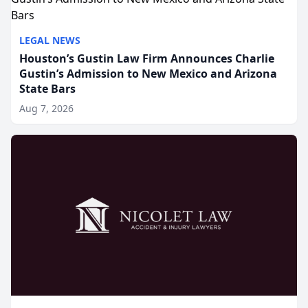
LEGAL NEWS
Houston’s Gustin Law Firm Announces Charlie
Gustin’s Admission to New Mexico and Arizona
State Bars
Aug 7, 2026