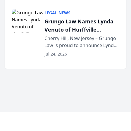
Criminal Defense Law Firm
category of The Post and
LEGAL NEWS
Courier’s Spartanburg’s Best
Grungo Law Names Lynda
awards program. KD Trial
Venuto of Hurffville
Lawye...
Elementary School as 2026
Cherry Hill, New Jersey – Grungo
Law is proud to announce Lynda
South Jersey Teacher of the
Venuto of Hurffville Elementary
Year
Jul 24, 2026
School as the recipient of its 2026
South Jersey Teacher of the Year
Award, recognizing her
exceptional ...