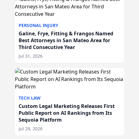
PERSONAL INJURY
Galine, Frye, Fitting & Frangos Named
Best Attorneys in San Mateo Area for
Third Consecutive Year
Jul 31, 2026
TECH LAW
Custom Legal Marketing Releases First
Public Report on AI Rankings from Its
Sequoia Platform
Jul 29, 2026