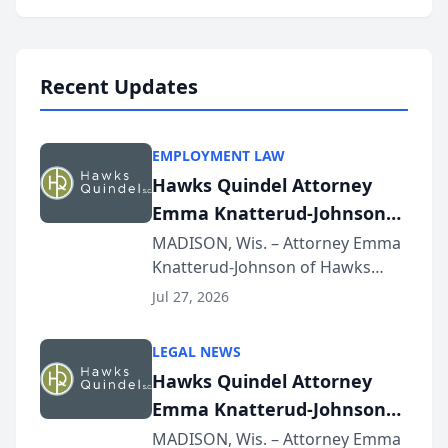
program, Law Bear Injury
Lawyers announced that Sean
Schmitt has been app...
Recent Updates
EMPLOYMENT LAW
Hawks Quindel Attorney
Emma Knatterud-Johnson
Presents on Executive
MADISON, Wis. – Attorney Emma
Knatterud-Johnson of Hawks
Function at State Bar of
Quindel, S.C. recently presented
Wisconsin Annual Meeting
Jul 27, 2026
at the State Bar of Wisconsin’s
Annual Meeting & Conference,
LEGAL NEWS
joining attorneys and other legal
Hawks Quindel Attorney
professionals f...
Emma Knatterud-Johnson
Presents on Executive
MADISON, Wis. – Attorney Emma