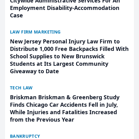
Citywide Administrative Services For An
Employment Disability-Accommodation
Case
LAW FIRM MARKETING
New Jersey Personal Injury Law Firm to
Distribute 1,000 Free Backpacks Filled With
School Supplies to New Brunswick
Students at Its Largest Community
Giveaway to Date
TECH LAW
Briskman Briskman & Greenberg Study
Finds Chicago Car Accidents Fell in July,
While Injuries and Fatalities Increased
from the Previous Year
BANKRUPTCY