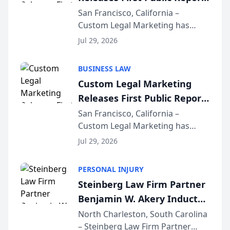
on AI Rankings from Its
San Francisco, California –
Custom Legal Marketing has
Sequoia Platform
released its first study exposing
Jul 29, 2026
AI ranking and recommendation
behavior. The research,
BUSINESS LAW
conducted through the
Custom Legal Marketing
company’s AI marketing platform
Releases First Public Report
for...
on AI Rankings from Its
San Francisco, California –
Custom Legal Marketing has
Sequoia Platform
released its first study exposing
Jul 29, 2026
AI ranking and recommendation
behavior. The research,
PERSONAL INJURY
conducted through the
Steinberg Law Firm Partner
company’s AI marketing platform
Benjamin W. Akery Inducted
for...
Into Multi-Million Dollar &
North Charleston, South Carolina
– Steinberg Law Firm Partner
Million Dollar Advocates