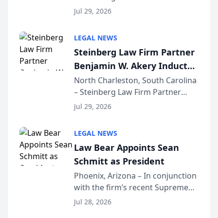
Benjamin W. Akery has been
Forum
Jul 29, 2026
inducted into both the Multi-
Million Dollar and the Million
LEGAL NEWS
Dollar Advocates Forum, a
Steinberg Law Firm Partner
national organization tha...
Benjamin W. Akery Inducted
Into Multi-Million Dollar &
North Charleston, South Carolina
– Steinberg Law Firm Partner
Million Dollar Advocates
Benjamin W. Akery has been
Forum
Jul 29, 2026
inducted into both the Multi-
Million Dollar and the Million
LEGAL NEWS
Dollar Advocates Forum, a
Law Bear Appoints Sean
national organization tha...
Schmitt as President
Phoenix, Arizona – In conjunction
with the firm’s recent Supreme
Court approval under Arizona’s
Jul 28, 2026
Alternative Business Structure