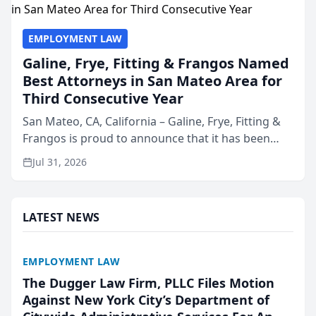
EMPLOYMENT LAW
Galine, Frye, Fitting & Frangos Named
Best Attorneys in San Mateo Area for
Third Consecutive Year
San Mateo, CA, California – Galine, Frye, Fitting &
Frangos is proud to announce that it has been
named Best Attorneys in San Mateo in 2026 in the
Jul 31, 2026
annual Best of San Mateo Area program,
presented by t...
LATEST NEWS
EMPLOYMENT LAW
The Dugger Law Firm, PLLC Files Motion
Against New York City’s Department of