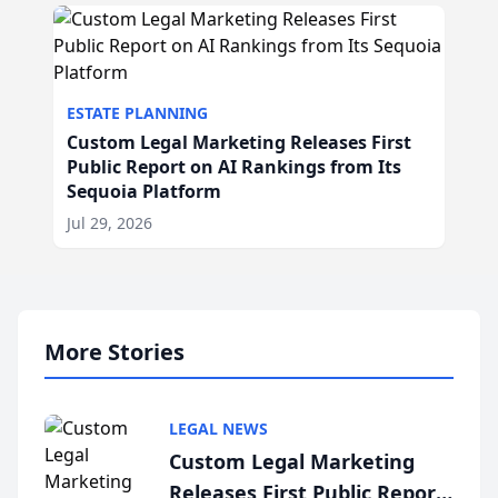
ESTATE PLANNING
Custom Legal Marketing Releases First
Public Report on AI Rankings from Its
Sequoia Platform
Jul 29, 2026
More Stories
LEGAL NEWS
Custom Legal Marketing
Releases First Public Report