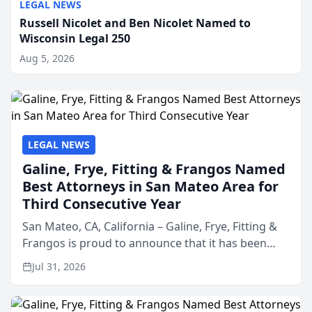
LEGAL NEWS
Russell Nicolet and Ben Nicolet Named to
Wisconsin Legal 250
Aug 5, 2026
LEGAL NEWS
Galine, Frye, Fitting & Frangos Named
Best Attorneys in San Mateo Area for
Third Consecutive Year
San Mateo, CA, California – Galine, Frye, Fitting &
Frangos is proud to announce that it has been
named Best Attorneys in San Mateo in 2026 in the
Jul 31, 2026
annual Best of San Mateo Area program,
presented by t...