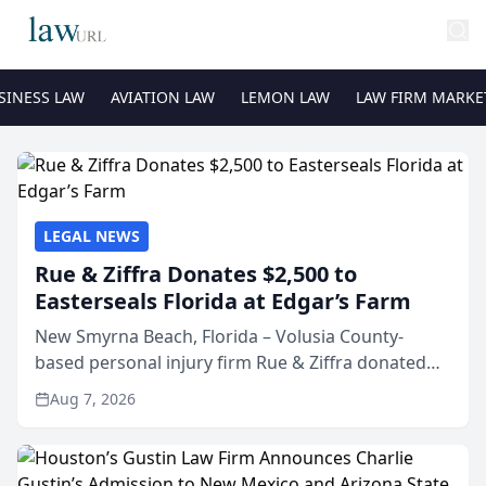
SINESS LAW
AVIATION LAW
LEMON LAW
LAW FIRM MARKE
LEGAL NEWS
Rue & Ziffra Donates $2,500 to
Easterseals Florida at Edgar’s Farm
New Smyrna Beach, Florida – Volusia County-
based personal injury firm Rue & Ziffra donated
$2,500 to Easterseals Florida at Edgar’s Farm
Aug 7, 2026
through the law firm’s RZ Cares community
initiative. The donat...