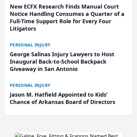
New ECFX Research Finds Manual Court
Notice Handling Consumes a Quarter of a
Full-Time Support Role for Every Four
Litigators
PERSONAL INJURY
George Salinas Injury Lawyers to Host
Inaugural Back-to-School Backpack
Giveaway in San Antonio
PERSONAL INJURY
Jason M. Hatfield Appointed to Kids’
Chance of Arkansas Board of Directors