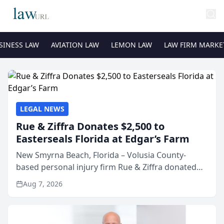
SINESS LAW
AVIATION LAW
LEMON LAW
LAW FIRM MARKE
LEGAL NEWS
Rue & Ziffra Donates $2,500 to
Easterseals Florida at Edgar’s Farm
New Smyrna Beach, Florida – Volusia County-
based personal injury firm Rue & Ziffra donated
$2,500 to Easterseals Florida at Edgar’s Farm
Aug 7, 2026
through the law firm’s RZ Cares community
initiative. The donat...