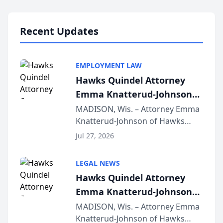
Lawyers announced that Sean
Schmitt has been app...
Recent Updates
EMPLOYMENT LAW
Hawks Quindel Attorney
Emma Knatterud-Johnson
Presents on Executive
MADISON, Wis. – Attorney Emma
Knatterud-Johnson of Hawks
Function at State Bar of
Quindel, S.C. recently presented
Wisconsin Annual Meeting
Jul 27, 2026
at the State Bar of Wisconsin’s
Annual Meeting & Conference,
LEGAL NEWS
joining attorneys and other legal
Hawks Quindel Attorney
professionals f...
Emma Knatterud-Johnson
Presents on Executive
MADISON, Wis. – Attorney Emma
Knatterud-Johnson of Hawks
Function at State Bar of