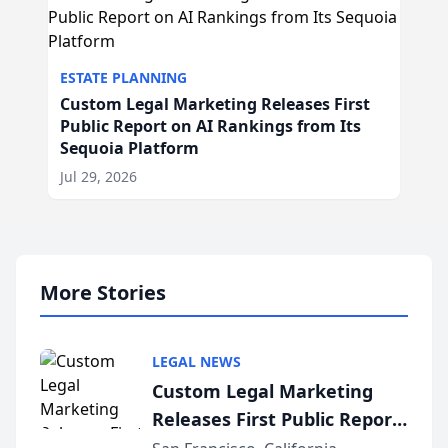
ESTATE PLANNING
Custom Legal Marketing Releases First
Public Report on AI Rankings from Its
Sequoia Platform
Jul 29, 2026
More Stories
LEGAL NEWS
Custom Legal Marketing
Releases First Public Report
on AI Rankings from Its