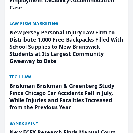
Employment Disability-Accommodation
Case
LAW FIRM MARKETING
New Jersey Personal Injury Law Firm to
Distribute 1,000 Free Backpacks Filled With
School Supplies to New Brunswick
Students at Its Largest Community
Giveaway to Date
TECH LAW
Briskman Briskman & Greenberg Study
Finds Chicago Car Accidents Fell in July,
While Injuries and Fatalities Increased
from the Previous Year
BANKRUPTCY
New ECFX Research Finds Manual Court