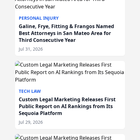
PERSONAL INJURY
Galine, Frye, Fitting & Frangos Named
Best Attorneys in San Mateo Area for
Third Consecutive Year
Jul 31, 2026
TECH LAW
Custom Legal Marketing Releases First
Public Report on AI Rankings from Its
Sequoia Platform
Jul 29, 2026