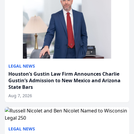
LEGAL NEWS
Houston’s Gustin Law Firm Announces Charlie
Gustin’s Admission to New Mexico and Arizona
State Bars
Aug 7, 2026
LEGAL NEWS