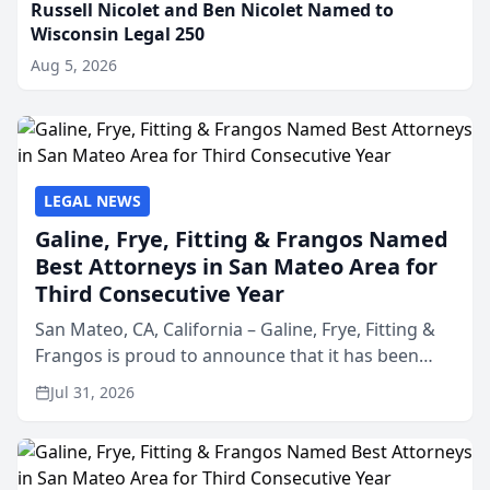
Russell Nicolet and Ben Nicolet Named to
Wisconsin Legal 250
Aug 5, 2026
LEGAL NEWS
Galine, Frye, Fitting & Frangos Named
Best Attorneys in San Mateo Area for
Third Consecutive Year
San Mateo, CA, California – Galine, Frye, Fitting &
Frangos is proud to announce that it has been
named Best Attorneys in San Mateo in 2026 in the
Jul 31, 2026
annual Best of San Mateo Area program,
presented by t...