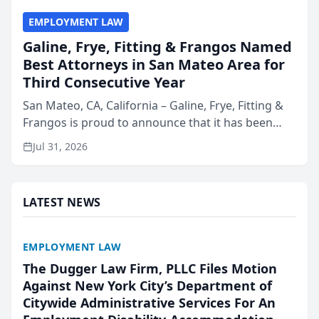
EMPLOYMENT LAW
Galine, Frye, Fitting & Frangos Named
Best Attorneys in San Mateo Area for
Third Consecutive Year
San Mateo, CA, California – Galine, Frye, Fitting &
Frangos is proud to announce that it has been
named Best Attorneys in San Mateo in 2026 in the
Jul 31, 2026
annual Best of San Mateo Area program,
presented by t...
LATEST NEWS
EMPLOYMENT LAW
The Dugger Law Firm, PLLC Files Motion
Against New York City’s Department of
Citywide Administrative Services For An