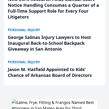
Notice Handling Consumes a Quarter of a
Full-Time Support Role for Every Four
Litigators
PERSONAL INJURY
George Salinas Injury Lawyers to Host
Inaugural Back-to-School Backpack
Giveaway in San Antonio
PERSONAL INJURY
Jason M. Hatfield Appointed to Kids’
Chance of Arkansas Board of Directors