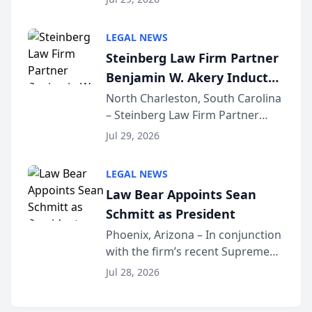
inducted into both the Multi-
Million Dollar and the Million
LEGAL NEWS
Dollar Advocates Forum, a
Steinberg Law Firm Partner
national organization tha...
Benjamin W. Akery Inducted
Into Multi-Million Dollar &
North Charleston, South Carolina
– Steinberg Law Firm Partner
Million Dollar Advocates
Benjamin W. Akery has been
Forum
Jul 29, 2026
inducted into both the Multi-
Million Dollar and the Million
LEGAL NEWS
Dollar Advocates Forum, a
Law Bear Appoints Sean
national organization tha...
Schmitt as President
Phoenix, Arizona – In conjunction
with the firm’s recent Supreme
Court approval under Arizona’s
Jul 28, 2026
Alternative Business Structure
program, Law Bear Injury