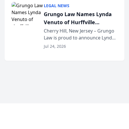
category of The Post and
LEGAL NEWS
Courier’s Spartanburg’s Best
Grungo Law Names Lynda
awards program. KD Trial
Venuto of Hurffville
Lawye...
Elementary School as 2026
Cherry Hill, New Jersey – Grungo
Law is proud to announce Lynda
South Jersey Teacher of the
Venuto of Hurffville Elementary
Year
Jul 24, 2026
School as the recipient of its 2026
South Jersey Teacher of the Year
Award, recognizing her
exceptional ...