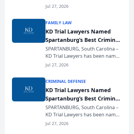
Quindel, S.C. recently presented
Wisconsin Annual Meeting
Jul 27, 2026
at the State Bar of Wisconsin’s
Annual Meeting & Conference,
FAMILY LAW
joining attorneys and other legal
KD Trial Lawyers Named
professionals f...
Spartanburg’s Best Criminal
Defense Law Firm for 2026
SPARTANBURG, South Carolina –
KD Trial Lawyers has been named
the 2026 winner in the Best
Jul 27, 2026
Criminal Defense Law Firm
category of The Post and
CRIMINAL DEFENSE
Courier’s Spartanburg’s Best
KD Trial Lawyers Named
awards program. KD Trial
Spartanburg’s Best Criminal
Lawye...
Defense Law Firm for 2026
SPARTANBURG, South Carolina –
KD Trial Lawyers has been named
the 2026 winner in the Best
Jul 27, 2026
Criminal Defense Law Firm