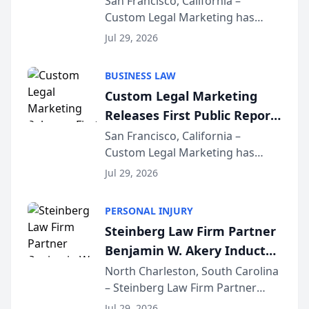
San Francisco, California –
Custom Legal Marketing has
Sequoia Platform
released its first study exposing
Jul 29, 2026
AI ranking and recommendation
behavior. The research,
BUSINESS LAW
conducted through the
Custom Legal Marketing
company’s AI marketing platform
Releases First Public Report
for...
on AI Rankings from Its
San Francisco, California –
Custom Legal Marketing has
Sequoia Platform
released its first study exposing
Jul 29, 2026
AI ranking and recommendation
behavior. The research,
PERSONAL INJURY
conducted through the
Steinberg Law Firm Partner
company’s AI marketing platform
Benjamin W. Akery Inducted
for...
Into Multi-Million Dollar &
North Charleston, South Carolina
– Steinberg Law Firm Partner
Million Dollar Advocates
Benjamin W. Akery has been
Forum
Jul 29, 2026