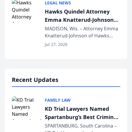
LEGAL NEWS
joining attorneys and other legal
Hawks Quindel Attorney
professionals f...
Emma Knatterud-Johnson
Presents on Executive
MADISON, Wis. – Attorney Emma
Knatterud-Johnson of Hawks
Function at State Bar of
Quindel, S.C. recently presented
Wisconsin Annual Meeting
Jul 27, 2026
at the State Bar of Wisconsin’s
Annual Meeting & Conference,
joining attorneys and other legal
professionals f...
Recent Updates
FAMILY LAW
KD Trial Lawyers Named
Spartanburg’s Best Criminal
Defense Law Firm for 2026
SPARTANBURG, South Carolina –