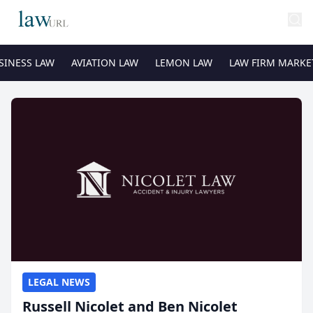
SINESS LAW
AVIATION LAW
LEMON LAW
LAW FIRM MARKE
LEGAL NEWS
Russell Nicolet and Ben Nicolet