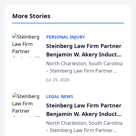
More Stories
PERSONAL INJURY
Steinberg Law Firm Partner
Benjamin W. Akery Inducted
Into Multi-Million Dollar &
North Charleston, South Carolina
– Steinberg Law Firm Partner
Million Dollar Advocates
Benjamin W. Akery has been
Forum
Jul 29, 2026
inducted into both the Multi-
Million Dollar and the Million
LEGAL NEWS
Dollar Advocates Forum, a
Steinberg Law Firm Partner
national organization tha...
Benjamin W. Akery Inducted
Into Multi-Million Dollar &
North Charleston, South Carolina
– Steinberg Law Firm Partner
Million Dollar Advocates