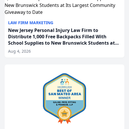
LAW FIRM MARKETING
New Jersey Personal Injury Law Firm to
Distribute 1,000 Free Backpacks Filled With
School Supplies to New Brunswick Students at
Its Largest Community Giveaway to Date
Aug 4, 2026