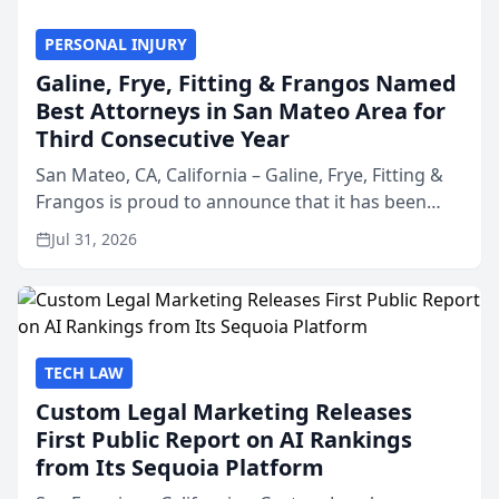
PERSONAL INJURY
Galine, Frye, Fitting & Frangos Named
Best Attorneys in San Mateo Area for
Third Consecutive Year
San Mateo, CA, California – Galine, Frye, Fitting &
Frangos is proud to announce that it has been
named Best Attorneys in San Mateo in 2026 in the
Jul 31, 2026
annual Best of San Mateo Area program,
presented by t...
TECH LAW
Custom Legal Marketing Releases
First Public Report on AI Rankings
from Its Sequoia Platform