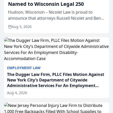
Named to Wisconsin Legal 250
Hudson, Wisconsin – Nicolet Law is proud to
announce that attorneys Russell Nicolet and Ben
Nicolet have been recognized by the Wisconsin
Aug 5, 2026
Law Journal as members of the Wisconsin Legal
250. This annual...
EMPLOYMENT LAW
The Dugger Law Firm, PLLC Files Motion Against
New York City’s Department of Citywide
Administrative Services For An Employment
Disability-Accommodation Case
Aug 4, 2026