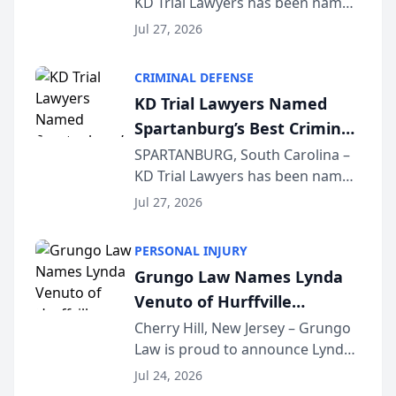
KD Trial Lawyers has been named
the 2026 winner in the Best
Jul 27, 2026
Criminal Defense Law Firm
category of The Post and
CRIMINAL DEFENSE
Courier’s Spartanburg’s Best
KD Trial Lawyers Named
awards program. KD Trial
Spartanburg’s Best Criminal
Lawye...
Defense Law Firm for 2026
SPARTANBURG, South Carolina –
KD Trial Lawyers has been named
the 2026 winner in the Best
Jul 27, 2026
Criminal Defense Law Firm
category of The Post and
PERSONAL INJURY
Courier’s Spartanburg’s Best
Grungo Law Names Lynda
awards program. KD Trial
Venuto of Hurffville
Lawye...
Elementary School as 2026
Cherry Hill, New Jersey – Grungo
Law is proud to announce Lynda
South Jersey Teacher of the
Venuto of Hurffville Elementary
Year
Jul 24, 2026
School as the recipient of its 2026