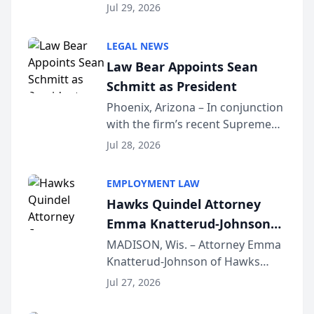
Benjamin W. Akery has been
Forum
Jul 29, 2026
inducted into both the Multi-
Million Dollar and the Million
LEGAL NEWS
Dollar Advocates Forum, a
Law Bear Appoints Sean
national organization tha...
Schmitt as President
Phoenix, Arizona – In conjunction
with the firm’s recent Supreme
Court approval under Arizona’s
Jul 28, 2026
Alternative Business Structure
program, Law Bear Injury
EMPLOYMENT LAW
Lawyers announced that Sean
Hawks Quindel Attorney
Schmitt has been app...
Emma Knatterud-Johnson
Presents on Executive
MADISON, Wis. – Attorney Emma
Knatterud-Johnson of Hawks
Function at State Bar of
Quindel, S.C. recently presented
Wisconsin Annual Meeting
Jul 27, 2026
at the State Bar of Wisconsin’s
Annual Meeting & Conference,