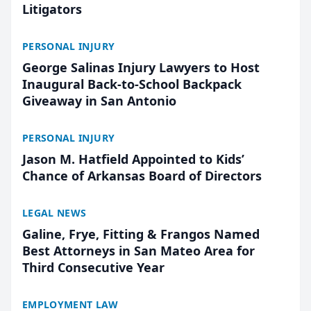
Litigators
PERSONAL INJURY
George Salinas Injury Lawyers to Host
Inaugural Back-to-School Backpack
Giveaway in San Antonio
PERSONAL INJURY
Jason M. Hatfield Appointed to Kids’
Chance of Arkansas Board of Directors
LEGAL NEWS
Galine, Frye, Fitting & Frangos Named
Best Attorneys in San Mateo Area for
Third Consecutive Year
EMPLOYMENT LAW