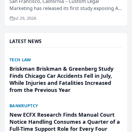
San Francisco, California – Custom Legal
Marketing has released its first study exposing AI
ranking and recommendation behavior. The
Jul 29, 2026
research, conducted through the company’s AI
marketing platform for...
LATEST NEWS
TECH LAW
Briskman Briskman & Greenberg Study
Finds Chicago Car Accidents Fell in July,
While Injuries and Fatalities Increased
from the Previous Year
BANKRUPTCY
New ECFX Research Finds Manual Court
Notice Handling Consumes a Quarter of a
Full-Time Support Role for Every Four