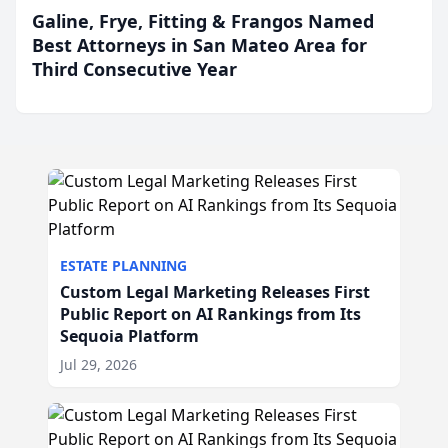
Galine, Frye, Fitting & Frangos Named
Best Attorneys in San Mateo Area for
Third Consecutive Year
ESTATE PLANNING
Custom Legal Marketing Releases First
Public Report on AI Rankings from Its
Sequoia Platform
Jul 29, 2026