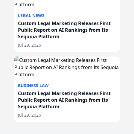
LEGAL NEWS
Custom Legal Marketing Releases First
Public Report on AI Rankings from Its
Sequoia Platform
Jul 29, 2026
BUSINESS LAW
Custom Legal Marketing Releases First
Public Report on AI Rankings from Its
Sequoia Platform
Jul 29, 2026