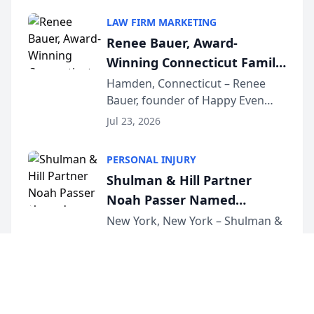
South Jersey Teacher of the Year
LAW FIRM MARKETING
Award, recognizing her
Renee Bauer, Award-
exceptional ...
Winning Connecticut Family
Law Attorney, Joins
Hamden, Connecticut – Renee
Bauer, founder of Happy Even
Untangle as Strategic
After Family Law, a Connecticut
Partner to Bring AI-Powered
Jul 23, 2026
family law firm, has joined
Discovery Automation to
Untangle, a B2B SaaS platform
Family Law Firms
PERSONAL INJURY
built for family law firms, as a
Shulman & Hill Partner
strategic partner. I...
Noah Passer Named
President of the New York
New York, New York – Shulman &
Hill is proud to announce that
Workers’ Compensation Bar
Partner Noah Passer has been
Association (NYWCBA)
Jul 23, 2026
named President of the New York
Workers’ Compensation Bar
Association (NYWCBA), an