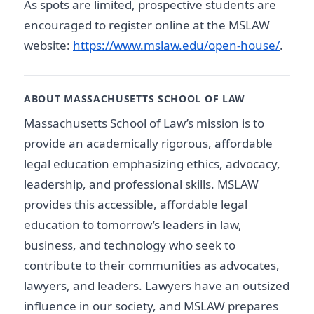
As spots are limited, prospective students are
encouraged to register online at the MSLAW
website:
https://www.mslaw.edu/open-house/
.
ABOUT MASSACHUSETTS SCHOOL OF LAW
Massachusetts School of Law’s mission is to
provide an academically rigorous, affordable
legal education emphasizing ethics, advocacy,
leadership, and professional skills. MSLAW
provides this accessible, affordable legal
education to tomorrow’s leaders in law,
business, and technology who seek to
contribute to their communities as advocates,
lawyers, and leaders. Lawyers have an outsized
influence in our society, and MSLAW prepares