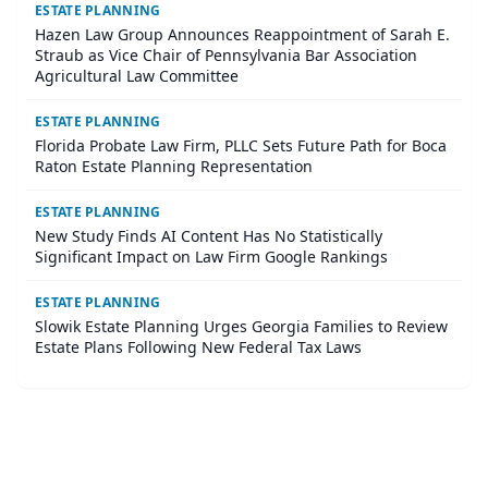
ESTATE PLANNING
Hazen Law Group Announces Reappointment of Sarah E.
Straub as Vice Chair of Pennsylvania Bar Association
Agricultural Law Committee
ESTATE PLANNING
Florida Probate Law Firm, PLLC Sets Future Path for Boca
Raton Estate Planning Representation
ESTATE PLANNING
New Study Finds AI Content Has No Statistically
Significant Impact on Law Firm Google Rankings
ESTATE PLANNING
Slowik Estate Planning Urges Georgia Families to Review
Estate Plans Following New Federal Tax Laws