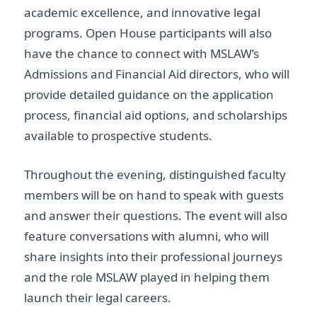
academic excellence, and innovative legal
programs. Open House participants will also
have the chance to connect with MSLAW’s
Admissions and Financial Aid directors, who will
provide detailed guidance on the application
process, financial aid options, and scholarships
available to prospective students.
Throughout the evening, distinguished faculty
members will be on hand to speak with guests
and answer their questions. The event will also
feature conversations with alumni, who will
share insights into their professional journeys
and the role MSLAW played in helping them
launch their legal careers.