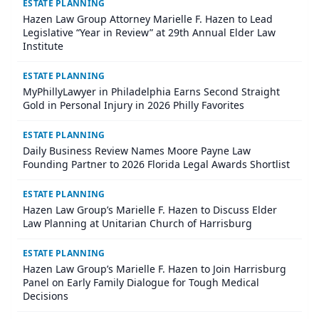
ESTATE PLANNING
Hazen Law Group Attorney Marielle F. Hazen to Lead
Legislative “Year in Review” at 29th Annual Elder Law
Institute
ESTATE PLANNING
MyPhillyLawyer in Philadelphia Earns Second Straight
Gold in Personal Injury in 2026 Philly Favorites
ESTATE PLANNING
Daily Business Review Names Moore Payne Law
Founding Partner to 2026 Florida Legal Awards Shortlist
ESTATE PLANNING
Hazen Law Group’s Marielle F. Hazen to Discuss Elder
Law Planning at Unitarian Church of Harrisburg
ESTATE PLANNING
Hazen Law Group’s Marielle F. Hazen to Join Harrisburg
Panel on Early Family Dialogue for Tough Medical
Decisions