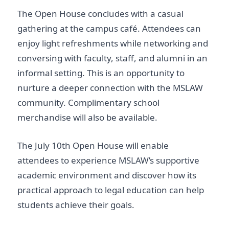
The Open House concludes with a casual
gathering at the campus café. Attendees can
enjoy light refreshments while networking and
conversing with faculty, staff, and alumni in an
informal setting. This is an opportunity to
nurture a deeper connection with the MSLAW
community. Complimentary school
merchandise will also be available.
The July 10th Open House will enable
attendees to experience MSLAW’s supportive
academic environment and discover how its
practical approach to legal education can help
students achieve their goals.