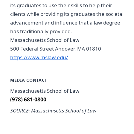
its graduates to use their skills to help their
clients while providing its graduates the societal
advancement and influence that a law degree
has traditionally provided.
Massachusetts School of Law
500 Federal Street Andover, MA 01810
https://www.mslaw.edu/
MEDIA CONTACT
Massachusetts School of Law
(978) 681-0800
SOURCE: Massachusetts School of Law