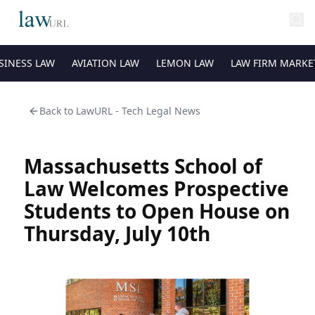
SINESS LAW
AVIATION LAW
LEMON LAW
LAW FIRM MARKE
Back to
LawURL - Tech Legal News
Massachusetts School of
Law Welcomes Prospective
Students to Open House on
Thursday, July 10th