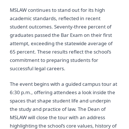
MSLAW continues to stand out for its high
academic standards, reflected in recent
student outcomes. Seventy-three percent of
graduates passed the Bar Exam on their first
attempt, exceeding the statewide average of
65 percent. These results reflect the school’s
commitment to preparing students for
successful legal careers.
The event begins with a guided campus tour at
6:30 p.m., offering attendees a look inside the
spaces that shape student life and underpin
the study and practice of law. The Dean of
MSLAW will close the tour with an address
highlighting the school’s core values, history of