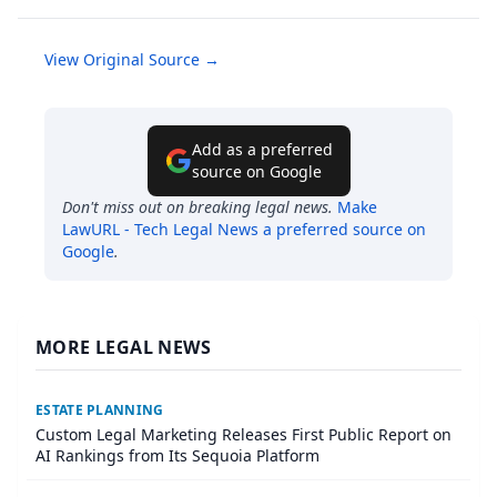
View Original Source →
Add as a preferred
source on Google
Don't miss out on breaking legal news.
Make
LawURL - Tech Legal News
a preferred source on
Google
.
MORE LEGAL NEWS
ESTATE PLANNING
Custom Legal Marketing Releases First Public Report on
AI Rankings from Its Sequoia Platform