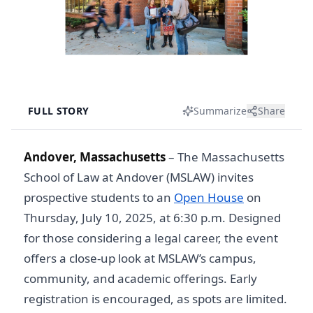
FULL STORY
Summarize
Share
Andover, Massachusetts
–
The Massachusetts
School of Law at Andover (MSLAW) invites
prospective students to an
Open House
on
Thursday, July 10, 2025, at 6:30 p.m. Designed
for those considering a legal career, the event
offers a close-up look at MSLAW’s campus,
community, and academic offerings. Early
registration is encouraged, as spots are limited.