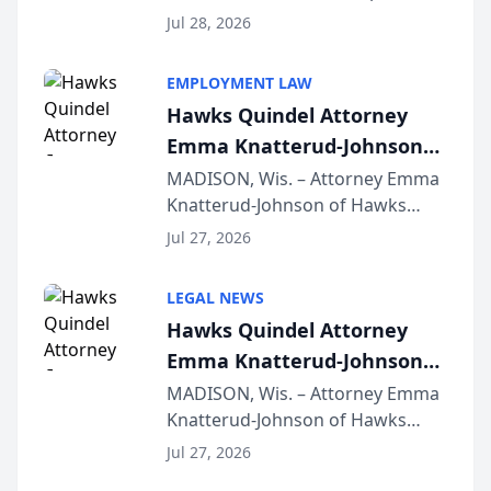
Court approval under Arizona’s
Jul 28, 2026
Alternative Business Structure
program, Law Bear Injury
EMPLOYMENT LAW
Lawyers announced that Sean
Hawks Quindel Attorney
Schmitt has been app...
Emma Knatterud-Johnson
Presents on Executive
MADISON, Wis. – Attorney Emma
Knatterud-Johnson of Hawks
Function at State Bar of
Quindel, S.C. recently presented
Wisconsin Annual Meeting
Jul 27, 2026
at the State Bar of Wisconsin’s
Annual Meeting & Conference,
LEGAL NEWS
joining attorneys and other legal
Hawks Quindel Attorney
professionals f...
Emma Knatterud-Johnson
Presents on Executive
MADISON, Wis. – Attorney Emma
Knatterud-Johnson of Hawks
Function at State Bar of
Quindel, S.C. recently presented
Wisconsin Annual Meeting
Jul 27, 2026
at the State Bar of Wisconsin’s