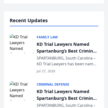
Annual Meeting & Conference,
joining attorneys and other legal
professionals f...
Recent Updates
FAMILY LAW
KD Trial Lawyers Named
Spartanburg’s Best Criminal
Defense Law Firm for 2026
SPARTANBURG, South Carolina –
KD Trial Lawyers has been named
the 2026 winner in the Best
Jul 27, 2026
Criminal Defense Law Firm
category of The Post and
CRIMINAL DEFENSE
Courier’s Spartanburg’s Best
KD Trial Lawyers Named
awards program. KD Trial
Spartanburg’s Best Criminal
Lawye...
Defense Law Firm for 2026
SPARTANBURG, South Carolina –