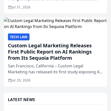
named Best Attorneys in San Mateo in 2026 in the
Jul 31, 2026
annual Best of San Mateo Area program,
presented by t...
TECH LAW
Custom Legal Marketing Releases
First Public Report on AI Rankings
from Its Sequoia Platform
San Francisco, California – Custom Legal
Marketing has released its first study exposing AI
ranking and recommendation behavior. The
Jul 29, 2026
research, conducted through the company’s AI
marketing platform for...
LATEST NEWS