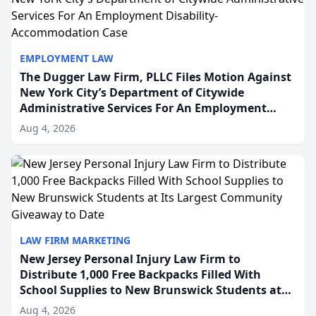
EMPLOYMENT LAW
The Dugger Law Firm, PLLC Files Motion Against
New York City’s Department of Citywide
Administrative Services For An Employment
Disability-Accommodation Case
Aug 4, 2026
LAW FIRM MARKETING
New Jersey Personal Injury Law Firm to
Distribute 1,000 Free Backpacks Filled With
School Supplies to New Brunswick Students at
Its Largest Community Giveaway to Date
Aug 4, 2026