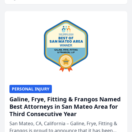
PERSONAL INJURY
Galine, Frye, Fitting & Frangos Named
Best Attorneys in San Mateo Area for
Third Consecutive Year
San Mateo, CA, California – Galine, Frye, Fitting &
Frangos is proud to announce that it has been