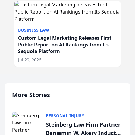
BUSINESS LAW
Custom Legal Marketing Releases First
Public Report on AI Rankings from Its
Sequoia Platform
Jul 29, 2026
More Stories
PERSONAL INJURY
Steinberg Law Firm Partner
Benjamin W. Akery Inducted