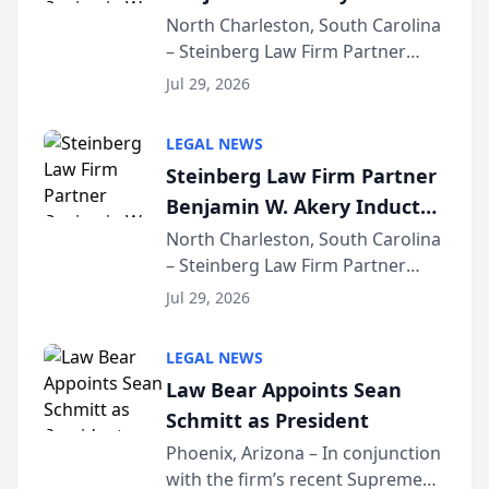
Into Multi-Million Dollar &
North Charleston, South Carolina
– Steinberg Law Firm Partner
Million Dollar Advocates
Benjamin W. Akery has been
Forum
Jul 29, 2026
inducted into both the Multi-
Million Dollar and the Million
LEGAL NEWS
Dollar Advocates Forum, a
Steinberg Law Firm Partner
national organization tha...
Benjamin W. Akery Inducted
Into Multi-Million Dollar &
North Charleston, South Carolina
– Steinberg Law Firm Partner
Million Dollar Advocates
Benjamin W. Akery has been
Forum
Jul 29, 2026
inducted into both the Multi-
Million Dollar and the Million
LEGAL NEWS
Dollar Advocates Forum, a
Law Bear Appoints Sean
national organization tha...
Schmitt as President
Phoenix, Arizona – In conjunction
with the firm’s recent Supreme