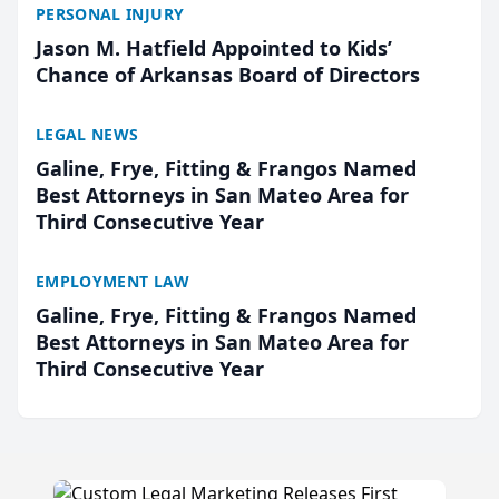
PERSONAL INJURY
Jason M. Hatfield Appointed to Kids’
Chance of Arkansas Board of Directors
LEGAL NEWS
Galine, Frye, Fitting & Frangos Named
Best Attorneys in San Mateo Area for
Third Consecutive Year
EMPLOYMENT LAW
Galine, Frye, Fitting & Frangos Named
Best Attorneys in San Mateo Area for
Third Consecutive Year