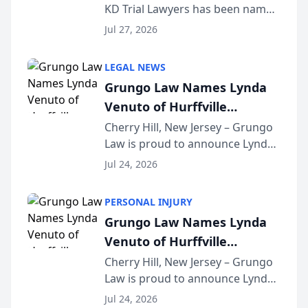
KD Trial Lawyers has been named
the 2026 winner in the Best
Jul 27, 2026
Criminal Defense Law Firm
category of The Post and
LEGAL NEWS
Courier’s Spartanburg’s Best
Grungo Law Names Lynda
awards program. KD Trial
Venuto of Hurffville
Lawye...
Elementary School as 2026
Cherry Hill, New Jersey – Grungo
Law is proud to announce Lynda
South Jersey Teacher of the
Venuto of Hurffville Elementary
Year
Jul 24, 2026
School as the recipient of its 2026
South Jersey Teacher of the Year
PERSONAL INJURY
Award, recognizing her
Grungo Law Names Lynda
exceptional ...
Venuto of Hurffville
Elementary School as 2026
Cherry Hill, New Jersey – Grungo
Law is proud to announce Lynda
South Jersey Teacher of the
Venuto of Hurffville Elementary
Year
Jul 24, 2026