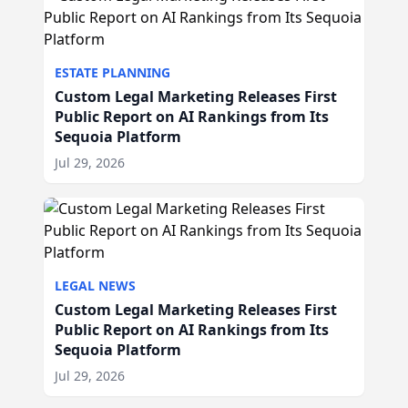
ESTATE PLANNING
Custom Legal Marketing Releases First
Public Report on AI Rankings from Its
Sequoia Platform
Jul 29, 2026
LEGAL NEWS
Custom Legal Marketing Releases First
Public Report on AI Rankings from Its
Sequoia Platform
Jul 29, 2026