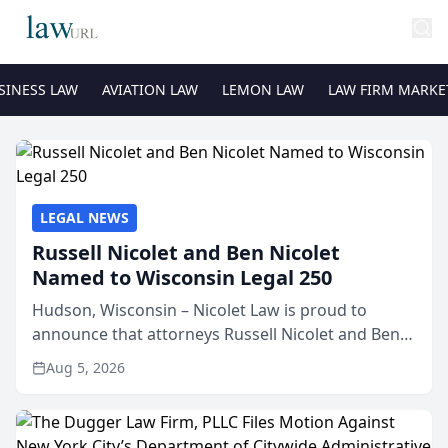
SINESS LAW
AVIATION LAW
LEMON LAW
LAW FIRM MARKE
LEGAL NEWS
Russell Nicolet and Ben Nicolet
Named to Wisconsin Legal 250
Hudson, Wisconsin – Nicolet Law is proud to
announce that attorneys Russell Nicolet and Ben
Nicolet have been recognized by the Wisconsin
Aug 5, 2026
Law Journal as members of the Wisconsin Legal
250. This annual...