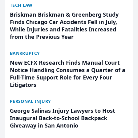
TECH LAW
Briskman Briskman & Greenberg Study
Finds Chicago Car Accidents Fell in July,
While Injuries and Fatalities Increased
from the Previous Year
BANKRUPTCY
New ECFX Research Finds Manual Court
Notice Handling Consumes a Quarter of a
Full-Time Support Role for Every Four
Litigators
PERSONAL INJURY
George Salinas Injury Lawyers to Host
Inaugural Back-to-School Backpack
Giveaway in San Antonio