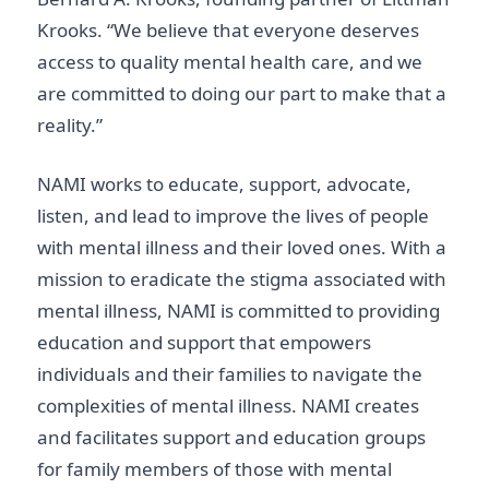
Krooks. “We believe that everyone deserves
access to quality mental health care, and we
are committed to doing our part to make that a
reality.”
NAMI works to educate, support, advocate,
listen, and lead to improve the lives of people
with mental illness and their loved ones. With a
mission to eradicate the stigma associated with
mental illness, NAMI is committed to providing
education and support that empowers
individuals and their families to navigate the
complexities of mental illness. NAMI creates
and facilitates support and education groups
for family members of those with mental