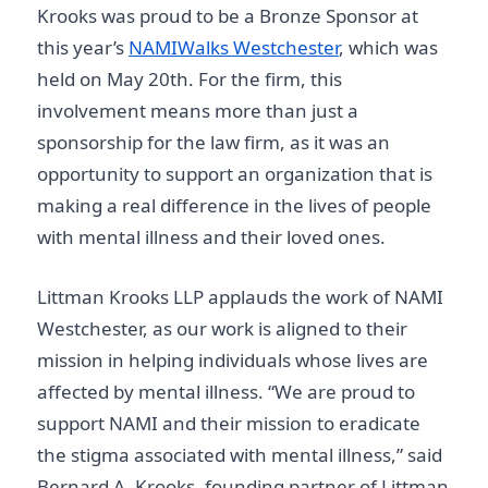
Krooks was proud to be a Bronze Sponsor at
this year’s
NAMIWalks Westchester
, which was
held on May 20th. For the firm, this
involvement means more than just a
sponsorship for the law firm, as it was an
opportunity to support an organization that is
making a real difference in the lives of people
with mental illness and their loved ones.
Littman Krooks LLP applauds the work of NAMI
Westchester, as our work is aligned to their
mission in helping individuals whose lives are
affected by mental illness. “We are proud to
support NAMI and their mission to eradicate
the stigma associated with mental illness,” said
Bernard A. Krooks, founding partner of Littman