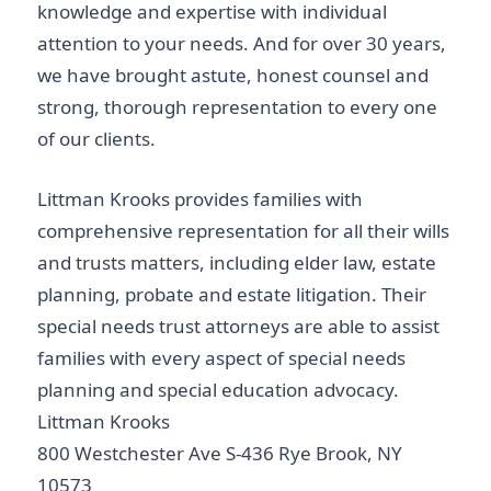
knowledge and expertise with individual
attention to your needs. And for over 30 years,
we have brought astute, honest counsel and
strong, thorough representation to every one
of our clients.
Littman Krooks provides families with
comprehensive representation for all their wills
and trusts matters, including elder law, estate
planning, probate and estate litigation. Their
special needs trust attorneys are able to assist
families with every aspect of special needs
planning and special education advocacy.
Littman Krooks
800 Westchester Ave S-436 Rye Brook, NY
10573