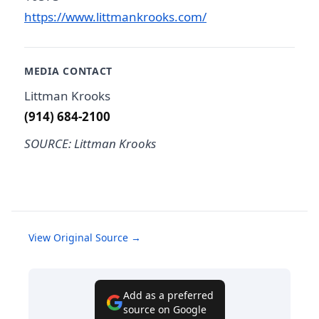
https://www.littmankrooks.com/
MEDIA CONTACT
Littman Krooks
(914) 684-2100
SOURCE: Littman Krooks
View Original Source →
Add as a preferred
source on Google