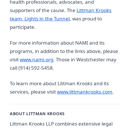
health professionals, advocates, and
supporters of the cause. The
Littman Krooks
team, Lights in the Tunnel
, was proud to
participate.
For more information about NAMI and its
programs, in addition to the links above, please
visit
www.nami.org
. Those in Westchester may
call (914) 592-5458.
To learn more about Littman Krooks and its
services, please visit
www.littmankrooks.com
.
ABOUT LITTMAN KROOKS
Littman Krooks LLP combines extensive legal