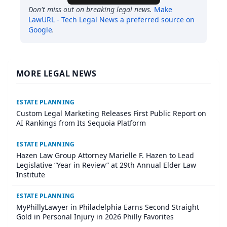
Don't miss out on breaking legal news.
Make
LawURL - Tech Legal News
a preferred source on
Google
.
MORE LEGAL NEWS
ESTATE PLANNING
Custom Legal Marketing Releases First Public Report on
AI Rankings from Its Sequoia Platform
ESTATE PLANNING
Hazen Law Group Attorney Marielle F. Hazen to Lead
Legislative “Year in Review” at 29th Annual Elder Law
Institute
ESTATE PLANNING
MyPhillyLawyer in Philadelphia Earns Second Straight
Gold in Personal Injury in 2026 Philly Favorites