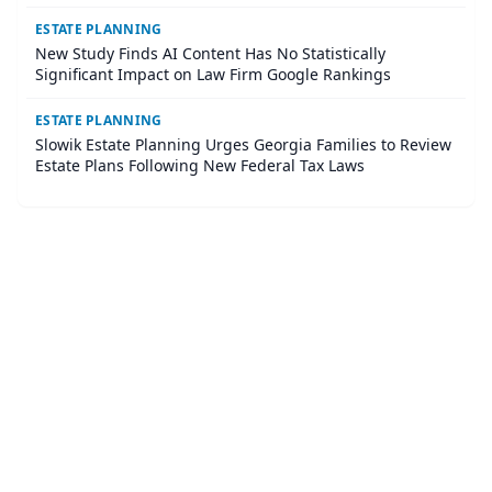
ESTATE PLANNING
New Study Finds AI Content Has No Statistically
Significant Impact on Law Firm Google Rankings
ESTATE PLANNING
Slowik Estate Planning Urges Georgia Families to Review
Estate Plans Following New Federal Tax Laws