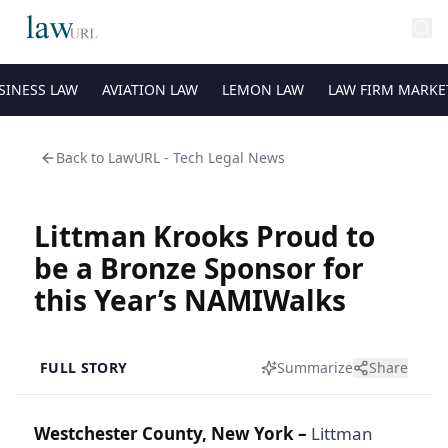
SINESS LAW
AVIATION LAW
LEMON LAW
LAW FIRM MARKE
Back to
LawURL - Tech Legal News
Littman Krooks Proud to
be a Bronze Sponsor for
this Year’s NAMIWalks
FULL STORY
Summarize
Share
Westchester County, New York –
Littman