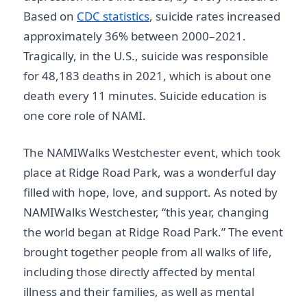
Based on
CDC statistics
, suicide rates increased
approximately 36% between 2000–2021.
Tragically, in the U.S., suicide was responsible
for 48,183 deaths in 2021, which is about one
death every 11 minutes. Suicide education is
one core role of NAMI.
The NAMIWalks Westchester event, which took
place at Ridge Road Park, was a wonderful day
filled with hope, love, and support. As noted by
NAMIWalks Westchester, “this year, changing
the world began at Ridge Road Park.” The event
brought together people from all walks of life,
including those directly affected by mental
illness and their families, as well as mental