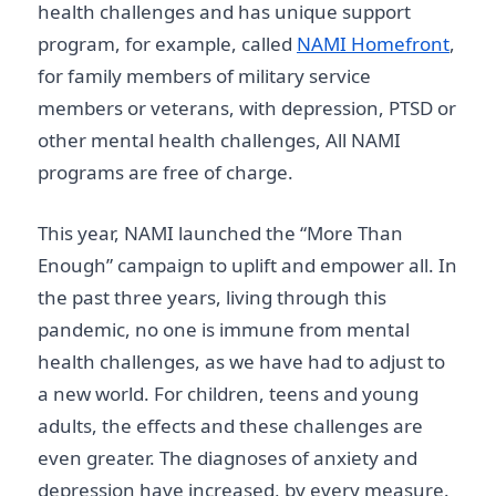
health challenges and has unique support
program, for example, called
NAMI Homefront
,
for family members of military service
members or veterans, with depression, PTSD or
other mental health challenges, All NAMI
programs are free of charge.
This year, NAMI launched the “More Than
Enough” campaign to uplift and empower all. In
the past three years, living through this
pandemic, no one is immune from mental
health challenges, as we have had to adjust to
a new world. For children, teens and young
adults, the effects and these challenges are
even greater. The diagnoses of anxiety and
depression have increased, by every measure.