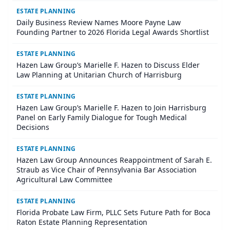
ESTATE PLANNING
Daily Business Review Names Moore Payne Law
Founding Partner to 2026 Florida Legal Awards Shortlist
ESTATE PLANNING
Hazen Law Group’s Marielle F. Hazen to Discuss Elder
Law Planning at Unitarian Church of Harrisburg
ESTATE PLANNING
Hazen Law Group’s Marielle F. Hazen to Join Harrisburg
Panel on Early Family Dialogue for Tough Medical
Decisions
ESTATE PLANNING
Hazen Law Group Announces Reappointment of Sarah E.
Straub as Vice Chair of Pennsylvania Bar Association
Agricultural Law Committee
ESTATE PLANNING
Florida Probate Law Firm, PLLC Sets Future Path for Boca
Raton Estate Planning Representation