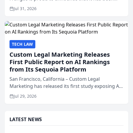
named Best Attorneys in San Mateo in 2026 in the
Jul 31, 2026
annual Best of San Mateo Area program,
presented by t...
TECH LAW
Custom Legal Marketing Releases
First Public Report on AI Rankings
from Its Sequoia Platform
San Francisco, California – Custom Legal
Marketing has released its first study exposing AI
ranking and recommendation behavior. The
Jul 29, 2026
research, conducted through the company’s AI
marketing platform for...
LATEST NEWS