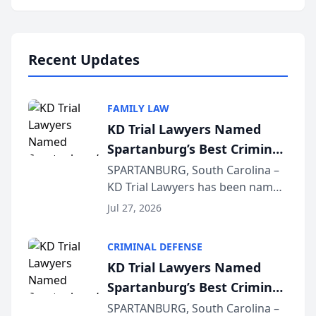
Annual Meeting & Conference,
joining attorneys and other legal
professionals f...
Recent Updates
FAMILY LAW
KD Trial Lawyers Named
Spartanburg’s Best Criminal
Defense Law Firm for 2026
SPARTANBURG, South Carolina –
KD Trial Lawyers has been named
the 2026 winner in the Best
Jul 27, 2026
Criminal Defense Law Firm
category of The Post and
CRIMINAL DEFENSE
Courier’s Spartanburg’s Best
KD Trial Lawyers Named
awards program. KD Trial
Spartanburg’s Best Criminal
Lawye...
Defense Law Firm for 2026
SPARTANBURG, South Carolina –