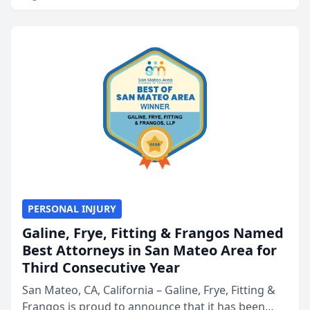
PERSONAL INJURY
Galine, Frye, Fitting & Frangos Named
Best Attorneys in San Mateo Area for
Third Consecutive Year
San Mateo, CA, California – Galine, Frye, Fitting &
Frangos is proud to announce that it has been