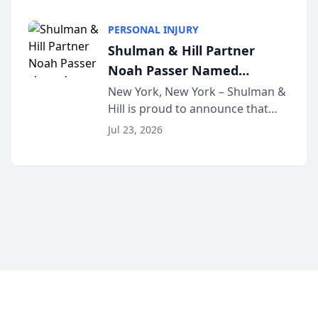
family law firm, has joined
Discovery Automation to
Untangle, a B2B SaaS platform
Family Law Firms
PERSONAL INJURY
built for family law firms, as a
Shulman & Hill Partner
strategic partner. I...
Noah Passer Named
President of the New York
New York, New York – Shulman &
Hill is proud to announce that
Workers’ Compensation Bar
Partner Noah Passer has been
Association (NYWCBA)
Jul 23, 2026
named President of the New York
Workers’ Compensation Bar
Association (NYWCBA), an
organization that has serv...