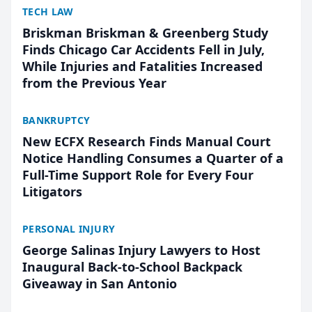
TECH LAW
Briskman Briskman & Greenberg Study
Finds Chicago Car Accidents Fell in July,
While Injuries and Fatalities Increased
from the Previous Year
BANKRUPTCY
New ECFX Research Finds Manual Court
Notice Handling Consumes a Quarter of a
Full-Time Support Role for Every Four
Litigators
PERSONAL INJURY
George Salinas Injury Lawyers to Host
Inaugural Back-to-School Backpack
Giveaway in San Antonio