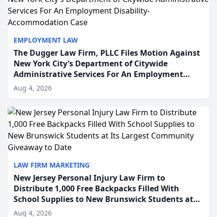
EMPLOYMENT LAW
The Dugger Law Firm, PLLC Files Motion Against
New York City’s Department of Citywide
Administrative Services For An Employment
Disability-Accommodation Case
Aug 4, 2026
LAW FIRM MARKETING
New Jersey Personal Injury Law Firm to
Distribute 1,000 Free Backpacks Filled With
School Supplies to New Brunswick Students at
Its Largest Community Giveaway to Date
Aug 4, 2026