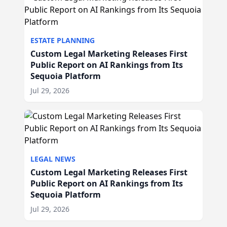
ESTATE PLANNING
Custom Legal Marketing Releases First
Public Report on AI Rankings from Its
Sequoia Platform
Jul 29, 2026
LEGAL NEWS
Custom Legal Marketing Releases First
Public Report on AI Rankings from Its
Sequoia Platform
Jul 29, 2026