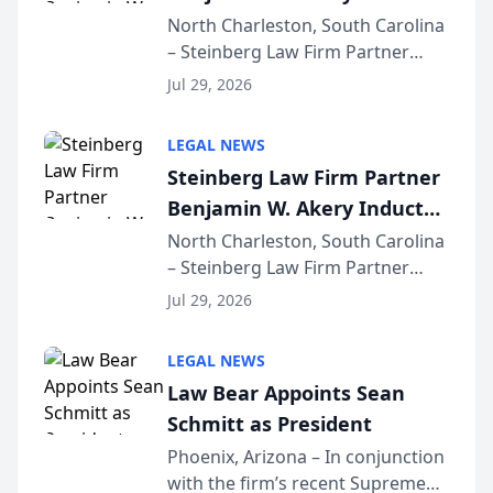
Into Multi-Million Dollar &
North Charleston, South Carolina
– Steinberg Law Firm Partner
Million Dollar Advocates
Benjamin W. Akery has been
Forum
Jul 29, 2026
inducted into both the Multi-
Million Dollar and the Million
LEGAL NEWS
Dollar Advocates Forum, a
Steinberg Law Firm Partner
national organization tha...
Benjamin W. Akery Inducted
Into Multi-Million Dollar &
North Charleston, South Carolina
– Steinberg Law Firm Partner
Million Dollar Advocates
Benjamin W. Akery has been
Forum
Jul 29, 2026
inducted into both the Multi-
Million Dollar and the Million
LEGAL NEWS
Dollar Advocates Forum, a
Law Bear Appoints Sean
national organization tha...
Schmitt as President
Phoenix, Arizona – In conjunction
with the firm’s recent Supreme