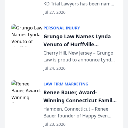
KD Trial Lawyers has been named
the 2026 winner in the Best
Jul 27, 2026
Criminal Defense Law Firm
category of The Post and
PERSONAL INJURY
Courier’s Spartanburg’s Best
Grungo Law Names Lynda
awards program. KD Trial
Venuto of Hurffville
Lawye...
Elementary School as 2026
Cherry Hill, New Jersey – Grungo
Law is proud to announce Lynda
South Jersey Teacher of the
Venuto of Hurffville Elementary
Year
Jul 24, 2026
School as the recipient of its 2026
South Jersey Teacher of the Year
LAW FIRM MARKETING
Award, recognizing her
Renee Bauer, Award-
exceptional ...
Winning Connecticut Family
Law Attorney, Joins
Hamden, Connecticut – Renee
Bauer, founder of Happy Even
Untangle as Strategic
After Family Law, a Connecticut
Partner to Bring AI-Powered
Jul 23, 2026