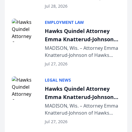
Court approval under Arizona’s
Jul 28, 2026
Alternative Business Structure
program, Law Bear Injury
EMPLOYMENT LAW
Lawyers announced that Sean
Hawks Quindel Attorney
Schmitt has been app...
Emma Knatterud-Johnson
Presents on Executive
MADISON, Wis. – Attorney Emma
Knatterud-Johnson of Hawks
Function at State Bar of
Quindel, S.C. recently presented
Wisconsin Annual Meeting
Jul 27, 2026
at the State Bar of Wisconsin’s
Annual Meeting & Conference,
LEGAL NEWS
joining attorneys and other legal
Hawks Quindel Attorney
professionals f...
Emma Knatterud-Johnson
Presents on Executive
MADISON, Wis. – Attorney Emma
Knatterud-Johnson of Hawks
Function at State Bar of
Quindel, S.C. recently presented
Wisconsin Annual Meeting
Jul 27, 2026
at the State Bar of Wisconsin’s