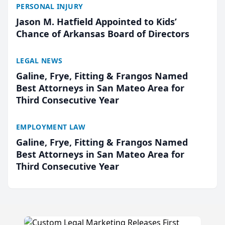
PERSONAL INJURY
Jason M. Hatfield Appointed to Kids’
Chance of Arkansas Board of Directors
LEGAL NEWS
Galine, Frye, Fitting & Frangos Named
Best Attorneys in San Mateo Area for
Third Consecutive Year
EMPLOYMENT LAW
Galine, Frye, Fitting & Frangos Named
Best Attorneys in San Mateo Area for
Third Consecutive Year