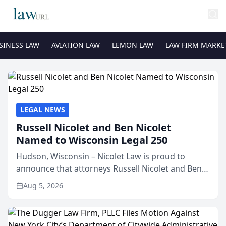
SINESS LAW
AVIATION LAW
LEMON LAW
LAW FIRM MARKE
LEGAL NEWS
Russell Nicolet and Ben Nicolet
Named to Wisconsin Legal 250
Hudson, Wisconsin – Nicolet Law is proud to
announce that attorneys Russell Nicolet and Ben
Nicolet have been recognized by the Wisconsin
Aug 5, 2026
Law Journal as members of the Wisconsin Legal
250. This annual...