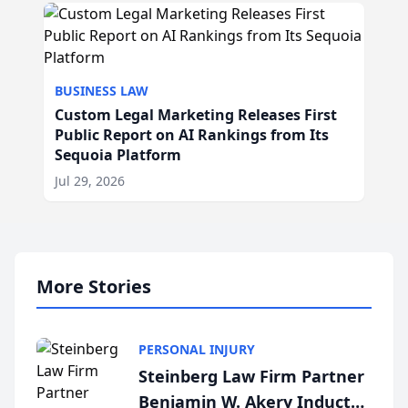
BUSINESS LAW
Custom Legal Marketing Releases First
Public Report on AI Rankings from Its
Sequoia Platform
Jul 29, 2026
More Stories
PERSONAL INJURY
Steinberg Law Firm Partner
Benjamin W. Akery Inducted