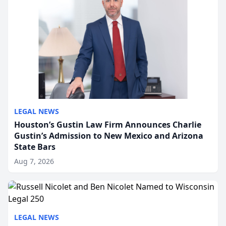
LEGAL NEWS
Houston’s Gustin Law Firm Announces Charlie
Gustin’s Admission to New Mexico and Arizona
State Bars
Aug 7, 2026
LEGAL NEWS