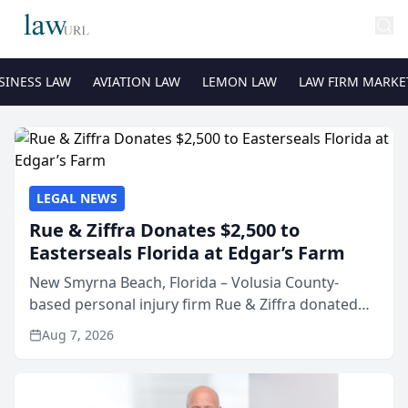
SINESS LAW
AVIATION LAW
LEMON LAW
LAW FIRM MARKE
LEGAL NEWS
Rue & Ziffra Donates $2,500 to
Easterseals Florida at Edgar’s Farm
New Smyrna Beach, Florida – Volusia County-
based personal injury firm Rue & Ziffra donated
$2,500 to Easterseals Florida at Edgar’s Farm
Aug 7, 2026
through the law firm’s RZ Cares community
initiative. The donat...