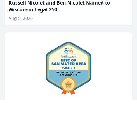
Russell Nicolet and Ben Nicolet Named to
Wisconsin Legal 250
Aug 5, 2026
LEGAL NEWS
Galine, Frye, Fitting & Frangos Named
Best Attorneys in San Mateo Area for