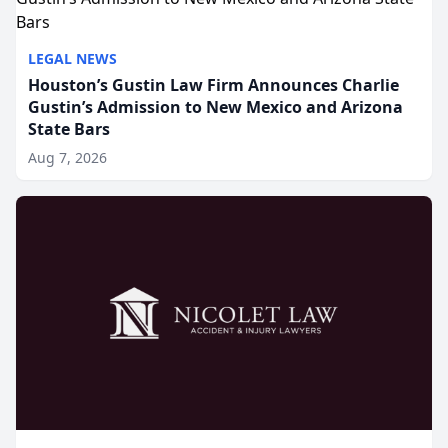
LEGAL NEWS
Houston’s Gustin Law Firm Announces Charlie
Gustin’s Admission to New Mexico and Arizona
State Bars
Aug 7, 2026