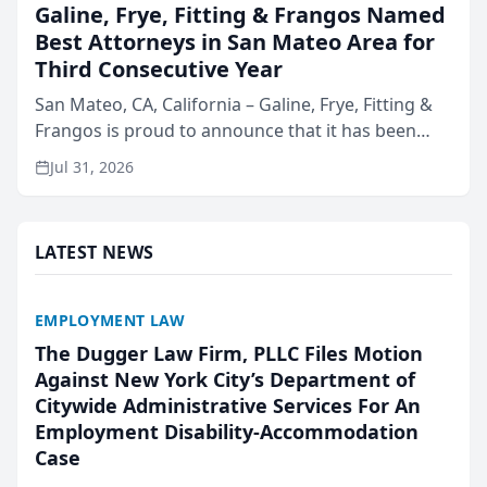
Galine, Frye, Fitting & Frangos Named
Best Attorneys in San Mateo Area for
Third Consecutive Year
San Mateo, CA, California – Galine, Frye, Fitting &
Frangos is proud to announce that it has been
named Best Attorneys in San Mateo in 2026 in the
Jul 31, 2026
annual Best of San Mateo Area program,
presented by t...
LATEST NEWS
EMPLOYMENT LAW
The Dugger Law Firm, PLLC Files Motion
Against New York City’s Department of
Citywide Administrative Services For An
Employment Disability-Accommodation
Case