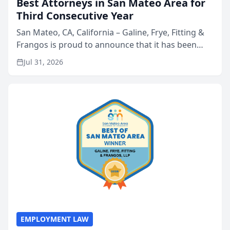
Best Attorneys in San Mateo Area for
Third Consecutive Year
San Mateo, CA, California – Galine, Frye, Fitting &
Frangos is proud to announce that it has been
named Best Attorneys in San Mateo in 2026 in the
Jul 31, 2026
annual Best of San Mateo Area program,
presented by t...
EMPLOYMENT LAW