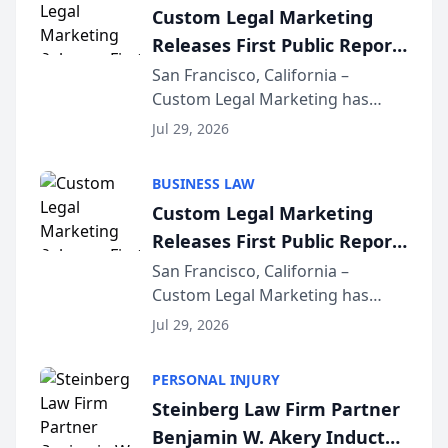
Custom Legal Marketing
Releases First Public Report
on AI Rankings from Its
San Francisco, California –
Custom Legal Marketing has
Sequoia Platform
released its first study exposing
Jul 29, 2026
AI ranking and recommendation
behavior. The research,
BUSINESS LAW
conducted through the
Custom Legal Marketing
company’s AI marketing platform
Releases First Public Report
for...
on AI Rankings from Its
San Francisco, California –
Custom Legal Marketing has
Sequoia Platform
released its first study exposing
Jul 29, 2026
AI ranking and recommendation
behavior. The research,
PERSONAL INJURY
conducted through the
Steinberg Law Firm Partner
company’s AI marketing platform
Benjamin W. Akery Inducted
for...