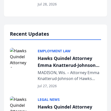
Court approval under Arizona’s
Jul 28, 2026
Alternative Business Structure
program, Law Bear Injury
Lawyers announced that Sean
Schmitt has been app...
Recent Updates
EMPLOYMENT LAW
Hawks Quindel Attorney
Emma Knatterud-Johnson
Presents on Executive
MADISON, Wis. – Attorney Emma
Knatterud-Johnson of Hawks
Function at State Bar of
Quindel, S.C. recently presented
Wisconsin Annual Meeting
Jul 27, 2026
at the State Bar of Wisconsin’s
Annual Meeting & Conference,
LEGAL NEWS
joining attorneys and other legal
Hawks Quindel Attorney
professionals f...