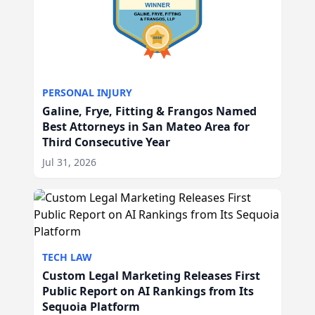
PERSONAL INJURY
Galine, Frye, Fitting & Frangos Named
Best Attorneys in San Mateo Area for
Third Consecutive Year
Jul 31, 2026
TECH LAW
Custom Legal Marketing Releases First
Public Report on AI Rankings from Its
Sequoia Platform