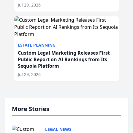
Jul 29, 2026
ESTATE PLANNING
Custom Legal Marketing Releases First
Public Report on AI Rankings from Its
Sequoia Platform
Jul 29, 2026
More Stories
LEGAL NEWS