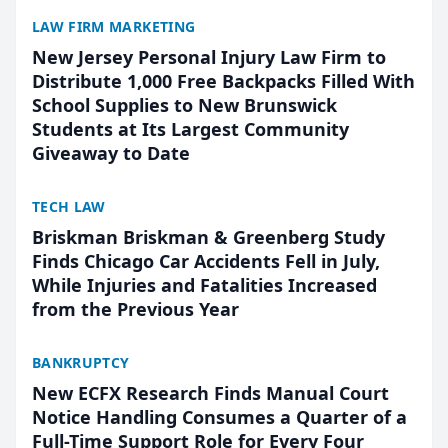
LAW FIRM MARKETING
New Jersey Personal Injury Law Firm to
Distribute 1,000 Free Backpacks Filled With
School Supplies to New Brunswick
Students at Its Largest Community
Giveaway to Date
TECH LAW
Briskman Briskman & Greenberg Study
Finds Chicago Car Accidents Fell in July,
While Injuries and Fatalities Increased
from the Previous Year
BANKRUPTCY
New ECFX Research Finds Manual Court
Notice Handling Consumes a Quarter of a
Full-Time Support Role for Every Four