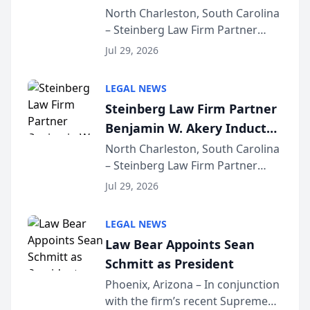
Into Multi-Million Dollar &
North Charleston, South Carolina
– Steinberg Law Firm Partner
Million Dollar Advocates
Benjamin W. Akery has been
Forum
Jul 29, 2026
inducted into both the Multi-
Million Dollar and the Million
LEGAL NEWS
Dollar Advocates Forum, a
Steinberg Law Firm Partner
national organization tha...
Benjamin W. Akery Inducted
Into Multi-Million Dollar &
North Charleston, South Carolina
– Steinberg Law Firm Partner
Million Dollar Advocates
Benjamin W. Akery has been
Forum
Jul 29, 2026
inducted into both the Multi-
Million Dollar and the Million
LEGAL NEWS
Dollar Advocates Forum, a
Law Bear Appoints Sean
national organization tha...
Schmitt as President
Phoenix, Arizona – In conjunction
with the firm’s recent Supreme