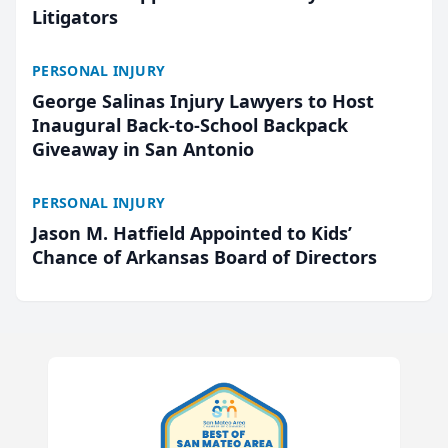
Litigators
PERSONAL INJURY
George Salinas Injury Lawyers to Host
Inaugural Back-to-School Backpack
Giveaway in San Antonio
PERSONAL INJURY
Jason M. Hatfield Appointed to Kids’
Chance of Arkansas Board of Directors