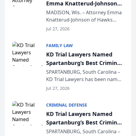
Emma Knatterud-Johnson
Presents on Executive
MADISON, Wis. – Attorney Emma
Knatterud-Johnson of Hawks
Function at State Bar of
Quindel, S.C. recently presented
Wisconsin Annual Meeting
Jul 27, 2026
at the State Bar of Wisconsin’s
Annual Meeting & Conference,
FAMILY LAW
joining attorneys and other legal
KD Trial Lawyers Named
professionals f...
Spartanburg’s Best Criminal
Defense Law Firm for 2026
SPARTANBURG, South Carolina –
KD Trial Lawyers has been named
the 2026 winner in the Best
Jul 27, 2026
Criminal Defense Law Firm
category of The Post and
CRIMINAL DEFENSE
Courier’s Spartanburg’s Best
KD Trial Lawyers Named
awards program. KD Trial
Spartanburg’s Best Criminal
Lawye...
Defense Law Firm for 2026
SPARTANBURG, South Carolina –