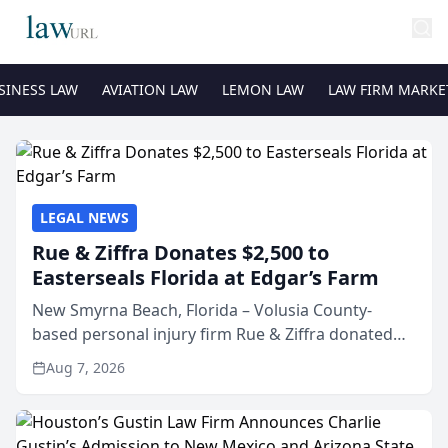
SINESS LAW
AVIATION LAW
LEMON LAW
LAW FIRM MARKE
LEGAL NEWS
Rue & Ziffra Donates $2,500 to
Easterseals Florida at Edgar’s Farm
New Smyrna Beach, Florida – Volusia County-
based personal injury firm Rue & Ziffra donated
$2,500 to Easterseals Florida at Edgar’s Farm
Aug 7, 2026
through the law firm’s RZ Cares community
initiative. The donat...