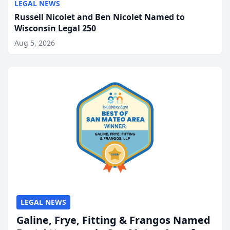
LEGAL NEWS
Russell Nicolet and Ben Nicolet Named to
Wisconsin Legal 250
Aug 5, 2026
LEGAL NEWS
Galine, Frye, Fitting & Frangos Named