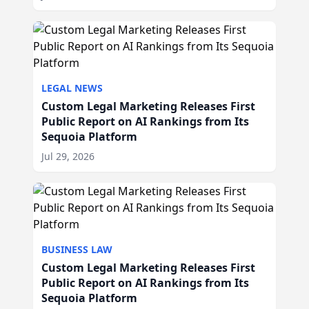
LEGAL NEWS
Custom Legal Marketing Releases First
Public Report on AI Rankings from Its
Sequoia Platform
Jul 29, 2026
BUSINESS LAW
Custom Legal Marketing Releases First
Public Report on AI Rankings from Its
Sequoia Platform