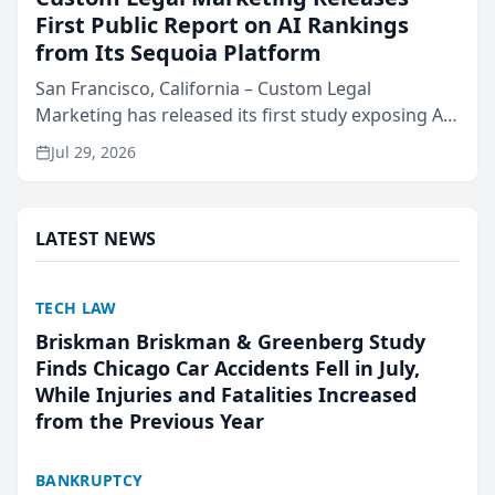
First Public Report on AI Rankings
from Its Sequoia Platform
San Francisco, California – Custom Legal
Marketing has released its first study exposing AI
ranking and recommendation behavior. The
Jul 29, 2026
research, conducted through the company’s AI
marketing platform for...
LATEST NEWS
TECH LAW
Briskman Briskman & Greenberg Study
Finds Chicago Car Accidents Fell in July,
While Injuries and Fatalities Increased
from the Previous Year
BANKRUPTCY