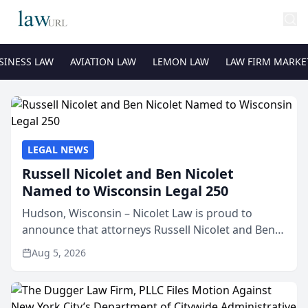
SINESS LAW
AVIATION LAW
LEMON LAW
LAW FIRM MARKE
LEGAL NEWS
Russell Nicolet and Ben Nicolet
Named to Wisconsin Legal 250
Hudson, Wisconsin – Nicolet Law is proud to
announce that attorneys Russell Nicolet and Ben
Nicolet have been recognized by the Wisconsin
Aug 5, 2026
Law Journal as members of the Wisconsin Legal
250. This annual...