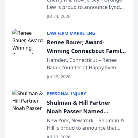
Law is proud to announce Lynda
South Jersey Teacher of the
Venuto of Hurffville Elementary
Year
Jul 24, 2026
School as the recipient of its 2026
South Jersey Teacher of the Year
LAW FIRM MARKETING
Award, recognizing her
Renee Bauer, Award-
exceptional ...
Winning Connecticut Family
Law Attorney, Joins
Hamden, Connecticut – Renee
Bauer, founder of Happy Even
Untangle as Strategic
After Family Law, a Connecticut
Partner to Bring AI-Powered
Jul 23, 2026
family law firm, has joined
Discovery Automation to
Untangle, a B2B SaaS platform
Family Law Firms
PERSONAL INJURY
built for family law firms, as a
Shulman & Hill Partner
strategic partner. I...
Noah Passer Named
President of the New York
New York, New York – Shulman &
Hill is proud to announce that
Workers’ Compensation Bar
Partner Noah Passer has been
Association (NYWCBA)
Jul 23, 2026