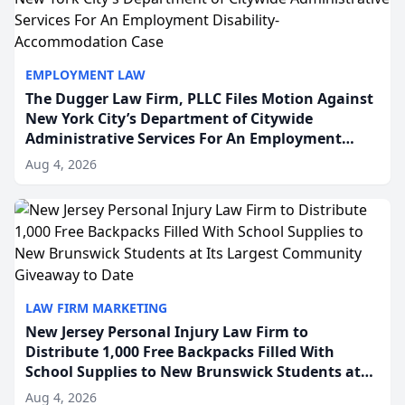
EMPLOYMENT LAW
The Dugger Law Firm, PLLC Files Motion Against
New York City’s Department of Citywide
Administrative Services For An Employment
Disability-Accommodation Case
Aug 4, 2026
LAW FIRM MARKETING
New Jersey Personal Injury Law Firm to
Distribute 1,000 Free Backpacks Filled With
School Supplies to New Brunswick Students at
Its Largest Community Giveaway to Date
Aug 4, 2026