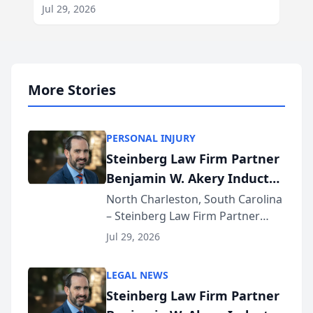
Jul 29, 2026
More Stories
PERSONAL INJURY
Steinberg Law Firm Partner
Benjamin W. Akery Inducted
Into Multi-Million Dollar &
North Charleston, South Carolina
– Steinberg Law Firm Partner
Million Dollar Advocates
Benjamin W. Akery has been
Forum
Jul 29, 2026
inducted into both the Multi-
Million Dollar and the Million
LEGAL NEWS
Dollar Advocates Forum, a
Steinberg Law Firm Partner
national organization tha...