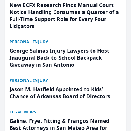
New ECFX Research Finds Manual Court
Notice Handling Consumes a Quarter of a
Full-Time Support Role for Every Four
Litigators
PERSONAL INJURY
George Salinas Injury Lawyers to Host
Inaugural Back-to-School Backpack
Giveaway in San Antonio
PERSONAL INJURY
Jason M. Hatfield Appointed to Kids’
Chance of Arkansas Board of Directors
LEGAL NEWS
Galine, Frye, Fitting & Frangos Named
Best Attorneys in San Mateo Area for