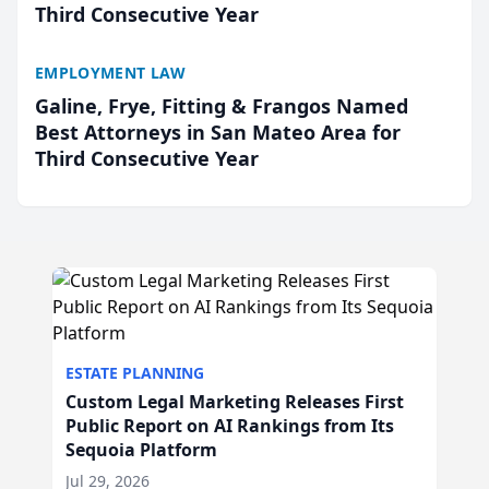
Third Consecutive Year
EMPLOYMENT LAW
Galine, Frye, Fitting & Frangos Named
Best Attorneys in San Mateo Area for
Third Consecutive Year
ESTATE PLANNING
Custom Legal Marketing Releases First
Public Report on AI Rankings from Its
Sequoia Platform
Jul 29, 2026