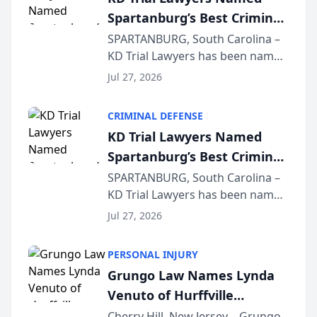
Spartanburg’s Best Criminal
Defense Law Firm for 2026
SPARTANBURG, South Carolina –
KD Trial Lawyers has been named
the 2026 winner in the Best
Jul 27, 2026
Criminal Defense Law Firm
category of The Post and
CRIMINAL DEFENSE
Courier’s Spartanburg’s Best
KD Trial Lawyers Named
awards program. KD Trial
Spartanburg’s Best Criminal
Lawye...
Defense Law Firm for 2026
SPARTANBURG, South Carolina –
KD Trial Lawyers has been named
the 2026 winner in the Best
Jul 27, 2026
Criminal Defense Law Firm
category of The Post and
PERSONAL INJURY
Courier’s Spartanburg’s Best
Grungo Law Names Lynda
awards program. KD Trial
Venuto of Hurffville
Lawye...
Elementary School as 2026
Cherry Hill, New Jersey – Grungo