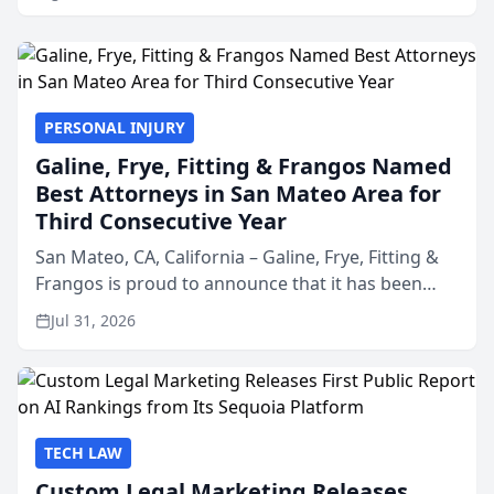
PERSONAL INJURY
Galine, Frye, Fitting & Frangos Named
Best Attorneys in San Mateo Area for
Third Consecutive Year
San Mateo, CA, California – Galine, Frye, Fitting &
Frangos is proud to announce that it has been
named Best Attorneys in San Mateo in 2026 in the
Jul 31, 2026
annual Best of San Mateo Area program,
presented by t...
TECH LAW
Custom Legal Marketing Releases