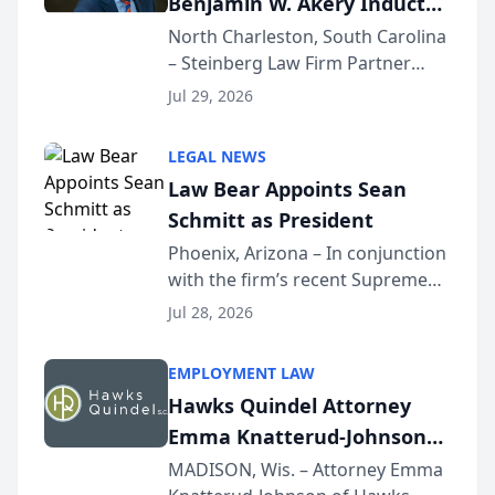
Benjamin W. Akery Inducted
Into Multi-Million Dollar &
North Charleston, South Carolina
– Steinberg Law Firm Partner
Million Dollar Advocates
Benjamin W. Akery has been
Forum
Jul 29, 2026
inducted into both the Multi-
Million Dollar and the Million
LEGAL NEWS
Dollar Advocates Forum, a
Law Bear Appoints Sean
national organization tha...
Schmitt as President
Phoenix, Arizona – In conjunction
with the firm’s recent Supreme
Court approval under Arizona’s
Jul 28, 2026
Alternative Business Structure
program, Law Bear Injury
EMPLOYMENT LAW
Lawyers announced that Sean
Hawks Quindel Attorney
Schmitt has been app...
Emma Knatterud-Johnson
Presents on Executive
MADISON, Wis. – Attorney Emma