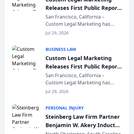
company’s AI marketing platform
Releases First Public Report
for...
on AI Rankings from Its
San Francisco, California –
Custom Legal Marketing has
Sequoia Platform
released its first study exposing
Jul 29, 2026
AI ranking and recommendation
behavior. The research,
BUSINESS LAW
conducted through the
Custom Legal Marketing
company’s AI marketing platform
Releases First Public Report
for...
on AI Rankings from Its
San Francisco, California –
Custom Legal Marketing has
Sequoia Platform
released its first study exposing
Jul 29, 2026
AI ranking and recommendation
behavior. The research,
PERSONAL INJURY
conducted through the
Steinberg Law Firm Partner
company’s AI marketing platform
Benjamin W. Akery Inducted
for...
Into Multi-Million Dollar &