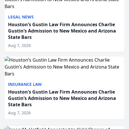
LEGAL NEWS
Houston’s Gustin Law Firm Announces Charlie
Gustin’s Admission to New Mexico and Arizona
State Bars
Aug 7, 2026
INSURANCE LAW
Houston’s Gustin Law Firm Announces Charlie
Gustin’s Admission to New Mexico and Arizona
State Bars
Aug 7, 2026