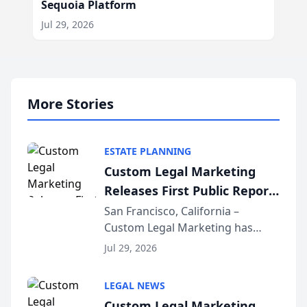
Sequoia Platform
Jul 29, 2026
More Stories
ESTATE PLANNING
Custom Legal Marketing
Releases First Public Report
on AI Rankings from Its
San Francisco, California –
Custom Legal Marketing has
Sequoia Platform
released its first study exposing
Jul 29, 2026
AI ranking and recommendation
behavior. The research,
LEGAL NEWS
conducted through the
Custom Legal Marketing