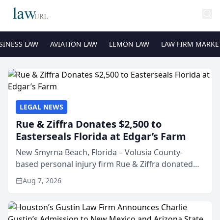
SINESS LAW
AVIATION LAW
LEMON LAW
LAW FIRM MARKE
LEGAL NEWS
Rue & Ziffra Donates $2,500 to
Easterseals Florida at Edgar’s Farm
New Smyrna Beach, Florida – Volusia County-
based personal injury firm Rue & Ziffra donated
$2,500 to Easterseals Florida at Edgar’s Farm
Aug 7, 2026
through the law firm’s RZ Cares community
initiative. The donat...