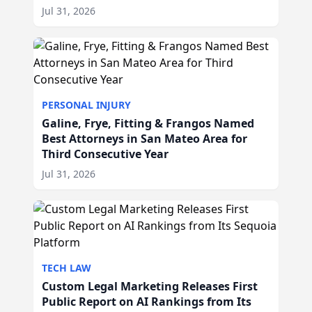
Jul 31, 2026
PERSONAL INJURY
Galine, Frye, Fitting & Frangos Named
Best Attorneys in San Mateo Area for
Third Consecutive Year
Jul 31, 2026
TECH LAW
Custom Legal Marketing Releases First
Public Report on AI Rankings from Its