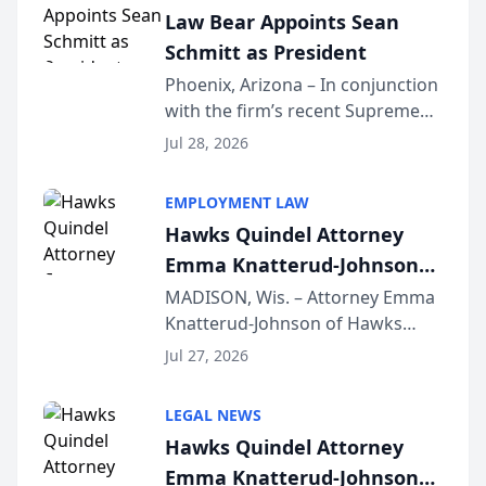
Law Bear Appoints Sean
Schmitt as President
Phoenix, Arizona – In conjunction
with the firm’s recent Supreme
Court approval under Arizona’s
Jul 28, 2026
Alternative Business Structure
program, Law Bear Injury
EMPLOYMENT LAW
Lawyers announced that Sean
Hawks Quindel Attorney
Schmitt has been app...
Emma Knatterud-Johnson
Presents on Executive
MADISON, Wis. – Attorney Emma
Knatterud-Johnson of Hawks
Function at State Bar of
Quindel, S.C. recently presented
Wisconsin Annual Meeting
Jul 27, 2026
at the State Bar of Wisconsin’s
Annual Meeting & Conference,
LEGAL NEWS
joining attorneys and other legal
Hawks Quindel Attorney
professionals f...
Emma Knatterud-Johnson