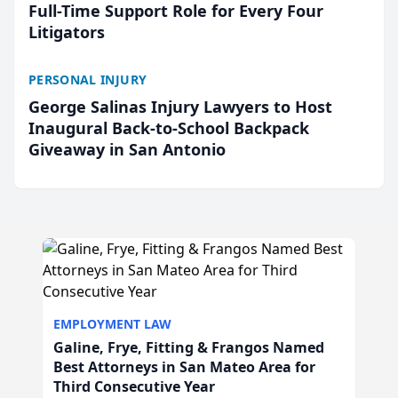
Full-Time Support Role for Every Four
Litigators
PERSONAL INJURY
George Salinas Injury Lawyers to Host
Inaugural Back-to-School Backpack
Giveaway in San Antonio
EMPLOYMENT LAW
Galine, Frye, Fitting & Frangos Named
Best Attorneys in San Mateo Area for
Third Consecutive Year