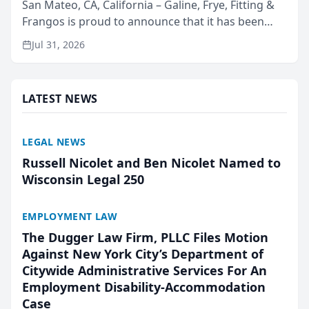
San Mateo, CA, California – Galine, Frye, Fitting &
Frangos is proud to announce that it has been
named Best Attorneys in San Mateo in 2026 in the
Jul 31, 2026
annual Best of San Mateo Area program,
presented by t...
LATEST NEWS
LEGAL NEWS
Russell Nicolet and Ben Nicolet Named to
Wisconsin Legal 250
EMPLOYMENT LAW
The Dugger Law Firm, PLLC Files Motion
Against New York City’s Department of
Citywide Administrative Services For An
Employment Disability-Accommodation
Case