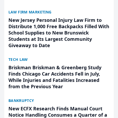
LAW FIRM MARKETING
New Jersey Personal Injury Law Firm to
Distribute 1,000 Free Backpacks Filled With
School Supplies to New Brunswick
Students at Its Largest Community
Giveaway to Date
TECH LAW
Briskman Briskman & Greenberg Study
Finds Chicago Car Accidents Fell in July,
While Injuries and Fatalities Increased
from the Previous Year
BANKRUPTCY
New ECFX Research Finds Manual Court
Notice Handling Consumes a Quarter of a