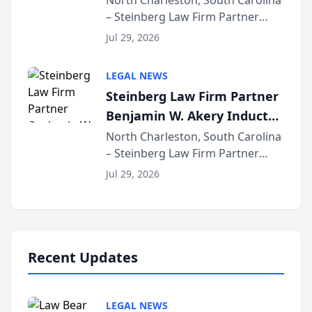
North Charleston, South Carolina
– Steinberg Law Firm Partner
Million Dollar Advocates
Benjamin W. Akery has been
Forum
Jul 29, 2026
inducted into both the Multi-
Million Dollar and the Million
LEGAL NEWS
Dollar Advocates Forum, a
Steinberg Law Firm Partner
national organization tha...
Benjamin W. Akery Inducted
Into Multi-Million Dollar &
North Charleston, South Carolina
– Steinberg Law Firm Partner
Million Dollar Advocates
Benjamin W. Akery has been
Forum
Jul 29, 2026
inducted into both the Multi-
Million Dollar and the Million
Dollar Advocates Forum, a
national organization tha...
Recent Updates
LEGAL NEWS