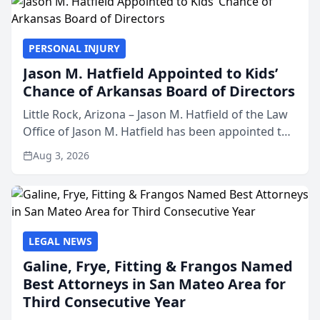
PERSONAL INJURY
Jason M. Hatfield Appointed to Kids’
Chance of Arkansas Board of Directors
Little Rock, Arizona – Jason M. Hatfield of the Law
Office of Jason M. Hatfield has been appointed to
the board of directors of Kids’ Chance of
Aug 3, 2026
Arkansas, a nonprofit organization that provides
educati...
LEGAL NEWS
Galine, Frye, Fitting & Frangos Named
Best Attorneys in San Mateo Area for
Third Consecutive Year