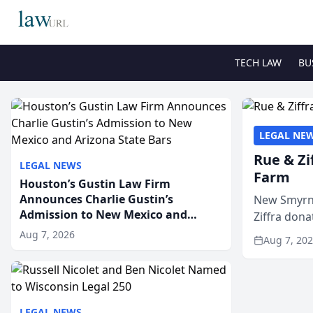
TECH LAW
BU
LEGAL NE
Rue & Zi
LEGAL NEWS
Farm
Houston’s Gustin Law Firm
Announces Charlie Gustin’s
New Smyrna
Admission to New Mexico and
Ziffra dona
Arizona State Bars
firm’s RZ C
Aug 7, 2026
Aug 7, 20
LEGAL NEWS