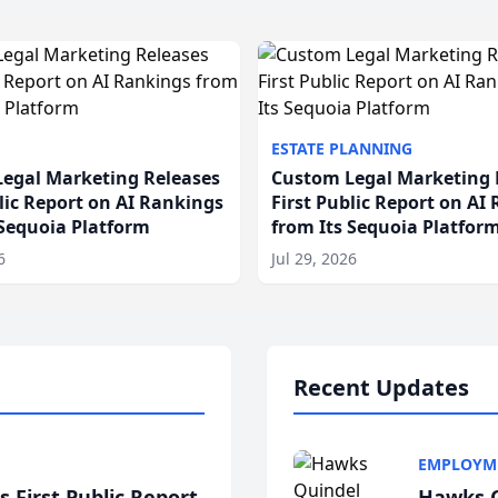
ESTATE PLANNING
egal Marketing Releases
Custom Legal Marketing 
blic Report on AI Rankings
First Public Report on AI
 Sequoia Platform
from Its Sequoia Platfor
6
Jul 29, 2026
Recent Updates
EMPLOYM
 First Public Report
Hawks Q