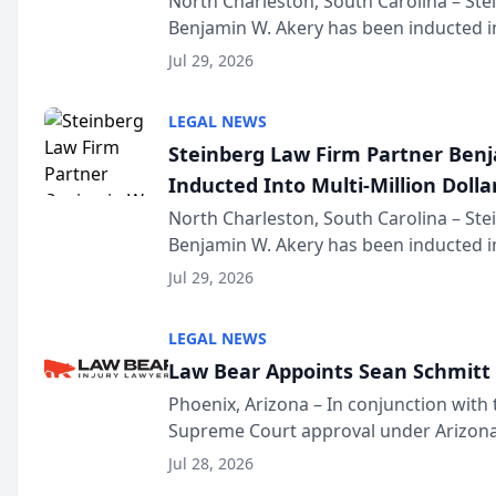
North Charleston, South Carolina – St
Benjamin W. Akery has been inducted in
Million Dollar and the Million Dollar A
Jul 29, 2026
national organization tha...
LEGAL NEWS
Steinberg Law Firm Partner Ben
Inducted Into Multi-Million Dollar
Advocates Forum
North Charleston, South Carolina – St
Benjamin W. Akery has been inducted in
Million Dollar and the Million Dollar A
Jul 29, 2026
national organization tha...
LEGAL NEWS
Law Bear Appoints Sean Schmitt 
Phoenix, Arizona – In conjunction with 
Supreme Court approval under Arizona’
Structure program, Law Bear Injury L
Jul 28, 2026
Sean Schmitt has been app...