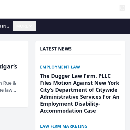
TING
MORE
LATEST NEWS
Edgar’s
EMPLOYMENT LAW
The Dugger Law Firm, PLLC
Files Motion Against New York
rm Rue &
City’s Department of Citywide
he law
Administrative Services For An
Employment Disability-
Accommodation Case
LAW FIRM MARKETING