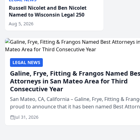
Russell Nicolet and Ben Nicolet
Named to Wisconsin Legal 250
Aug 5, 2026
LEGAL NEWS
Galine, Frye, Fitting & Frangos Named Be
Attorneys in San Mateo Area for Third
Consecutive Year
San Mateo, CA, California – Galine, Frye, Fitting & Frang
proud to announce that it has been named Best Attor
in San Mateo in 2026 in the annual Best of San Mateo 
Jul 31, 2026
program, presented by t...