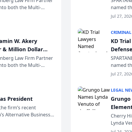
einberg Law Firm Partner
SPARTANB
to both the Multi-
named the
dvocates Forum, a
category 
Jul 27, 202
program. 
CRIMINAL
jamin W. Akery
KD Tria
 & Million Dollar
Defense
einberg Law Firm Partner
SPARTANB
to both the Multi-
named the
dvocates Forum, a
category 
Jul 27, 202
program. 
LEGAL NE
as President
Grungo 
Element
the firm’s recent
s Alternative Business
the Yea
Cherry Hi
awyers announced that
Lynda Ven
of its 20
Jul 24, 202