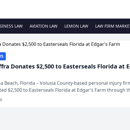
SINESS LAW
AVIATION LAW
LEMON LAW
LAW FIRM MARKE
WS
ffra Donates $2,500 to Easterseals Florida at 
 Beach, Florida – Volusia County-based personal injury fi
ted $2,500 to Easterseals Florida at Edgar’s Farm through t
ares community initiative. The donat...
26