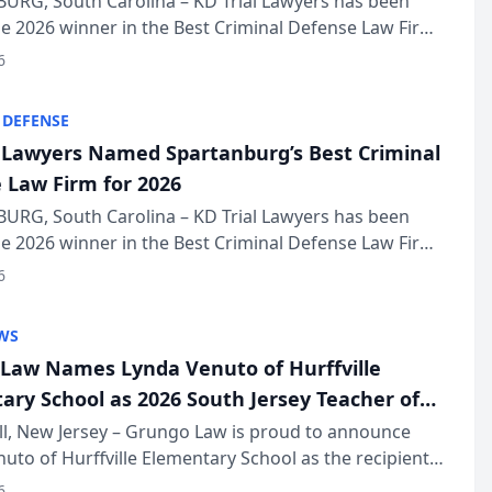
URG, South Carolina – KD Trial Lawyers has been
 2026 winner in the Best Criminal Defense Law Firm
of The Post and Courier’s Spartanburg’s Best awards
6
KD Trial Lawye...
 DEFENSE
l Lawyers Named Spartanburg’s Best Criminal
 Law Firm for 2026
URG, South Carolina – KD Trial Lawyers has been
 2026 winner in the Best Criminal Defense Law Firm
of The Post and Courier’s Spartanburg’s Best awards
6
KD Trial Lawye...
WS
Law Names Lynda Venuto of Hurffville
ary School as 2026 South Jersey Teacher of
r
ll, New Jersey – Grungo Law is proud to announce
uto of Hurffville Elementary School as the recipient
26 South Jersey Teacher of the Year Award, recognizing
6