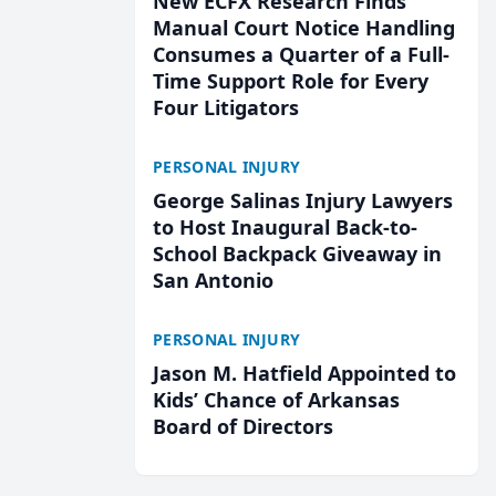
New ECFX Research Finds
Manual Court Notice Handling
Consumes a Quarter of a Full-
Time Support Role for Every
Four Litigators
PERSONAL INJURY
George Salinas Injury Lawyers
to Host Inaugural Back-to-
School Backpack Giveaway in
San Antonio
PERSONAL INJURY
Jason M. Hatfield Appointed to
Kids’ Chance of Arkansas
Board of Directors