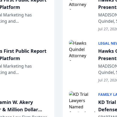
 Platform
Present
Wiscons
al Marketing has
MADISON,
nking and
Quindel, 
ch, conducted through
Annual Me
Jul 27, 202
r...
legal prof
LEGAL NE
 First Public Report
Hawks Q
 Platform
Present
Wiscons
al Marketing has
MADISON,
nking and
Quindel, 
ch, conducted through
Annual Me
Jul 27, 202
r...
legal prof
FAMILY L
jamin W. Akery
KD Tria
 & Million Dollar
Defense