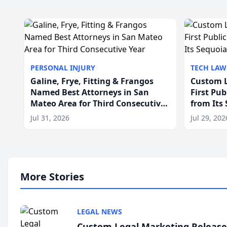
PERSONAL INJURY
TECH LAW
Galine, Frye, Fitting & Frangos
Custom L
Named Best Attorneys in San
First Pu
Mateo Area for Third Consecutive
from Its
Year
Jul 31, 2026
Jul 29, 202
More Stories
LEGAL NEWS
Custom Legal Marketing Releases