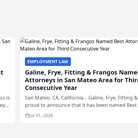
EMPLOYMENT LAW
st
Galine, Frye, Fitting & Frangos Name
Attorneys in San Mateo Area for Thir
Consecutive Year
os is
San Mateo, CA, California – Galine, Frye, Fitting 
neys
proud to announce that it has been named Best
Area
in San Mateo in 2026 in the annual Best of San 
Jul 31, 2026
program, presented by t...