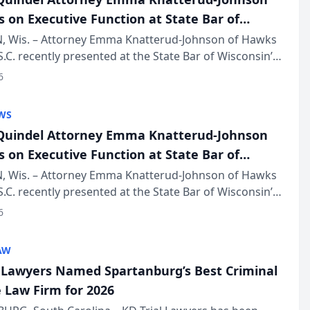
s on Executive Function at State Bar of
in Annual Meeting
 Wis. – Attorney Emma Knatterud-Johnson of Hawks
S.C. recently presented at the State Bar of Wisconsin’s
eting & Conference, joining attorneys and other
6
essionals f...
WS
uindel Attorney Emma Knatterud-Johnson
s on Executive Function at State Bar of
in Annual Meeting
 Wis. – Attorney Emma Knatterud-Johnson of Hawks
S.C. recently presented at the State Bar of Wisconsin’s
eting & Conference, joining attorneys and other
6
essionals f...
AW
l Lawyers Named Spartanburg’s Best Criminal
 Law Firm for 2026