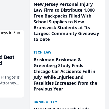
New Jersey Personal Injury
Law Firm to Distribute 1,000
Free Backpacks Filled With
School Supplies to New
Brunswick Students at Its
Largest Community Giveaway
to Date
TECH LAW
d Best
Briskman Briskman &
d
Greenberg Study Finds
Chicago Car Accidents Fell in
July, While Injuries and
& Frangos is
Fatalities Increased from the
 Attorneys
Previous Year
Mateo Area
BANKRUPTCY