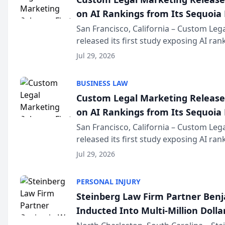
on AI Rankings from Its Sequoia
San Francisco, California – Custom Leg
released its first study exposing AI ra
recommendation behavior. The resear
Jul 29, 2026
the company’s AI marketing platform fo
BUSINESS LAW
Custom Legal Marketing Releases
on AI Rankings from Its Sequoia
San Francisco, California – Custom Leg
released its first study exposing AI ra
recommendation behavior. The resear
Jul 29, 2026
the company’s AI marketing platform fo
PERSONAL INJURY
Steinberg Law Firm Partner Ben
Inducted Into Multi-Million Dollar
Advocates Forum