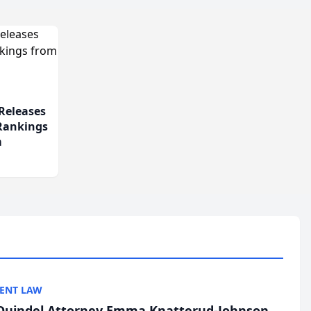
Releases
 Rankings
m
ENT LAW
uindel Attorney Emma Knatterud-Johnson