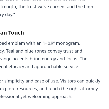
trength, the trust we’ve earned, and the high
ry day.”
an Touch
haped emblem with an “H&R” monogram,
y. Teal and blue tones convey trust and
range accents bring energy and focus. The
legal efficacy and approachable service.
 simplicity and ease of use. Visitors can quickly
explore resources, and reach the right attorney,
rofessional yet welcoming approach.