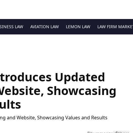
SINESS LAW
AVIATION LAW
LEMON LAW
LAW FIRM MARKE
ntroduces Updated
Website, Showcasing
ults