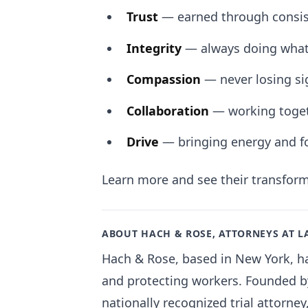
Trust
— earned through consist
Integrity
— always doing what’
Compassion
— never losing si
Collaboration
— working togeth
Drive
— bringing energy and fo
Learn more and see their transfor
ABOUT HACH & ROSE, ATTORNEYS AT 
Hach & Rose, based in New York, has
and protecting workers. Founded by
nationally recognized trial attorney