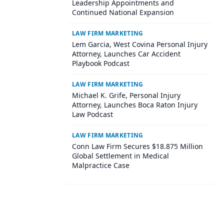
Leadership Appointments and
Continued National Expansion
LAW FIRM MARKETING
Lem Garcia, West Covina Personal Injury
Attorney, Launches Car Accident
Playbook Podcast
LAW FIRM MARKETING
Michael K. Grife, Personal Injury
Attorney, Launches Boca Raton Injury
Law Podcast
LAW FIRM MARKETING
Conn Law Firm Secures $18.875 Million
Global Settlement in Medical
Malpractice Case