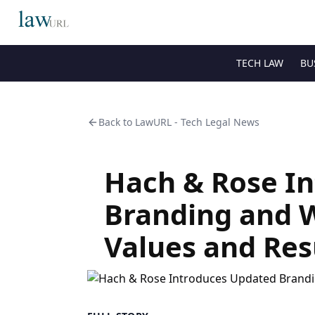
TECH LAW
BU
Back to
LawURL - Tech Legal News
Hach & Rose I
Branding and 
Values and Res