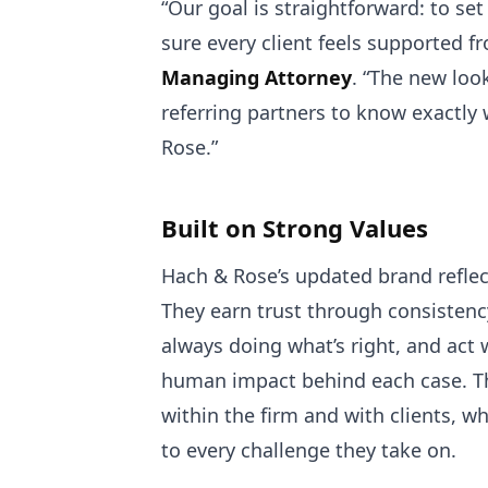
“Our goal is straightforward: to se
sure every client feels supported fr
Managing Attorney
. “The new loo
referring partners to know exactly
Rose.”
Built on Strong Values
Hach & Rose’s updated brand reflect
They earn trust through consistency
always doing what’s right, and act 
human impact behind each case. Th
within the firm and with clients, wh
to every challenge they take on.