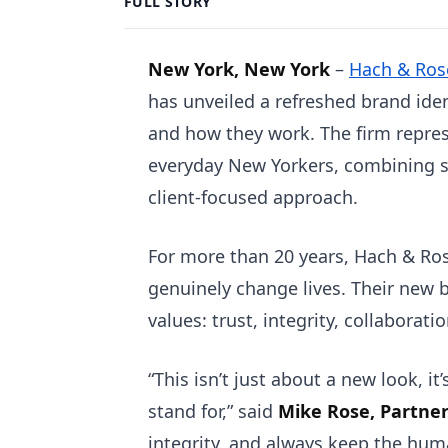
FULL STORY
New York, New York
–
Hach & Ros
has unveiled a refreshed brand iden
and how they work. The firm repre
everyday New Yorkers, combining s
client-focused approach.
For more than 20 years, Hach & Ros
genuinely change lives. Their new 
values: trust, integrity, collaborati
“This isn’t just about a new look, 
stand for,” said
Mike Rose, Partne
integrity, and always keep the huma