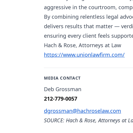
aggressive in the courtroom, compa
By combining relentless legal advo
delivers results that matter — verd
ensuring every client feels supporte
Hach & Rose, Attorneys at Law
https://www.unionlawfirm.com/
MEDIA CONTACT
Deb Grossman
212-779-0057
dgrossman@hachroselaw.com
SOURCE: Hach & Rose, Attorneys at L