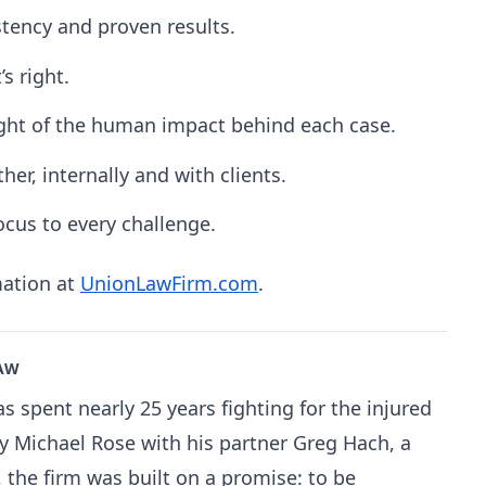
ency and proven results.
s right.
ght of the human impact behind each case.
er, internally and with clients.
cus to every challenge.
mation at
UnionLawFirm.com
.
LAW
 spent nearly 25 years fighting for the injured
 Michael Rose with his partner Greg Hach, a
, the firm was built on a promise: to be