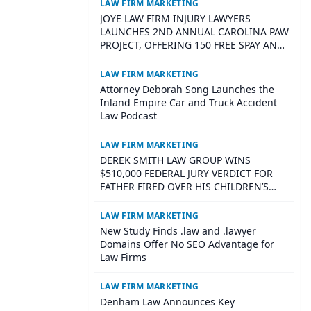
Family Law Firms
LAW FIRM MARKETING
JOYE LAW FIRM INJURY LAWYERS
LAUNCHES 2ND ANNUAL CAROLINA PAW
PROJECT, OFFERING 150 FREE SPAY AND
NEUTER SURGERIES ACROSS SOUTH
CAROLINA
LAW FIRM MARKETING
Attorney Deborah Song Launches the
Inland Empire Car and Truck Accident
Law Podcast
LAW FIRM MARKETING
DEREK SMITH LAW GROUP WINS
$510,000 FEDERAL JURY VERDICT FOR
FATHER FIRED OVER HIS CHILDREN’S
DISABILITIES
LAW FIRM MARKETING
New Study Finds .law and .lawyer
Domains Offer No SEO Advantage for
Law Firms
LAW FIRM MARKETING
Denham Law Announces Key