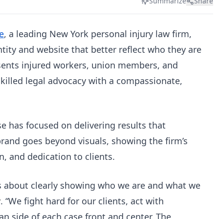
Summarize
Share
e
, a leading New York personal injury law firm,
tity and website that better reflect who they are
sents injured workers, union members, and
killed legal advocacy with a compassionate,
e has focused on delivering results that
brand goes beyond visuals, showing the firm’s
on, and dedication to clients.
it’s about clearly showing who we are and what we
r
. “We fight hard for our clients, act with
n side of each case front and center. The