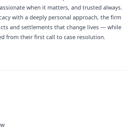
ssionate when it matters, and trusted always.
cacy with a deeply personal approach, the firm
icts and settlements that change lives — while
d from their first call to case resolution.
aw