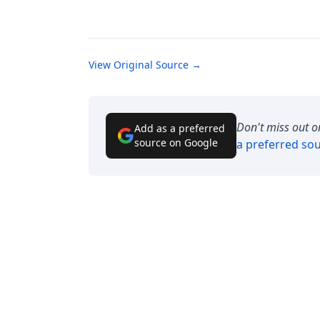
View Original Source →
Don't miss out o
Add as a preferred
source on Google
a preferred so