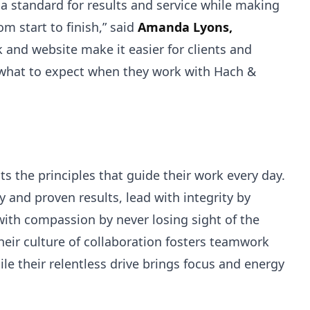
t a standard for results and service while making
om start to finish,” said
Amanda Lyons,
k and website make it easier for clients and
 what to expect when they work with Hach &
s the principles that guide their work every day.
 and proven results, lead with integrity by
with compassion by never losing sight of the
eir culture of collaboration fosters teamwork
ile their relentless drive brings focus and energy