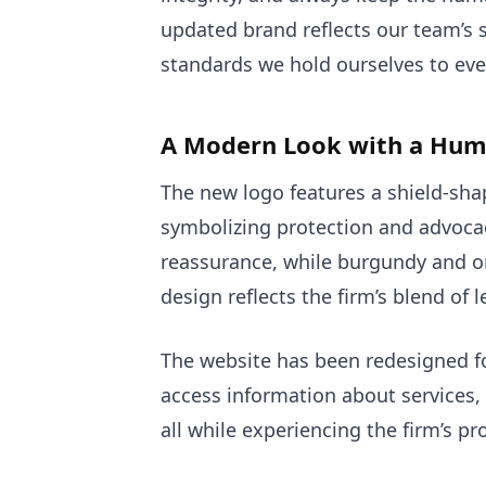
updated brand reflects our team’s s
standards we hold ourselves to eve
A Modern Look with a Hum
The new logo features a shield-s
symbolizing protection and advocac
reassurance, while burgundy and o
design reflects the firm’s blend of 
The website has been redesigned for
access information about services, 
all while experiencing the firm’s p