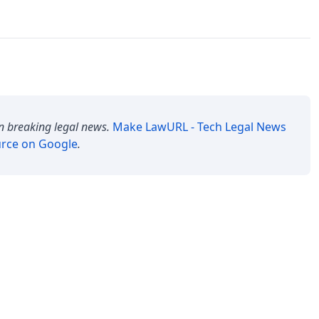
n breaking legal news.
Make
LawURL - Tech Legal News
urce on Google
.