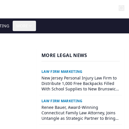
TING
MORE
MORE LEGAL NEWS
LAW FIRM MARKETING
New Jersey Personal Injury Law Firm to
Distribute 1,000 Free Backpacks Filled
With School Supplies to New Brunswick
Students at Its Largest Community
Giveaway to Date
LAW FIRM MARKETING
Renee Bauer, Award-Winning
Connecticut Family Law Attorney, Joins
Untangle as Strategic Partner to Bring
AI-Powered Discovery Automation to