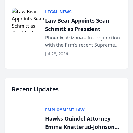
inducted into both the Multi-
Million Dollar and the Million
LEGAL NEWS
Dollar Advocates Forum, a
Law Bear Appoints Sean
national organization tha...
Schmitt as President
Phoenix, Arizona – In conjunction
with the firm’s recent Supreme
Court approval under Arizona’s
Jul 28, 2026
Alternative Business Structure
program, Law Bear Injury
Lawyers announced that Sean
Schmitt has been app...
Recent Updates
EMPLOYMENT LAW
Hawks Quindel Attorney
Emma Knatterud-Johnson