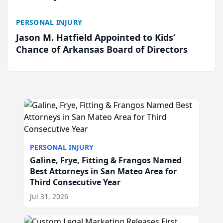
PERSONAL INJURY
Jason M. Hatfield Appointed to Kids’
Chance of Arkansas Board of Directors
PERSONAL INJURY
Galine, Frye, Fitting & Frangos Named
Best Attorneys in San Mateo Area for
Third Consecutive Year
Jul 31, 2026