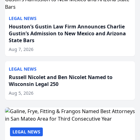
LEGAL NEWS
Houston’s Gustin Law Firm Announces Charlie
Gustin’s Admission to New Mexico and Arizona
State Bars
Aug 7, 2026
LEGAL NEWS
Russell Nicolet and Ben Nicolet Named to
Wisconsin Legal 250
Aug 5, 2026
LEGAL NEWS