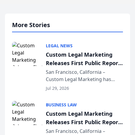
More Stories
LEGAL NEWS
Custom Legal Marketing
Releases First Public Report
on AI Rankings from Its
San Francisco, California –
Custom Legal Marketing has
Sequoia Platform
released its first study exposing
Jul 29, 2026
AI ranking and recommendation
behavior. The research,
BUSINESS LAW
conducted through the
Custom Legal Marketing
company’s AI marketing platform
Releases First Public Report
for...
on AI Rankings from Its
San Francisco, California –