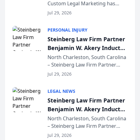
Custom Legal Marketing has
Sequoia Platform
released its first study exposing
Jul 29, 2026
AI ranking and recommendation
behavior. The research,
PERSONAL INJURY
conducted through the
Steinberg Law Firm Partner
company’s AI marketing platform
Benjamin W. Akery Inducted
for...
Into Multi-Million Dollar &
North Charleston, South Carolina
– Steinberg Law Firm Partner
Million Dollar Advocates
Benjamin W. Akery has been
Forum
Jul 29, 2026
inducted into both the Multi-
Million Dollar and the Million
LEGAL NEWS
Dollar Advocates Forum, a
Steinberg Law Firm Partner
national organization tha...
Benjamin W. Akery Inducted
Into Multi-Million Dollar &
North Charleston, South Carolina
– Steinberg Law Firm Partner
Million Dollar Advocates
Benjamin W. Akery has been
Forum
Jul 29, 2026