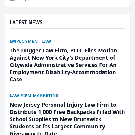
annual Best of San Mateo Area program,
presented by t...
LATEST NEWS
EMPLOYMENT LAW
The Dugger Law Firm, PLLC Files Motion
Against New York City’s Department of
Citywide Administrative Services For An
Employment Disability-Accommodation
Case
LAW FIRM MARKETING
New Jersey Personal Injury Law Firm to
Distribute 1,000 Free Backpacks Filled With
School Supplies to New Brunswick
Students at Its Largest Community
Giveaway to Date