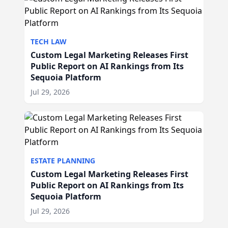
TECH LAW
Custom Legal Marketing Releases First
Public Report on AI Rankings from Its
Sequoia Platform
Jul 29, 2026
ESTATE PLANNING
Custom Legal Marketing Releases First
Public Report on AI Rankings from Its
Sequoia Platform
Jul 29, 2026