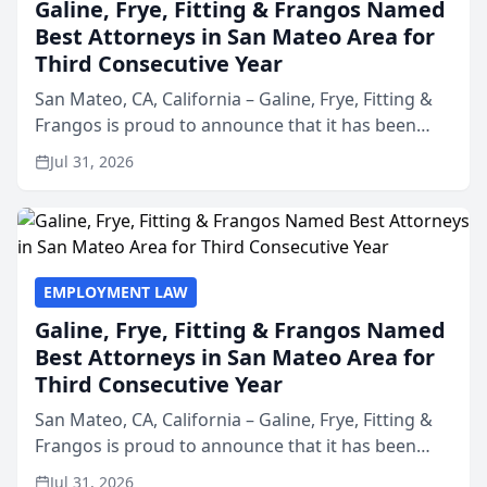
Galine, Frye, Fitting & Frangos Named
Best Attorneys in San Mateo Area for
Third Consecutive Year
San Mateo, CA, California – Galine, Frye, Fitting &
Frangos is proud to announce that it has been
named Best Attorneys in San Mateo in 2026 in the
Jul 31, 2026
annual Best of San Mateo Area program,
presented by t...
EMPLOYMENT LAW
Galine, Frye, Fitting & Frangos Named
Best Attorneys in San Mateo Area for
Third Consecutive Year
San Mateo, CA, California – Galine, Frye, Fitting &
Frangos is proud to announce that it has been
named Best Attorneys in San Mateo in 2026 in the
Jul 31, 2026