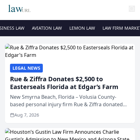
SINESS LAW
AVIATION LAW
LEMON LAW
LAW FIRM MARKE
LEGAL NEWS
Rue & Ziffra Donates $2,500 to
Easterseals Florida at Edgar’s Farm
New Smyrna Beach, Florida – Volusia County-
based personal injury firm Rue & Ziffra donated
$2,500 to Easterseals Florida at Edgar’s Farm
Aug 7, 2026
through the law firm’s RZ Cares community
initiative. The donat...