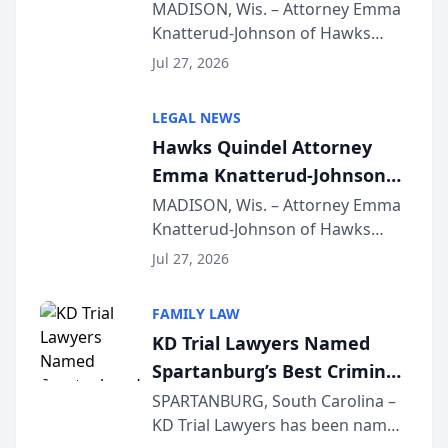
Presents on Executive
MADISON, Wis. – Attorney Emma
Knatterud-Johnson of Hawks
Function at State Bar of
Quindel, S.C. recently presented
Wisconsin Annual Meeting
Jul 27, 2026
at the State Bar of Wisconsin’s
Annual Meeting & Conference,
LEGAL NEWS
joining attorneys and other legal
Hawks Quindel Attorney
professionals f...
Emma Knatterud-Johnson
Presents on Executive
MADISON, Wis. – Attorney Emma
Knatterud-Johnson of Hawks
Function at State Bar of
Quindel, S.C. recently presented
Wisconsin Annual Meeting
Jul 27, 2026
at the State Bar of Wisconsin’s
Annual Meeting & Conference,
FAMILY LAW
joining attorneys and other legal
KD Trial Lawyers Named
professionals f...
Spartanburg’s Best Criminal
Defense Law Firm for 2026
SPARTANBURG, South Carolina –
KD Trial Lawyers has been named