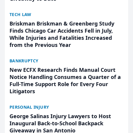
TECH LAW
Briskman Briskman & Greenberg Study
Finds Chicago Car Accidents Fell in July,
While Injuries and Fatalities Increased
from the Previous Year
BANKRUPTCY
New ECFX Research Finds Manual Court
Notice Handling Consumes a Quarter of a
Full-Time Support Role for Every Four
Litigators
PERSONAL INJURY
George Salinas Injury Lawyers to Host
Inaugural Back-to-School Backpack
Giveaway in San Antonio