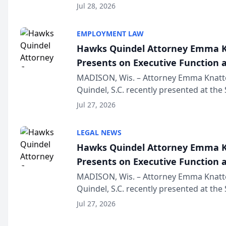
Structure program, Law Bear Injury L
Jul 28, 2026
Sean Schmitt has been app...
EMPLOYMENT LAW
Hawks Quindel Attorney Emma K
Presents on Executive Function a
Wisconsin Annual Meeting
MADISON, Wis. – Attorney Emma Knatt
Quindel, S.C. recently presented at the
Annual Meeting & Conference, joining 
Jul 27, 2026
legal professionals f...
LEGAL NEWS
Hawks Quindel Attorney Emma K
Presents on Executive Function a
Wisconsin Annual Meeting
MADISON, Wis. – Attorney Emma Knatt
Quindel, S.C. recently presented at the
Annual Meeting & Conference, joining 
Jul 27, 2026
legal professionals f...