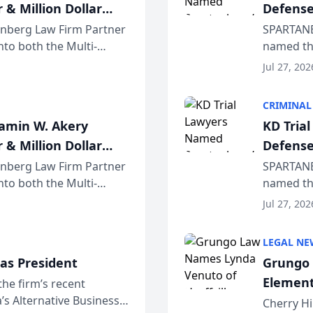
 & Million Dollar
Defense
einberg Law Firm Partner
SPARTANB
to both the Multi-
named the
dvocates Forum, a
category 
Jul 27, 202
program. 
CRIMINAL
jamin W. Akery
KD Tria
 & Million Dollar
Defense
einberg Law Firm Partner
SPARTANB
to both the Multi-
named the
dvocates Forum, a
category 
Jul 27, 202
program. 
LEGAL NE
as President
Grungo 
Element
the firm’s recent
s Alternative Business
the Yea
Cherry Hi