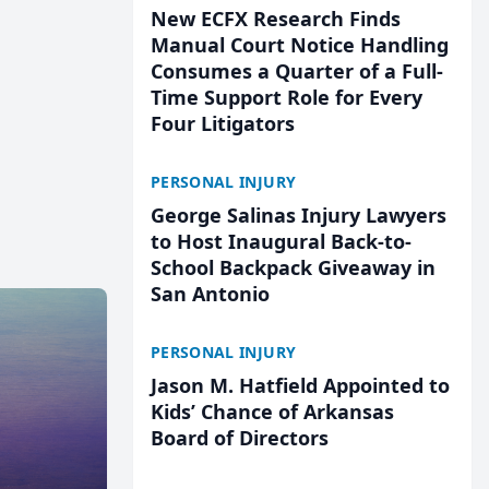
New ECFX Research Finds
Manual Court Notice Handling
Consumes a Quarter of a Full-
Time Support Role for Every
Four Litigators
PERSONAL INJURY
George Salinas Injury Lawyers
to Host Inaugural Back-to-
School Backpack Giveaway in
San Antonio
PERSONAL INJURY
Jason M. Hatfield Appointed to
Kids’ Chance of Arkansas
Board of Directors