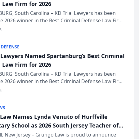
 Law Firm for 2026
URG, South Carolina – KD Trial Lawyers has been
 2026 winner in the Best Criminal Defense Law Firm
of The Post and Courier’s Spartanburg’s Best awards
6
KD Trial Lawye...
 DEFENSE
l Lawyers Named Spartanburg’s Best Criminal
 Law Firm for 2026
URG, South Carolina – KD Trial Lawyers has been
 2026 winner in the Best Criminal Defense Law Firm
of The Post and Courier’s Spartanburg’s Best awards
6
KD Trial Lawye...
WS
Law Names Lynda Venuto of Hurffville
ary School as 2026 South Jersey Teacher of
r
ll, New Jersey – Grungo Law is proud to announce