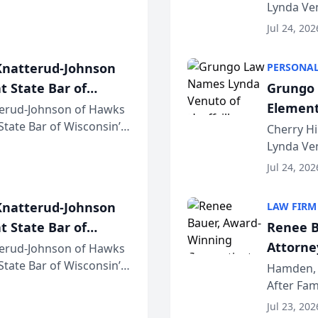
awyers announced that
Lynda Ven
of its 20
Jul 24, 202
her except
natterud-Johnson
PERSONAL
t State Bar of
Grungo 
Element
erud-Johnson of Hawks
 State Bar of Wisconsin’s
the Yea
Cherry Hi
attorneys and other
Lynda Ven
of its 20
Jul 24, 202
her except
natterud-Johnson
LAW FIRM
t State Bar of
Renee B
Attorney
erud-Johnson of Hawks
 State Bar of Wisconsin’s
Bring A
Hamden, 
attorneys and other
After Fam
Law Fir
Untangle,
Jul 23, 202