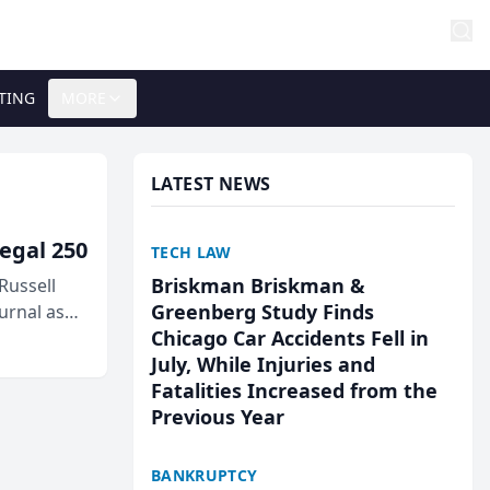
TING
MORE
LATEST NEWS
egal 250
TECH LAW
Briskman Briskman &
Russell
Greenberg Study Finds
urnal as
Chicago Car Accidents Fell in
July, While Injuries and
Fatalities Increased from the
Previous Year
BANKRUPTCY