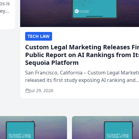
os is
neys
Area
TECH LAW
Custom Legal Marketing Releases Fi
Public Report on AI Rankings from It
Sequoia Platform
San Francisco, California – Custom Legal Market
released its first study exposing AI ranking and
recommendation behavior. The research, condu
Jul 29, 2026
through the company’s AI marketing platform for