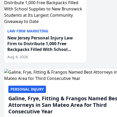
LAW FIRM MARKETING
New Jersey Personal Injury Law
Firm to Distribute 1,000 Free
Backpacks Filled With School
Supplies to New Brunswick
Aug 4, 2026
Students at Its Largest Community
Giveaway to Date
PERSONAL INJURY
Galine, Frye, Fitting & Frangos Named Be
Attorneys in San Mateo Area for Third
Consecutive Year