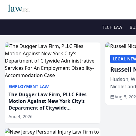
TECH LAW
BU
LEGAL NE
Russell 
Hudson, Wi
Nicolet an
EMPLOYMENT LAW
members of
The Dugger Law Firm, PLLC Files
Aug 5, 20
Motion Against New York City’s
Department of Citywide
Administrative Services For An
Aug 4, 2026
Employment Disability-
Accommodation Case