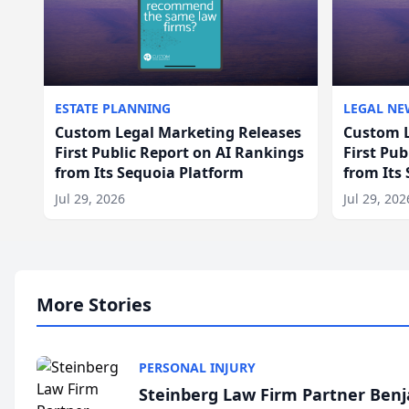
ESTATE PLANNING
LEGAL NE
Custom Legal Marketing Releases
Custom L
First Public Report on AI Rankings
First Pu
from Its Sequoia Platform
from Its
Jul 29, 2026
Jul 29, 202
More Stories
PERSONAL INJURY
Steinberg Law Firm Partner Ben