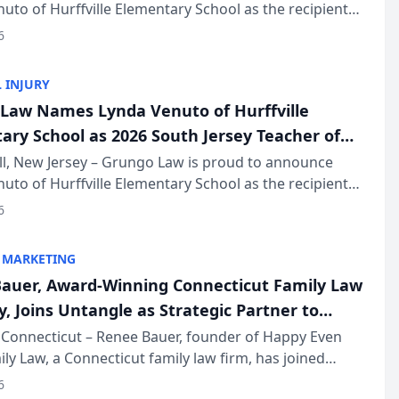
uto of Hurffville Elementary School as the recipient
26 South Jersey Teacher of the Year Award, recognizing
6
ional ...
 INJURY
Law Names Lynda Venuto of Hurffville
ary School as 2026 South Jersey Teacher of
r
ll, New Jersey – Grungo Law is proud to announce
uto of Hurffville Elementary School as the recipient
26 South Jersey Teacher of the Year Award, recognizing
6
ional ...
 MARKETING
auer, Award-Winning Connecticut Family Law
, Joins Untangle as Strategic Partner to
I-Powered Discovery Automation to Family
Connecticut – Renee Bauer, founder of Happy Even
ily Law, a Connecticut family law firm, has joined
ms
 a B2B SaaS platform built for family law firms, as a
6