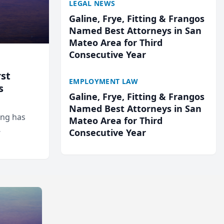
LEGAL NEWS
Galine, Frye, Fitting & Frangos
Named Best Attorneys in San
Mateo Area for Third
Consecutive Year
rst
EMPLOYMENT LAW
s
Galine, Frye, Fitting & Frangos
Named Best Attorneys in San
ing has
Mateo Area for Third
Consecutive Year
cted
...