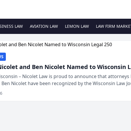
SINESS LAW
AVIATION LAW
LEMON LAW
LAW FIRM MARKE
WS
Nicolet and Ben Nicolet Named to Wisconsin L
sconsin – Nicolet Law is proud to announce that attorneys 
d Ben Nicolet have been recognized by the Wisconsin Law Jo
 the Wisconsin Legal 250. This annual...
26