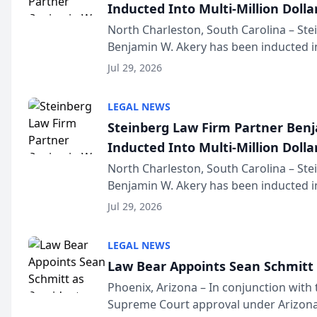
Inducted Into Multi-Million Dollar
Advocates Forum
North Charleston, South Carolina – St
Benjamin W. Akery has been inducted in
Million Dollar and the Million Dollar A
Jul 29, 2026
national organization tha...
LEGAL NEWS
Steinberg Law Firm Partner Ben
Inducted Into Multi-Million Dollar
Advocates Forum
North Charleston, South Carolina – St
Benjamin W. Akery has been inducted in
Million Dollar and the Million Dollar A
Jul 29, 2026
national organization tha...
LEGAL NEWS
Law Bear Appoints Sean Schmitt 
Phoenix, Arizona – In conjunction with 
Supreme Court approval under Arizona’