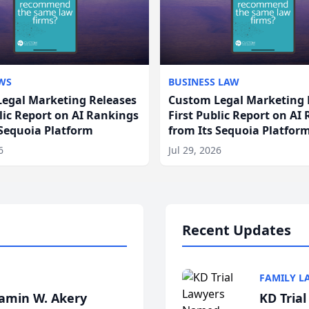
WS
BUSINESS LAW
egal Marketing Releases
Custom Legal Marketing 
blic Report on AI Rankings
First Public Report on AI
 Sequoia Platform
from Its Sequoia Platfor
6
Jul 29, 2026
Recent Updates
FAMILY L
jamin W. Akery
KD Tria