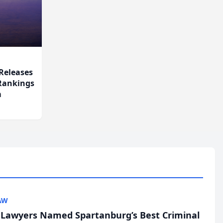
Releases
 Rankings
m
AW
l Lawyers Named Spartanburg’s Best Criminal