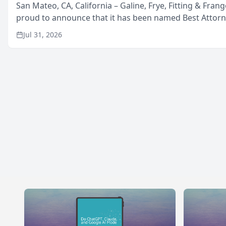
San Mateo, CA, California – Galine, Frye, Fitting & Frang
proud to announce that it has been named Best Attor
in San Mateo in 2026 in the annual Best of San Mateo 
Jul 31, 2026
program, presented by t...